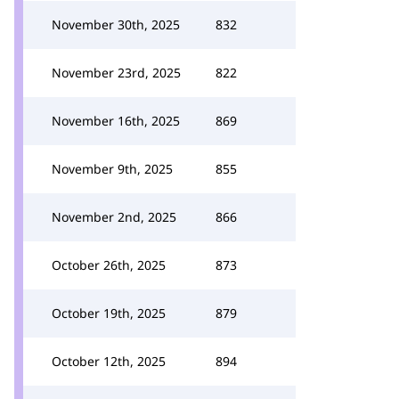
November 30th, 2025
832
November 23rd, 2025
822
November 16th, 2025
869
November 9th, 2025
855
November 2nd, 2025
866
October 26th, 2025
873
October 19th, 2025
879
October 12th, 2025
894