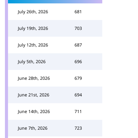
July 26th, 2026
681
July 19th, 2026
703
July 12th, 2026
687
July 5th, 2026
696
June 28th, 2026
679
June 21st, 2026
694
June 14th, 2026
711
June 7th, 2026
723