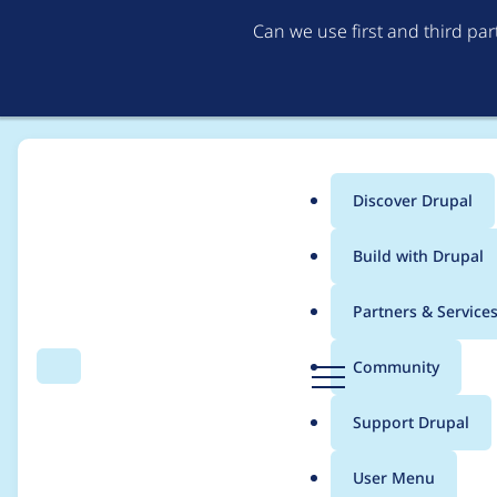
Can we use first and third pa
Discover Drupal
Main
Build with Drupal
menu
Home
Project usage
Partners & Service
Breadcrumb
D
Community
Search
Menu
r
Usage statistics for
c
u
Support Drupal
p
a
User Menu
l