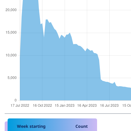
Week starting
Count