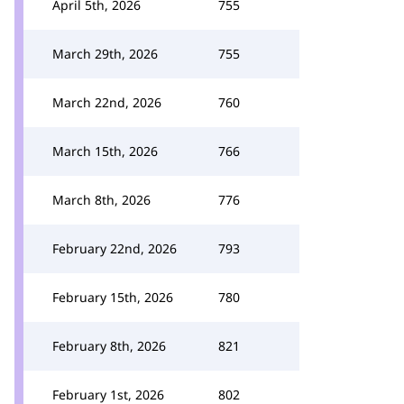
April 5th, 2026
755
March 29th, 2026
755
March 22nd, 2026
760
March 15th, 2026
766
March 8th, 2026
776
February 22nd, 2026
793
February 15th, 2026
780
February 8th, 2026
821
February 1st, 2026
802