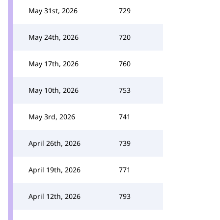
May 31st, 2026
729
May 24th, 2026
720
May 17th, 2026
760
May 10th, 2026
753
May 3rd, 2026
741
April 26th, 2026
739
April 19th, 2026
771
April 12th, 2026
793