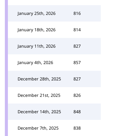
January 25th, 2026
816
January 18th, 2026
814
January 11th, 2026
827
January 4th, 2026
857
December 28th, 2025
827
December 21st, 2025
826
December 14th, 2025
848
December 7th, 2025
838