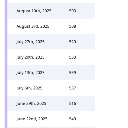
August 10th, 2025
503
August 3rd, 2025
508
July 27th, 2025
520
July 20th, 2025
533
July 13th, 2025
539
July 6th, 2025
537
June 29th, 2025
516
June 22nd, 2025
549