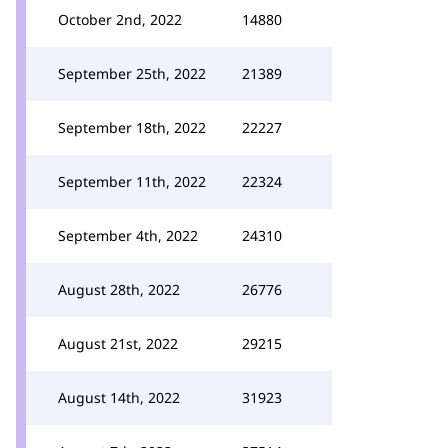
October 2nd, 2022
14880
September 25th, 2022
21389
September 18th, 2022
22227
September 11th, 2022
22324
September 4th, 2022
24310
August 28th, 2022
26776
August 21st, 2022
29215
August 14th, 2022
31923