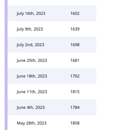
July 16th, 2023
1602
July 9th, 2023
1639
July 2nd, 2023
1698
June 25th, 2023
1681
June 18th, 2023
1702
June 11th, 2023
1815
June 4th, 2023
1784
May 28th, 2023
1858