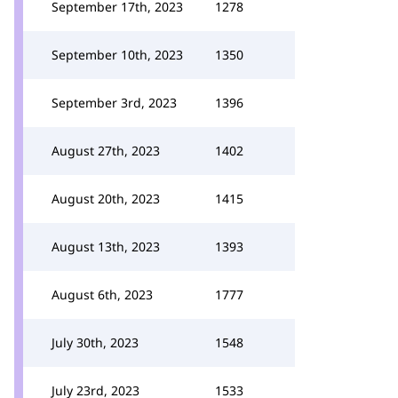
September 17th, 2023
1278
September 10th, 2023
1350
September 3rd, 2023
1396
August 27th, 2023
1402
August 20th, 2023
1415
August 13th, 2023
1393
August 6th, 2023
1777
July 30th, 2023
1548
July 23rd, 2023
1533