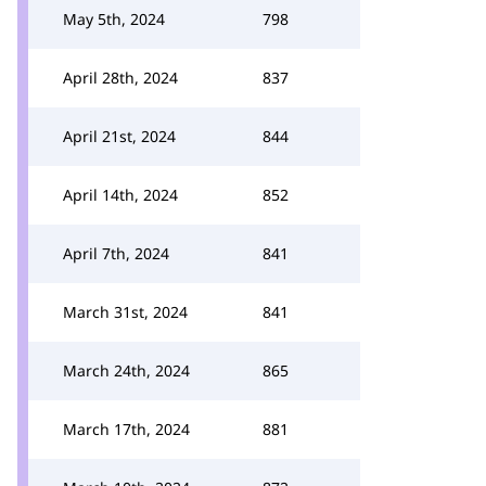
May 5th, 2024
798
April 28th, 2024
837
April 21st, 2024
844
April 14th, 2024
852
April 7th, 2024
841
March 31st, 2024
841
March 24th, 2024
865
March 17th, 2024
881