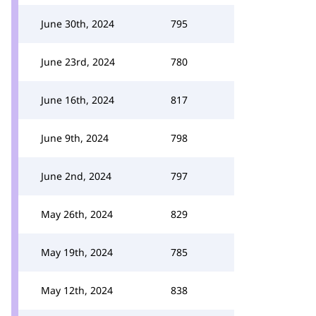
June 30th, 2024
795
June 23rd, 2024
780
June 16th, 2024
817
June 9th, 2024
798
June 2nd, 2024
797
May 26th, 2024
829
May 19th, 2024
785
May 12th, 2024
838