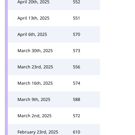
April 20th, 2025
552
April 13th, 2025
551
April 6th, 2025
570
March 30th, 2025
573
March 23rd, 2025
556
March 16th, 2025
574
March 9th, 2025
588
March 2nd, 2025
572
February 23rd, 2025
610