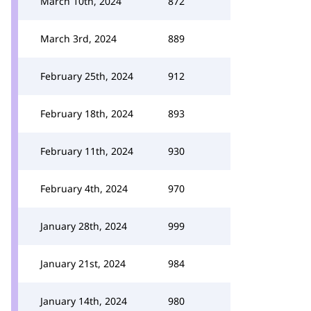
March 10th, 2024
872
March 3rd, 2024
889
February 25th, 2024
912
February 18th, 2024
893
February 11th, 2024
930
February 4th, 2024
970
January 28th, 2024
999
January 21st, 2024
984
January 14th, 2024
980