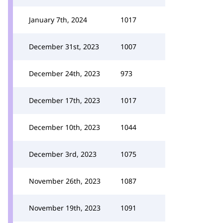
January 7th, 2024
1017
December 31st, 2023
1007
December 24th, 2023
973
December 17th, 2023
1017
December 10th, 2023
1044
December 3rd, 2023
1075
November 26th, 2023
1087
November 19th, 2023
1091