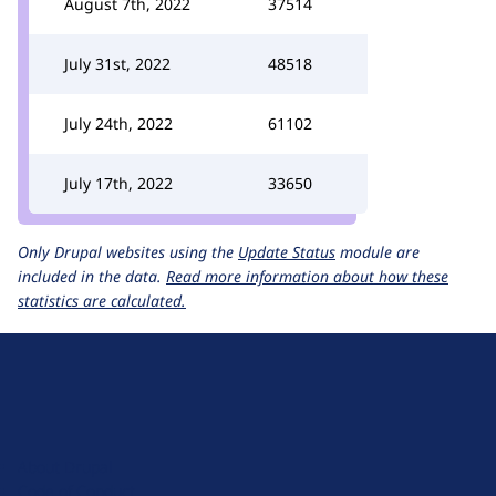
August 7th, 2022
37514
July 31st, 2022
48518
July 24th, 2022
61102
July 17th, 2022
33650
Only Drupal websites using the
Update Status
module are
included in the data.
Read more information about how these
statistics are calculated.
D
r
u
About Drupal
p
Code of Conduct
a