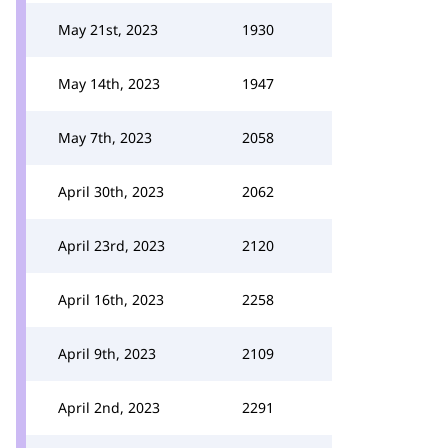
May 21st, 2023
1930
May 14th, 2023
1947
May 7th, 2023
2058
April 30th, 2023
2062
April 23rd, 2023
2120
April 16th, 2023
2258
April 9th, 2023
2109
April 2nd, 2023
2291