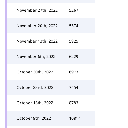
November 27th, 2022
5267
November 20th, 2022
5374
November 13th, 2022
5925
November 6th, 2022
6229
October 30th, 2022
6973
October 23rd, 2022
7454
October 16th, 2022
8783
October 9th, 2022
10814