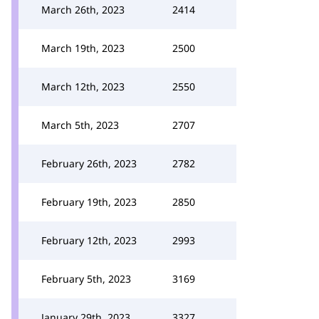
March 26th, 2023
2414
March 19th, 2023
2500
March 12th, 2023
2550
March 5th, 2023
2707
February 26th, 2023
2782
February 19th, 2023
2850
February 12th, 2023
2993
February 5th, 2023
3169
January 29th, 2023
3327