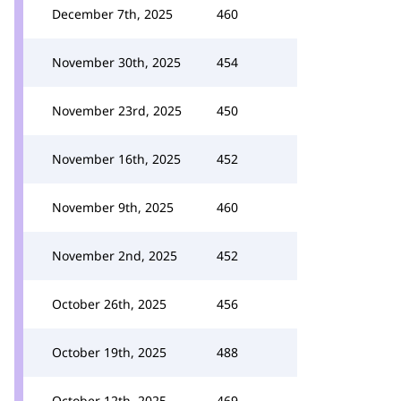
December 7th, 2025
460
November 30th, 2025
454
November 23rd, 2025
450
November 16th, 2025
452
November 9th, 2025
460
November 2nd, 2025
452
October 26th, 2025
456
October 19th, 2025
488
October 12th, 2025
469