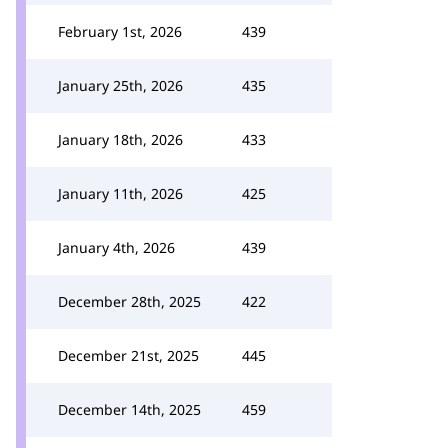
February 1st, 2026
439
January 25th, 2026
435
January 18th, 2026
433
January 11th, 2026
425
January 4th, 2026
439
December 28th, 2025
422
December 21st, 2025
445
December 14th, 2025
459