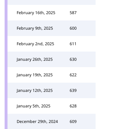
February 16th, 2025
587
February 9th, 2025
600
February 2nd, 2025
611
January 26th, 2025
630
January 19th, 2025
622
January 12th, 2025
639
January 5th, 2025
628
December 29th, 2024
609