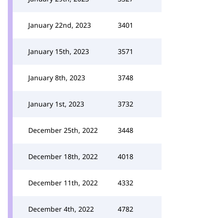
January 22nd, 2023
3401
January 15th, 2023
3571
January 8th, 2023
3748
January 1st, 2023
3732
December 25th, 2022
3448
December 18th, 2022
4018
December 11th, 2022
4332
December 4th, 2022
4782