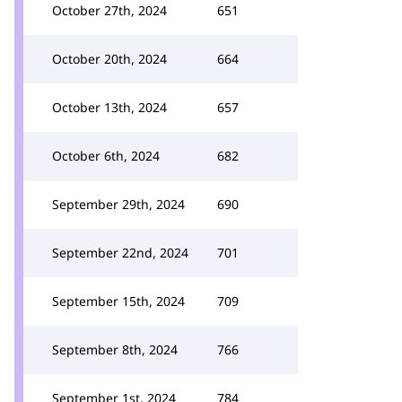
October 27th, 2024
651
October 20th, 2024
664
October 13th, 2024
657
October 6th, 2024
682
September 29th, 2024
690
September 22nd, 2024
701
September 15th, 2024
709
September 8th, 2024
766
September 1st, 2024
784