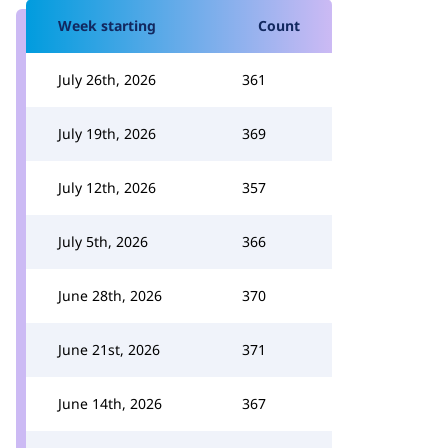
Week starting
Count
July 26th, 2026
361
July 19th, 2026
369
July 12th, 2026
357
July 5th, 2026
366
June 28th, 2026
370
June 21st, 2026
371
June 14th, 2026
367