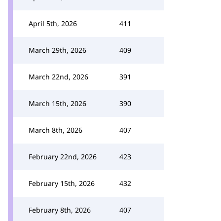
April 5th, 2026
411
March 29th, 2026
409
March 22nd, 2026
391
March 15th, 2026
390
March 8th, 2026
407
February 22nd, 2026
423
February 15th, 2026
432
February 8th, 2026
407