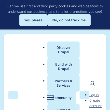
Skip
Can we use first and third party cookies and web beacons to
to
understand our audience, and to tailor promotions you see
?
main
content
Yes, please
No, do not track me
Discover
Main
Drupal
menu
Build with
Drupal
Breadcrumb
Home
Project usage
Partners &
Services
Usage statistics for
User
D
Log in
drupal 9.4.3
Search
Menu
Search
r
Community
Create
men
u
account
p
Support