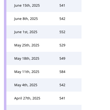
June 15th, 2025
541
June 8th, 2025
542
June 1st, 2025
552
May 25th, 2025
529
May 18th, 2025
549
May 11th, 2025
584
May 4th, 2025
542
April 27th, 2025
541