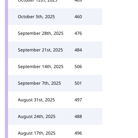
October 5th, 2025
460
September 28th, 2025
476
September 21st, 2025
484
September 14th, 2025
506
September 7th, 2025
501
August 31st, 2025
497
August 24th, 2025
488
August 17th, 2025
496