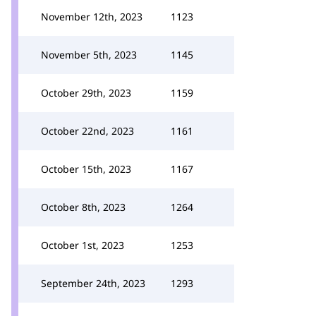
November 12th, 2023
1123
November 5th, 2023
1145
October 29th, 2023
1159
October 22nd, 2023
1161
October 15th, 2023
1167
October 8th, 2023
1264
October 1st, 2023
1253
September 24th, 2023
1293