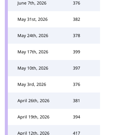
June 7th, 2026
376
May 31st, 2026
382
May 24th, 2026
378
May 17th, 2026
399
May 10th, 2026
397
May 3rd, 2026
376
April 26th, 2026
381
April 19th, 2026
394
April 12th, 2026
417