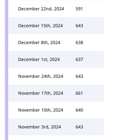
December 22nd, 2024
591
December 15th, 2024
643
December 8th, 2024
638
December 1st, 2024
637
November 24th, 2024
643
November 17th, 2024
661
November 10th, 2024
640
November 3rd, 2024
643