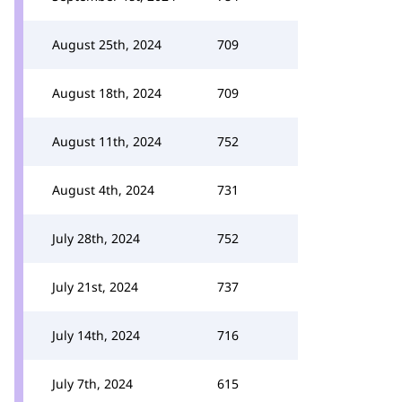
August 25th, 2024
709
August 18th, 2024
709
August 11th, 2024
752
August 4th, 2024
731
July 28th, 2024
752
July 21st, 2024
737
July 14th, 2024
716
July 7th, 2024
615