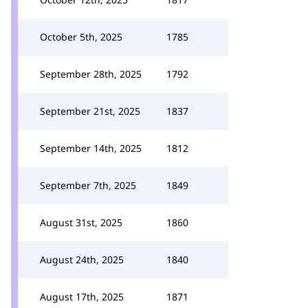
October 5th, 2025
1785
September 28th, 2025
1792
September 21st, 2025
1837
September 14th, 2025
1812
September 7th, 2025
1849
August 31st, 2025
1860
August 24th, 2025
1840
August 17th, 2025
1871