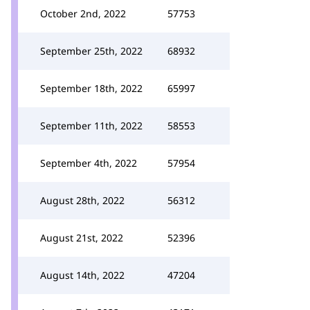
October 2nd, 2022
57753
September 25th, 2022
68932
September 18th, 2022
65997
September 11th, 2022
58553
September 4th, 2022
57954
August 28th, 2022
56312
August 21st, 2022
52396
August 14th, 2022
47204