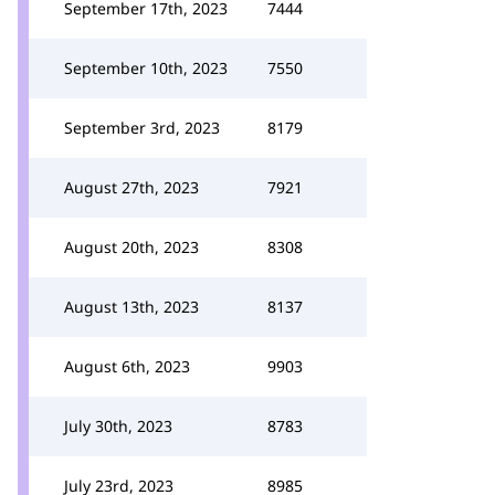
September 17th, 2023
7444
September 10th, 2023
7550
September 3rd, 2023
8179
August 27th, 2023
7921
August 20th, 2023
8308
August 13th, 2023
8137
August 6th, 2023
9903
July 30th, 2023
8783
July 23rd, 2023
8985