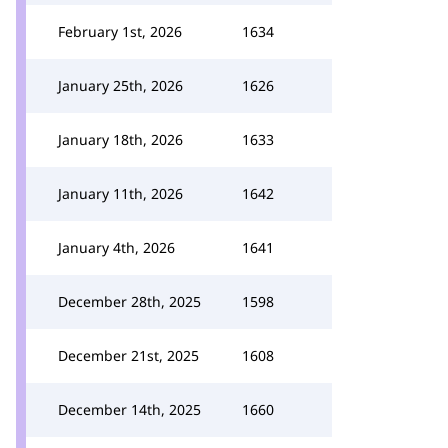
February 1st, 2026
1634
January 25th, 2026
1626
January 18th, 2026
1633
January 11th, 2026
1642
January 4th, 2026
1641
December 28th, 2025
1598
December 21st, 2025
1608
December 14th, 2025
1660