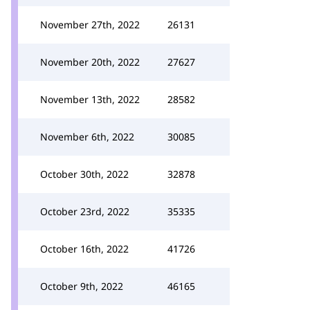
November 27th, 2022
26131
November 20th, 2022
27627
November 13th, 2022
28582
November 6th, 2022
30085
October 30th, 2022
32878
October 23rd, 2022
35335
October 16th, 2022
41726
October 9th, 2022
46165