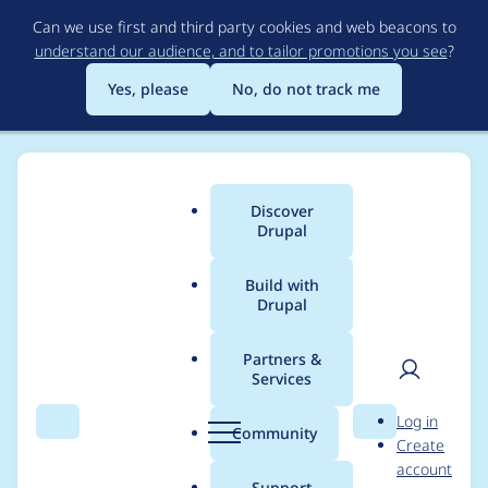
Skip
Can we use first and third party cookies and web beacons to
to
understand our audience, and to tailor promotions you see
?
main
content
Yes, please
No, do not track me
Discover
Main
Drupal
menu
Build with
Drupal
Breadcrumb
Home
Project usage
Partners &
Services
Usage statistics for
User
D
Log in
metatag 8.x-1.21
Search
Menu
Search
r
Community
Create
men
u
account
p
Support