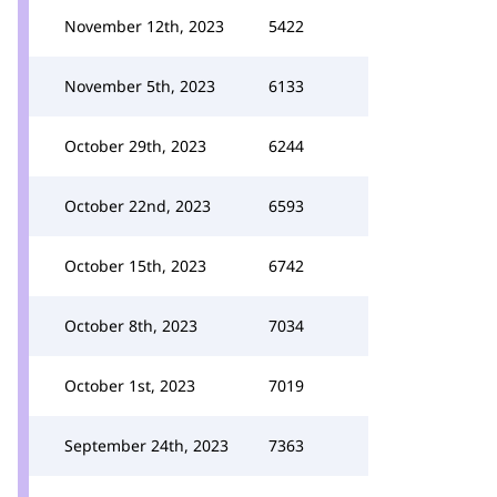
November 12th, 2023
5422
November 5th, 2023
6133
October 29th, 2023
6244
October 22nd, 2023
6593
October 15th, 2023
6742
October 8th, 2023
7034
October 1st, 2023
7019
September 24th, 2023
7363