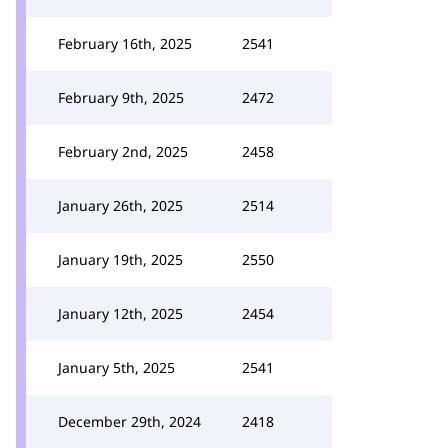
February 16th, 2025
2541
February 9th, 2025
2472
February 2nd, 2025
2458
January 26th, 2025
2514
January 19th, 2025
2550
January 12th, 2025
2454
January 5th, 2025
2541
December 29th, 2024
2418