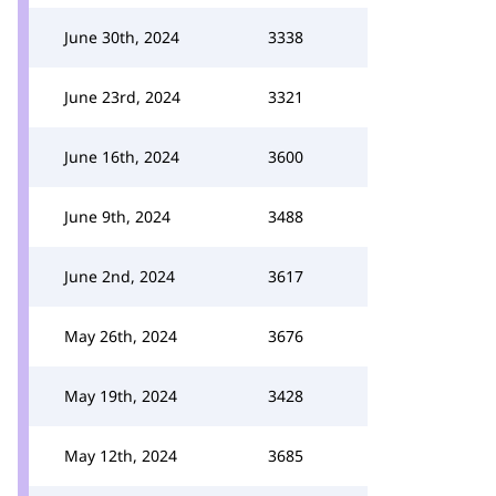
June 30th, 2024
3338
June 23rd, 2024
3321
June 16th, 2024
3600
June 9th, 2024
3488
June 2nd, 2024
3617
May 26th, 2024
3676
May 19th, 2024
3428
May 12th, 2024
3685