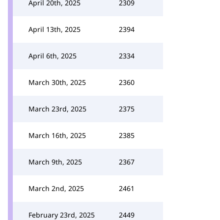
April 20th, 2025
2309
April 13th, 2025
2394
April 6th, 2025
2334
March 30th, 2025
2360
March 23rd, 2025
2375
March 16th, 2025
2385
March 9th, 2025
2367
March 2nd, 2025
2461
February 23rd, 2025
2449