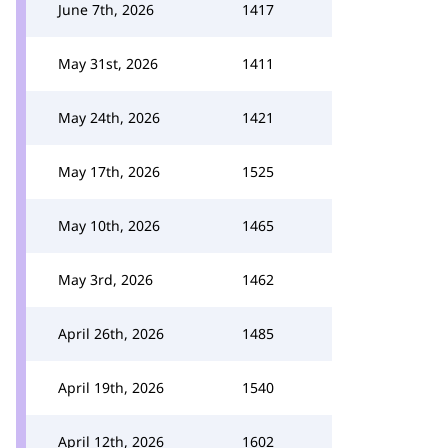
June 7th, 2026
1417
May 31st, 2026
1411
May 24th, 2026
1421
May 17th, 2026
1525
May 10th, 2026
1465
May 3rd, 2026
1462
April 26th, 2026
1485
April 19th, 2026
1540
April 12th, 2026
1602