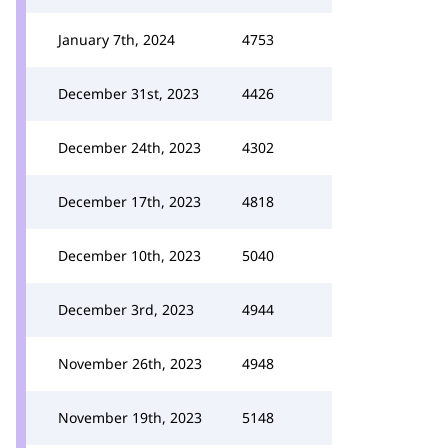
January 7th, 2024
4753
December 31st, 2023
4426
December 24th, 2023
4302
December 17th, 2023
4818
December 10th, 2023
5040
December 3rd, 2023
4944
November 26th, 2023
4948
November 19th, 2023
5148