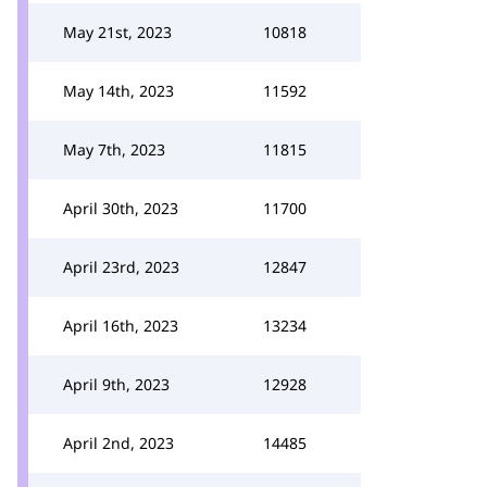
May 21st, 2023
10818
May 14th, 2023
11592
May 7th, 2023
11815
April 30th, 2023
11700
April 23rd, 2023
12847
April 16th, 2023
13234
April 9th, 2023
12928
April 2nd, 2023
14485