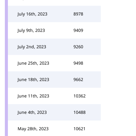
July 16th, 2023
8978
July 9th, 2023
9409
July 2nd, 2023
9260
June 25th, 2023
9498
June 18th, 2023
9662
June 11th, 2023
10362
June 4th, 2023
10488
May 28th, 2023
10621