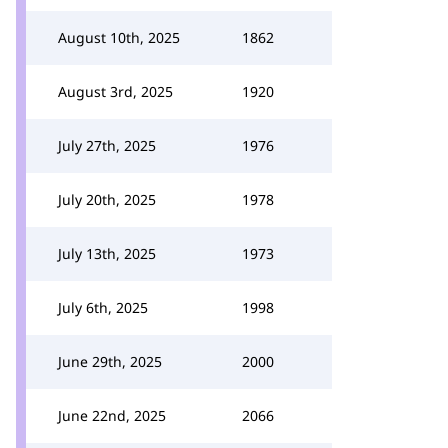
August 10th, 2025
1862
August 3rd, 2025
1920
July 27th, 2025
1976
July 20th, 2025
1978
July 13th, 2025
1973
July 6th, 2025
1998
June 29th, 2025
2000
June 22nd, 2025
2066