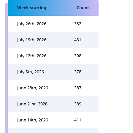
Week starting
Count
July 26th, 2026
1382
July 19th, 2026
1431
July 12th, 2026
1398
July 5th, 2026
1378
June 28th, 2026
1387
June 21st, 2026
1389
June 14th, 2026
1411