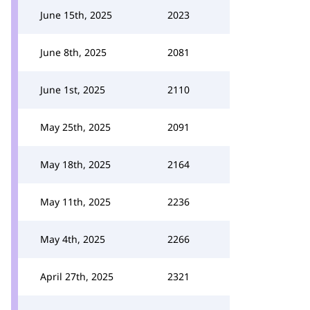
June 15th, 2025
2023
June 8th, 2025
2081
June 1st, 2025
2110
May 25th, 2025
2091
May 18th, 2025
2164
May 11th, 2025
2236
May 4th, 2025
2266
April 27th, 2025
2321