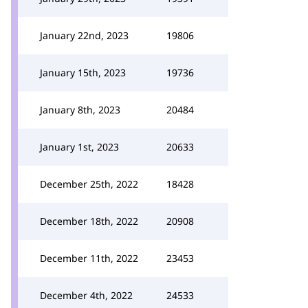
January 22nd, 2023
19806
January 15th, 2023
19736
January 8th, 2023
20484
January 1st, 2023
20633
December 25th, 2022
18428
December 18th, 2022
20908
December 11th, 2022
23453
December 4th, 2022
24533