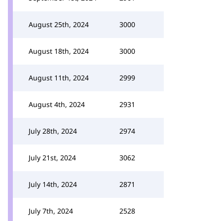
August 25th, 2024
3000
August 18th, 2024
3000
August 11th, 2024
2999
August 4th, 2024
2931
July 28th, 2024
2974
July 21st, 2024
3062
July 14th, 2024
2871
July 7th, 2024
2528