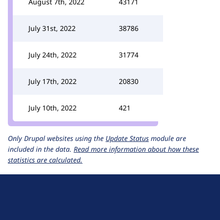
August 7th, 2022
43171
July 31st, 2022
38786
July 24th, 2022
31774
July 17th, 2022
20830
July 10th, 2022
421
Only Drupal websites using the
Update Status
module are
included in the data.
Read more information about how these
statistics are calculated.
D
r