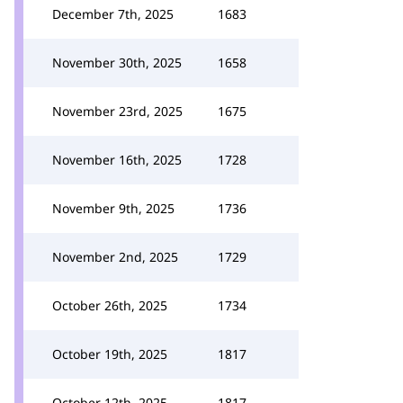
December 7th, 2025
1683
November 30th, 2025
1658
November 23rd, 2025
1675
November 16th, 2025
1728
November 9th, 2025
1736
November 2nd, 2025
1729
October 26th, 2025
1734
October 19th, 2025
1817
October 12th, 2025
1817