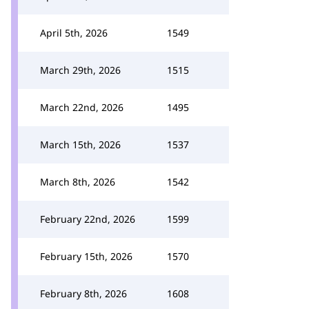
April 5th, 2026
1549
March 29th, 2026
1515
March 22nd, 2026
1495
March 15th, 2026
1537
March 8th, 2026
1542
February 22nd, 2026
1599
February 15th, 2026
1570
February 8th, 2026
1608