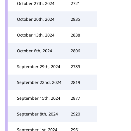
October 27th, 2024
2721
October 20th, 2024
2835
October 13th, 2024
2838
October 6th, 2024
2806
September 29th, 2024
2789
September 22nd, 2024
2819
September 15th, 2024
2877
September 8th, 2024
2920
September 1st, 2024
2961