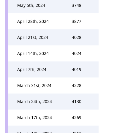
May 5th, 2024
3748
April 28th, 2024
3877
April 21st, 2024
4028
April 14th, 2024
4024
April 7th, 2024
4019
March 31st, 2024
4228
March 24th, 2024
4130
March 17th, 2024
4269