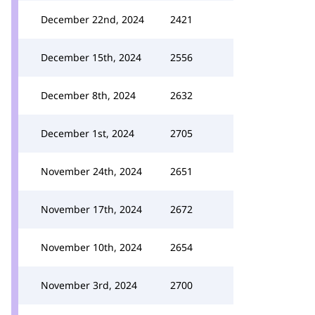
December 22nd, 2024
2421
December 15th, 2024
2556
December 8th, 2024
2632
December 1st, 2024
2705
November 24th, 2024
2651
November 17th, 2024
2672
November 10th, 2024
2654
November 3rd, 2024
2700