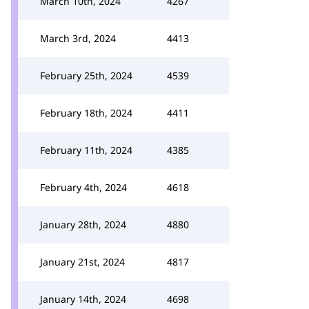
March 10th, 2024
4267
March 3rd, 2024
4413
February 25th, 2024
4539
February 18th, 2024
4411
February 11th, 2024
4385
February 4th, 2024
4618
January 28th, 2024
4880
January 21st, 2024
4817
January 14th, 2024
4698