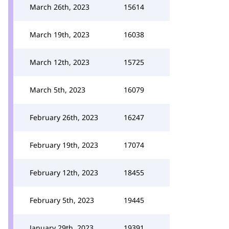
March 26th, 2023
15614
March 19th, 2023
16038
March 12th, 2023
15725
March 5th, 2023
16079
February 26th, 2023
16247
February 19th, 2023
17074
February 12th, 2023
18455
February 5th, 2023
19445
January 29th, 2023
19391