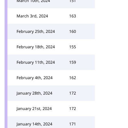
March 10th, 2024
151
March 3rd, 2024
163
February 25th, 2024
160
February 18th, 2024
155
February 11th, 2024
159
February 4th, 2024
162
January 28th, 2024
172
January 21st, 2024
172
January 14th, 2024
171