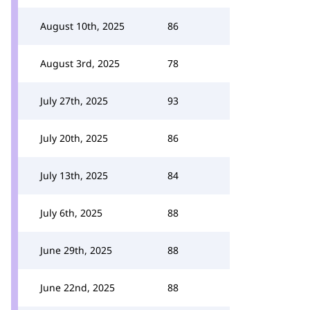
August 10th, 2025
86
August 3rd, 2025
78
July 27th, 2025
93
July 20th, 2025
86
July 13th, 2025
84
July 6th, 2025
88
June 29th, 2025
88
June 22nd, 2025
88