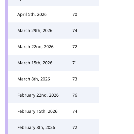
April 5th, 2026
70
March 29th, 2026
74
March 22nd, 2026
72
March 15th, 2026
71
March 8th, 2026
73
February 22nd, 2026
76
February 15th, 2026
74
February 8th, 2026
72