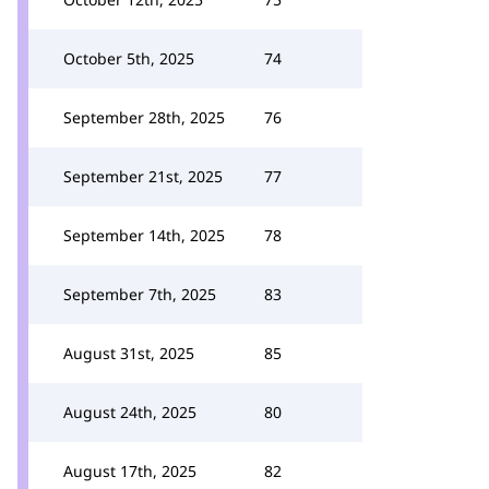
October 5th, 2025
74
September 28th, 2025
76
September 21st, 2025
77
September 14th, 2025
78
September 7th, 2025
83
August 31st, 2025
85
August 24th, 2025
80
August 17th, 2025
82