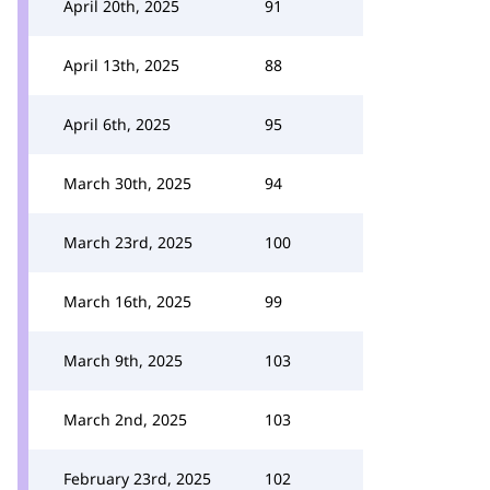
April 20th, 2025
91
April 13th, 2025
88
April 6th, 2025
95
March 30th, 2025
94
March 23rd, 2025
100
March 16th, 2025
99
March 9th, 2025
103
March 2nd, 2025
103
February 23rd, 2025
102