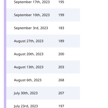
September 17th, 2023
195
September 10th, 2023
199
September 3rd, 2023
183
August 27th, 2023
189
August 20th, 2023
200
August 13th, 2023
203
August 6th, 2023
268
July 30th, 2023
207
July 23rd, 2023
197