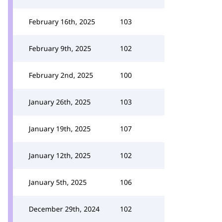
February 16th, 2025
103
February 9th, 2025
102
February 2nd, 2025
100
January 26th, 2025
103
January 19th, 2025
107
January 12th, 2025
102
January 5th, 2025
106
December 29th, 2024
102