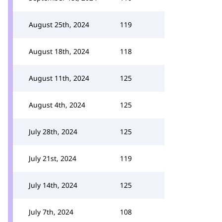
August 25th, 2024
119
August 18th, 2024
118
August 11th, 2024
125
August 4th, 2024
125
July 28th, 2024
125
July 21st, 2024
119
July 14th, 2024
125
July 7th, 2024
108