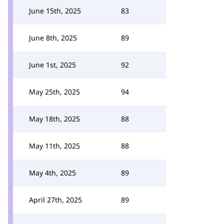
June 15th, 2025
83
June 8th, 2025
89
June 1st, 2025
92
May 25th, 2025
94
May 18th, 2025
88
May 11th, 2025
88
May 4th, 2025
89
April 27th, 2025
89