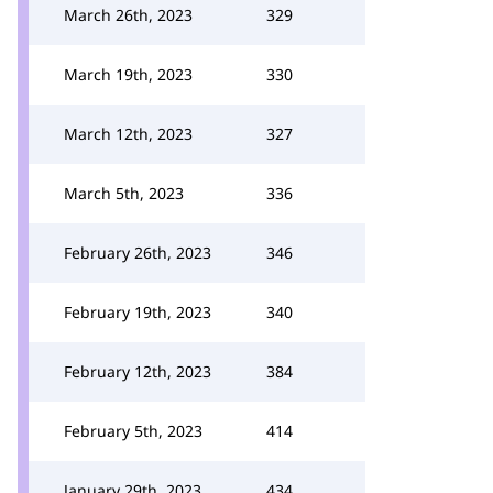
March 26th, 2023
329
March 19th, 2023
330
March 12th, 2023
327
March 5th, 2023
336
February 26th, 2023
346
February 19th, 2023
340
February 12th, 2023
384
February 5th, 2023
414
January 29th, 2023
434