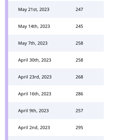
May 21st, 2023
247
May 14th, 2023
245
May 7th, 2023
258
April 30th, 2023
258
April 23rd, 2023
268
April 16th, 2023
286
April 9th, 2023
257
April 2nd, 2023
295