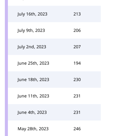
July 16th, 2023
213
July 9th, 2023
206
July 2nd, 2023
207
June 25th, 2023
194
June 18th, 2023
230
June 11th, 2023
231
June 4th, 2023
231
May 28th, 2023
246