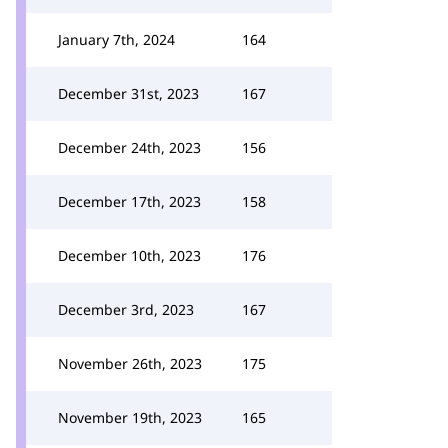
January 7th, 2024
164
December 31st, 2023
167
December 24th, 2023
156
December 17th, 2023
158
December 10th, 2023
176
December 3rd, 2023
167
November 26th, 2023
175
November 19th, 2023
165