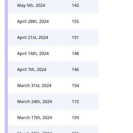
May 5th, 2024
142
April 28th, 2024
155
April 21st, 2024
151
April 14th, 2024
148
April 7th, 2024
146
March 31st, 2024
154
March 24th, 2024
172
March 17th, 2024
159