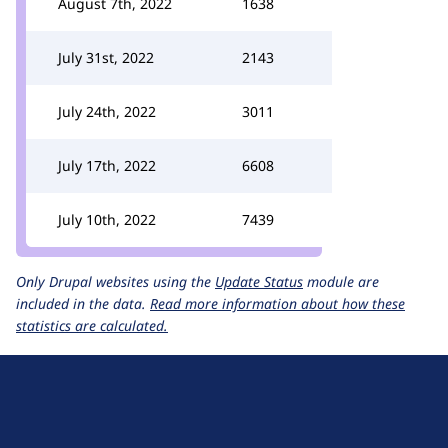
August 7th, 2022
1638
July 31st, 2022
2143
July 24th, 2022
3011
July 17th, 2022
6608
July 10th, 2022
7439
Only Drupal websites using the
Update Status
module are
included in the data.
Read more information about how these
statistics are calculated.
D
r