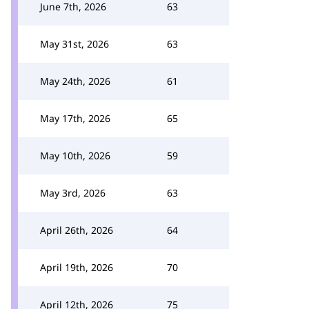
June 7th, 2026
63
May 31st, 2026
63
May 24th, 2026
61
May 17th, 2026
65
May 10th, 2026
59
May 3rd, 2026
63
April 26th, 2026
64
April 19th, 2026
70
April 12th, 2026
75