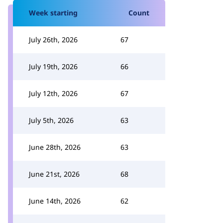
Week starting
Count
July 26th, 2026
67
July 19th, 2026
66
July 12th, 2026
67
July 5th, 2026
63
June 28th, 2026
63
June 21st, 2026
68
June 14th, 2026
62