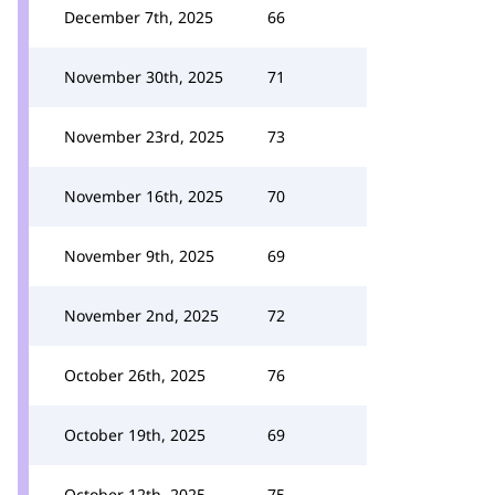
December 7th, 2025
66
November 30th, 2025
71
November 23rd, 2025
73
November 16th, 2025
70
November 9th, 2025
69
November 2nd, 2025
72
October 26th, 2025
76
October 19th, 2025
69
October 12th, 2025
75