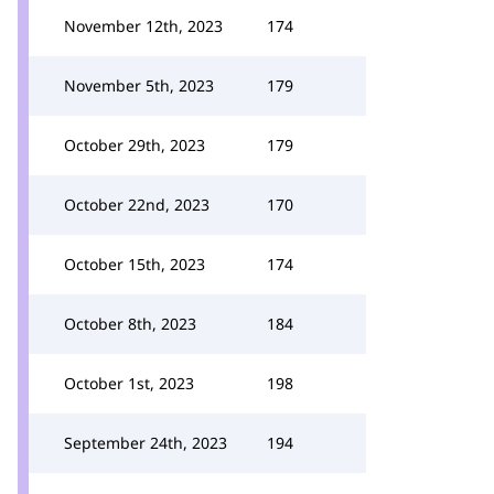
November 12th, 2023
174
November 5th, 2023
179
October 29th, 2023
179
October 22nd, 2023
170
October 15th, 2023
174
October 8th, 2023
184
October 1st, 2023
198
September 24th, 2023
194