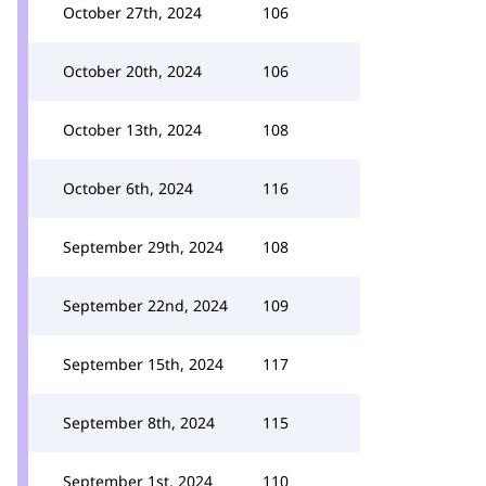
October 27th, 2024
106
October 20th, 2024
106
October 13th, 2024
108
October 6th, 2024
116
September 29th, 2024
108
September 22nd, 2024
109
September 15th, 2024
117
September 8th, 2024
115
September 1st, 2024
110