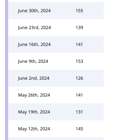
June 30th, 2024
155
June 23rd, 2024
139
June 16th, 2024
141
June 9th, 2024
153
June 2nd, 2024
126
May 26th, 2024
141
May 19th, 2024
131
May 12th, 2024
145