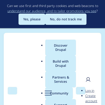
Skip
Can we use first and third party cookies and web beacons to
to
understand our audience, and to tailor promotions you see
?
main
content
Yes, please
No, do not track me
Discover
Main
Drupal
menu
Build with
Drupal
Breadcrumb
Home
Project usage
Partners &
Services
Usage statistics for
User
D
Log in
metatag 8.x-1.20
Search
Menu
Search
r
Community
Create
men
u
account
p
Support