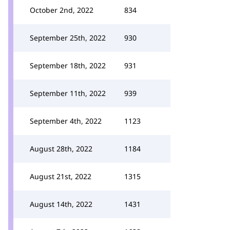
October 2nd, 2022
834
September 25th, 2022
930
September 18th, 2022
931
September 11th, 2022
939
September 4th, 2022
1123
August 28th, 2022
1184
August 21st, 2022
1315
August 14th, 2022
1431