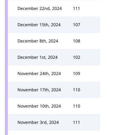
December 22nd, 2024
111
December 15th, 2024
107
December 8th, 2024
108
December 1st, 2024
102
November 24th, 2024
109
November 17th, 2024
110
November 10th, 2024
110
November 3rd, 2024
111