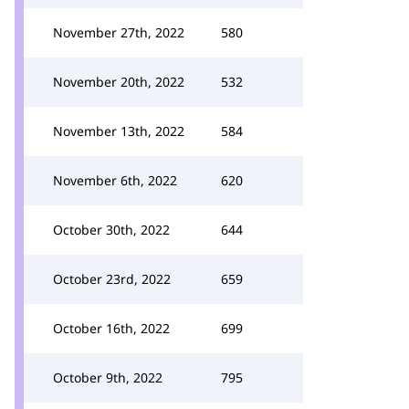
November 27th, 2022
580
November 20th, 2022
532
November 13th, 2022
584
November 6th, 2022
620
October 30th, 2022
644
October 23rd, 2022
659
October 16th, 2022
699
October 9th, 2022
795