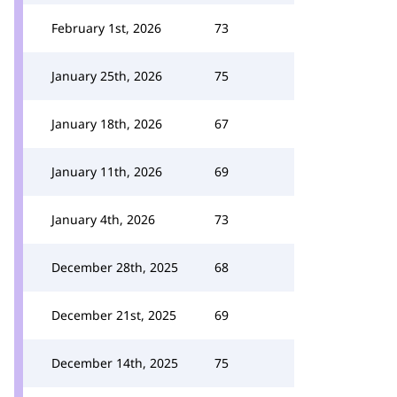
February 1st, 2026
73
January 25th, 2026
75
January 18th, 2026
67
January 11th, 2026
69
January 4th, 2026
73
December 28th, 2025
68
December 21st, 2025
69
December 14th, 2025
75