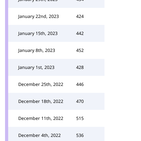
January 22nd, 2023
424
January 15th, 2023
442
January 8th, 2023
452
January 1st, 2023
428
December 25th, 2022
446
December 18th, 2022
470
December 11th, 2022
515
December 4th, 2022
536