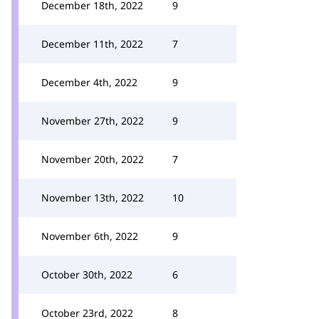
December 18th, 2022
9
December 11th, 2022
7
December 4th, 2022
9
November 27th, 2022
9
November 20th, 2022
7
November 13th, 2022
10
November 6th, 2022
9
October 30th, 2022
6
October 23rd, 2022
8