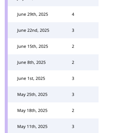
June 29th, 2025
4
June 22nd, 2025
3
June 15th, 2025
2
June 8th, 2025
2
June 1st, 2025
3
May 25th, 2025
3
May 18th, 2025
2
May 11th, 2025
3