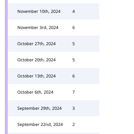
November 10th, 2024
4
November 3rd, 2024
6
October 27th, 2024
5
October 20th, 2024
5
October 13th, 2024
6
October 6th, 2024
7
September 29th, 2024
3
September 22nd, 2024
2