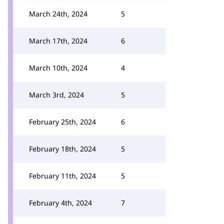
March 24th, 2024
5
March 17th, 2024
6
March 10th, 2024
4
March 3rd, 2024
5
February 25th, 2024
6
February 18th, 2024
5
February 11th, 2024
5
February 4th, 2024
7