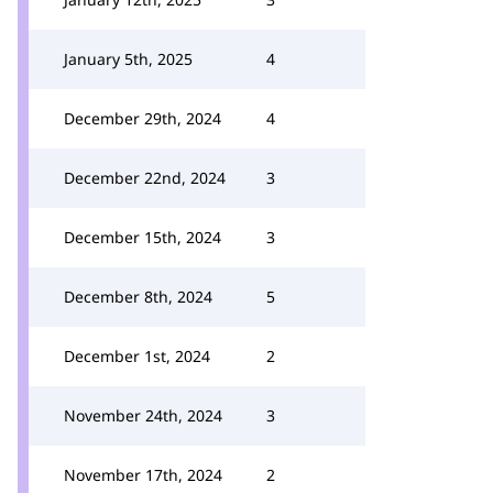
January 5th, 2025
4
December 29th, 2024
4
December 22nd, 2024
3
December 15th, 2024
3
December 8th, 2024
5
December 1st, 2024
2
November 24th, 2024
3
November 17th, 2024
2