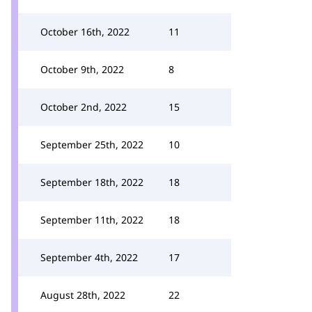
October 16th, 2022
11
October 9th, 2022
8
October 2nd, 2022
15
September 25th, 2022
10
September 18th, 2022
18
September 11th, 2022
18
September 4th, 2022
17
August 28th, 2022
22