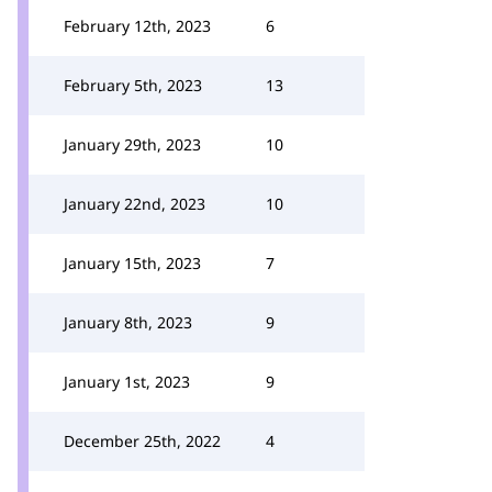
February 12th, 2023
6
February 5th, 2023
13
January 29th, 2023
10
January 22nd, 2023
10
January 15th, 2023
7
January 8th, 2023
9
January 1st, 2023
9
December 25th, 2022
4