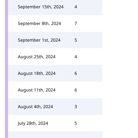
September 15th, 2024
4
September 8th, 2024
7
September 1st, 2024
5
August 25th, 2024
4
August 18th, 2024
6
August 11th, 2024
6
August 4th, 2024
3
July 28th, 2024
5