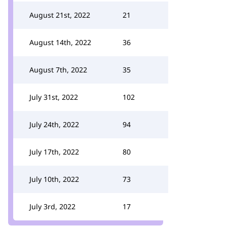
August 21st, 2022
21
August 14th, 2022
36
August 7th, 2022
35
July 31st, 2022
102
July 24th, 2022
94
July 17th, 2022
80
July 10th, 2022
73
July 3rd, 2022
17