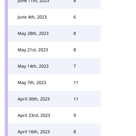
June 11th, 2023
8
June 4th, 2023
6
May 28th, 2023
8
May 21st, 2023
8
May 14th, 2023
7
May 7th, 2023
11
April 30th, 2023
11
April 23rd, 2023
9
April 16th, 2023
8