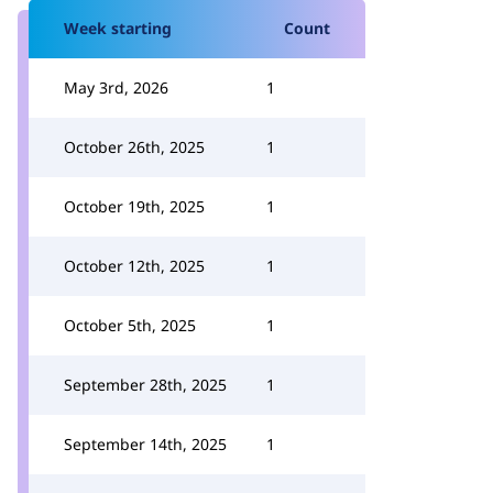
Week starting
Count
May 3rd, 2026
1
October 26th, 2025
1
October 19th, 2025
1
October 12th, 2025
1
October 5th, 2025
1
September 28th, 2025
1
September 14th, 2025
1