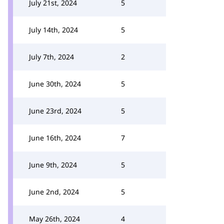
July 21st, 2024
5
July 14th, 2024
5
July 7th, 2024
2
June 30th, 2024
5
June 23rd, 2024
5
June 16th, 2024
7
June 9th, 2024
5
June 2nd, 2024
5
May 26th, 2024
4