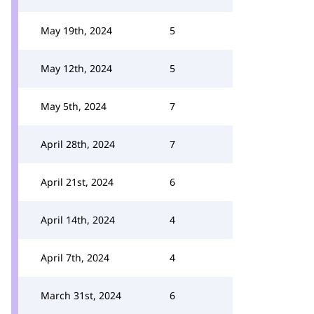
May 19th, 2024
5
May 12th, 2024
5
May 5th, 2024
7
April 28th, 2024
7
April 21st, 2024
6
April 14th, 2024
4
April 7th, 2024
4
March 31st, 2024
6