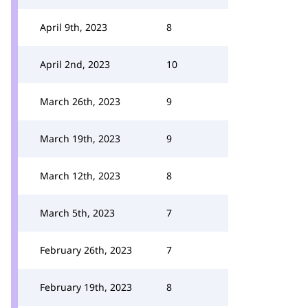
April 9th, 2023
8
April 2nd, 2023
10
March 26th, 2023
9
March 19th, 2023
9
March 12th, 2023
8
March 5th, 2023
7
February 26th, 2023
7
February 19th, 2023
8