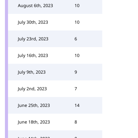
August 6th, 2023
10
July 30th, 2023
10
July 23rd, 2023
6
July 16th, 2023
10
July 9th, 2023
9
July 2nd, 2023
7
June 25th, 2023
14
June 18th, 2023
8