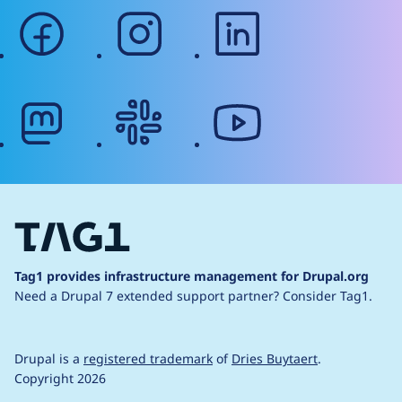
facebook
instagram
linkedin
mastodon
slack
youtube
Tag1 provides infrastructure management for Drupal.org
Need a Drupal 7 extended support partner?
Consider Tag1.
Drupal is a
registered trademark
of
Dries Buytaert
.
Copyright 2026