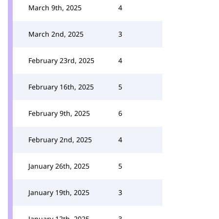
March 9th, 2025
4
March 2nd, 2025
3
February 23rd, 2025
4
February 16th, 2025
5
February 9th, 2025
6
February 2nd, 2025
4
January 26th, 2025
5
January 19th, 2025
3
January 12th, 2025
3