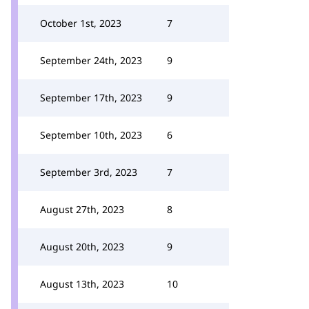
October 1st, 2023
7
September 24th, 2023
9
September 17th, 2023
9
September 10th, 2023
6
September 3rd, 2023
7
August 27th, 2023
8
August 20th, 2023
9
August 13th, 2023
10