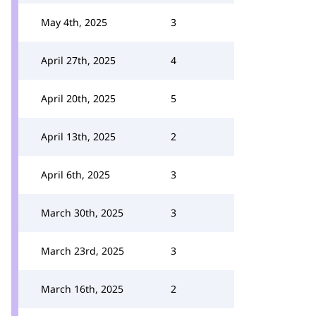
May 4th, 2025
3
April 27th, 2025
4
April 20th, 2025
5
April 13th, 2025
2
April 6th, 2025
3
March 30th, 2025
3
March 23rd, 2025
3
March 16th, 2025
2