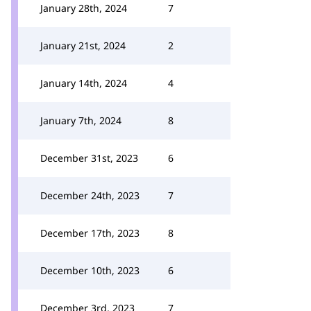
January 28th, 2024
7
January 21st, 2024
2
January 14th, 2024
4
January 7th, 2024
8
December 31st, 2023
6
December 24th, 2023
7
December 17th, 2023
8
December 10th, 2023
6
December 3rd, 2023
7