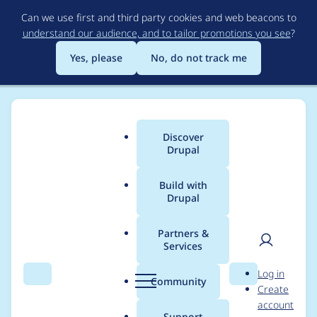
Skip
Can we use first and third party cookies and web beacons to
to
understand our audience, and to tailor promotions you see
?
main
content
Yes, please
No, do not track me
Discover
Main
Drupal
menu
Build with
Drupal
Breadcrumb
Home
Project usage
Partners &
Services
Usage statistics for
User
D
Log in
drupal 10.0.0-alpha6
Search
Menu
Search
r
Community
Create
men
u
account
p
Support