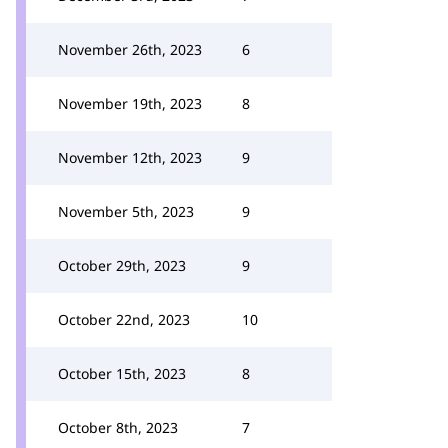
November 26th, 2023
6
November 19th, 2023
8
November 12th, 2023
9
November 5th, 2023
9
October 29th, 2023
9
October 22nd, 2023
10
October 15th, 2023
8
October 8th, 2023
7