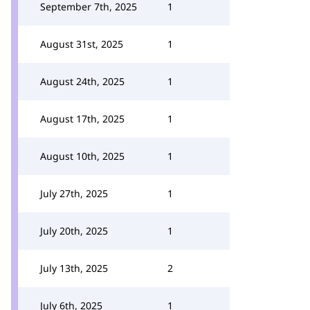
September 7th, 2025
1
August 31st, 2025
1
August 24th, 2025
1
August 17th, 2025
1
August 10th, 2025
1
July 27th, 2025
1
July 20th, 2025
1
July 13th, 2025
2
July 6th, 2025
1