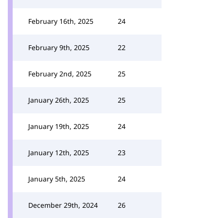
February 16th, 2025
24
February 9th, 2025
22
February 2nd, 2025
25
January 26th, 2025
25
January 19th, 2025
24
January 12th, 2025
23
January 5th, 2025
24
December 29th, 2024
26