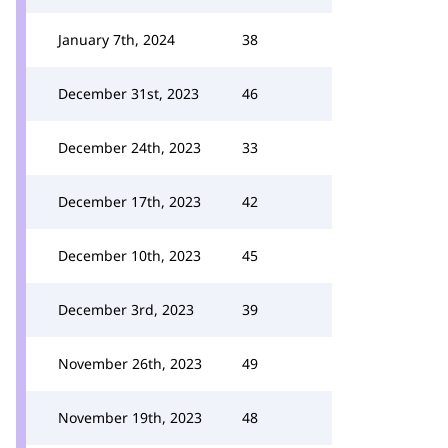
January 7th, 2024
38
December 31st, 2023
46
December 24th, 2023
33
December 17th, 2023
42
December 10th, 2023
45
December 3rd, 2023
39
November 26th, 2023
49
November 19th, 2023
48