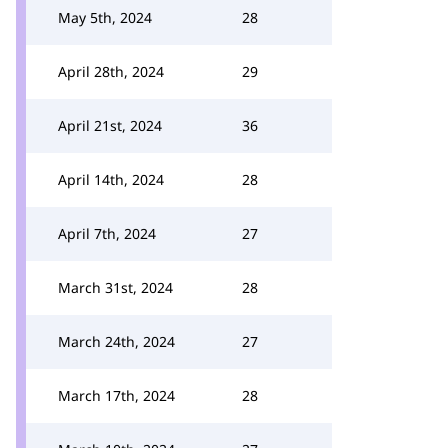
May 5th, 2024
28
April 28th, 2024
29
April 21st, 2024
36
April 14th, 2024
28
April 7th, 2024
27
March 31st, 2024
28
March 24th, 2024
27
March 17th, 2024
28