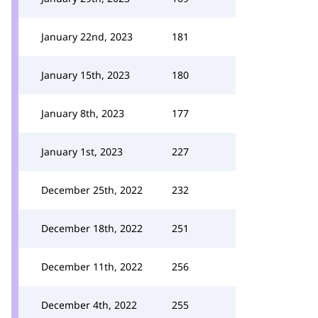
January 22nd, 2023
181
January 15th, 2023
180
January 8th, 2023
177
January 1st, 2023
227
December 25th, 2022
232
December 18th, 2022
251
December 11th, 2022
256
December 4th, 2022
255