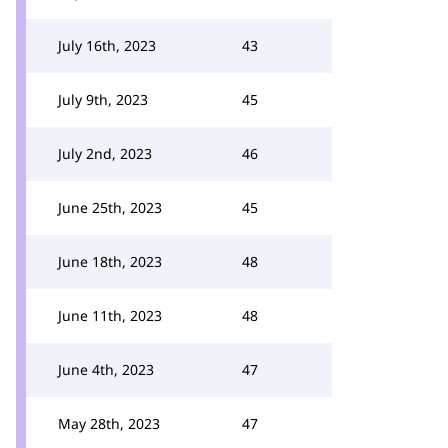
July 16th, 2023
43
July 9th, 2023
45
July 2nd, 2023
46
June 25th, 2023
45
June 18th, 2023
48
June 11th, 2023
48
June 4th, 2023
47
May 28th, 2023
47