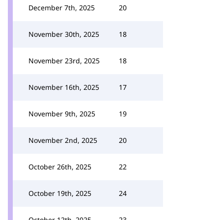
December 7th, 2025
20
November 30th, 2025
18
November 23rd, 2025
18
November 16th, 2025
17
November 9th, 2025
19
November 2nd, 2025
20
October 26th, 2025
22
October 19th, 2025
24
October 12th, 2025
23