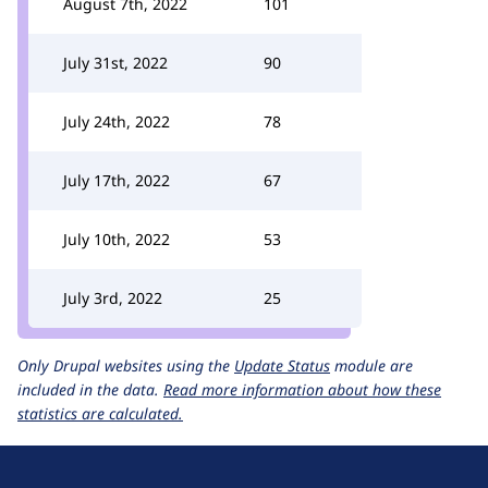
August 7th, 2022
101
July 31st, 2022
90
July 24th, 2022
78
July 17th, 2022
67
July 10th, 2022
53
July 3rd, 2022
25
Only Drupal websites using the
Update Status
module are
included in the data.
Read more information about how these
statistics are calculated.