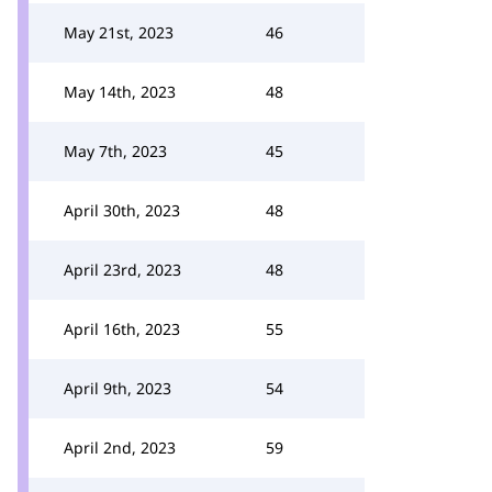
May 21st, 2023
46
May 14th, 2023
48
May 7th, 2023
45
April 30th, 2023
48
April 23rd, 2023
48
April 16th, 2023
55
April 9th, 2023
54
April 2nd, 2023
59