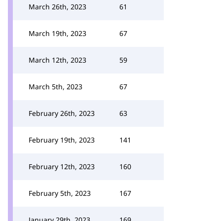
March 26th, 2023
61
March 19th, 2023
67
March 12th, 2023
59
March 5th, 2023
67
February 26th, 2023
63
February 19th, 2023
141
February 12th, 2023
160
February 5th, 2023
167
January 29th, 2023
169