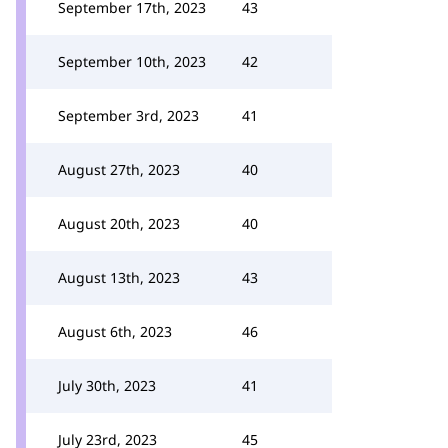
September 17th, 2023
43
September 10th, 2023
42
September 3rd, 2023
41
August 27th, 2023
40
August 20th, 2023
40
August 13th, 2023
43
August 6th, 2023
46
July 30th, 2023
41
July 23rd, 2023
45