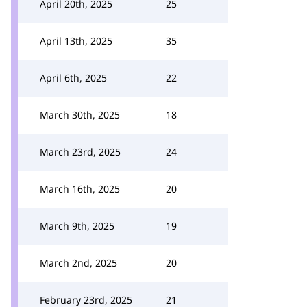
April 20th, 2025
25
April 13th, 2025
35
April 6th, 2025
22
March 30th, 2025
18
March 23rd, 2025
24
March 16th, 2025
20
March 9th, 2025
19
March 2nd, 2025
20
February 23rd, 2025
21