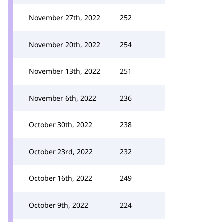
November 27th, 2022
252
November 20th, 2022
254
November 13th, 2022
251
November 6th, 2022
236
October 30th, 2022
238
October 23rd, 2022
232
October 16th, 2022
249
October 9th, 2022
224