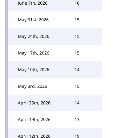
June 7th, 2026
16
May 31st, 2026
15
May 24th, 2026
15
May 17th, 2026
15
May 10th, 2026
14
May 3rd, 2026
15
April 26th, 2026
14
April 19th, 2026
13
April 12th, 2026
19