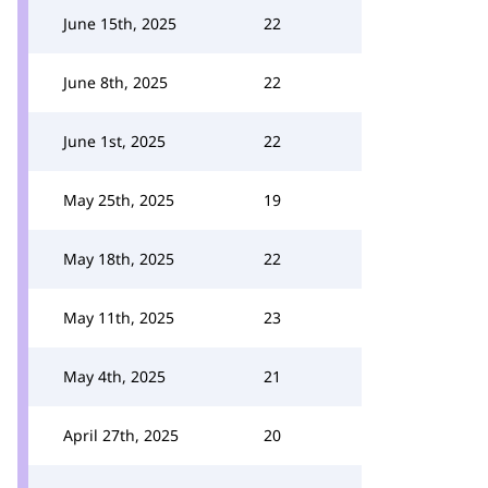
June 15th, 2025
22
June 8th, 2025
22
June 1st, 2025
22
May 25th, 2025
19
May 18th, 2025
22
May 11th, 2025
23
May 4th, 2025
21
April 27th, 2025
20