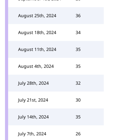
August 25th, 2024
36
August 18th, 2024
34
August 11th, 2024
35
August 4th, 2024
35
July 28th, 2024
32
July 21st, 2024
30
July 14th, 2024
35
July 7th, 2024
26