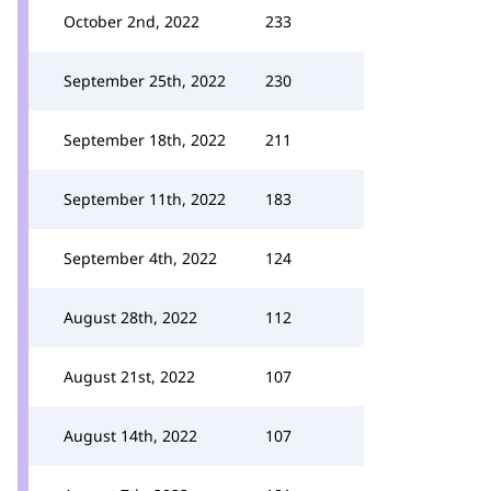
October 2nd, 2022
233
September 25th, 2022
230
September 18th, 2022
211
September 11th, 2022
183
September 4th, 2022
124
August 28th, 2022
112
August 21st, 2022
107
August 14th, 2022
107