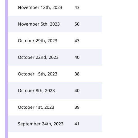
November 12th, 2023
43
November 5th, 2023
50
October 29th, 2023
43
October 22nd, 2023
40
October 15th, 2023
38
October 8th, 2023
40
October 1st, 2023
39
September 24th, 2023
41