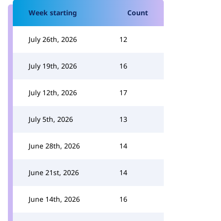
Week starting
Count
July 26th, 2026
12
July 19th, 2026
16
July 12th, 2026
17
July 5th, 2026
13
June 28th, 2026
14
June 21st, 2026
14
June 14th, 2026
16