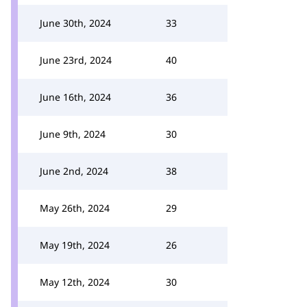
June 30th, 2024
33
June 23rd, 2024
40
June 16th, 2024
36
June 9th, 2024
30
June 2nd, 2024
38
May 26th, 2024
29
May 19th, 2024
26
May 12th, 2024
30