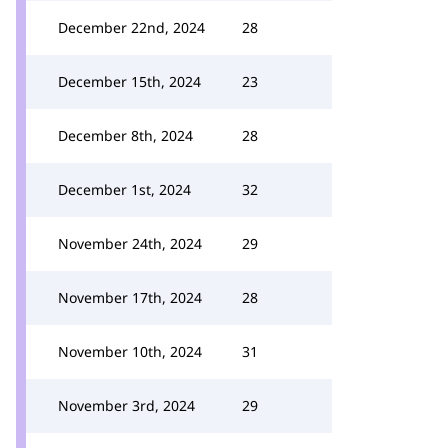
December 22nd, 2024
28
December 15th, 2024
23
December 8th, 2024
28
December 1st, 2024
32
November 24th, 2024
29
November 17th, 2024
28
November 10th, 2024
31
November 3rd, 2024
29