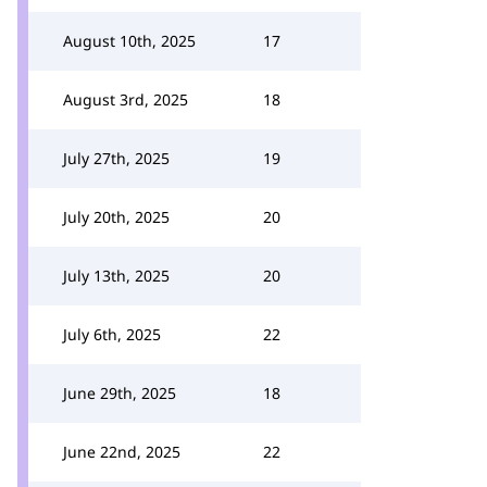
August 10th, 2025
17
August 3rd, 2025
18
July 27th, 2025
19
July 20th, 2025
20
July 13th, 2025
20
July 6th, 2025
22
June 29th, 2025
18
June 22nd, 2025
22