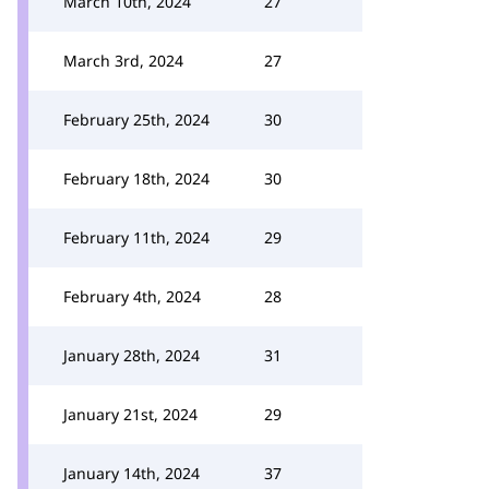
March 10th, 2024
27
March 3rd, 2024
27
February 25th, 2024
30
February 18th, 2024
30
February 11th, 2024
29
February 4th, 2024
28
January 28th, 2024
31
January 21st, 2024
29
January 14th, 2024
37