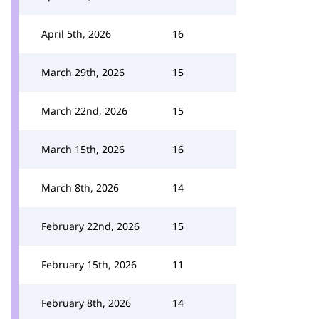
April 5th, 2026
16
March 29th, 2026
15
March 22nd, 2026
15
March 15th, 2026
16
March 8th, 2026
14
February 22nd, 2026
15
February 15th, 2026
11
February 8th, 2026
14