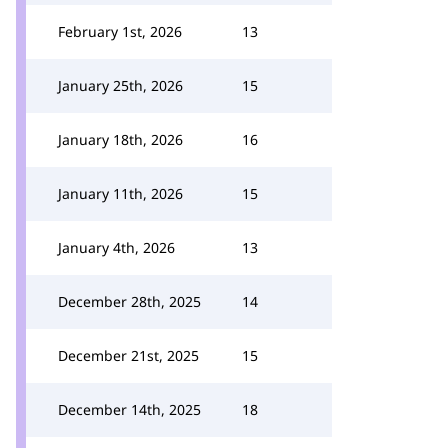
February 1st, 2026
13
January 25th, 2026
15
January 18th, 2026
16
January 11th, 2026
15
January 4th, 2026
13
December 28th, 2025
14
December 21st, 2025
15
December 14th, 2025
18