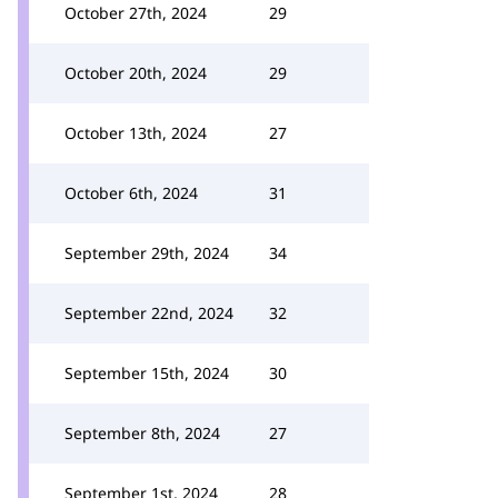
October 27th, 2024
29
October 20th, 2024
29
October 13th, 2024
27
October 6th, 2024
31
September 29th, 2024
34
September 22nd, 2024
32
September 15th, 2024
30
September 8th, 2024
27
September 1st, 2024
28