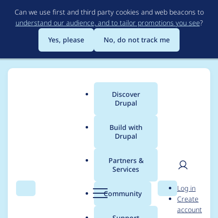
Skip
Can we use first and third party cookies and web beacons to
to
understand our audience, and to tailor promotions you see
?
main
content
Yes, please
No, do not track me
Discover
Main
Drupal
menu
Build with
Drupal
Breadcrumb
Home
Project usage
Partners &
Services
Usage statistics for
User
D
Log in
htmlawed 7.x-3.12
Search
Menu
Search
r
Community
Create
men
u
account
p
Support