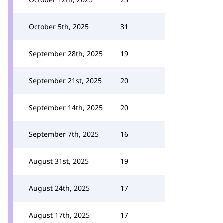
October 5th, 2025
31
September 28th, 2025
19
September 21st, 2025
20
September 14th, 2025
20
September 7th, 2025
16
August 31st, 2025
19
August 24th, 2025
17
August 17th, 2025
17