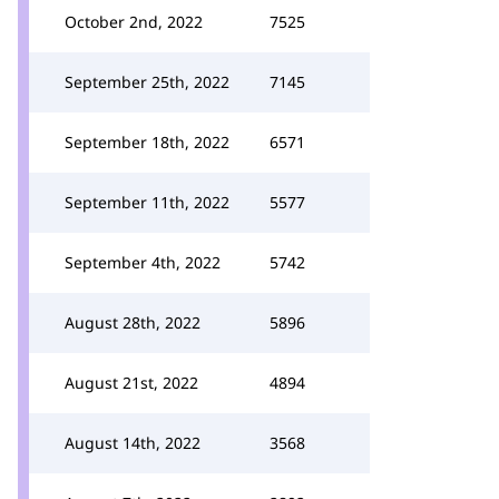
October 2nd, 2022
7525
September 25th, 2022
7145
September 18th, 2022
6571
September 11th, 2022
5577
September 4th, 2022
5742
August 28th, 2022
5896
August 21st, 2022
4894
August 14th, 2022
3568