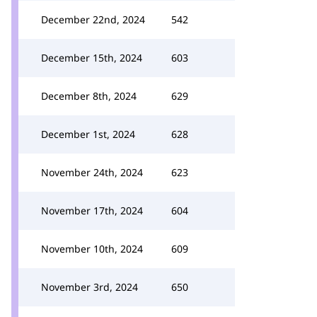
December 22nd, 2024
542
December 15th, 2024
603
December 8th, 2024
629
December 1st, 2024
628
November 24th, 2024
623
November 17th, 2024
604
November 10th, 2024
609
November 3rd, 2024
650