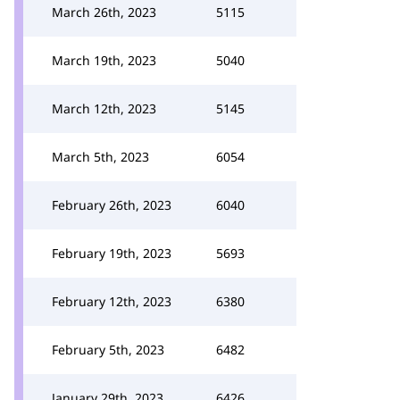
March 26th, 2023
5115
March 19th, 2023
5040
March 12th, 2023
5145
March 5th, 2023
6054
February 26th, 2023
6040
February 19th, 2023
5693
February 12th, 2023
6380
February 5th, 2023
6482
January 29th, 2023
6426