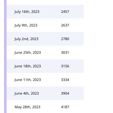
July 16th, 2023
2457
July 9th, 2023
2637
July 2nd, 2023
2780
June 25th, 2023
3031
June 18th, 2023
3156
June 11th, 2023
3334
June 4th, 2023
3904
May 28th, 2023
4187