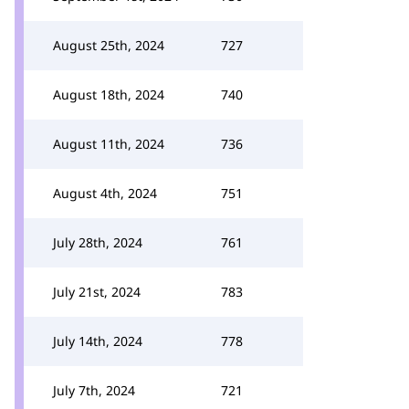
August 25th, 2024
727
August 18th, 2024
740
August 11th, 2024
736
August 4th, 2024
751
July 28th, 2024
761
July 21st, 2024
783
July 14th, 2024
778
July 7th, 2024
721