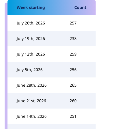
Week starting
Count
July 26th, 2026
257
July 19th, 2026
238
July 12th, 2026
259
July 5th, 2026
256
June 28th, 2026
265
June 21st, 2026
260
June 14th, 2026
251