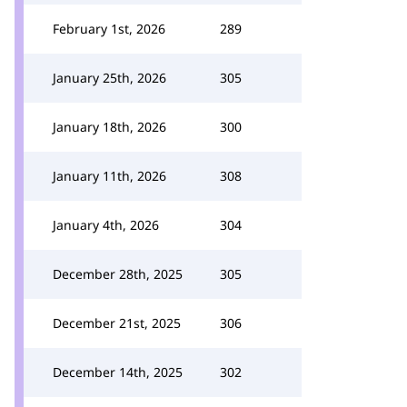
February 1st, 2026
289
January 25th, 2026
305
January 18th, 2026
300
January 11th, 2026
308
January 4th, 2026
304
December 28th, 2025
305
December 21st, 2025
306
December 14th, 2025
302