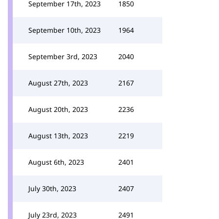
September 17th, 2023
1850
September 10th, 2023
1964
September 3rd, 2023
2040
August 27th, 2023
2167
August 20th, 2023
2236
August 13th, 2023
2219
August 6th, 2023
2401
July 30th, 2023
2407
July 23rd, 2023
2491