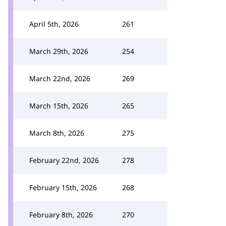
April 5th, 2026
261
March 29th, 2026
254
March 22nd, 2026
269
March 15th, 2026
265
March 8th, 2026
275
February 22nd, 2026
278
February 15th, 2026
268
February 8th, 2026
270