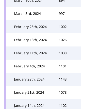
March 10th, 2024
894
March 3rd, 2024
997
February 25th, 2024
1002
February 18th, 2024
1026
February 11th, 2024
1030
February 4th, 2024
1101
January 28th, 2024
1143
January 21st, 2024
1078
January 14th, 2024
1102