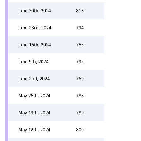
June 30th, 2024
816
June 23rd, 2024
794
June 16th, 2024
753
June 9th, 2024
792
June 2nd, 2024
769
May 26th, 2024
788
May 19th, 2024
789
May 12th, 2024
800