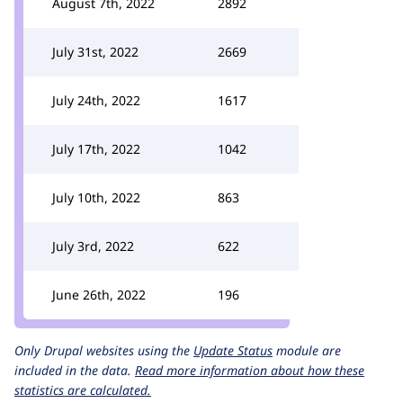
August 7th, 2022
2892
July 31st, 2022
2669
July 24th, 2022
1617
July 17th, 2022
1042
July 10th, 2022
863
July 3rd, 2022
622
June 26th, 2022
196
Only Drupal websites using the
Update Status
module are
included in the data.
Read more information about how these
statistics are calculated.