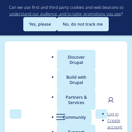
Skip
Can we use first and third party cookies and web beacons to
to
understand our audience, and to tailor promotions you see
?
main
content
Yes, please
No, do not track me
Discover
Main
Drupal
menu
Build with
Drupal
Breadcrumb
Home
Project usage
Partners &
Services
Usage statistics for
User
D
Log in
externalauth 2.0.2
Search
Menu
Search
r
Community
Create
men
u
account
p
Support