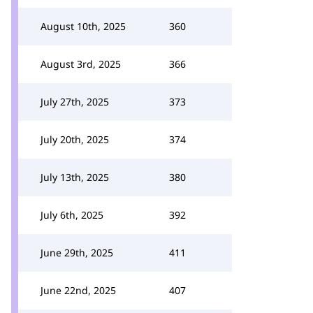
August 10th, 2025
360
August 3rd, 2025
366
July 27th, 2025
373
July 20th, 2025
374
July 13th, 2025
380
July 6th, 2025
392
June 29th, 2025
411
June 22nd, 2025
407