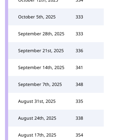
October 5th, 2025
333
September 28th, 2025
333
September 21st, 2025
336
September 14th, 2025
341
September 7th, 2025
348
August 31st, 2025
335
August 24th, 2025
338
August 17th, 2025
354