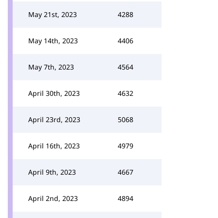
May 21st, 2023
4288
May 14th, 2023
4406
May 7th, 2023
4564
April 30th, 2023
4632
April 23rd, 2023
5068
April 16th, 2023
4979
April 9th, 2023
4667
April 2nd, 2023
4894