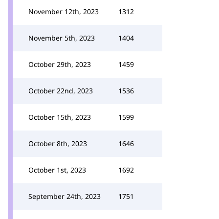
November 12th, 2023
1312
November 5th, 2023
1404
October 29th, 2023
1459
October 22nd, 2023
1536
October 15th, 2023
1599
October 8th, 2023
1646
October 1st, 2023
1692
September 24th, 2023
1751