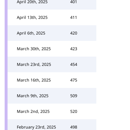
April 20th, 2025
401
April 13th, 2025
411
April 6th, 2025
420
March 30th, 2025
423
March 23rd, 2025
454
March 16th, 2025
475
March 9th, 2025
509
March 2nd, 2025
520
February 23rd, 2025
498