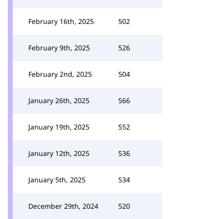
February 16th, 2025
502
February 9th, 2025
526
February 2nd, 2025
504
January 26th, 2025
566
January 19th, 2025
552
January 12th, 2025
536
January 5th, 2025
534
December 29th, 2024
520