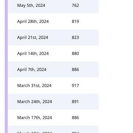
May 5th, 2024
762
April 28th, 2024
819
April 21st, 2024
823
April 14th, 2024
880
April 7th, 2024
886
March 31st, 2024
917
March 24th, 2024
891
March 17th, 2024
886