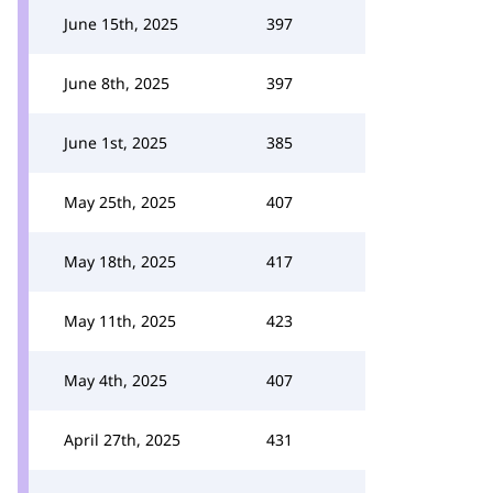
June 15th, 2025
397
June 8th, 2025
397
June 1st, 2025
385
May 25th, 2025
407
May 18th, 2025
417
May 11th, 2025
423
May 4th, 2025
407
April 27th, 2025
431