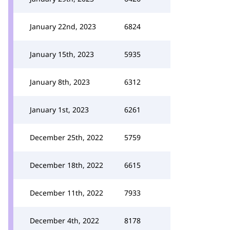
January 22nd, 2023
6824
January 15th, 2023
5935
January 8th, 2023
6312
January 1st, 2023
6261
December 25th, 2022
5759
December 18th, 2022
6615
December 11th, 2022
7933
December 4th, 2022
8178