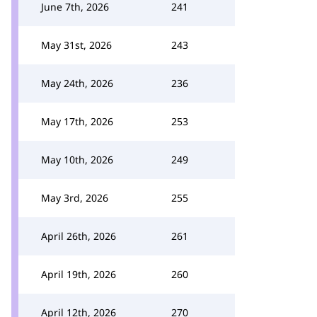
June 7th, 2026
241
May 31st, 2026
243
May 24th, 2026
236
May 17th, 2026
253
May 10th, 2026
249
May 3rd, 2026
255
April 26th, 2026
261
April 19th, 2026
260
April 12th, 2026
270