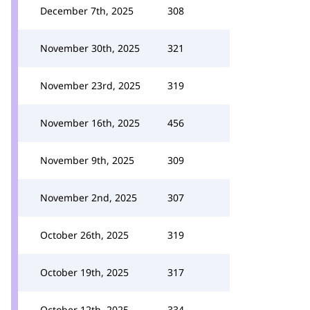
December 7th, 2025
308
November 30th, 2025
321
November 23rd, 2025
319
November 16th, 2025
456
November 9th, 2025
309
November 2nd, 2025
307
October 26th, 2025
319
October 19th, 2025
317
October 12th, 2025
334