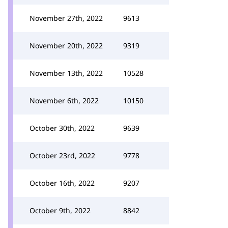
November 27th, 2022
9613
November 20th, 2022
9319
November 13th, 2022
10528
November 6th, 2022
10150
October 30th, 2022
9639
October 23rd, 2022
9778
October 16th, 2022
9207
October 9th, 2022
8842