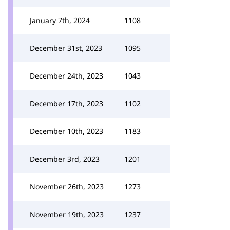
January 7th, 2024
1108
December 31st, 2023
1095
December 24th, 2023
1043
December 17th, 2023
1102
December 10th, 2023
1183
December 3rd, 2023
1201
November 26th, 2023
1273
November 19th, 2023
1237