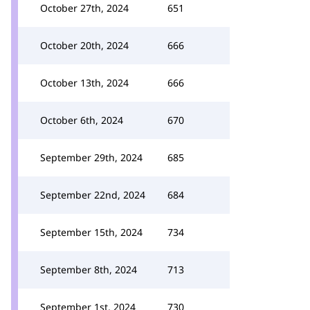
October 27th, 2024
651
October 20th, 2024
666
October 13th, 2024
666
October 6th, 2024
670
September 29th, 2024
685
September 22nd, 2024
684
September 15th, 2024
734
September 8th, 2024
713
September 1st, 2024
730