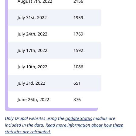
August 7th, 2022
2156
July 31st, 2022
1959
July 24th, 2022
1769
July 17th, 2022
1592
July 10th, 2022
1086
July 3rd, 2022
651
June 26th, 2022
376
Only Drupal websites using the
Update Status
module are
included in the data.
Read more information about how these
statistics are calculated.