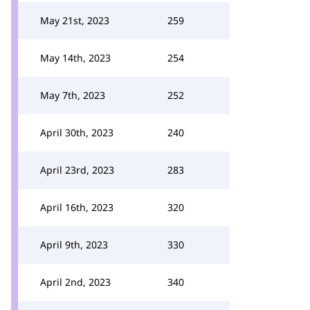
May 21st, 2023
259
May 14th, 2023
254
May 7th, 2023
252
April 30th, 2023
240
April 23rd, 2023
283
April 16th, 2023
320
April 9th, 2023
330
April 2nd, 2023
340