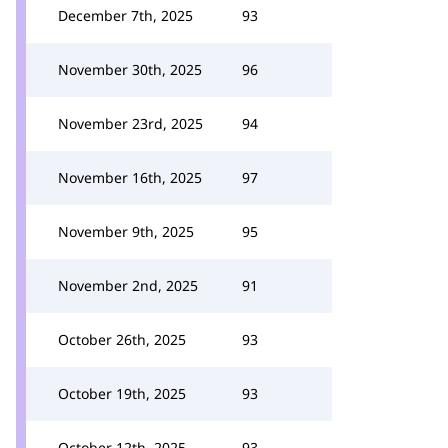
December 7th, 2025
93
November 30th, 2025
96
November 23rd, 2025
94
November 16th, 2025
97
November 9th, 2025
95
November 2nd, 2025
91
October 26th, 2025
93
October 19th, 2025
93
October 12th, 2025
93