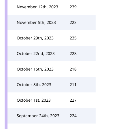
November 12th, 2023
239
November 5th, 2023
223
October 29th, 2023
235
October 22nd, 2023
228
October 15th, 2023
218
October 8th, 2023
211
October 1st, 2023
227
September 24th, 2023
224