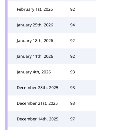
February 1st, 2026
92
January 25th, 2026
94
January 18th, 2026
92
January 11th, 2026
92
January 4th, 2026
93
December 28th, 2025
93
December 21st, 2025
93
December 14th, 2025
97