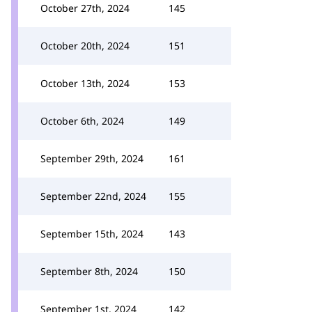
October 27th, 2024
145
October 20th, 2024
151
October 13th, 2024
153
October 6th, 2024
149
September 29th, 2024
161
September 22nd, 2024
155
September 15th, 2024
143
September 8th, 2024
150
September 1st, 2024
142