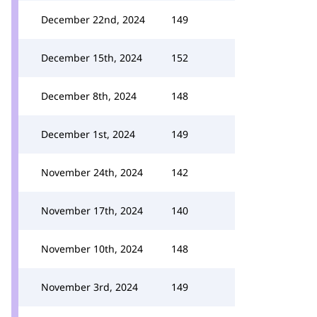
December 22nd, 2024
149
December 15th, 2024
152
December 8th, 2024
148
December 1st, 2024
149
November 24th, 2024
142
November 17th, 2024
140
November 10th, 2024
148
November 3rd, 2024
149