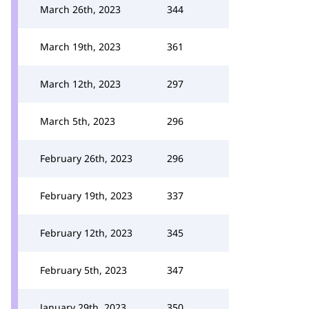
March 26th, 2023
344
March 19th, 2023
361
March 12th, 2023
297
March 5th, 2023
296
February 26th, 2023
296
February 19th, 2023
337
February 12th, 2023
345
February 5th, 2023
347
January 29th, 2023
350