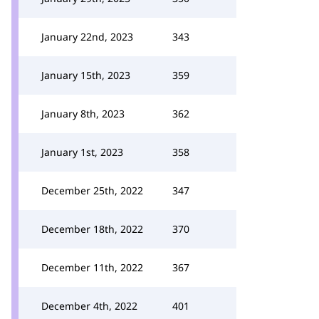
January 22nd, 2023
343
January 15th, 2023
359
January 8th, 2023
362
January 1st, 2023
358
December 25th, 2022
347
December 18th, 2022
370
December 11th, 2022
367
December 4th, 2022
401