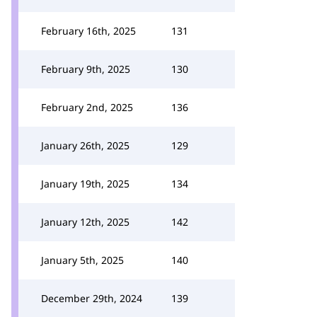
February 16th, 2025
131
February 9th, 2025
130
February 2nd, 2025
136
January 26th, 2025
129
January 19th, 2025
134
January 12th, 2025
142
January 5th, 2025
140
December 29th, 2024
139