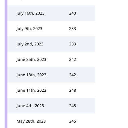
July 16th, 2023
240
July 9th, 2023
233
July 2nd, 2023
233
June 25th, 2023
242
June 18th, 2023
242
June 11th, 2023
248
June 4th, 2023
248
May 28th, 2023
245