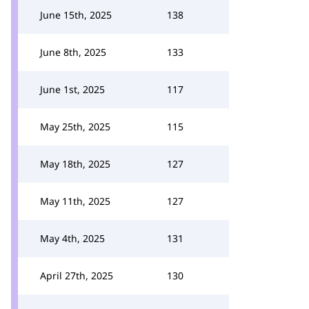
June 15th, 2025
138
June 8th, 2025
133
June 1st, 2025
117
May 25th, 2025
115
May 18th, 2025
127
May 11th, 2025
127
May 4th, 2025
131
April 27th, 2025
130