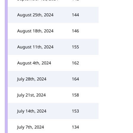
August 25th, 2024
144
August 18th, 2024
146
August 11th, 2024
155
August 4th, 2024
162
July 28th, 2024
164
July 21st, 2024
158
July 14th, 2024
153
July 7th, 2024
134