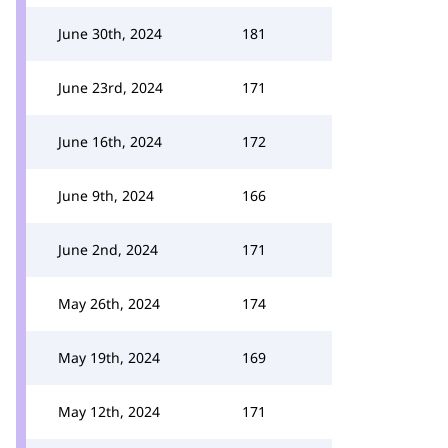
June 30th, 2024
181
June 23rd, 2024
171
June 16th, 2024
172
June 9th, 2024
166
June 2nd, 2024
171
May 26th, 2024
174
May 19th, 2024
169
May 12th, 2024
171