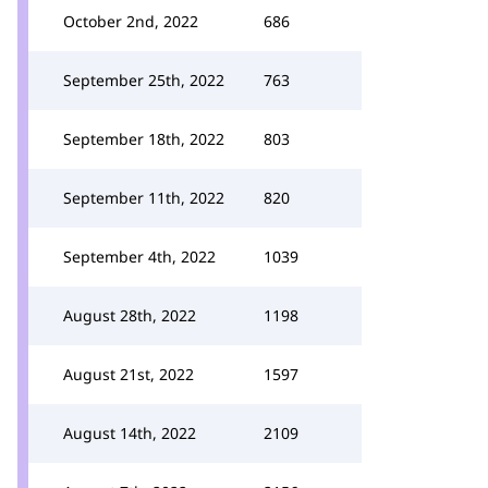
October 2nd, 2022
686
September 25th, 2022
763
September 18th, 2022
803
September 11th, 2022
820
September 4th, 2022
1039
August 28th, 2022
1198
August 21st, 2022
1597
August 14th, 2022
2109