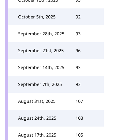
October 5th, 2025
92
September 28th, 2025
93
September 21st, 2025
96
September 14th, 2025
93
September 7th, 2025
93
August 31st, 2025
107
August 24th, 2025
103
August 17th, 2025
105