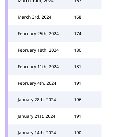
March 10th, 2024
167
March 3rd, 2024
168
February 25th, 2024
174
February 18th, 2024
180
February 11th, 2024
181
February 4th, 2024
191
January 28th, 2024
196
January 21st, 2024
191
January 14th, 2024
190