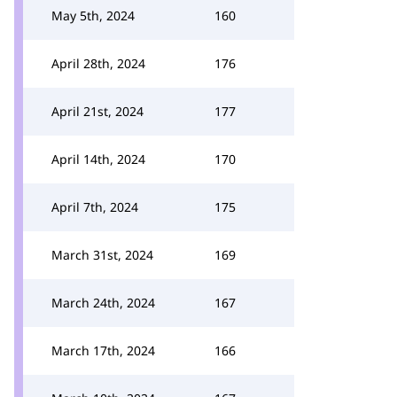
May 5th, 2024
160
April 28th, 2024
176
April 21st, 2024
177
April 14th, 2024
170
April 7th, 2024
175
March 31st, 2024
169
March 24th, 2024
167
March 17th, 2024
166