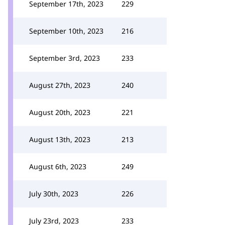
September 17th, 2023
229
September 10th, 2023
216
September 3rd, 2023
233
August 27th, 2023
240
August 20th, 2023
221
August 13th, 2023
213
August 6th, 2023
249
July 30th, 2023
226
July 23rd, 2023
233