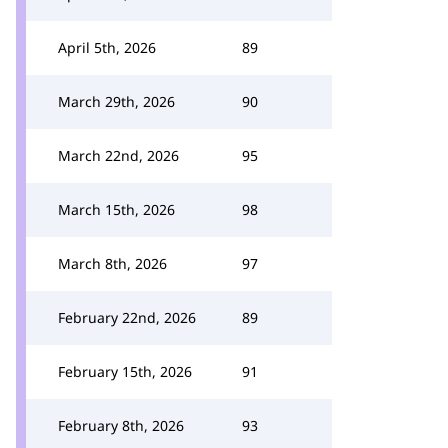
April 5th, 2026
89
March 29th, 2026
90
March 22nd, 2026
95
March 15th, 2026
98
March 8th, 2026
97
February 22nd, 2026
89
February 15th, 2026
91
February 8th, 2026
93