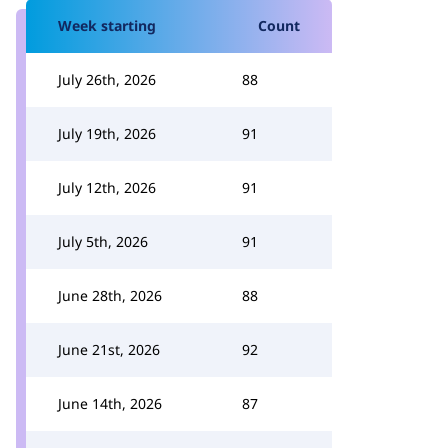
Week starting
Count
July 26th, 2026
88
July 19th, 2026
91
July 12th, 2026
91
July 5th, 2026
91
June 28th, 2026
88
June 21st, 2026
92
June 14th, 2026
87