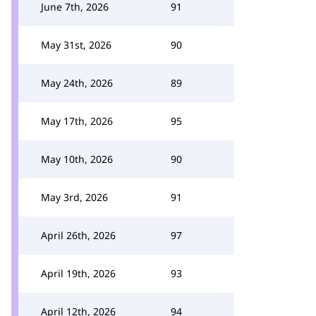
June 7th, 2026
91
May 31st, 2026
90
May 24th, 2026
89
May 17th, 2026
95
May 10th, 2026
90
May 3rd, 2026
91
April 26th, 2026
97
April 19th, 2026
93
April 12th, 2026
94