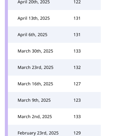
April 20th, 2025
122
April 13th, 2025
131
April 6th, 2025
131
March 30th, 2025
133
March 23rd, 2025
132
March 16th, 2025
127
March 9th, 2025
123
March 2nd, 2025
133
February 23rd, 2025
129