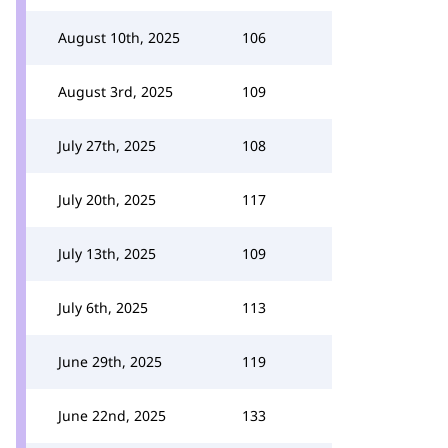
August 10th, 2025
106
August 3rd, 2025
109
July 27th, 2025
108
July 20th, 2025
117
July 13th, 2025
109
July 6th, 2025
113
June 29th, 2025
119
June 22nd, 2025
133