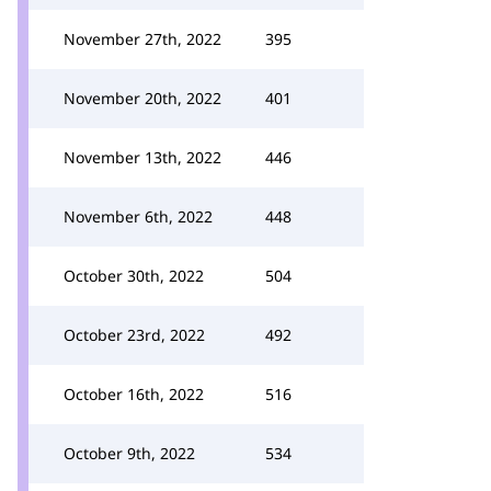
November 27th, 2022
395
November 20th, 2022
401
November 13th, 2022
446
November 6th, 2022
448
October 30th, 2022
504
October 23rd, 2022
492
October 16th, 2022
516
October 9th, 2022
534