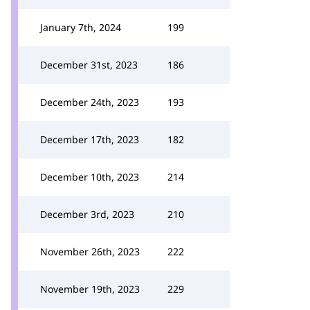
January 7th, 2024
199
December 31st, 2023
186
December 24th, 2023
193
December 17th, 2023
182
December 10th, 2023
214
December 3rd, 2023
210
November 26th, 2023
222
November 19th, 2023
229