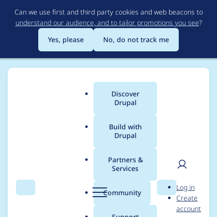
Skip
Can we use first and third party cookies and web beacons to
to
understand our audience, and to tailor promotions you see
?
main
content
Yes, please
No, do not track me
Discover
Main
Drupal
menu
Build with
Drupal
Breadcrumb
Home
Project usage
Partners &
Services
Usage statistics for
User
D
Log in
block_class 2.0.0
Search
Menu
Search
r
Community
Create
men
u
account
p
Support