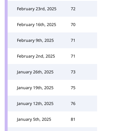
February 23rd, 2025
72
February 16th, 2025
70
February 9th, 2025
71
February 2nd, 2025
71
January 26th, 2025
73
January 19th, 2025
75
January 12th, 2025
76
January 5th, 2025
81