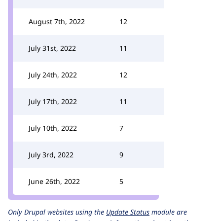
August 7th, 2022
12
July 31st, 2022
11
July 24th, 2022
12
July 17th, 2022
11
July 10th, 2022
7
July 3rd, 2022
9
June 26th, 2022
5
Only Drupal websites using the
Update Status
module are