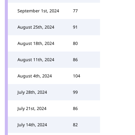
September 1st, 2024
77
August 25th, 2024
91
August 18th, 2024
80
August 11th, 2024
86
August 4th, 2024
104
July 28th, 2024
99
July 21st, 2024
86
July 14th, 2024
82