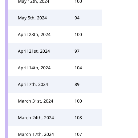
May 12th, 2024
100
May 5th, 2024
94
April 28th, 2024
100
April 21st, 2024
97
April 14th, 2024
104
April 7th, 2024
89
March 31st, 2024
100
March 24th, 2024
108
March 17th, 2024
107