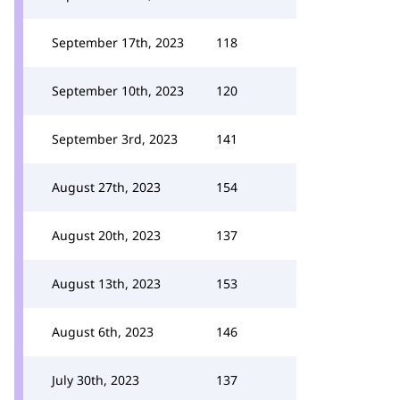
September 17th, 2023
118
September 10th, 2023
120
September 3rd, 2023
141
August 27th, 2023
154
August 20th, 2023
137
August 13th, 2023
153
August 6th, 2023
146
July 30th, 2023
137