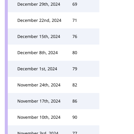
December 29th, 2024
69
December 22nd, 2024
71
December 15th, 2024
76
December 8th, 2024
80
December 1st, 2024
79
November 24th, 2024
82
November 17th, 2024
86
November 10th, 2024
90
November 3rd, 2024
77