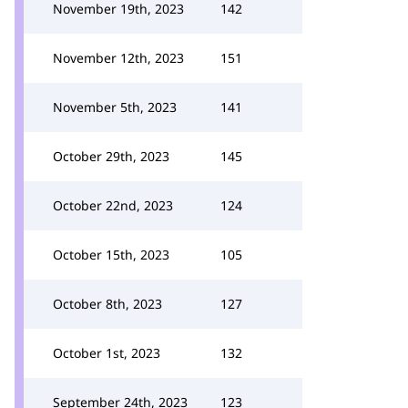
November 19th, 2023
142
November 12th, 2023
151
November 5th, 2023
141
October 29th, 2023
145
October 22nd, 2023
124
October 15th, 2023
105
October 8th, 2023
127
October 1st, 2023
132
September 24th, 2023
123