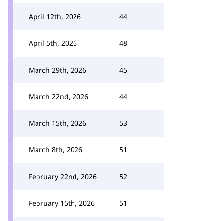
April 12th, 2026
44
April 5th, 2026
48
March 29th, 2026
45
March 22nd, 2026
44
March 15th, 2026
53
March 8th, 2026
51
February 22nd, 2026
52
February 15th, 2026
51