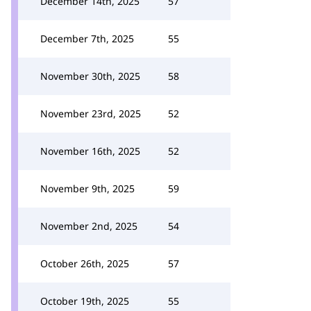
December 14th, 2025
57
December 7th, 2025
55
November 30th, 2025
58
November 23rd, 2025
52
November 16th, 2025
52
November 9th, 2025
59
November 2nd, 2025
54
October 26th, 2025
57
October 19th, 2025
55