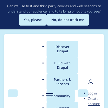
Skip
Can we use first and third party cookies and web beacons to
to
understand our audience, and to tailor promotions you see
?
main
content
Yes, please
No, do not track me
Discover
Main
Drupal
menu
Build with
Drupal
Breadcrumb
Home
Project usage
Partners &
Services
Usage statistics for
User
D
Log in
entityreference_moda
Search
Menu
Search
r
Community
Create
men
u
account
l_create 8.x-1.1
p
Support