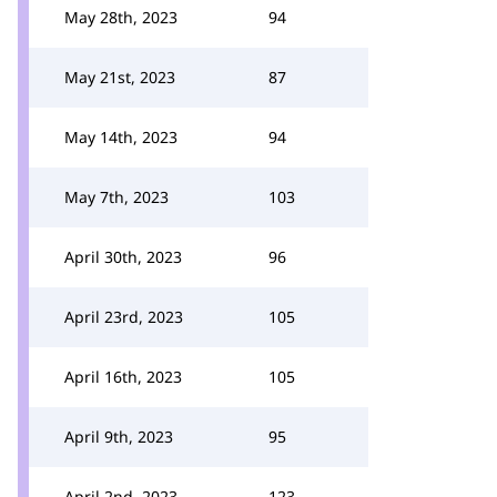
May 28th, 2023
94
May 21st, 2023
87
May 14th, 2023
94
May 7th, 2023
103
April 30th, 2023
96
April 23rd, 2023
105
April 16th, 2023
105
April 9th, 2023
95
April 2nd, 2023
123