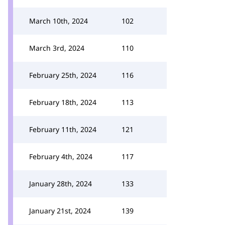
March 10th, 2024
102
March 3rd, 2024
110
February 25th, 2024
116
February 18th, 2024
113
February 11th, 2024
121
February 4th, 2024
117
January 28th, 2024
133
January 21st, 2024
139