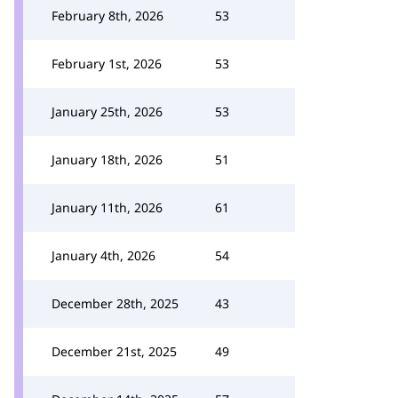
February 8th, 2026
53
February 1st, 2026
53
January 25th, 2026
53
January 18th, 2026
51
January 11th, 2026
61
January 4th, 2026
54
December 28th, 2025
43
December 21st, 2025
49