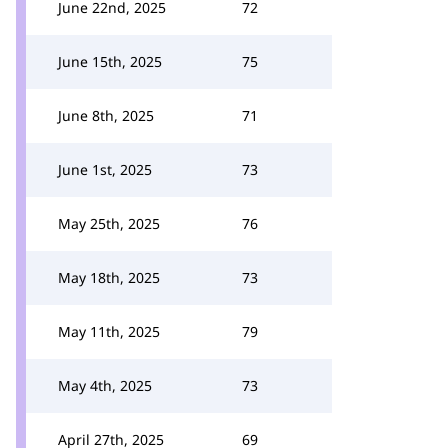
June 22nd, 2025
72
June 15th, 2025
75
June 8th, 2025
71
June 1st, 2025
73
May 25th, 2025
76
May 18th, 2025
73
May 11th, 2025
79
May 4th, 2025
73
April 27th, 2025
69