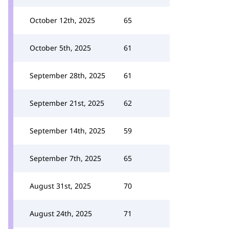
October 12th, 2025
65
October 5th, 2025
61
September 28th, 2025
61
September 21st, 2025
62
September 14th, 2025
59
September 7th, 2025
65
August 31st, 2025
70
August 24th, 2025
71