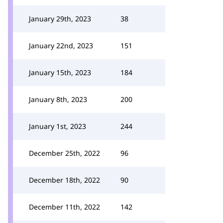
January 29th, 2023
38
January 22nd, 2023
151
January 15th, 2023
184
January 8th, 2023
200
January 1st, 2023
244
December 25th, 2022
96
December 18th, 2022
90
December 11th, 2022
142