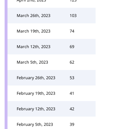
March 26th, 2023
103
March 19th, 2023
74
March 12th, 2023
69
March 5th, 2023
62
February 26th, 2023
53
February 19th, 2023
41
February 12th, 2023
42
February 5th, 2023
39