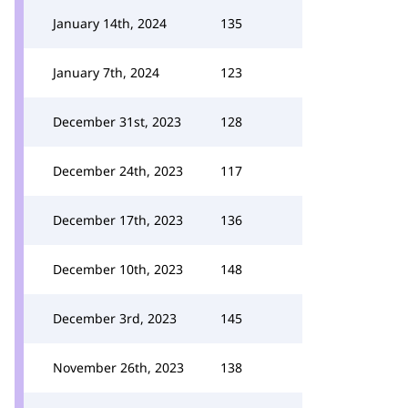
January 14th, 2024
135
January 7th, 2024
123
December 31st, 2023
128
December 24th, 2023
117
December 17th, 2023
136
December 10th, 2023
148
December 3rd, 2023
145
November 26th, 2023
138