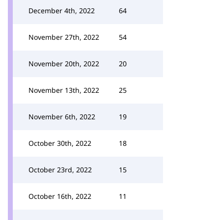
December 4th, 2022
64
November 27th, 2022
54
November 20th, 2022
20
November 13th, 2022
25
November 6th, 2022
19
October 30th, 2022
18
October 23rd, 2022
15
October 16th, 2022
11