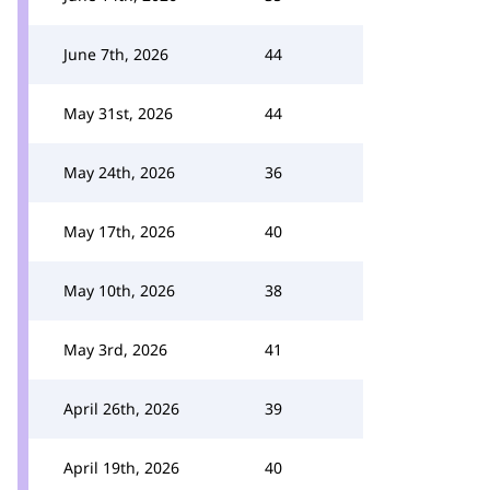
June 7th, 2026
44
May 31st, 2026
44
May 24th, 2026
36
May 17th, 2026
40
May 10th, 2026
38
May 3rd, 2026
41
April 26th, 2026
39
April 19th, 2026
40