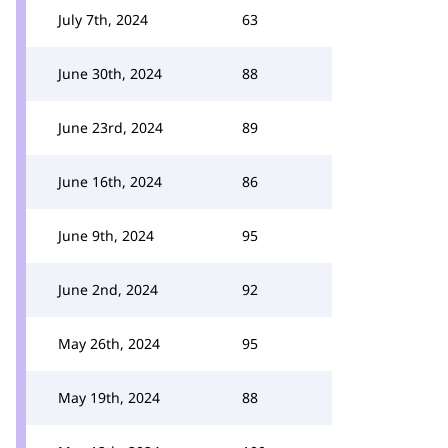
July 7th, 2024
63
June 30th, 2024
88
June 23rd, 2024
89
June 16th, 2024
86
June 9th, 2024
95
June 2nd, 2024
92
May 26th, 2024
95
May 19th, 2024
88