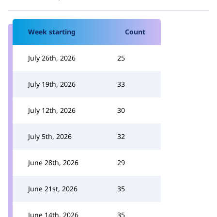
Week starting
Count
July 26th, 2026
25
July 19th, 2026
33
July 12th, 2026
30
July 5th, 2026
32
June 28th, 2026
29
June 21st, 2026
35
June 14th, 2026
35