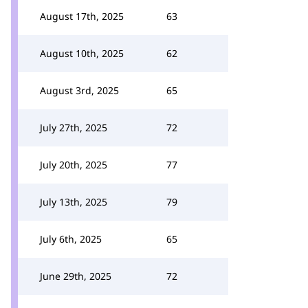
August 17th, 2025
63
August 10th, 2025
62
August 3rd, 2025
65
July 27th, 2025
72
July 20th, 2025
77
July 13th, 2025
79
July 6th, 2025
65
June 29th, 2025
72