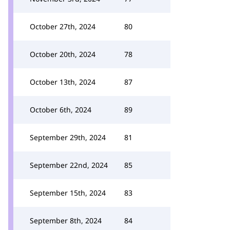
October 27th, 2024
80
October 20th, 2024
78
October 13th, 2024
87
October 6th, 2024
89
September 29th, 2024
81
September 22nd, 2024
85
September 15th, 2024
83
September 8th, 2024
84