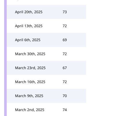
April 20th, 2025
73
April 13th, 2025
72
April 6th, 2025
69
March 30th, 2025
72
March 23rd, 2025
67
March 16th, 2025
72
March 9th, 2025
70
March 2nd, 2025
74