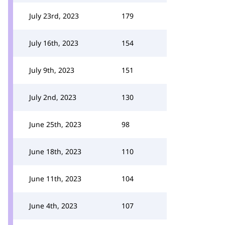
July 23rd, 2023
179
July 16th, 2023
154
July 9th, 2023
151
July 2nd, 2023
130
June 25th, 2023
98
June 18th, 2023
110
June 11th, 2023
104
June 4th, 2023
107