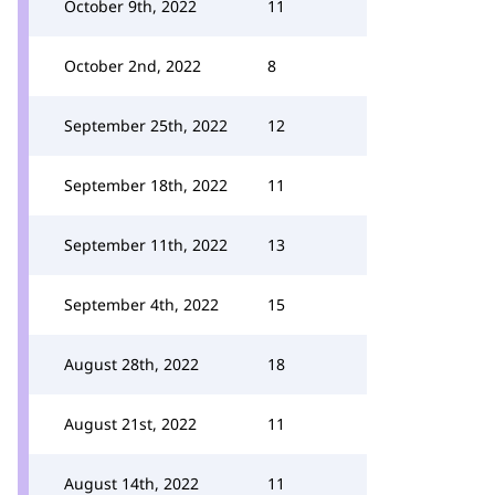
October 9th, 2022
11
October 2nd, 2022
8
September 25th, 2022
12
September 18th, 2022
11
September 11th, 2022
13
September 4th, 2022
15
August 28th, 2022
18
August 21st, 2022
11
August 14th, 2022
11