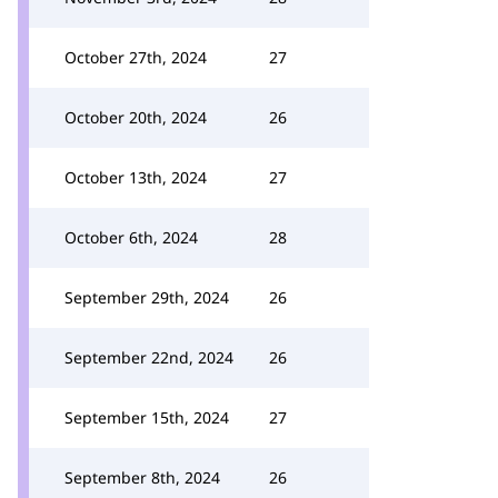
October 27th, 2024
27
October 20th, 2024
26
October 13th, 2024
27
October 6th, 2024
28
September 29th, 2024
26
September 22nd, 2024
26
September 15th, 2024
27
September 8th, 2024
26