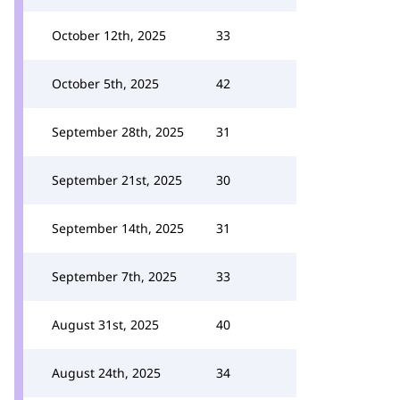
October 12th, 2025
33
October 5th, 2025
42
September 28th, 2025
31
September 21st, 2025
30
September 14th, 2025
31
September 7th, 2025
33
August 31st, 2025
40
August 24th, 2025
34