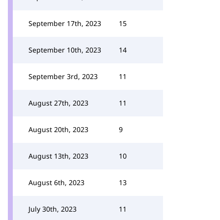
September 17th, 2023
15
September 10th, 2023
14
September 3rd, 2023
11
August 27th, 2023
11
August 20th, 2023
9
August 13th, 2023
10
August 6th, 2023
13
July 30th, 2023
11