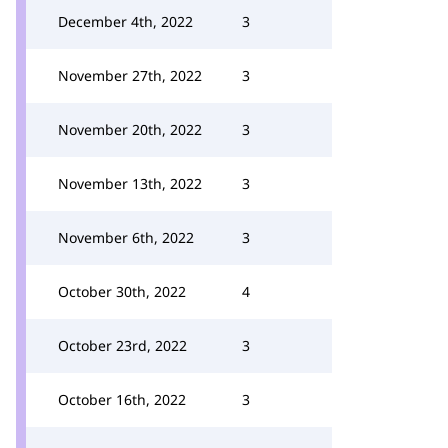
December 4th, 2022
3
November 27th, 2022
3
November 20th, 2022
3
November 13th, 2022
3
November 6th, 2022
3
October 30th, 2022
4
October 23rd, 2022
3
October 16th, 2022
3