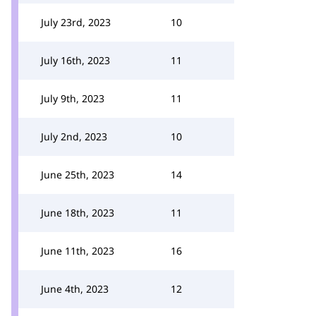
July 23rd, 2023
10
July 16th, 2023
11
July 9th, 2023
11
July 2nd, 2023
10
June 25th, 2023
14
June 18th, 2023
11
June 11th, 2023
16
June 4th, 2023
12