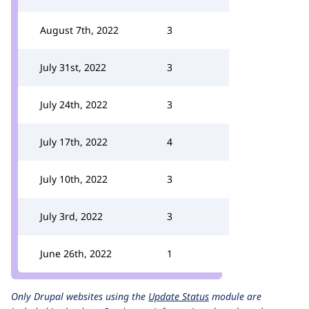
August 7th, 2022
3
July 31st, 2022
3
July 24th, 2022
3
July 17th, 2022
4
July 10th, 2022
3
July 3rd, 2022
3
June 26th, 2022
1
Only Drupal websites using the
Update Status
module are