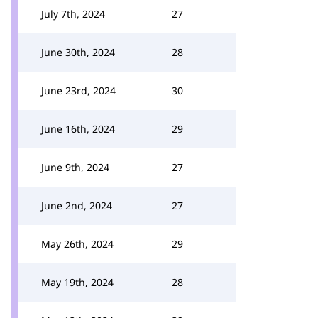
July 7th, 2024
27
June 30th, 2024
28
June 23rd, 2024
30
June 16th, 2024
29
June 9th, 2024
27
June 2nd, 2024
27
May 26th, 2024
29
May 19th, 2024
28