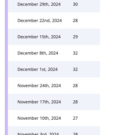
December 29th, 2024
30
December 22nd, 2024
28
December 15th, 2024
29
December 8th, 2024
32
December 1st, 2024
32
November 24th, 2024
28
November 17th, 2024
28
November 10th, 2024
27
November 3rd, 2024
28