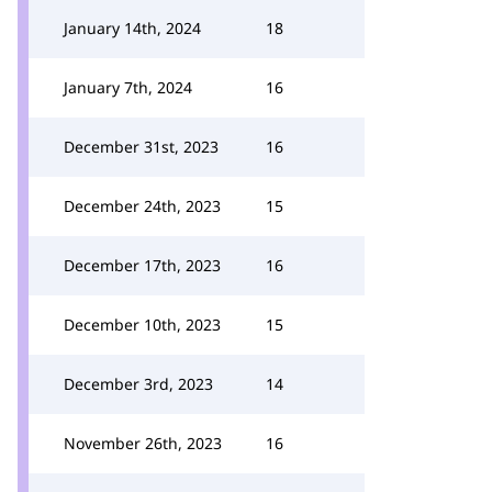
January 14th, 2024
18
January 7th, 2024
16
December 31st, 2023
16
December 24th, 2023
15
December 17th, 2023
16
December 10th, 2023
15
December 3rd, 2023
14
November 26th, 2023
16