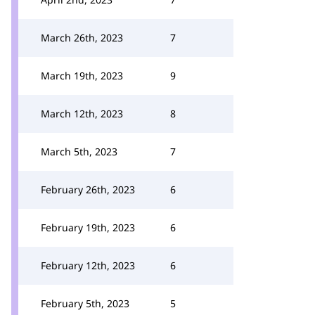
March 26th, 2023
7
March 19th, 2023
9
March 12th, 2023
8
March 5th, 2023
7
February 26th, 2023
6
February 19th, 2023
6
February 12th, 2023
6
February 5th, 2023
5