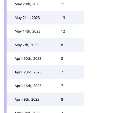
May 28th, 2023
11
May 21st, 2023
13
May 14th, 2023
12
May 7th, 2023
8
April 30th, 2023
8
April 23rd, 2023
7
April 16th, 2023
7
April 9th, 2023
8
April 2nd, 2023
7