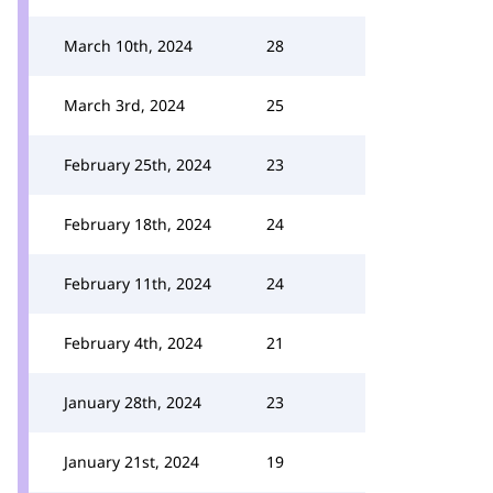
March 10th, 2024
28
March 3rd, 2024
25
February 25th, 2024
23
February 18th, 2024
24
February 11th, 2024
24
February 4th, 2024
21
January 28th, 2024
23
January 21st, 2024
19