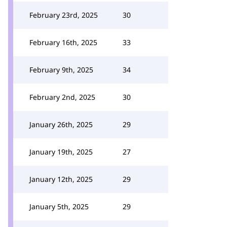
February 23rd, 2025
30
February 16th, 2025
33
February 9th, 2025
34
February 2nd, 2025
30
January 26th, 2025
29
January 19th, 2025
27
January 12th, 2025
29
January 5th, 2025
29