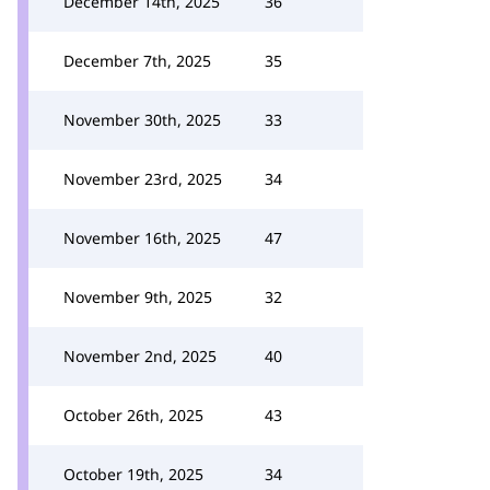
December 14th, 2025
36
December 7th, 2025
35
November 30th, 2025
33
November 23rd, 2025
34
November 16th, 2025
47
November 9th, 2025
32
November 2nd, 2025
40
October 26th, 2025
43
October 19th, 2025
34