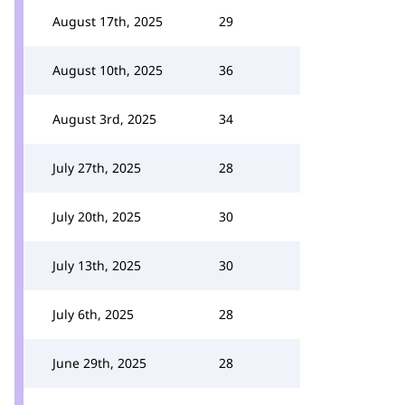
August 17th, 2025
29
August 10th, 2025
36
August 3rd, 2025
34
July 27th, 2025
28
July 20th, 2025
30
July 13th, 2025
30
July 6th, 2025
28
June 29th, 2025
28