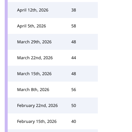
April 12th, 2026
38
April 5th, 2026
58
March 29th, 2026
48
March 22nd, 2026
44
March 15th, 2026
48
March 8th, 2026
56
February 22nd, 2026
50
February 15th, 2026
40