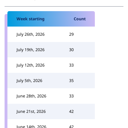
Week starting
Count
July 26th, 2026
29
July 19th, 2026
30
July 12th, 2026
33
July 5th, 2026
35
June 28th, 2026
33
June 21st, 2026
42
June 14th, 2026
42