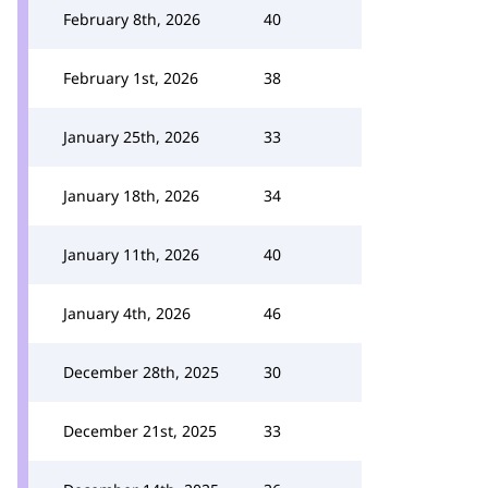
February 8th, 2026
40
February 1st, 2026
38
January 25th, 2026
33
January 18th, 2026
34
January 11th, 2026
40
January 4th, 2026
46
December 28th, 2025
30
December 21st, 2025
33