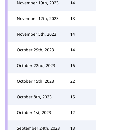
November 19th, 2023
14
November 12th, 2023
13
November 5th, 2023
14
October 29th, 2023
14
October 22nd, 2023
16
October 15th, 2023
22
October 8th, 2023
15
October 1st, 2023
12
September 24th, 2023
13