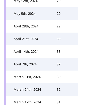
May 12th, 2024
29
May 5th, 2024
29
April 28th, 2024
29
April 21st, 2024
33
April 14th, 2024
33
April 7th, 2024
32
March 31st, 2024
30
March 24th, 2024
32
March 17th, 2024
31