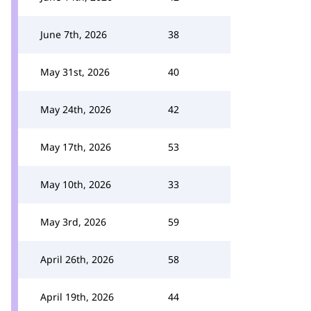
June 7th, 2026
38
May 31st, 2026
40
May 24th, 2026
42
May 17th, 2026
53
May 10th, 2026
33
May 3rd, 2026
59
April 26th, 2026
58
April 19th, 2026
44