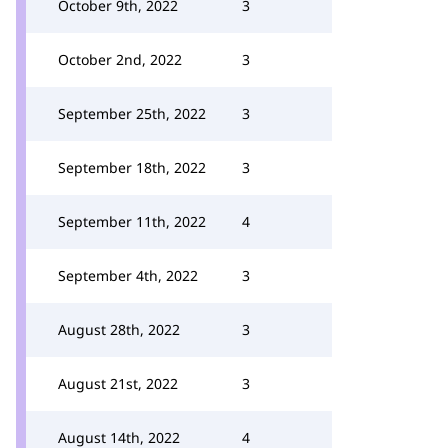
October 9th, 2022
3
October 2nd, 2022
3
September 25th, 2022
3
September 18th, 2022
3
September 11th, 2022
4
September 4th, 2022
3
August 28th, 2022
3
August 21st, 2022
3
August 14th, 2022
4