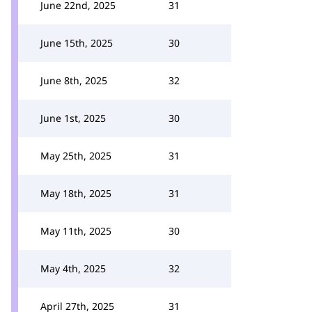
June 22nd, 2025
31
June 15th, 2025
30
June 8th, 2025
32
June 1st, 2025
30
May 25th, 2025
31
May 18th, 2025
31
May 11th, 2025
30
May 4th, 2025
32
April 27th, 2025
31