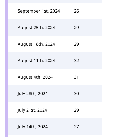
September 1st, 2024
26
August 25th, 2024
29
August 18th, 2024
29
August 11th, 2024
32
August 4th, 2024
31
July 28th, 2024
30
July 21st, 2024
29
July 14th, 2024
27