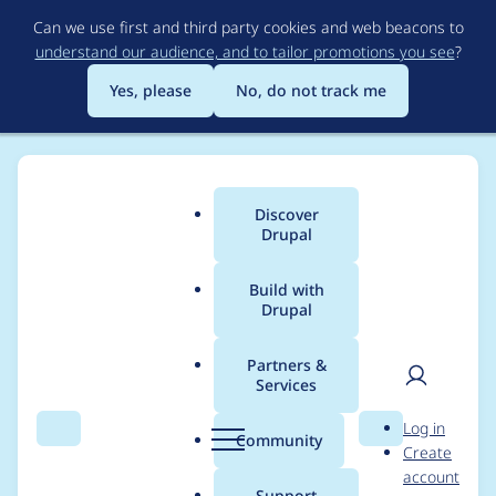
Skip
Can we use first and third party cookies and web beacons to
to
understand our audience, and to tailor promotions you see
?
main
content
Yes, please
No, do not track me
Discover
Main
Drupal
menu
Build with
Drupal
Breadcrumb
Home
Project usage
Partners &
Services
Usage statistics for
User
D
Log in
one_time_key_auth
Search
Menu
Search
r
Community
Create
men
u
account
2.0.2
p
Support