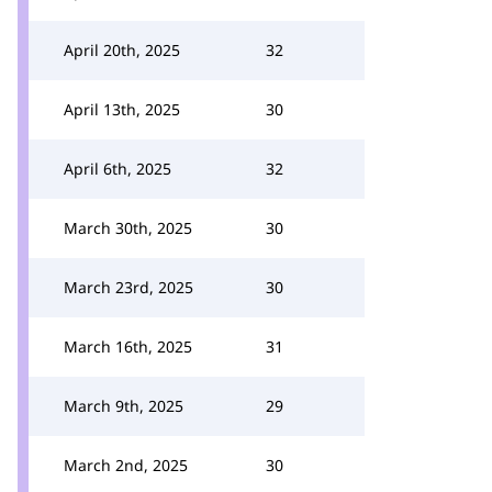
April 20th, 2025
32
April 13th, 2025
30
April 6th, 2025
32
March 30th, 2025
30
March 23rd, 2025
30
March 16th, 2025
31
March 9th, 2025
29
March 2nd, 2025
30