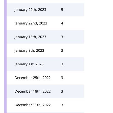
January 29th, 2023
5
January 22nd, 2023
4
January 15th, 2023
3
January 8th, 2023
3
January 1st, 2023
3
December 25th, 2022
3
December 18th, 2022
3
December 11th, 2022
3