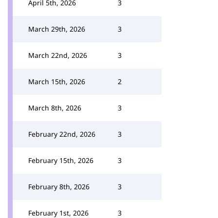
April 5th, 2026
3
March 29th, 2026
3
March 22nd, 2026
3
March 15th, 2026
2
March 8th, 2026
3
February 22nd, 2026
3
February 15th, 2026
3
February 8th, 2026
3
February 1st, 2026
3