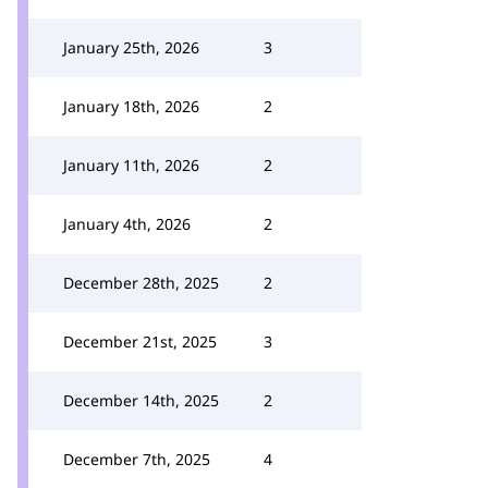
January 25th, 2026
3
January 18th, 2026
2
January 11th, 2026
2
January 4th, 2026
2
December 28th, 2025
2
December 21st, 2025
3
December 14th, 2025
2
December 7th, 2025
4