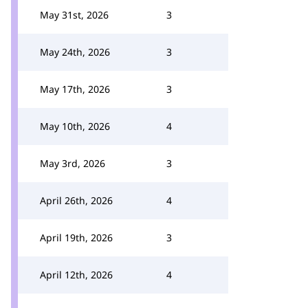
May 31st, 2026
3
May 24th, 2026
3
May 17th, 2026
3
May 10th, 2026
4
May 3rd, 2026
3
April 26th, 2026
4
April 19th, 2026
3
April 12th, 2026
4