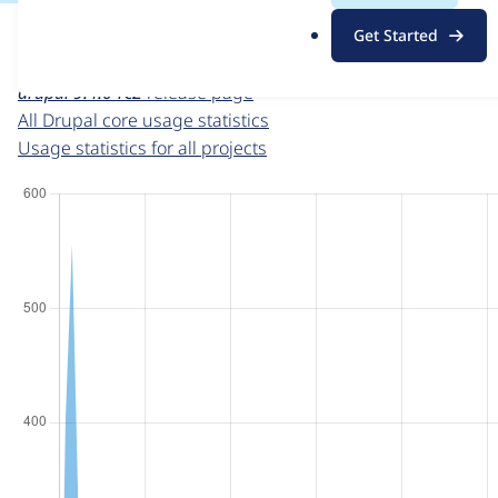
For each week beginning on a given date, the figures sho
.
Get Started
o
Drupal core
project page
r
drupal 9.4.0-rc2
release page
g
All Drupal core usage statistics
Usage statistics for all projects