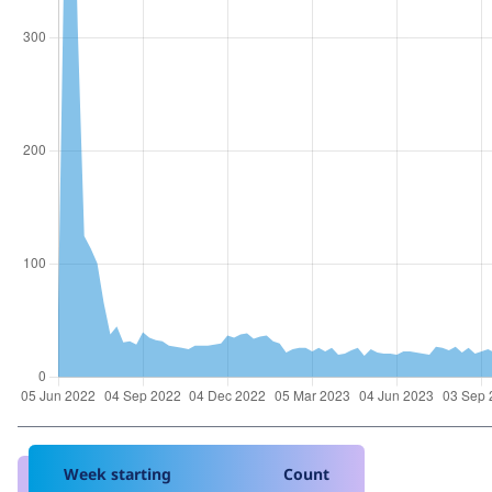
Week starting
Count