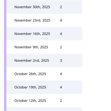
November 30th, 2025
2
November 23rd, 2025
4
November 16th, 2025
4
November 9th, 2025
2
November 2nd, 2025
3
October 26th, 2025
4
October 19th, 2025
4
October 12th, 2025
2