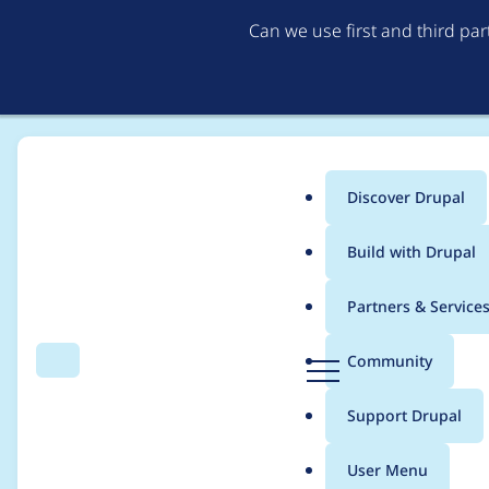
Can we use first and third pa
Discover Drupal
Main
Build with Drupal
menu
Home
Project usage
Partners & Service
Breadcrumb
D
Community
Search
Menu
r
Usage statistics for
d
u
Support Drupal
p
a
User Menu
l