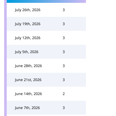
July 26th, 2026
3
July 19th, 2026
3
July 12th, 2026
3
July 5th, 2026
3
June 28th, 2026
3
June 21st, 2026
3
June 14th, 2026
2
June 7th, 2026
3