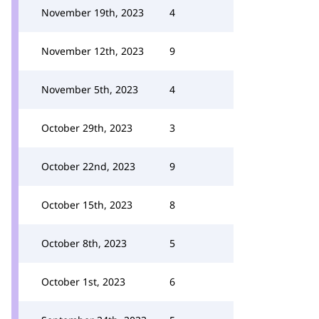
November 19th, 2023
4
November 12th, 2023
9
November 5th, 2023
4
October 29th, 2023
3
October 22nd, 2023
9
October 15th, 2023
8
October 8th, 2023
5
October 1st, 2023
6