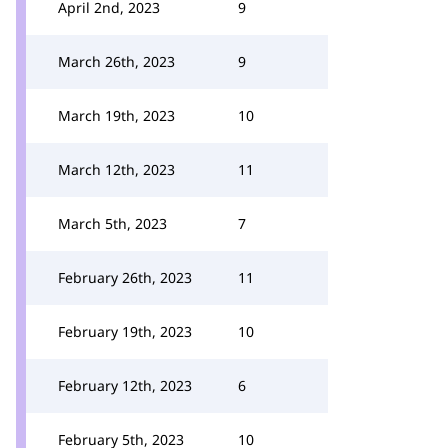
April 2nd, 2023
9
March 26th, 2023
9
March 19th, 2023
10
March 12th, 2023
11
March 5th, 2023
7
February 26th, 2023
11
February 19th, 2023
10
February 12th, 2023
6
February 5th, 2023
10