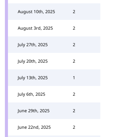
August 10th, 2025
2
August 3rd, 2025
2
July 27th, 2025
2
July 20th, 2025
2
July 13th, 2025
1
July 6th, 2025
2
June 29th, 2025
2
June 22nd, 2025
2