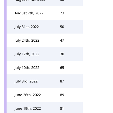
August 7th, 2022
73
July 31st, 2022
50
July 24th, 2022
47
July 17th, 2022
30
July 10th, 2022
65
July 3rd, 2022
87
June 26th, 2022
89
June 19th, 2022
81