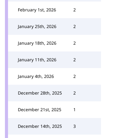
February 1st, 2026
2
January 25th, 2026
2
January 18th, 2026
2
January 11th, 2026
2
January 4th, 2026
2
December 28th, 2025
2
December 21st, 2025
1
December 14th, 2025
3