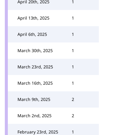
April 20th, 2025
1
April 13th, 2025
1
April 6th, 2025
1
March 30th, 2025
1
March 23rd, 2025
1
March 16th, 2025
1
March 9th, 2025
2
March 2nd, 2025
2
February 23rd, 2025
1