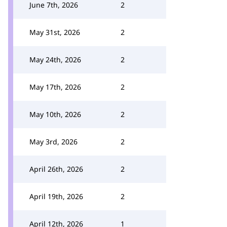
June 7th, 2026
2
May 31st, 2026
2
May 24th, 2026
2
May 17th, 2026
2
May 10th, 2026
2
May 3rd, 2026
2
April 26th, 2026
2
April 19th, 2026
2
April 12th, 2026
1