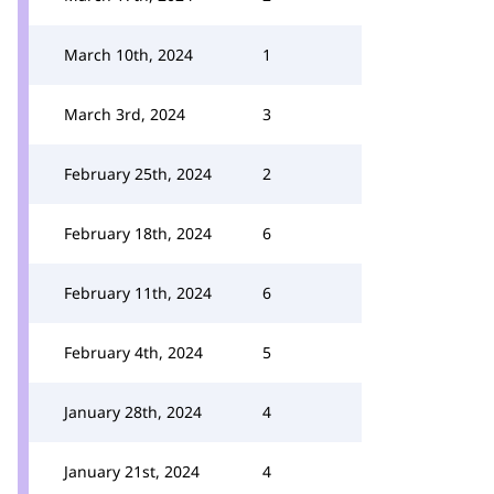
March 10th, 2024
1
March 3rd, 2024
3
February 25th, 2024
2
February 18th, 2024
6
February 11th, 2024
6
February 4th, 2024
5
January 28th, 2024
4
January 21st, 2024
4