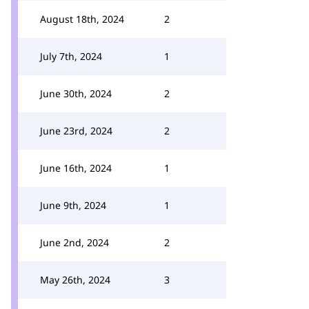
August 18th, 2024
2
July 7th, 2024
1
June 30th, 2024
2
June 23rd, 2024
2
June 16th, 2024
1
June 9th, 2024
1
June 2nd, 2024
2
May 26th, 2024
3