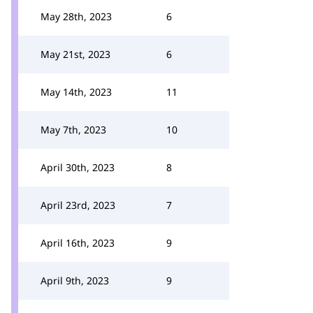
May 28th, 2023
6
May 21st, 2023
6
May 14th, 2023
11
May 7th, 2023
10
April 30th, 2023
8
April 23rd, 2023
7
April 16th, 2023
9
April 9th, 2023
9