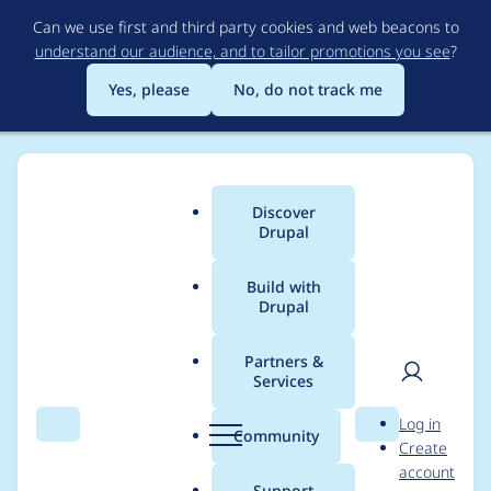
Skip
Can we use first and third party cookies and web beacons to
to
understand our audience, and to tailor promotions you see
?
main
content
Yes, please
No, do not track me
Discover
Main
Drupal
menu
Build with
Drupal
Breadcrumb
Home
Project usage
Partners &
Services
Usage statistics for
User
D
Log in
drupal 10.0.0-alpha5
Search
Menu
Search
r
Community
Create
men
u
account
p
Support