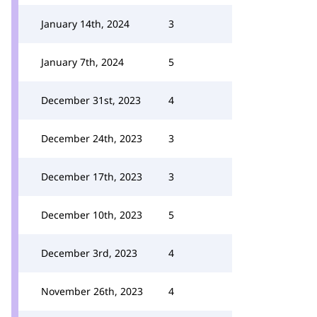
January 14th, 2024
3
January 7th, 2024
5
December 31st, 2023
4
December 24th, 2023
3
December 17th, 2023
3
December 10th, 2023
5
December 3rd, 2023
4
November 26th, 2023
4