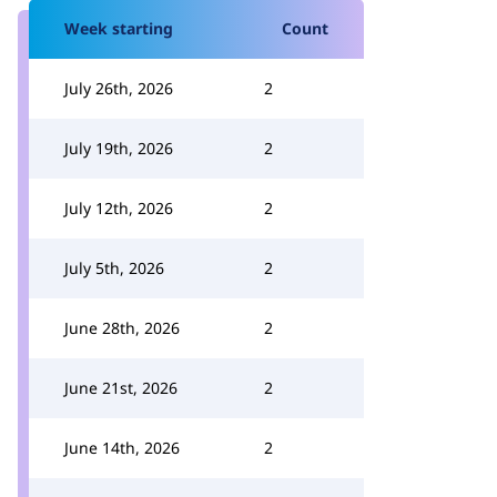
Week starting
Count
July 26th, 2026
2
July 19th, 2026
2
July 12th, 2026
2
July 5th, 2026
2
June 28th, 2026
2
June 21st, 2026
2
June 14th, 2026
2