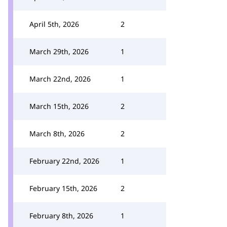
April 5th, 2026
2
March 29th, 2026
1
March 22nd, 2026
1
March 15th, 2026
2
March 8th, 2026
2
February 22nd, 2026
1
February 15th, 2026
2
February 8th, 2026
1