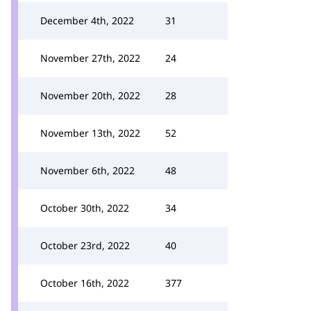
December 4th, 2022
31
November 27th, 2022
24
November 20th, 2022
28
November 13th, 2022
52
November 6th, 2022
48
October 30th, 2022
34
October 23rd, 2022
40
October 16th, 2022
377