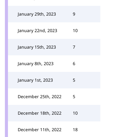
January 29th, 2023
9
January 22nd, 2023
10
January 15th, 2023
7
January 8th, 2023
6
January 1st, 2023
5
December 25th, 2022
5
December 18th, 2022
10
December 11th, 2022
18