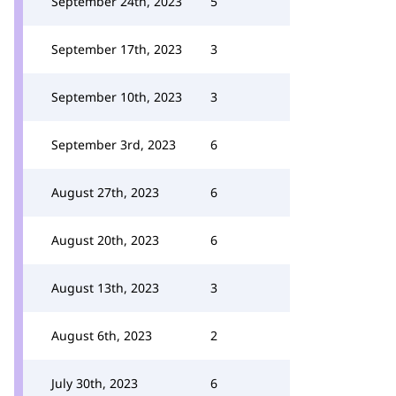
September 24th, 2023
5
September 17th, 2023
3
September 10th, 2023
3
September 3rd, 2023
6
August 27th, 2023
6
August 20th, 2023
6
August 13th, 2023
3
August 6th, 2023
2
July 30th, 2023
6