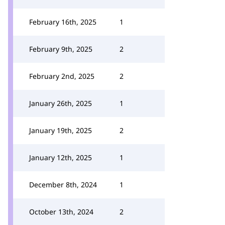
February 16th, 2025
1
February 9th, 2025
2
February 2nd, 2025
2
January 26th, 2025
1
January 19th, 2025
2
January 12th, 2025
1
December 8th, 2024
1
October 13th, 2024
2