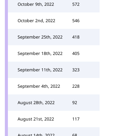
October 9th, 2022
572
October 2nd, 2022
546
September 25th, 2022
418
September 18th, 2022
405
September 11th, 2022
323
September 4th, 2022
228
August 28th, 2022
92
August 21st, 2022
117
August 14th, 2022
68