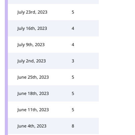
July 23rd, 2023
5
July 16th, 2023
4
July 9th, 2023
4
July 2nd, 2023
3
June 25th, 2023
5
June 18th, 2023
5
June 11th, 2023
5
June 4th, 2023
8