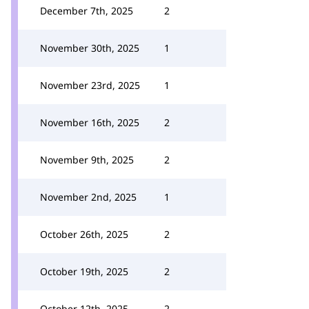
December 7th, 2025
2
November 30th, 2025
1
November 23rd, 2025
1
November 16th, 2025
2
November 9th, 2025
2
November 2nd, 2025
1
October 26th, 2025
2
October 19th, 2025
2
October 12th, 2025
2