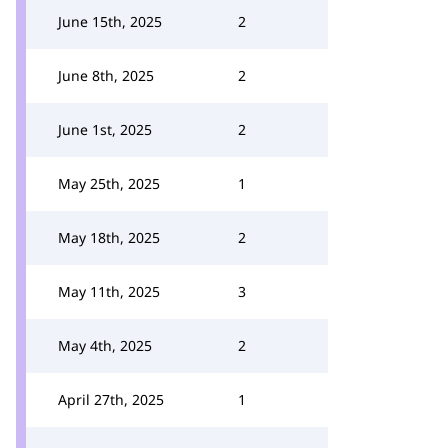
June 15th, 2025
2
June 8th, 2025
2
June 1st, 2025
2
May 25th, 2025
1
May 18th, 2025
2
May 11th, 2025
3
May 4th, 2025
2
April 27th, 2025
1