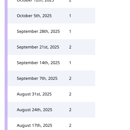
October 5th, 2025
1
September 28th, 2025
1
September 21st, 2025
2
September 14th, 2025
1
September 7th, 2025
2
August 31st, 2025
2
August 24th, 2025
2
August 17th, 2025
2