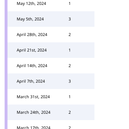
May 12th, 2024
1
May 5th, 2024
3
April 28th, 2024
2
April 21st, 2024
1
April 14th, 2024
2
April 7th, 2024
3
March 31st, 2024
1
March 24th, 2024
2
March 17th, 2024
2