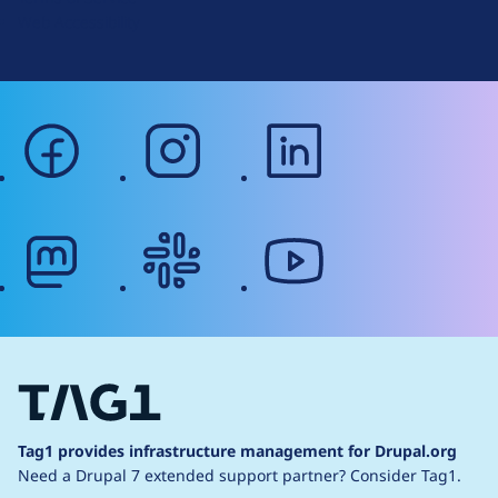
g
Web Accessibility
facebook
instagram
linkedin
mastodon
slack
youtube
Tag1 provides infrastructure management for Drupal.org
Need a Drupal 7 extended support partner?
Consider Tag1.