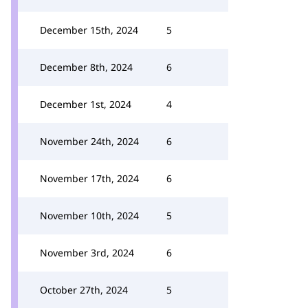
December 15th, 2024
5
December 8th, 2024
6
December 1st, 2024
4
November 24th, 2024
6
November 17th, 2024
6
November 10th, 2024
5
November 3rd, 2024
6
October 27th, 2024
5