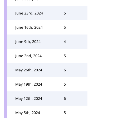
June 23rd, 2024
5
June 16th, 2024
5
June 9th, 2024
4
June 2nd, 2024
5
May 26th, 2024
6
May 19th, 2024
5
May 12th, 2024
6
May 5th, 2024
5