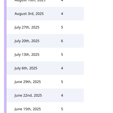
August 3rd, 2025
4
July 27th, 2025
5
July 20th, 2025
6
July 13th, 2025
5
July 6th, 2025
4
June 29th, 2025
5
June 22nd, 2025
4
June 15th, 2025
5