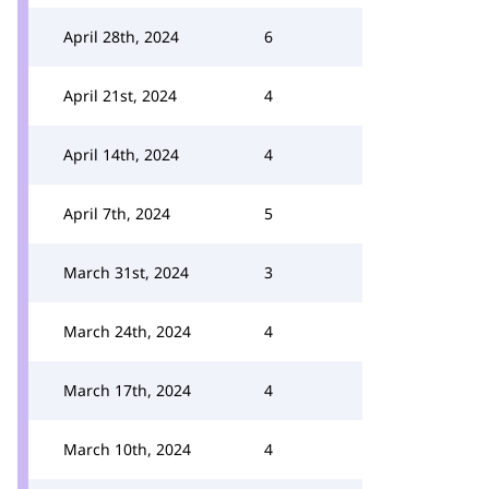
April 28th, 2024
6
April 21st, 2024
4
April 14th, 2024
4
April 7th, 2024
5
March 31st, 2024
3
March 24th, 2024
4
March 17th, 2024
4
March 10th, 2024
4