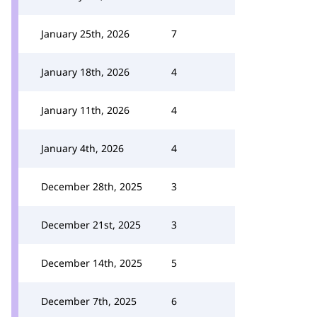
January 25th, 2026
7
January 18th, 2026
4
January 11th, 2026
4
January 4th, 2026
4
December 28th, 2025
3
December 21st, 2025
3
December 14th, 2025
5
December 7th, 2025
6