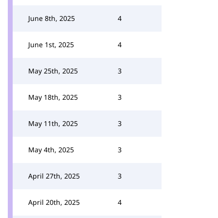
June 8th, 2025
4
June 1st, 2025
4
May 25th, 2025
3
May 18th, 2025
3
May 11th, 2025
3
May 4th, 2025
3
April 27th, 2025
3
April 20th, 2025
4