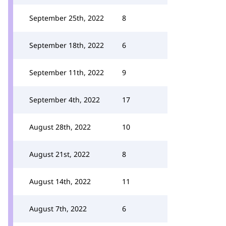
September 25th, 2022
8
September 18th, 2022
6
September 11th, 2022
9
September 4th, 2022
17
August 28th, 2022
10
August 21st, 2022
8
August 14th, 2022
11
August 7th, 2022
6