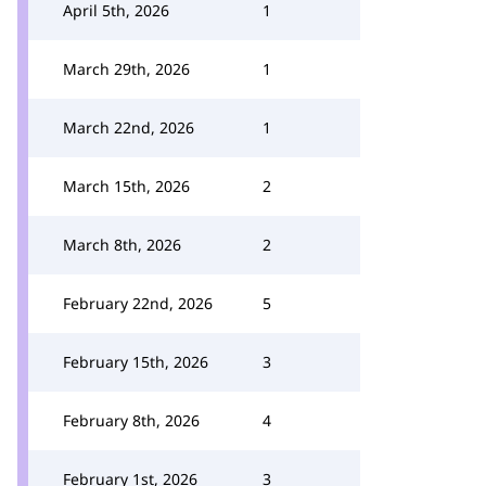
April 5th, 2026
1
March 29th, 2026
1
March 22nd, 2026
1
March 15th, 2026
2
March 8th, 2026
2
February 22nd, 2026
5
February 15th, 2026
3
February 8th, 2026
4
February 1st, 2026
3