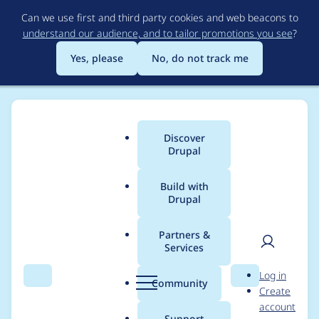
Skip
Can we use first and third party cookies and web beacons to
to
understand our audience, and to tailor promotions you see
?
main
content
Yes, please
No, do not track me
Discover
Main
Drupal
menu
Build with
Drupal
Breadcrumb
Home
Project usage
Partners &
Services
Usage statistics for
User
D
Log in
drupal 9.4.0-beta1
Search
Menu
Search
r
Community
Create
men
u
account
p
Support