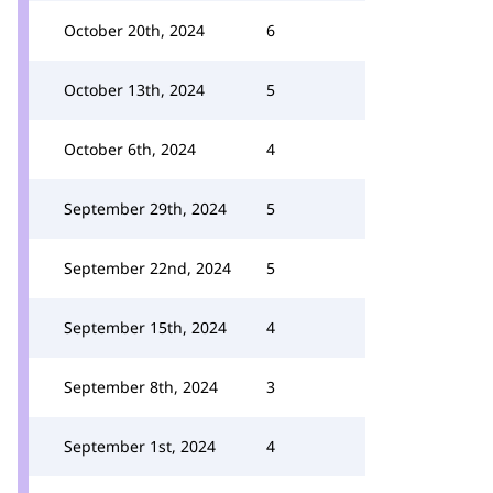
October 20th, 2024
6
October 13th, 2024
5
October 6th, 2024
4
September 29th, 2024
5
September 22nd, 2024
5
September 15th, 2024
4
September 8th, 2024
3
September 1st, 2024
4