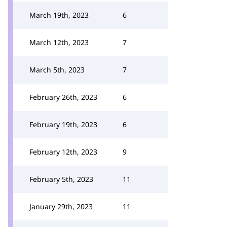
March 19th, 2023
6
March 12th, 2023
7
March 5th, 2023
7
February 26th, 2023
6
February 19th, 2023
6
February 12th, 2023
9
February 5th, 2023
11
January 29th, 2023
11