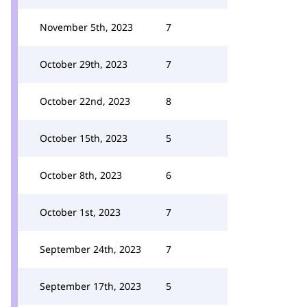
November 5th, 2023
7
October 29th, 2023
7
October 22nd, 2023
8
October 15th, 2023
5
October 8th, 2023
6
October 1st, 2023
7
September 24th, 2023
7
September 17th, 2023
5