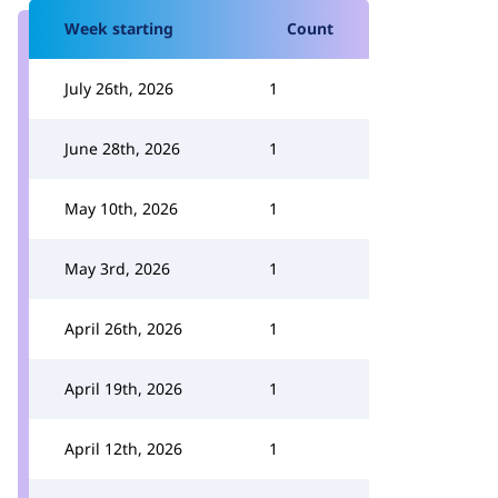
Week starting
Count
July 26th, 2026
1
June 28th, 2026
1
May 10th, 2026
1
May 3rd, 2026
1
April 26th, 2026
1
April 19th, 2026
1
April 12th, 2026
1