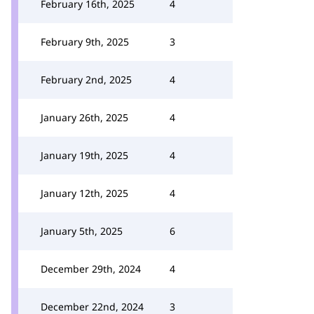
February 16th, 2025
4
February 9th, 2025
3
February 2nd, 2025
4
January 26th, 2025
4
January 19th, 2025
4
January 12th, 2025
4
January 5th, 2025
6
December 29th, 2024
4
December 22nd, 2024
3