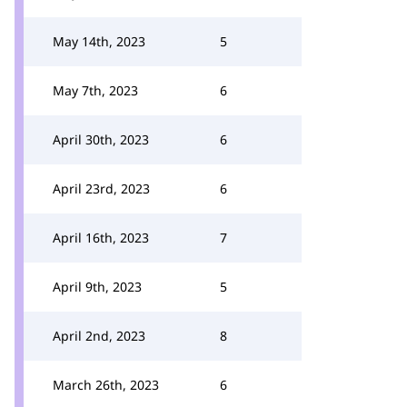
May 14th, 2023
5
May 7th, 2023
6
April 30th, 2023
6
April 23rd, 2023
6
April 16th, 2023
7
April 9th, 2023
5
April 2nd, 2023
8
March 26th, 2023
6