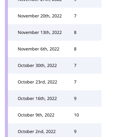
November 20th, 2022
7
November 13th, 2022
8
November 6th, 2022
8
October 30th, 2022
7
October 23rd, 2022
7
October 16th, 2022
9
October 9th, 2022
10
October 2nd, 2022
9