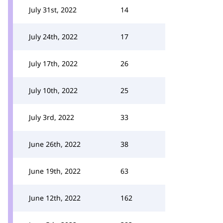
July 31st, 2022
14
July 24th, 2022
17
July 17th, 2022
26
July 10th, 2022
25
July 3rd, 2022
33
June 26th, 2022
38
June 19th, 2022
63
June 12th, 2022
162