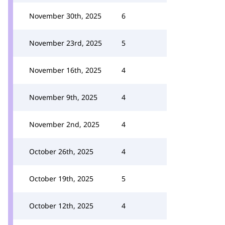
November 30th, 2025
6
November 23rd, 2025
5
November 16th, 2025
4
November 9th, 2025
4
November 2nd, 2025
4
October 26th, 2025
4
October 19th, 2025
5
October 12th, 2025
4