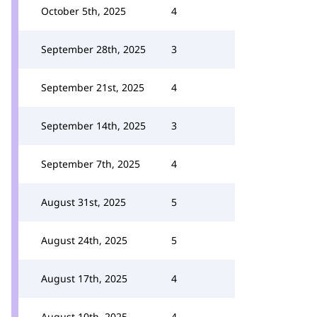
October 5th, 2025
4
September 28th, 2025
3
September 21st, 2025
4
September 14th, 2025
3
September 7th, 2025
4
August 31st, 2025
5
August 24th, 2025
5
August 17th, 2025
4
August 10th, 2025
4