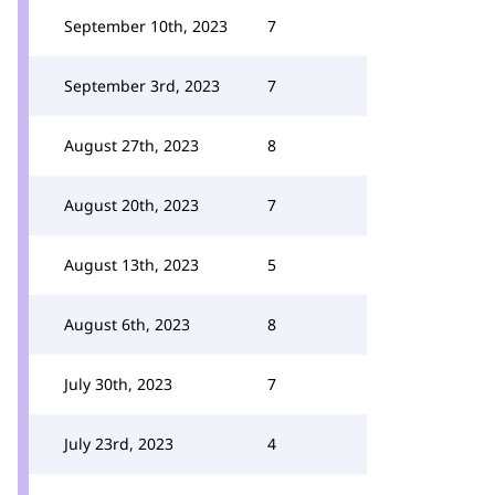
September 10th, 2023
7
September 3rd, 2023
7
August 27th, 2023
8
August 20th, 2023
7
August 13th, 2023
5
August 6th, 2023
8
July 30th, 2023
7
July 23rd, 2023
4