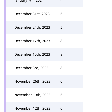
January 7th, 2024
4
December 31st, 2023
6
December 24th, 2023
5
December 17th, 2023
8
December 10th, 2023
8
December 3rd, 2023
8
November 26th, 2023
6
November 19th, 2023
6
November 12th, 2023
6