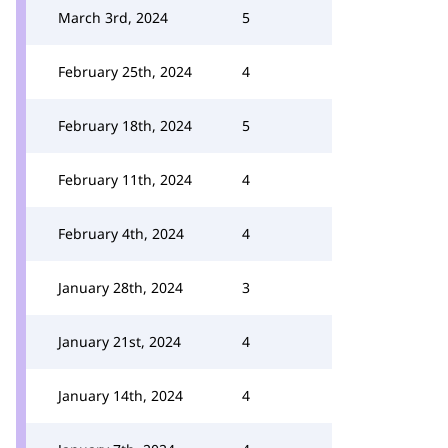
March 3rd, 2024
5
February 25th, 2024
4
February 18th, 2024
5
February 11th, 2024
4
February 4th, 2024
4
January 28th, 2024
3
January 21st, 2024
4
January 14th, 2024
4