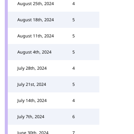
August 25th, 2024
4
August 18th, 2024
5
August 11th, 2024
5
August 4th, 2024
5
July 28th, 2024
4
July 21st, 2024
5
July 14th, 2024
4
July 7th, 2024
6
June 30th, 2024
7