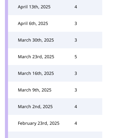
April 13th, 2025
4
April 6th, 2025
3
March 30th, 2025
3
March 23rd, 2025
5
March 16th, 2025
3
March 9th, 2025
3
March 2nd, 2025
4
February 23rd, 2025
4