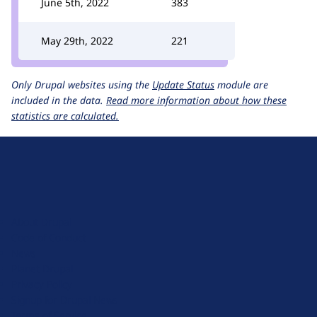
June 5th, 2022
383
May 29th, 2022
221
Only Drupal websites using the
Update Status
module are
included in the data.
Read more information about how these
statistics are calculated.
D
r
u
About Drupal
p
Code of Conduct
a
News
l
Planet Drupal
.
Privacy Policy
o
Signup for Drupal News
r
Terms of Service