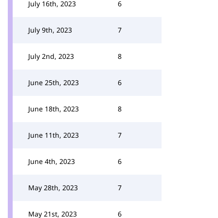
July 16th, 2023
6
July 9th, 2023
7
July 2nd, 2023
8
June 25th, 2023
6
June 18th, 2023
8
June 11th, 2023
7
June 4th, 2023
6
May 28th, 2023
7
May 21st, 2023
6