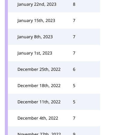
January 22nd, 2023
8
January 15th, 2023
7
January 8th, 2023
7
January 1st, 2023
7
December 25th, 2022
6
December 18th, 2022
5
December 11th, 2022
5
December 4th, 2022
7
November 27th, 2022
9