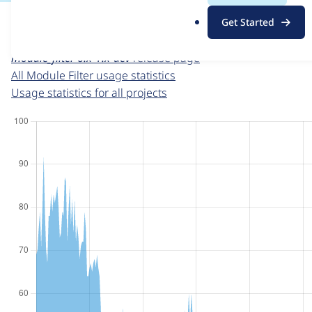
For each week beginning on a given date, the figures sho
.
Get Started
o
Module Filter
project page
r
module_filter 6.x-1.x-dev
release page
g
All Module Filter usage statistics
Usage statistics for all projects