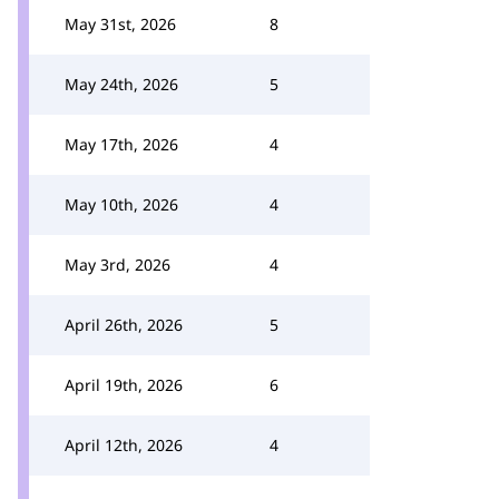
May 31st, 2026
8
May 24th, 2026
5
May 17th, 2026
4
May 10th, 2026
4
May 3rd, 2026
4
April 26th, 2026
5
April 19th, 2026
6
April 12th, 2026
4