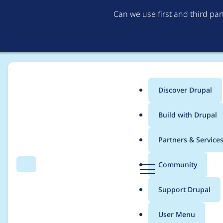
Can we use first and third pa
Discover Drupal
Main
Build with Drupal
menu
Home
Project usage
Partners & Service
Breadcrumb
D
Community
Search
Menu
r
Usage statistics for
m
u
Support Drupal
p
a
User Menu
l