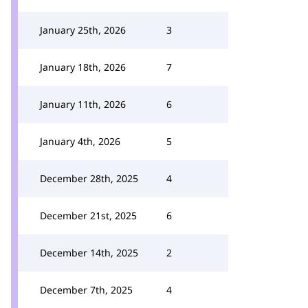
January 25th, 2026
3
January 18th, 2026
7
January 11th, 2026
6
January 4th, 2026
5
December 28th, 2025
4
December 21st, 2025
6
December 14th, 2025
2
December 7th, 2025
4