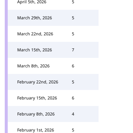
April 5th, 2026
5
March 29th, 2026
5
March 22nd, 2026
5
March 15th, 2026
7
March 8th, 2026
6
February 22nd, 2026
5
February 15th, 2026
6
February 8th, 2026
4
February 1st, 2026
5