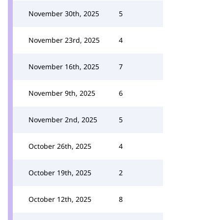
November 30th, 2025
5
November 23rd, 2025
4
November 16th, 2025
7
November 9th, 2025
6
November 2nd, 2025
5
October 26th, 2025
4
October 19th, 2025
2
October 12th, 2025
8