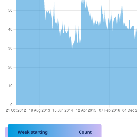
Week starting
Count