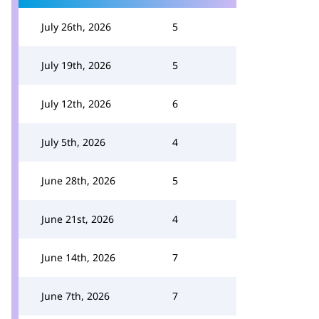
July 26th, 2026
5
July 19th, 2026
5
July 12th, 2026
6
July 5th, 2026
4
June 28th, 2026
5
June 21st, 2026
4
June 14th, 2026
7
June 7th, 2026
7