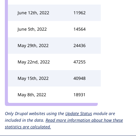
June 12th, 2022
11962
June 5th, 2022
14564
May 29th, 2022
24436
May 22nd, 2022
47255
May 15th, 2022
40948
May 8th, 2022
18931
Only Drupal websites using the
Update Status
module are
included in the data.
Read more information about how these
statistics are calculated.