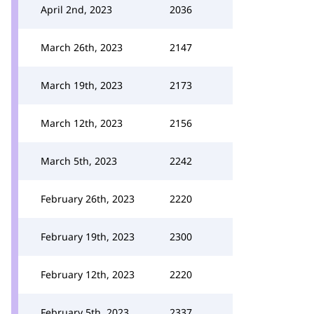
April 2nd, 2023
2036
March 26th, 2023
2147
March 19th, 2023
2173
March 12th, 2023
2156
March 5th, 2023
2242
February 26th, 2023
2220
February 19th, 2023
2300
February 12th, 2023
2220
February 5th, 2023
2337