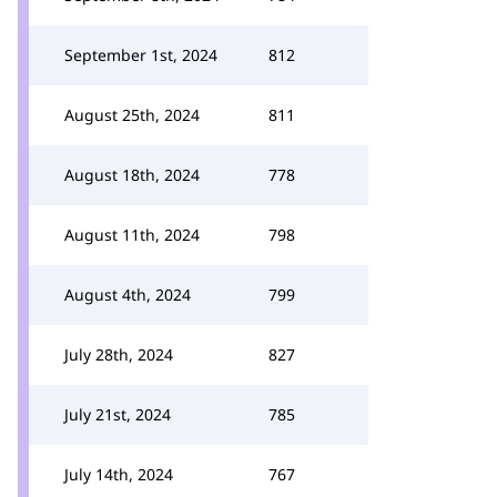
September 1st, 2024
812
August 25th, 2024
811
August 18th, 2024
778
August 11th, 2024
798
August 4th, 2024
799
July 28th, 2024
827
July 21st, 2024
785
July 14th, 2024
767