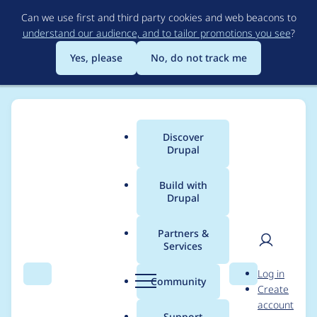
Skip
Can we use first and third party cookies and web beacons to
to
understand our audience, and to tailor promotions you see
?
main
content
Yes, please
No, do not track me
Discover
Main
Drupal
menu
Build with
Drupal
Breadcrumb
Home
Project usage
Partners &
Services
Usage statistics for
User
D
Log in
drupal 9.3.13
Search
Menu
Search
r
Community
Create
men
u
account
p
Support