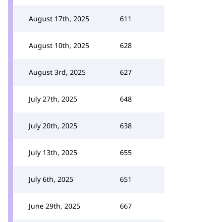
August 17th, 2025
611
August 10th, 2025
628
August 3rd, 2025
627
July 27th, 2025
648
July 20th, 2025
638
July 13th, 2025
655
July 6th, 2025
651
June 29th, 2025
667