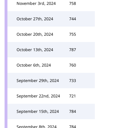
November 3rd, 2024
758
October 27th, 2024
744
October 20th, 2024
755
October 13th, 2024
787
October 6th, 2024
760
September 29th, 2024
733
September 22nd, 2024
721
September 15th, 2024
784
September 8th, 2024
784