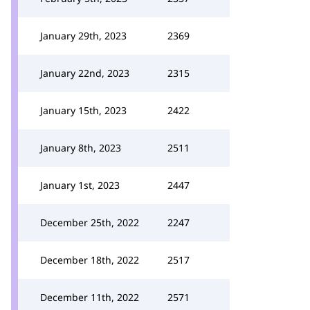
January 29th, 2023
2369
January 22nd, 2023
2315
January 15th, 2023
2422
January 8th, 2023
2511
January 1st, 2023
2447
December 25th, 2022
2247
December 18th, 2022
2517
December 11th, 2022
2571