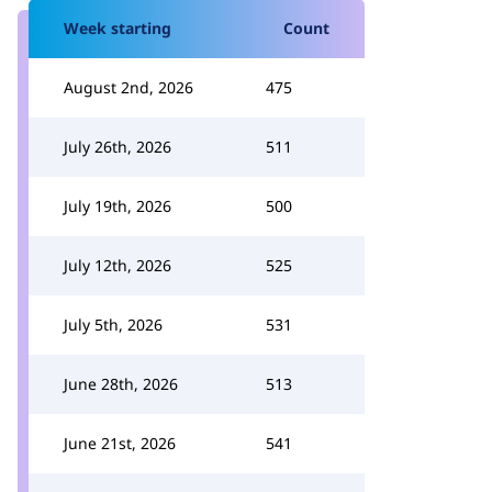
Week starting
Count
August 2nd, 2026
475
July 26th, 2026
511
July 19th, 2026
500
July 12th, 2026
525
July 5th, 2026
531
June 28th, 2026
513
June 21st, 2026
541