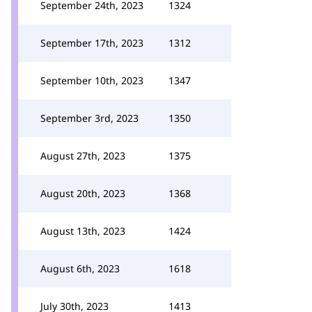
September 24th, 2023
1324
September 17th, 2023
1312
September 10th, 2023
1347
September 3rd, 2023
1350
August 27th, 2023
1375
August 20th, 2023
1368
August 13th, 2023
1424
August 6th, 2023
1618
July 30th, 2023
1413