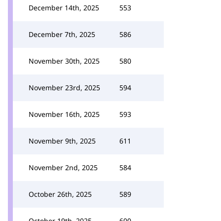
December 14th, 2025
553
December 7th, 2025
586
November 30th, 2025
580
November 23rd, 2025
594
November 16th, 2025
593
November 9th, 2025
611
November 2nd, 2025
584
October 26th, 2025
589
October 19th, 2025
600