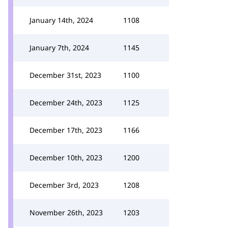
January 14th, 2024
1108
January 7th, 2024
1145
December 31st, 2023
1100
December 24th, 2023
1125
December 17th, 2023
1166
December 10th, 2023
1200
December 3rd, 2023
1208
November 26th, 2023
1203