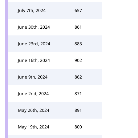
July 7th, 2024
657
June 30th, 2024
861
June 23rd, 2024
883
June 16th, 2024
902
June 9th, 2024
862
June 2nd, 2024
871
May 26th, 2024
891
May 19th, 2024
800