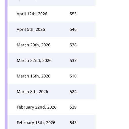
April 12th, 2026
553
April 5th, 2026
546
March 29th, 2026
538
March 22nd, 2026
537
March 15th, 2026
510
March 8th, 2026
524
February 22nd, 2026
539
February 15th, 2026
543