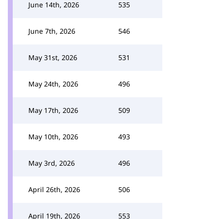
June 14th, 2026
535
June 7th, 2026
546
May 31st, 2026
531
May 24th, 2026
496
May 17th, 2026
509
May 10th, 2026
493
May 3rd, 2026
496
April 26th, 2026
506
April 19th, 2026
553