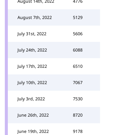
August 14th, 2022
4776
August 7th, 2022
5129
July 31st, 2022
5606
July 24th, 2022
6088
July 17th, 2022
6510
July 10th, 2022
7067
July 3rd, 2022
7530
June 26th, 2022
8720
June 19th, 2022
9178