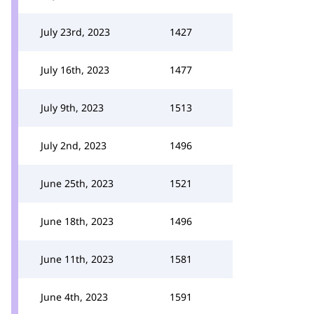
July 23rd, 2023
1427
July 16th, 2023
1477
July 9th, 2023
1513
July 2nd, 2023
1496
June 25th, 2023
1521
June 18th, 2023
1496
June 11th, 2023
1581
June 4th, 2023
1591