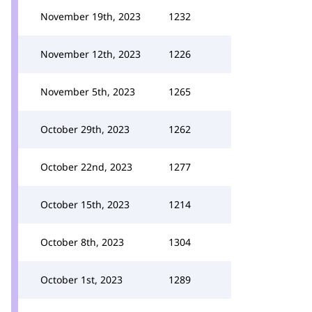
November 19th, 2023
1232
November 12th, 2023
1226
November 5th, 2023
1265
October 29th, 2023
1262
October 22nd, 2023
1277
October 15th, 2023
1214
October 8th, 2023
1304
October 1st, 2023
1289