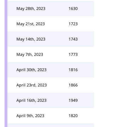
May 28th, 2023
1630
May 21st, 2023
1723
May 14th, 2023
1743
May 7th, 2023
1773
April 30th, 2023
1816
April 23rd, 2023
1866
April 16th, 2023
1949
April 9th, 2023
1820