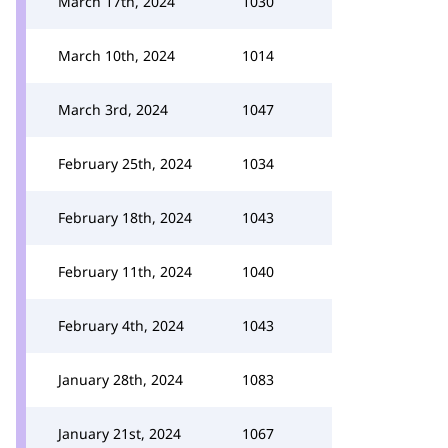
March 17th, 2024
1030
March 10th, 2024
1014
March 3rd, 2024
1047
February 25th, 2024
1034
February 18th, 2024
1043
February 11th, 2024
1040
February 4th, 2024
1043
January 28th, 2024
1083
January 21st, 2024
1067