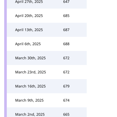
April 27th, 2025
647
April 20th, 2025
685
April 13th, 2025
687
April 6th, 2025
688
March 30th, 2025
672
March 23rd, 2025
672
March 16th, 2025
679
March 9th, 2025
674
March 2nd, 2025
665