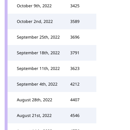
October 9th, 2022
3425
October 2nd, 2022
3589
September 25th, 2022
3696
September 18th, 2022
3791
September 11th, 2022
3623
September 4th, 2022
4212
August 28th, 2022
4407
August 21st, 2022
4546