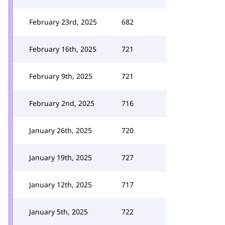
February 23rd, 2025
682
February 16th, 2025
721
February 9th, 2025
721
February 2nd, 2025
716
January 26th, 2025
720
January 19th, 2025
727
January 12th, 2025
717
January 5th, 2025
722