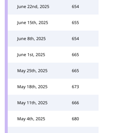
June 22nd, 2025
654
June 15th, 2025
655
June 8th, 2025
654
June 1st, 2025
665
May 25th, 2025
665
May 18th, 2025
673
May 11th, 2025
666
May 4th, 2025
680