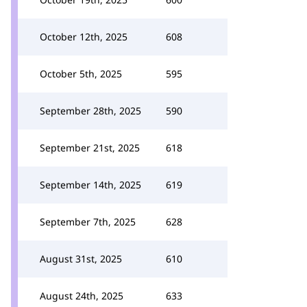
October 12th, 2025
608
October 5th, 2025
595
September 28th, 2025
590
September 21st, 2025
618
September 14th, 2025
619
September 7th, 2025
628
August 31st, 2025
610
August 24th, 2025
633