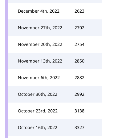
December 4th, 2022
2623
November 27th, 2022
2702
November 20th, 2022
2754
November 13th, 2022
2850
November 6th, 2022
2882
October 30th, 2022
2992
October 23rd, 2022
3138
October 16th, 2022
3327