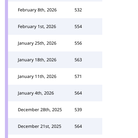
February 8th, 2026
532
February 1st, 2026
554
January 25th, 2026
556
January 18th, 2026
563
January 11th, 2026
571
January 4th, 2026
564
December 28th, 2025
539
December 21st, 2025
564