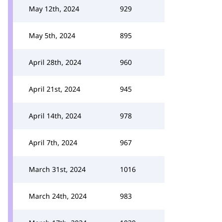
May 12th, 2024
929
May 5th, 2024
895
April 28th, 2024
960
April 21st, 2024
945
April 14th, 2024
978
April 7th, 2024
967
March 31st, 2024
1016
March 24th, 2024
983