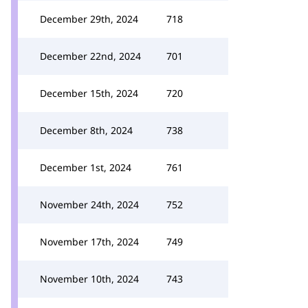
December 29th, 2024
718
December 22nd, 2024
701
December 15th, 2024
720
December 8th, 2024
738
December 1st, 2024
761
November 24th, 2024
752
November 17th, 2024
749
November 10th, 2024
743