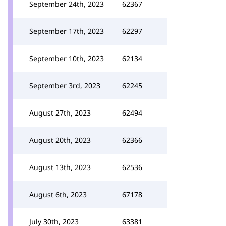
September 24th, 2023
62367
September 17th, 2023
62297
September 10th, 2023
62134
September 3rd, 2023
62245
August 27th, 2023
62494
August 20th, 2023
62366
August 13th, 2023
62536
August 6th, 2023
67178
July 30th, 2023
63381