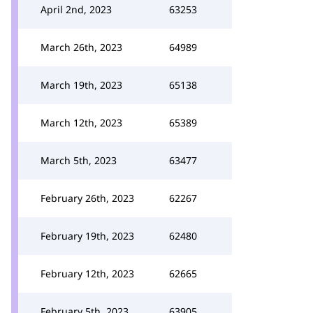
April 2nd, 2023
63253
March 26th, 2023
64989
March 19th, 2023
65138
March 12th, 2023
65389
March 5th, 2023
63477
February 26th, 2023
62267
February 19th, 2023
62480
February 12th, 2023
62665
February 5th, 2023
63905