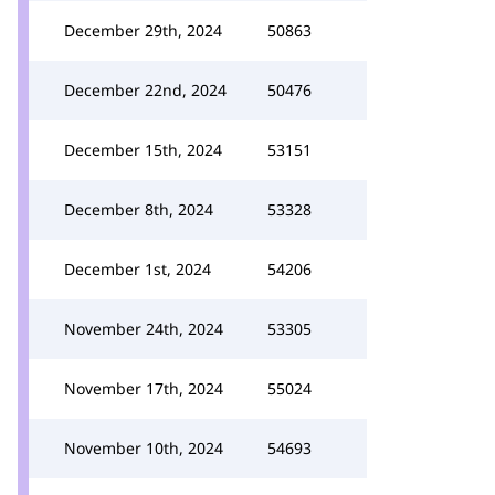
December 29th, 2024
50863
December 22nd, 2024
50476
December 15th, 2024
53151
December 8th, 2024
53328
December 1st, 2024
54206
November 24th, 2024
53305
November 17th, 2024
55024
November 10th, 2024
54693