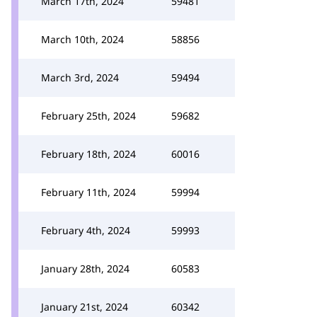
March 17th, 2024
59481
March 10th, 2024
58856
March 3rd, 2024
59494
February 25th, 2024
59682
February 18th, 2024
60016
February 11th, 2024
59994
February 4th, 2024
59993
January 28th, 2024
60583
January 21st, 2024
60342