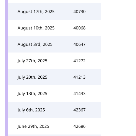
August 17th, 2025
40730
August 10th, 2025
40068
August 3rd, 2025
40647
July 27th, 2025
41272
July 20th, 2025
41213
July 13th, 2025
41433
July 6th, 2025
42367
June 29th, 2025
42686