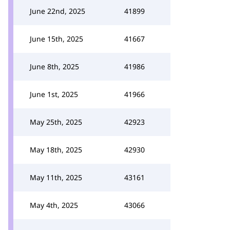
June 22nd, 2025
41899
June 15th, 2025
41667
June 8th, 2025
41986
June 1st, 2025
41966
May 25th, 2025
42923
May 18th, 2025
42930
May 11th, 2025
43161
May 4th, 2025
43066