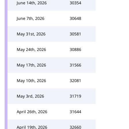
June 14th, 2026
30354
June 7th, 2026
30648
May 31st, 2026
30581
May 24th, 2026
30886
May 17th, 2026
31566
May 10th, 2026
32081
May 3rd, 2026
31719
April 26th, 2026
31644
April 19th, 2026
32660