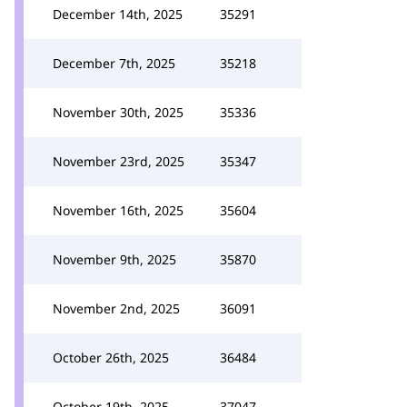
December 14th, 2025
35291
December 7th, 2025
35218
November 30th, 2025
35336
November 23rd, 2025
35347
November 16th, 2025
35604
November 9th, 2025
35870
November 2nd, 2025
36091
October 26th, 2025
36484
October 19th, 2025
37047