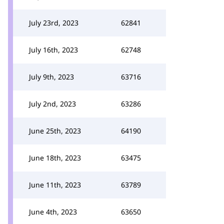
July 23rd, 2023
62841
July 16th, 2023
62748
July 9th, 2023
63716
July 2nd, 2023
63286
June 25th, 2023
64190
June 18th, 2023
63475
June 11th, 2023
63789
June 4th, 2023
63650