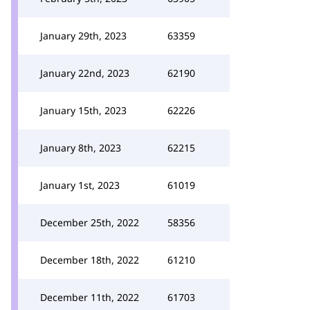
January 29th, 2023
63359
January 22nd, 2023
62190
January 15th, 2023
62226
January 8th, 2023
62215
January 1st, 2023
61019
December 25th, 2022
58356
December 18th, 2022
61210
December 11th, 2022
61703