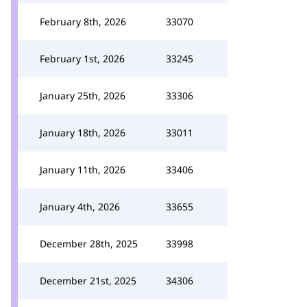
February 8th, 2026
33070
February 1st, 2026
33245
January 25th, 2026
33306
January 18th, 2026
33011
January 11th, 2026
33406
January 4th, 2026
33655
December 28th, 2025
33998
December 21st, 2025
34306