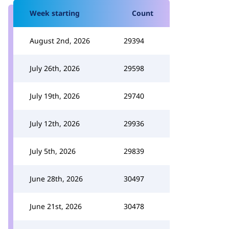
Week starting
Count
August 2nd, 2026
29394
July 26th, 2026
29598
July 19th, 2026
29740
July 12th, 2026
29936
July 5th, 2026
29839
June 28th, 2026
30497
June 21st, 2026
30478