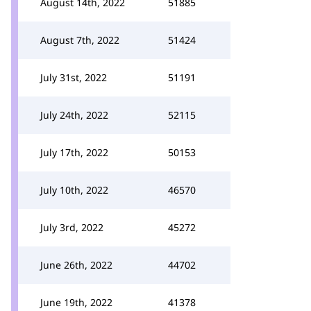
August 14th, 2022
51885
August 7th, 2022
51424
July 31st, 2022
51191
July 24th, 2022
52115
July 17th, 2022
50153
July 10th, 2022
46570
July 3rd, 2022
45272
June 26th, 2022
44702
June 19th, 2022
41378