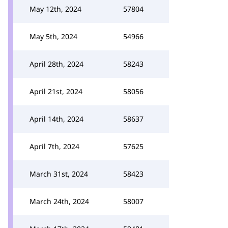
May 12th, 2024
57804
May 5th, 2024
54966
April 28th, 2024
58243
April 21st, 2024
58056
April 14th, 2024
58637
April 7th, 2024
57625
March 31st, 2024
58423
March 24th, 2024
58007