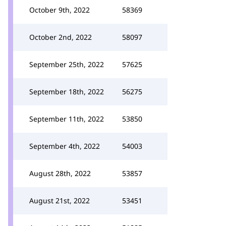
October 9th, 2022
58369
October 2nd, 2022
58097
September 25th, 2022
57625
September 18th, 2022
56275
September 11th, 2022
53850
September 4th, 2022
54003
August 28th, 2022
53857
August 21st, 2022
53451