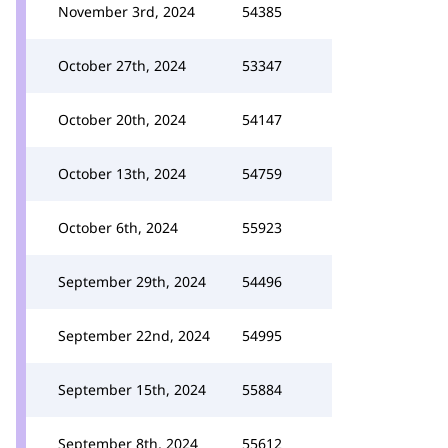
November 3rd, 2024
54385
October 27th, 2024
53347
October 20th, 2024
54147
October 13th, 2024
54759
October 6th, 2024
55923
September 29th, 2024
54496
September 22nd, 2024
54995
September 15th, 2024
55884
September 8th, 2024
55612