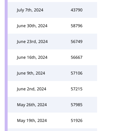
July 7th, 2024
43790
June 30th, 2024
58796
June 23rd, 2024
56749
June 16th, 2024
56667
June 9th, 2024
57106
June 2nd, 2024
57215
May 26th, 2024
57985
May 19th, 2024
51926