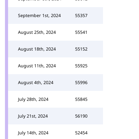
September 1st, 2024
55357
August 25th, 2024
55541
August 18th, 2024
55152
August 11th, 2024
55925
August 4th, 2024
55996
July 28th, 2024
55845
July 21st, 2024
56190
July 14th, 2024
52454