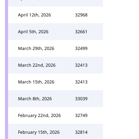
April 12th, 2026
32968
April 5th, 2026
32661
March 29th, 2026
32499
March 22nd, 2026
32413
March 15th, 2026
32413
March 8th, 2026
33039
February 22nd, 2026
32749
February 15th, 2026
32814