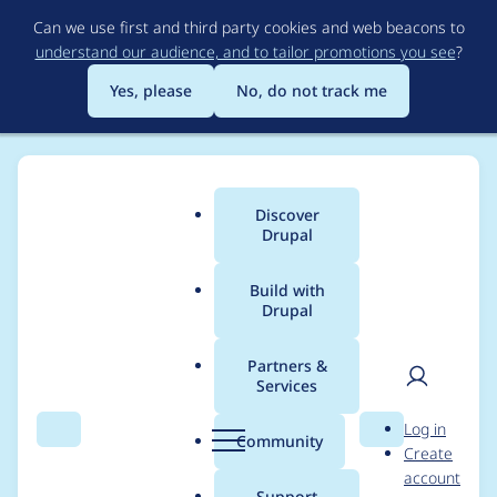
Skip
Can we use first and third party cookies and web beacons to
to
understand our audience, and to tailor promotions you see
?
main
content
Yes, please
No, do not track me
Discover
Main
Drupal
menu
Build with
Drupal
Breadcrumb
Home
Project usage
Partners &
Services
Usage statistics for
User
D
Log in
link 7.x-1.11
Search
Menu
Search
r
Community
Create
men
u
account
p
Support