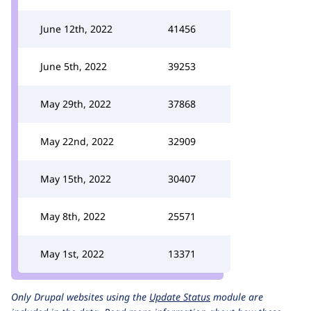
June 12th, 2022
41456
June 5th, 2022
39253
May 29th, 2022
37868
May 22nd, 2022
32909
May 15th, 2022
30407
May 8th, 2022
25571
May 1st, 2022
13371
Only Drupal websites using the
Update Status
module are