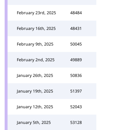
February 23rd, 2025
48484
February 16th, 2025
48431
February 9th, 2025
50045
February 2nd, 2025
49889
January 26th, 2025
50836
January 19th, 2025
51397
January 12th, 2025
52043
January 5th, 2025
53128