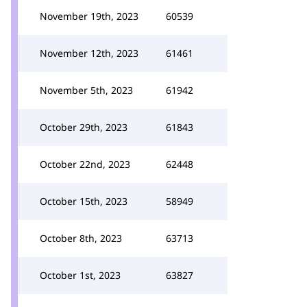
November 19th, 2023
60539
November 12th, 2023
61461
November 5th, 2023
61942
October 29th, 2023
61843
October 22nd, 2023
62448
October 15th, 2023
58949
October 8th, 2023
63713
October 1st, 2023
63827