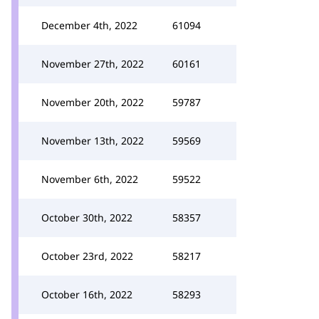
December 4th, 2022
61094
November 27th, 2022
60161
November 20th, 2022
59787
November 13th, 2022
59569
November 6th, 2022
59522
October 30th, 2022
58357
October 23rd, 2022
58217
October 16th, 2022
58293