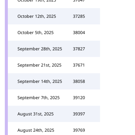
October 12th, 2025
37285
October 5th, 2025
38004
September 28th, 2025
37827
September 21st, 2025
37671
September 14th, 2025
38058
September 7th, 2025
39120
August 31st, 2025
39397
August 24th, 2025
39769