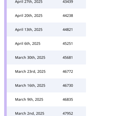
April 27th, 2025
43439
April 20th, 2025
44238
April 13th, 2025
44821
April 6th, 2025
45251
March 30th, 2025
45681
March 23rd, 2025
46772
March 16th, 2025
46730
March 9th, 2025
46835
March 2nd, 2025
47952