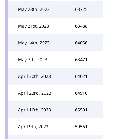
May 28th, 2023
63725
May 21st, 2023
63488
May 14th, 2023
64056
May 7th, 2023
63471
April 30th, 2023
64021
April 23rd, 2023
64910
April 16th, 2023
65501
April 9th, 2023
59561