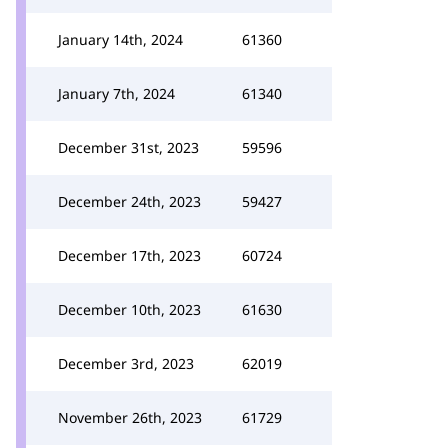
January 14th, 2024
61360
January 7th, 2024
61340
December 31st, 2023
59596
December 24th, 2023
59427
December 17th, 2023
60724
December 10th, 2023
61630
December 3rd, 2023
62019
November 26th, 2023
61729