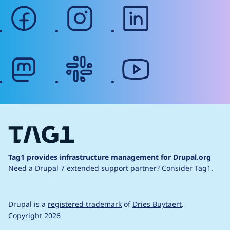
facebook
instagram
linkedin
mastodon
slack
youtube
Tag1 provides infrastructure management for Drupal.org
Need a Drupal 7 extended support partner?
Consider Tag1.
Drupal is a
registered trademark
of
Dries Buytaert
.
Copyright 2026