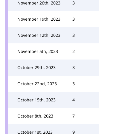
November 26th, 2023
3
November 19th, 2023
3
November 12th, 2023
3
November 5th, 2023
2
October 29th, 2023
3
October 22nd, 2023
3
October 15th, 2023
4
October 8th, 2023
7
October 1st, 2023
9