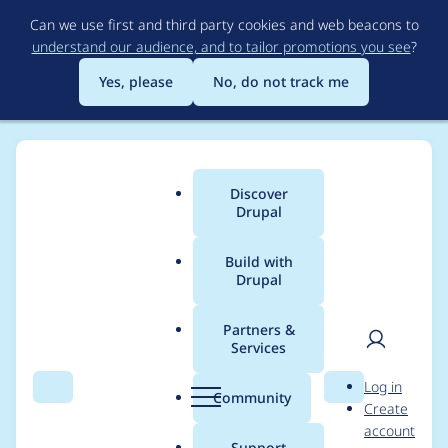
Skip
Can we use first and third party cookies and web beacons to
to
understand our audience, and to tailor promotions you see
?
main
content
Yes, please
No, do not track me
Discover
Main
Drupal
menu
Build with
Drupal
Breadcrumb
Home
Project usage
Partners &
Services
Usage statistics for
User
D
Log in
pager_infinite_scroll
Search
Menu
Search
r
Community
Create
men
u
account
1.0.0-alpha1
p
Support