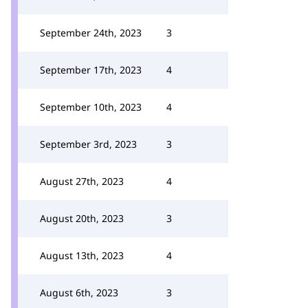
September 24th, 2023
3
September 17th, 2023
4
September 10th, 2023
4
September 3rd, 2023
3
August 27th, 2023
4
August 20th, 2023
3
August 13th, 2023
4
August 6th, 2023
3