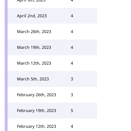
April 2nd, 2023
4
March 26th, 2023
4
March 19th, 2023
4
March 12th, 2023
4
March 5th, 2023
3
February 26th, 2023
3
February 19th, 2023
5
February 12th, 2023
4