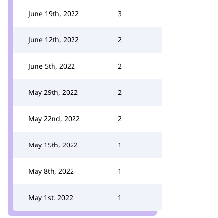
June 19th, 2022
3
June 12th, 2022
2
June 5th, 2022
2
May 29th, 2022
2
May 22nd, 2022
2
May 15th, 2022
1
May 8th, 2022
1
May 1st, 2022
1