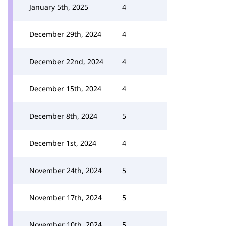
January 5th, 2025
4
December 29th, 2024
4
December 22nd, 2024
4
December 15th, 2024
4
December 8th, 2024
5
December 1st, 2024
4
November 24th, 2024
5
November 17th, 2024
5
November 10th, 2024
5