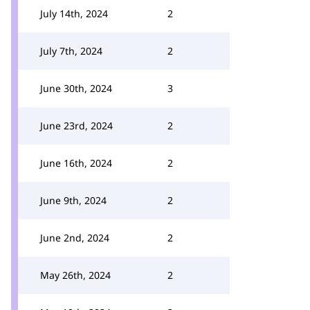
July 14th, 2024
2
July 7th, 2024
2
June 30th, 2024
3
June 23rd, 2024
2
June 16th, 2024
2
June 9th, 2024
2
June 2nd, 2024
2
May 26th, 2024
2