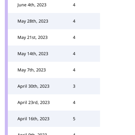
June 4th, 2023
4
May 28th, 2023
4
May 21st, 2023
4
May 14th, 2023
4
May 7th, 2023
4
April 30th, 2023
3
April 23rd, 2023
4
April 16th, 2023
5
April 9th, 2023
4