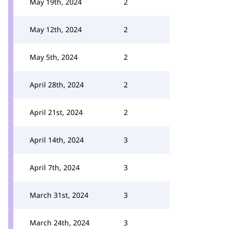
May 19th, 2024
2
May 12th, 2024
2
May 5th, 2024
2
April 28th, 2024
2
April 21st, 2024
2
April 14th, 2024
3
April 7th, 2024
3
March 31st, 2024
3
March 24th, 2024
3