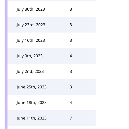
July 30th, 2023
3
July 23rd, 2023
3
July 16th, 2023
3
July 9th, 2023
4
July 2nd, 2023
3
June 25th, 2023
3
June 18th, 2023
4
June 11th, 2023
7