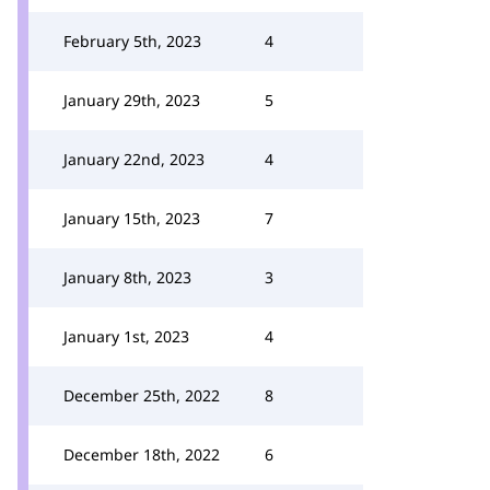
February 5th, 2023
4
January 29th, 2023
5
January 22nd, 2023
4
January 15th, 2023
7
January 8th, 2023
3
January 1st, 2023
4
December 25th, 2022
8
December 18th, 2022
6