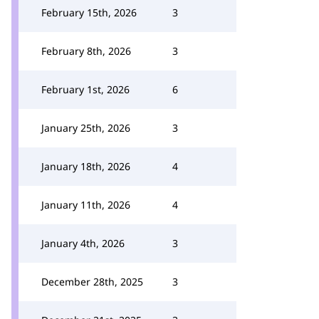
February 15th, 2026
3
February 8th, 2026
3
February 1st, 2026
6
January 25th, 2026
3
January 18th, 2026
4
January 11th, 2026
4
January 4th, 2026
3
December 28th, 2025
3