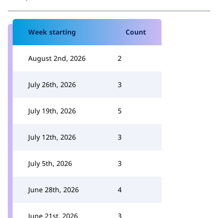
Week starting
Count
August 2nd, 2026
2
July 26th, 2026
3
July 19th, 2026
5
July 12th, 2026
3
July 5th, 2026
3
June 28th, 2026
4
June 21st, 2026
3