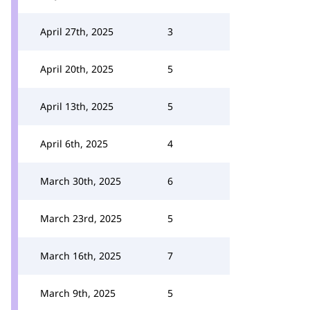
April 27th, 2025
3
April 20th, 2025
5
April 13th, 2025
5
April 6th, 2025
4
March 30th, 2025
6
March 23rd, 2025
5
March 16th, 2025
7
March 9th, 2025
5