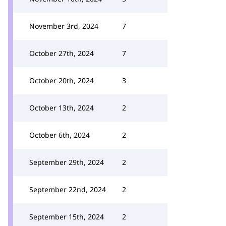
November 3rd, 2024
7
October 27th, 2024
7
October 20th, 2024
3
October 13th, 2024
2
October 6th, 2024
2
September 29th, 2024
2
September 22nd, 2024
2
September 15th, 2024
2