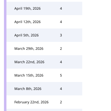
April 19th, 2026
4
April 12th, 2026
4
April 5th, 2026
3
March 29th, 2026
2
March 22nd, 2026
4
March 15th, 2026
5
March 8th, 2026
4
February 22nd, 2026
2