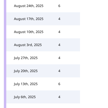
August 24th, 2025
6
August 17th, 2025
4
August 10th, 2025
4
August 3rd, 2025
4
July 27th, 2025
4
July 20th, 2025
4
July 13th, 2025
6
July 6th, 2025
4