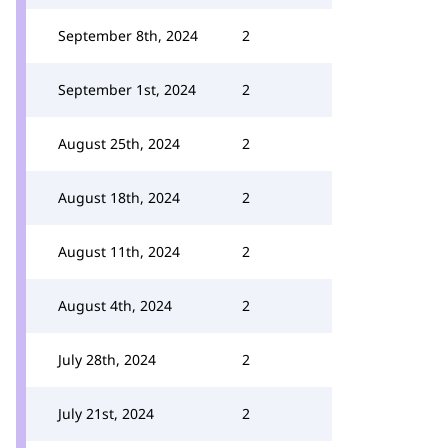
September 8th, 2024
2
September 1st, 2024
2
August 25th, 2024
2
August 18th, 2024
2
August 11th, 2024
2
August 4th, 2024
2
July 28th, 2024
2
July 21st, 2024
2