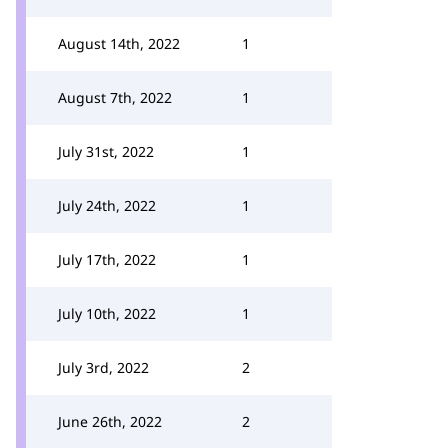
August 14th, 2022
1
August 7th, 2022
1
July 31st, 2022
1
July 24th, 2022
1
July 17th, 2022
1
July 10th, 2022
1
July 3rd, 2022
2
June 26th, 2022
2