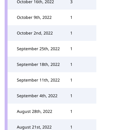
October 16th, 2022
3
October 9th, 2022
1
October 2nd, 2022
1
September 25th, 2022
1
September 18th, 2022
1
September 11th, 2022
1
September 4th, 2022
1
August 28th, 2022
1
August 21st, 2022
1