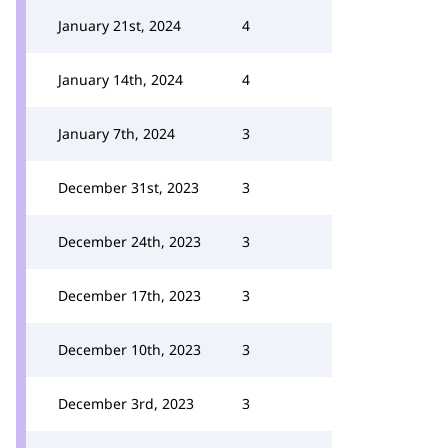
January 21st, 2024
4
January 14th, 2024
4
January 7th, 2024
3
December 31st, 2023
3
December 24th, 2023
3
December 17th, 2023
3
December 10th, 2023
3
December 3rd, 2023
3