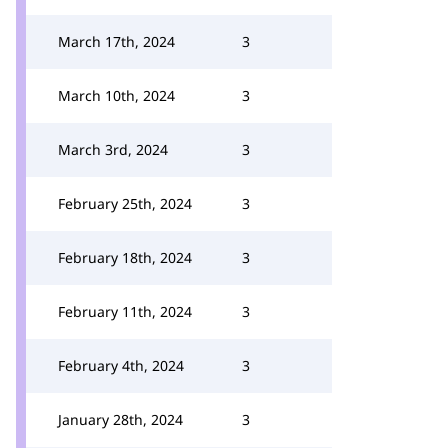
March 17th, 2024
3
March 10th, 2024
3
March 3rd, 2024
3
February 25th, 2024
3
February 18th, 2024
3
February 11th, 2024
3
February 4th, 2024
3
January 28th, 2024
3