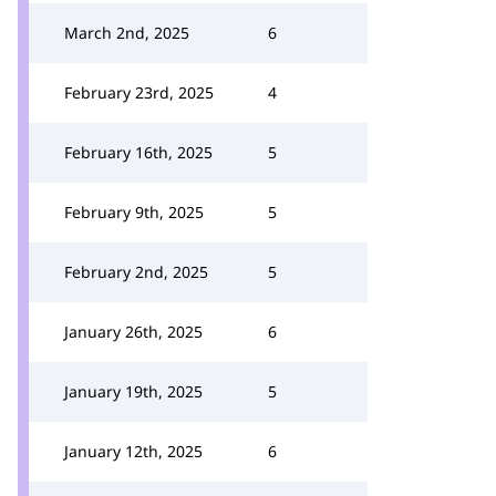
March 2nd, 2025
6
February 23rd, 2025
4
February 16th, 2025
5
February 9th, 2025
5
February 2nd, 2025
5
January 26th, 2025
6
January 19th, 2025
5
January 12th, 2025
6