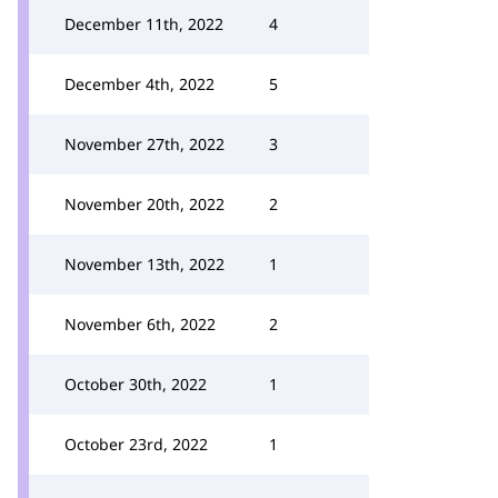
December 11th, 2022
4
December 4th, 2022
5
November 27th, 2022
3
November 20th, 2022
2
November 13th, 2022
1
November 6th, 2022
2
October 30th, 2022
1
October 23rd, 2022
1