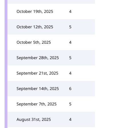
October 19th, 2025
4
October 12th, 2025
5
October 5th, 2025
4
September 28th, 2025
5
September 21st, 2025
4
September 14th, 2025
6
September 7th, 2025
5
August 31st, 2025
4