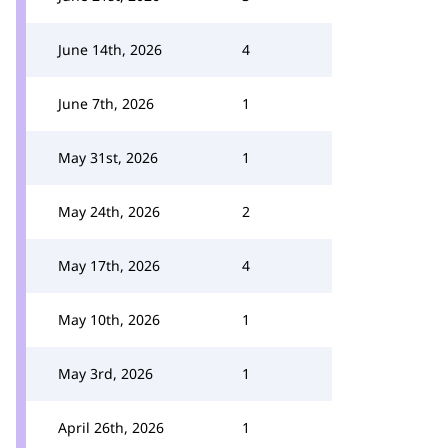
June 14th, 2026
4
June 7th, 2026
1
May 31st, 2026
1
May 24th, 2026
2
May 17th, 2026
4
May 10th, 2026
1
May 3rd, 2026
1
April 26th, 2026
1