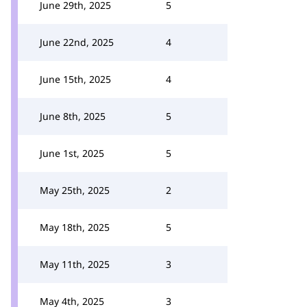
June 29th, 2025
5
June 22nd, 2025
4
June 15th, 2025
4
June 8th, 2025
5
June 1st, 2025
5
May 25th, 2025
2
May 18th, 2025
5
May 11th, 2025
3
May 4th, 2025
3