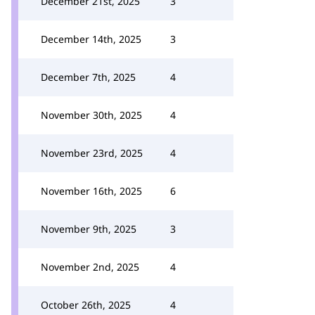
December 21st, 2025
3
December 14th, 2025
3
December 7th, 2025
4
November 30th, 2025
4
November 23rd, 2025
4
November 16th, 2025
6
November 9th, 2025
3
November 2nd, 2025
4
October 26th, 2025
4