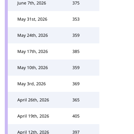
June 7th, 2026
375
May 31st, 2026
353
May 24th, 2026
359
May 17th, 2026
385
May 10th, 2026
359
May 3rd, 2026
369
April 26th, 2026
365
April 19th, 2026
405
April 12th, 2026
397