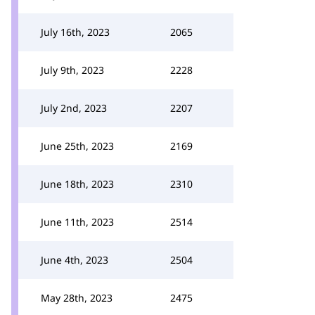
July 16th, 2023
2065
July 9th, 2023
2228
July 2nd, 2023
2207
June 25th, 2023
2169
June 18th, 2023
2310
June 11th, 2023
2514
June 4th, 2023
2504
May 28th, 2023
2475