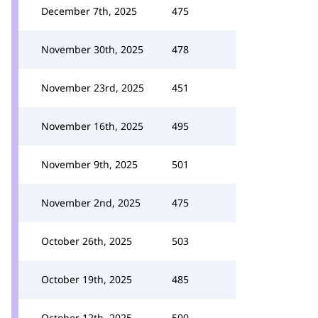
December 7th, 2025
475
November 30th, 2025
478
November 23rd, 2025
451
November 16th, 2025
495
November 9th, 2025
501
November 2nd, 2025
475
October 26th, 2025
503
October 19th, 2025
485
October 12th, 2025
500