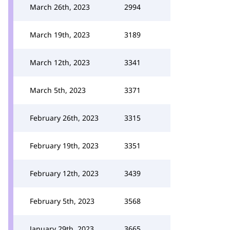
March 26th, 2023
2994
March 19th, 2023
3189
March 12th, 2023
3341
March 5th, 2023
3371
February 26th, 2023
3315
February 19th, 2023
3351
February 12th, 2023
3439
February 5th, 2023
3568
January 29th, 2023
3665