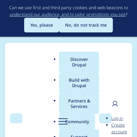
Skip
Can we use first and third party cookies and web beacons to
to
understand our audience, and to tailor promotions you see
?
main
content
Yes, please
No, do not track me
Discover
Main
Drupal
menu
Build with
Drupal
Breadcrumb
Home
Project usage
Partners &
Services
Usage statistics for
User
D
Log in
config_split 8.x-1.8
Search
Menu
Search
r
Community
Create
men
u
account
p
Support