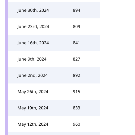
June 30th, 2024
894
June 23rd, 2024
809
June 16th, 2024
841
June 9th, 2024
827
June 2nd, 2024
892
May 26th, 2024
915
May 19th, 2024
833
May 12th, 2024
960