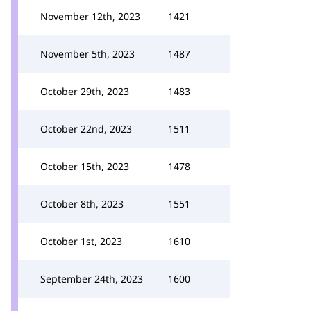
November 12th, 2023
1421
November 5th, 2023
1487
October 29th, 2023
1483
October 22nd, 2023
1511
October 15th, 2023
1478
October 8th, 2023
1551
October 1st, 2023
1610
September 24th, 2023
1600