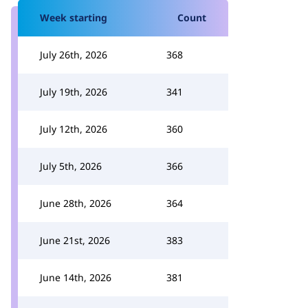
Week starting
Count
July 26th, 2026
368
July 19th, 2026
341
July 12th, 2026
360
July 5th, 2026
366
June 28th, 2026
364
June 21st, 2026
383
June 14th, 2026
381