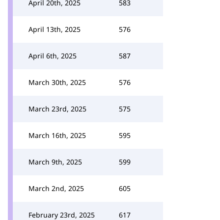
April 20th, 2025
583
April 13th, 2025
576
April 6th, 2025
587
March 30th, 2025
576
March 23rd, 2025
575
March 16th, 2025
595
March 9th, 2025
599
March 2nd, 2025
605
February 23rd, 2025
617