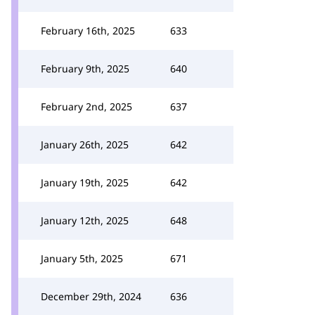
February 16th, 2025
633
February 9th, 2025
640
February 2nd, 2025
637
January 26th, 2025
642
January 19th, 2025
642
January 12th, 2025
648
January 5th, 2025
671
December 29th, 2024
636