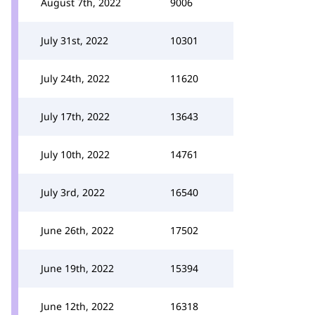
August 7th, 2022
9006
July 31st, 2022
10301
July 24th, 2022
11620
July 17th, 2022
13643
July 10th, 2022
14761
July 3rd, 2022
16540
June 26th, 2022
17502
June 19th, 2022
15394
June 12th, 2022
16318