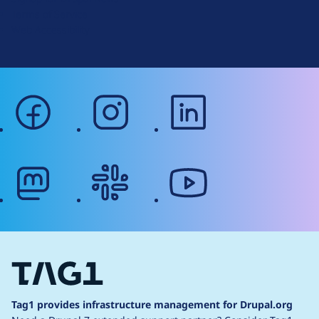
r
Terms of Service
g
Web Accessibility
facebook
instagram
linkedin
mastodon
slack
youtube
Tag1 provides infrastructure management for Drupal.org