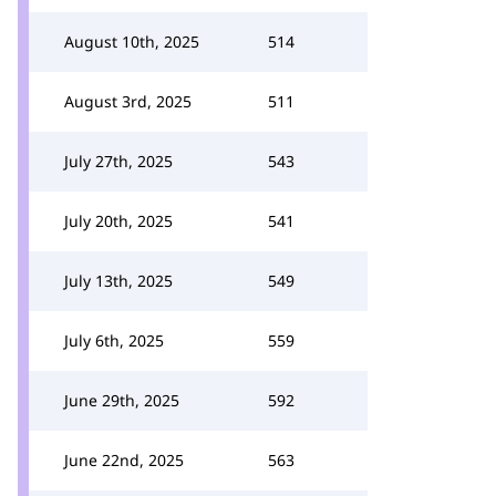
August 10th, 2025
514
August 3rd, 2025
511
July 27th, 2025
543
July 20th, 2025
541
July 13th, 2025
549
July 6th, 2025
559
June 29th, 2025
592
June 22nd, 2025
563