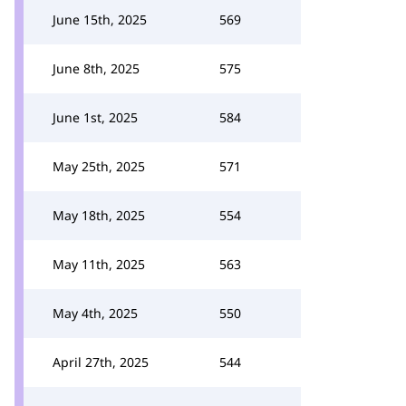
June 15th, 2025
569
June 8th, 2025
575
June 1st, 2025
584
May 25th, 2025
571
May 18th, 2025
554
May 11th, 2025
563
May 4th, 2025
550
April 27th, 2025
544