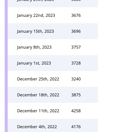
January 22nd, 2023
3676
January 15th, 2023
3696
January 8th, 2023
3757
January 1st, 2023
3728
December 25th, 2022
3240
December 18th, 2022
3875
December 11th, 2022
4258
December 4th, 2022
4176