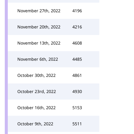
November 27th, 2022
4196
November 20th, 2022
4216
November 13th, 2022
4608
November 6th, 2022
4485
October 30th, 2022
4861
October 23rd, 2022
4930
October 16th, 2022
5153
October 9th, 2022
5511