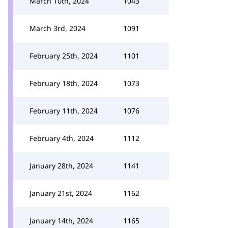
March 10th, 2024
1043
March 3rd, 2024
1091
February 25th, 2024
1101
February 18th, 2024
1073
February 11th, 2024
1076
February 4th, 2024
1112
January 28th, 2024
1141
January 21st, 2024
1162
January 14th, 2024
1165