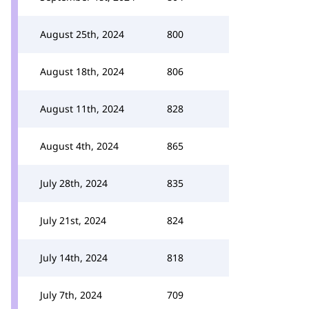
August 25th, 2024
800
August 18th, 2024
806
August 11th, 2024
828
August 4th, 2024
865
July 28th, 2024
835
July 21st, 2024
824
July 14th, 2024
818
July 7th, 2024
709