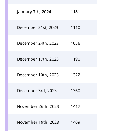
January 7th, 2024
1181
December 31st, 2023
1110
December 24th, 2023
1056
December 17th, 2023
1190
December 10th, 2023
1322
December 3rd, 2023
1360
November 26th, 2023
1417
November 19th, 2023
1409