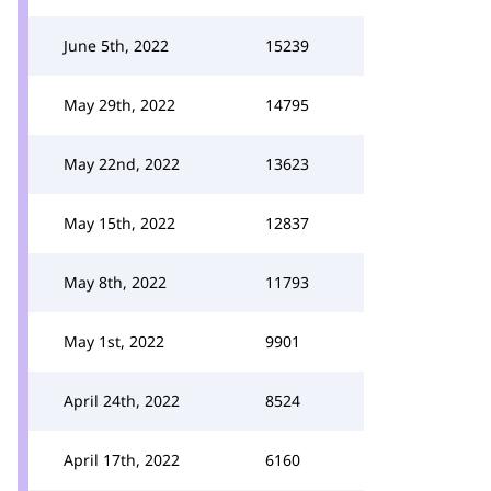
June 5th, 2022
15239
May 29th, 2022
14795
May 22nd, 2022
13623
May 15th, 2022
12837
May 8th, 2022
11793
May 1st, 2022
9901
April 24th, 2022
8524
April 17th, 2022
6160