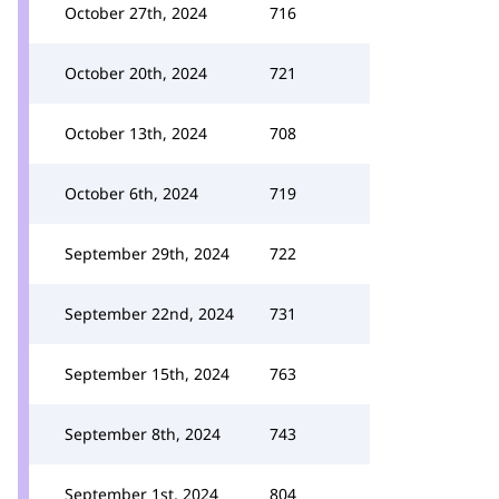
October 27th, 2024
716
October 20th, 2024
721
October 13th, 2024
708
October 6th, 2024
719
September 29th, 2024
722
September 22nd, 2024
731
September 15th, 2024
763
September 8th, 2024
743
September 1st, 2024
804