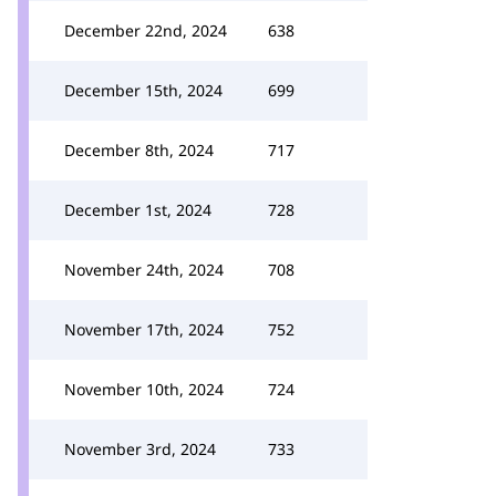
December 22nd, 2024
638
December 15th, 2024
699
December 8th, 2024
717
December 1st, 2024
728
November 24th, 2024
708
November 17th, 2024
752
November 10th, 2024
724
November 3rd, 2024
733