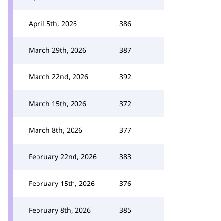
April 5th, 2026
386
March 29th, 2026
387
March 22nd, 2026
392
March 15th, 2026
372
March 8th, 2026
377
February 22nd, 2026
383
February 15th, 2026
376
February 8th, 2026
385