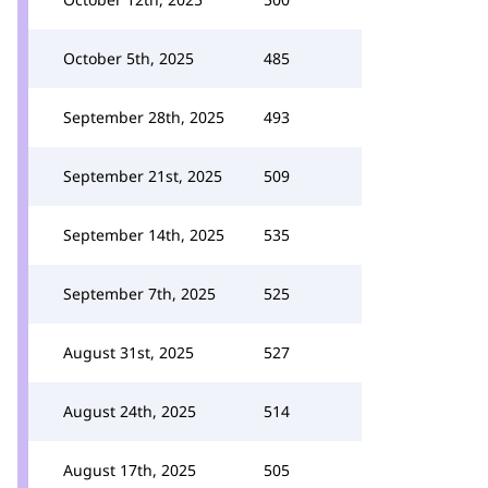
October 5th, 2025
485
September 28th, 2025
493
September 21st, 2025
509
September 14th, 2025
535
September 7th, 2025
525
August 31st, 2025
527
August 24th, 2025
514
August 17th, 2025
505