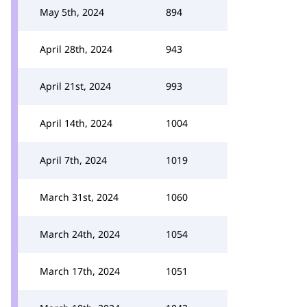
May 5th, 2024
894
April 28th, 2024
943
April 21st, 2024
993
April 14th, 2024
1004
April 7th, 2024
1019
March 31st, 2024
1060
March 24th, 2024
1054
March 17th, 2024
1051