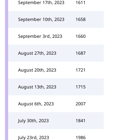
September 17th, 2023
1611
September 10th, 2023
1658
September 3rd, 2023
1660
August 27th, 2023
1687
August 20th, 2023
1721
August 13th, 2023
1715
August 6th, 2023
2007
July 30th, 2023
1841
July 23rd, 2023
1986