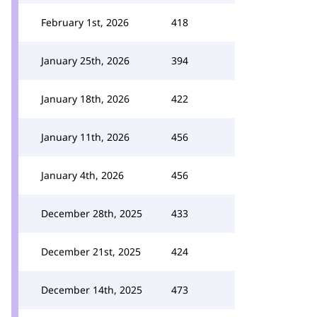
February 1st, 2026
418
January 25th, 2026
394
January 18th, 2026
422
January 11th, 2026
456
January 4th, 2026
456
December 28th, 2025
433
December 21st, 2025
424
December 14th, 2025
473