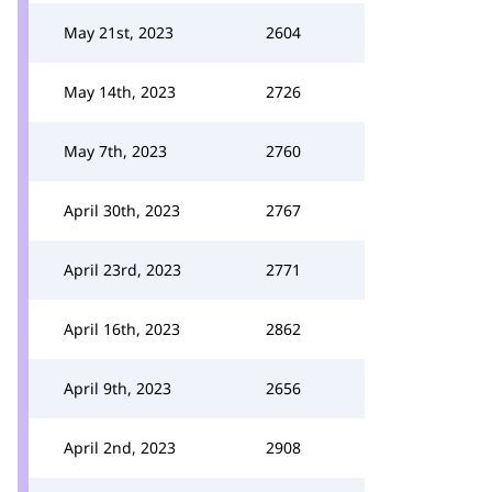
May 21st, 2023
2604
May 14th, 2023
2726
May 7th, 2023
2760
April 30th, 2023
2767
April 23rd, 2023
2771
April 16th, 2023
2862
April 9th, 2023
2656
April 2nd, 2023
2908