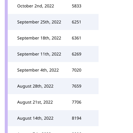
October 2nd, 2022
5833
September 25th, 2022
6251
September 18th, 2022
6361
September 11th, 2022
6269
September 4th, 2022
7020
August 28th, 2022
7659
August 21st, 2022
7706
August 14th, 2022
8194