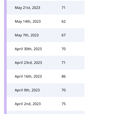
May 21st, 2023
71
May 14th, 2023
62
May 7th, 2023
67
April 30th, 2023
70
April 23rd, 2023
71
April 16th, 2023
86
April 9th, 2023
70
April 2nd, 2023
75