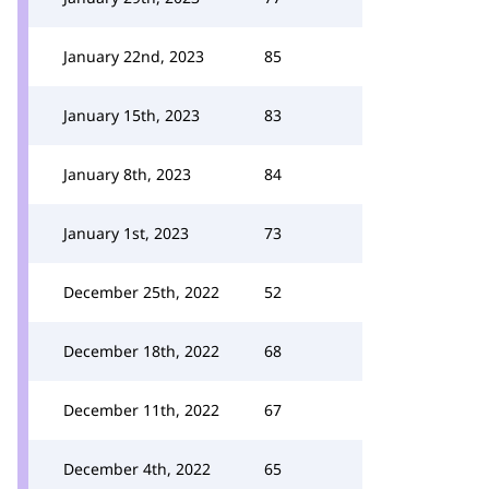
January 22nd, 2023
85
January 15th, 2023
83
January 8th, 2023
84
January 1st, 2023
73
December 25th, 2022
52
December 18th, 2022
68
December 11th, 2022
67
December 4th, 2022
65