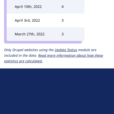
April 10th, 2022
4
April 3rd, 2022
3
March 27th, 2022
3
Only Drupal websites using the
Update Status
module are
included in the data.
Read more information about how these
statistics are calculated.
D
r
u
About Drupal
p
Code of Conduct
a
News
l