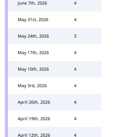
June 7th, 2026
4
May 31st, 2026
4
May 24th, 2026
3
May 17th, 2026
4
May 10th, 2026
4
May 3rd, 2026
4
April 26th, 2026
4
April 19th, 2026
4
April 12th, 2026
4