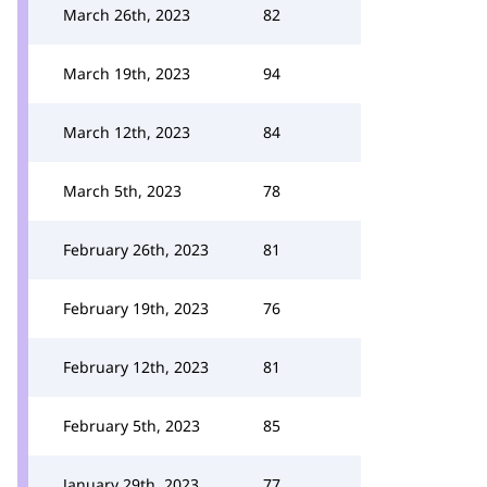
March 26th, 2023
82
March 19th, 2023
94
March 12th, 2023
84
March 5th, 2023
78
February 26th, 2023
81
February 19th, 2023
76
February 12th, 2023
81
February 5th, 2023
85
January 29th, 2023
77