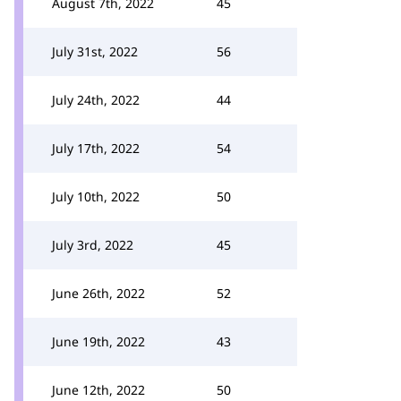
August 7th, 2022
45
July 31st, 2022
56
July 24th, 2022
44
July 17th, 2022
54
July 10th, 2022
50
July 3rd, 2022
45
June 26th, 2022
52
June 19th, 2022
43
June 12th, 2022
50