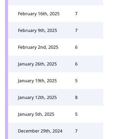
February 16th, 2025
7
February 9th, 2025
7
February 2nd, 2025
6
January 26th, 2025
6
January 19th, 2025
5
January 12th, 2025
8
January 5th, 2025
5
December 29th, 2024
7