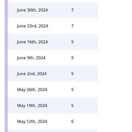
June 30th, 2024
7
June 23rd, 2024
7
June 16th, 2024
5
June 9th, 2024
5
June 2nd, 2024
5
May 26th, 2024
5
May 19th, 2024
5
May 12th, 2024
6