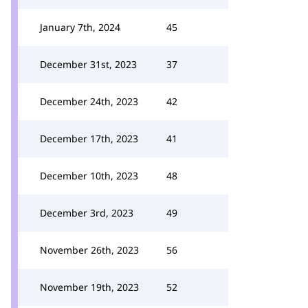
January 7th, 2024
45
December 31st, 2023
37
December 24th, 2023
42
December 17th, 2023
41
December 10th, 2023
48
December 3rd, 2023
49
November 26th, 2023
56
November 19th, 2023
52