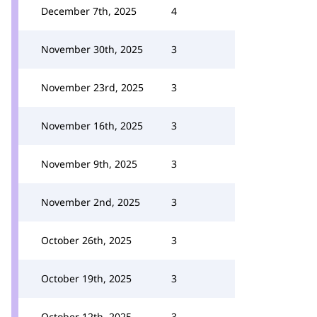
December 7th, 2025
4
November 30th, 2025
3
November 23rd, 2025
3
November 16th, 2025
3
November 9th, 2025
3
November 2nd, 2025
3
October 26th, 2025
3
October 19th, 2025
3
October 12th, 2025
3