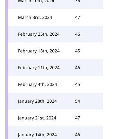
March 10th, 2024
36
March 3rd, 2024
47
February 25th, 2024
46
February 18th, 2024
45
February 11th, 2024
46
February 4th, 2024
45
January 28th, 2024
54
January 21st, 2024
47
January 14th, 2024
46