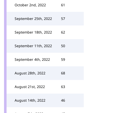
October 2nd, 2022
61
September 25th, 2022
57
September 18th, 2022
62
September 11th, 2022
50
September 4th, 2022
59
August 28th, 2022
68
August 21st, 2022
63
August 14th, 2022
46