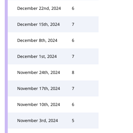
December 22nd, 2024
6
December 15th, 2024
7
December 8th, 2024
6
December 1st, 2024
7
November 24th, 2024
8
November 17th, 2024
7
November 10th, 2024
6
November 3rd, 2024
5