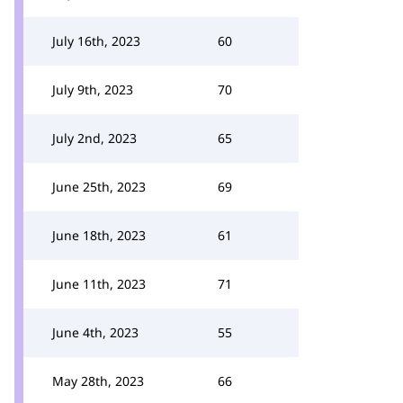
July 16th, 2023
60
July 9th, 2023
70
July 2nd, 2023
65
June 25th, 2023
69
June 18th, 2023
61
June 11th, 2023
71
June 4th, 2023
55
May 28th, 2023
66