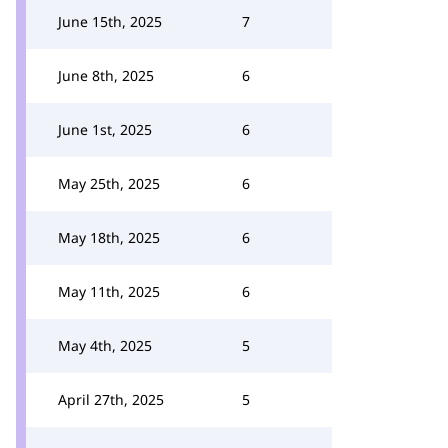
June 15th, 2025
7
June 8th, 2025
6
June 1st, 2025
6
May 25th, 2025
6
May 18th, 2025
6
May 11th, 2025
6
May 4th, 2025
5
April 27th, 2025
5