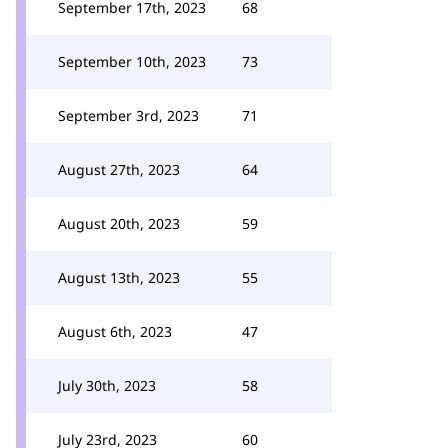
September 17th, 2023
68
September 10th, 2023
73
September 3rd, 2023
71
August 27th, 2023
64
August 20th, 2023
59
August 13th, 2023
55
August 6th, 2023
47
July 30th, 2023
58
July 23rd, 2023
60