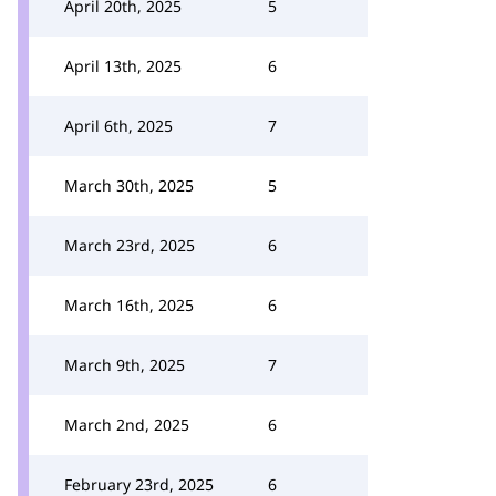
April 20th, 2025
5
April 13th, 2025
6
April 6th, 2025
7
March 30th, 2025
5
March 23rd, 2025
6
March 16th, 2025
6
March 9th, 2025
7
March 2nd, 2025
6
February 23rd, 2025
6