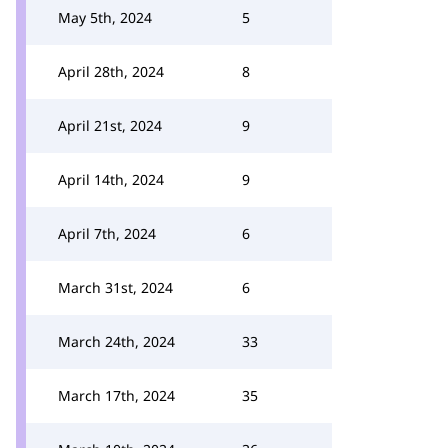
May 5th, 2024
5
April 28th, 2024
8
April 21st, 2024
9
April 14th, 2024
9
April 7th, 2024
6
March 31st, 2024
6
March 24th, 2024
33
March 17th, 2024
35