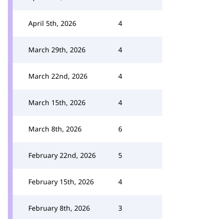
April 5th, 2026
4
March 29th, 2026
4
March 22nd, 2026
4
March 15th, 2026
4
March 8th, 2026
6
February 22nd, 2026
5
February 15th, 2026
4
February 8th, 2026
3