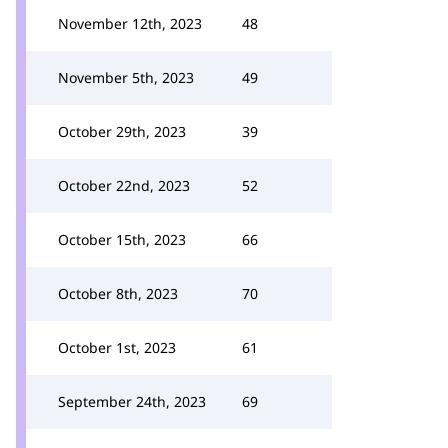
November 12th, 2023
48
November 5th, 2023
49
October 29th, 2023
39
October 22nd, 2023
52
October 15th, 2023
66
October 8th, 2023
70
October 1st, 2023
61
September 24th, 2023
69