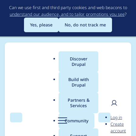
Skip
Can we use first and third party cookies and web beacons to
to
understand our audience, and to tailor promotions you see
?
main
content
Yes, please
No, do not track me
Discover
Main
Drupal
menu
Build with
Drupal
Breadcrumb
Home
Project usage
Partners &
Services
Usage statistics for
User
D
Log in
ief_popup 2.0.0-beta1
Search
Menu
Search
r
Community
Create
men
u
account
p
Support