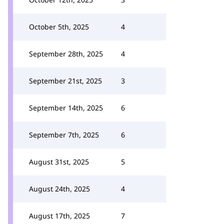
October 5th, 2025
4
September 28th, 2025
4
September 21st, 2025
3
September 14th, 2025
6
September 7th, 2025
6
August 31st, 2025
5
August 24th, 2025
4
August 17th, 2025
7