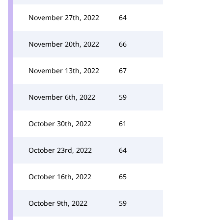
November 27th, 2022
64
November 20th, 2022
66
November 13th, 2022
67
November 6th, 2022
59
October 30th, 2022
61
October 23rd, 2022
64
October 16th, 2022
65
October 9th, 2022
59