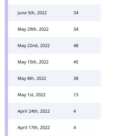
June 5th, 2022
34
May 29th, 2022
34
May 22nd, 2022
48
May 15th, 2022
45
May 8th, 2022
38
May 1st, 2022
13
April 24th, 2022
4
April 17th, 2022
4