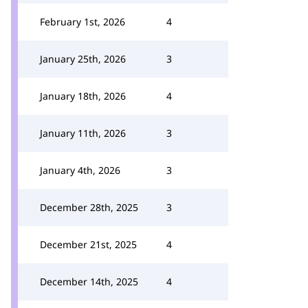
February 1st, 2026
4
January 25th, 2026
3
January 18th, 2026
4
January 11th, 2026
3
January 4th, 2026
3
December 28th, 2025
3
December 21st, 2025
4
December 14th, 2025
4