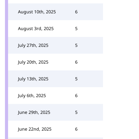
August 10th, 2025
6
August 3rd, 2025
5
July 27th, 2025
5
July 20th, 2025
6
July 13th, 2025
5
July 6th, 2025
6
June 29th, 2025
5
June 22nd, 2025
6