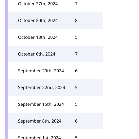
October 27th, 2024
7
October 20th, 2024
8
October 13th, 2024
5
October 6th, 2024
7
September 29th, 2024
6
September 22nd, 2024
5
September 15th, 2024
5
September 8th, 2024
6
September 1st, 2024
5