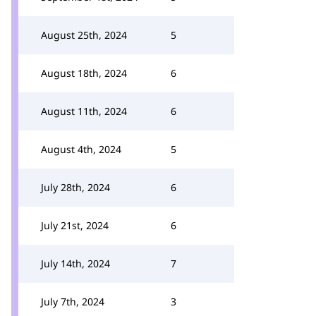
August 25th, 2024
5
August 18th, 2024
6
August 11th, 2024
6
August 4th, 2024
5
July 28th, 2024
6
July 21st, 2024
6
July 14th, 2024
7
July 7th, 2024
3