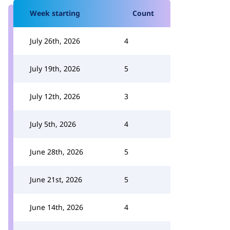
Week starting
Count
July 26th, 2026
4
July 19th, 2026
5
July 12th, 2026
3
July 5th, 2026
4
June 28th, 2026
5
June 21st, 2026
5
June 14th, 2026
4