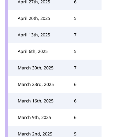
April 27th, 2025
6
April 20th, 2025
5
April 13th, 2025
7
April 6th, 2025
5
March 30th, 2025
7
March 23rd, 2025
6
March 16th, 2025
6
March 9th, 2025
6
March 2nd, 2025
5