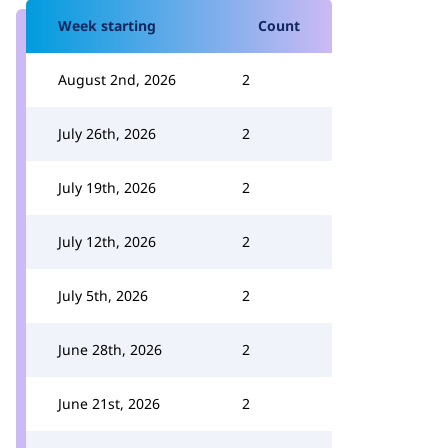
Week starting
Count
August 2nd, 2026
2
July 26th, 2026
2
July 19th, 2026
2
July 12th, 2026
2
July 5th, 2026
2
June 28th, 2026
2
June 21st, 2026
2