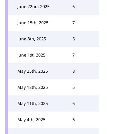
June 22nd, 2025
6
June 15th, 2025
7
June 8th, 2025
6
June 1st, 2025
7
May 25th, 2025
8
May 18th, 2025
5
May 11th, 2025
6
May 4th, 2025
6