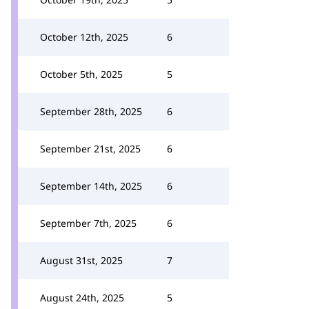
October 12th, 2025
6
October 5th, 2025
5
September 28th, 2025
6
September 21st, 2025
6
September 14th, 2025
6
September 7th, 2025
6
August 31st, 2025
7
August 24th, 2025
5