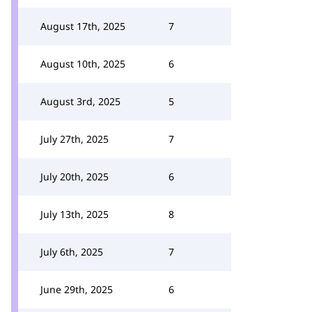
August 17th, 2025
7
August 10th, 2025
6
August 3rd, 2025
5
July 27th, 2025
7
July 20th, 2025
6
July 13th, 2025
8
July 6th, 2025
7
June 29th, 2025
6