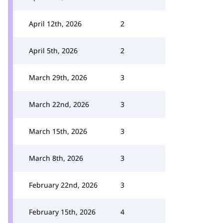
April 12th, 2026
2
April 5th, 2026
2
March 29th, 2026
3
March 22nd, 2026
3
March 15th, 2026
3
March 8th, 2026
3
February 22nd, 2026
3
February 15th, 2026
4