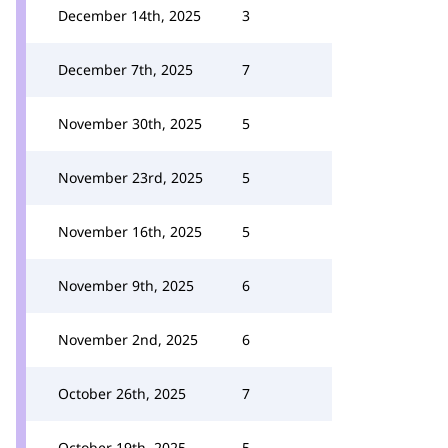
December 14th, 2025
3
December 7th, 2025
7
November 30th, 2025
5
November 23rd, 2025
5
November 16th, 2025
5
November 9th, 2025
6
November 2nd, 2025
6
October 26th, 2025
7
October 19th, 2025
5