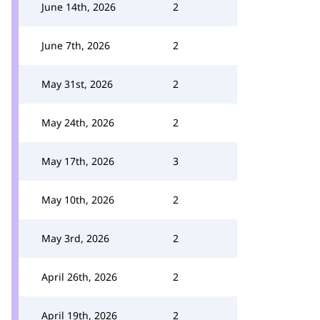
June 14th, 2026
2
June 7th, 2026
2
May 31st, 2026
2
May 24th, 2026
2
May 17th, 2026
3
May 10th, 2026
2
May 3rd, 2026
2
April 26th, 2026
2
April 19th, 2026
2