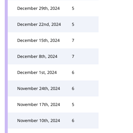
December 29th, 2024
5
December 22nd, 2024
5
December 15th, 2024
7
December 8th, 2024
7
December 1st, 2024
6
November 24th, 2024
6
November 17th, 2024
5
November 10th, 2024
6