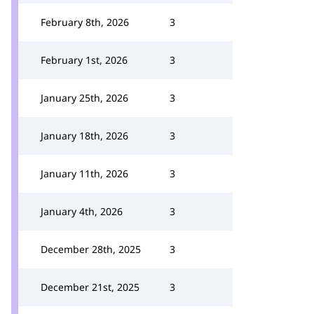
February 8th, 2026
3
February 1st, 2026
3
January 25th, 2026
3
January 18th, 2026
3
January 11th, 2026
3
January 4th, 2026
3
December 28th, 2025
3
December 21st, 2025
3