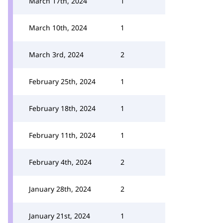
March 17th, 2024
1
March 10th, 2024
1
March 3rd, 2024
2
February 25th, 2024
1
February 18th, 2024
1
February 11th, 2024
1
February 4th, 2024
2
January 28th, 2024
2
January 21st, 2024
1