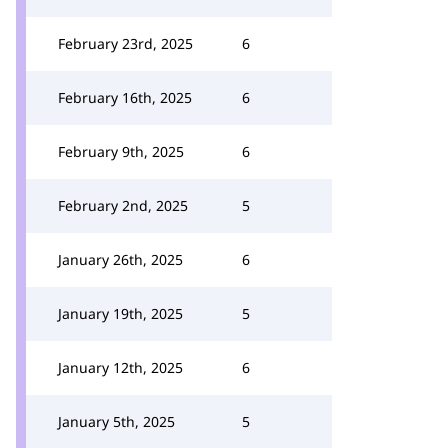
February 23rd, 2025
6
February 16th, 2025
6
February 9th, 2025
6
February 2nd, 2025
5
January 26th, 2025
6
January 19th, 2025
5
January 12th, 2025
6
January 5th, 2025
5