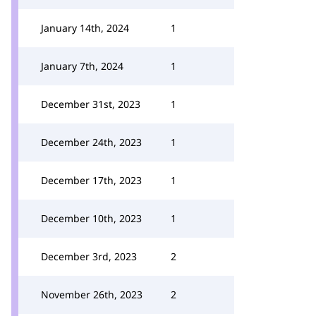
January 14th, 2024
1
January 7th, 2024
1
December 31st, 2023
1
December 24th, 2023
1
December 17th, 2023
1
December 10th, 2023
1
December 3rd, 2023
2
November 26th, 2023
2