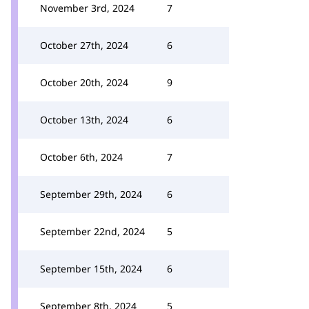
November 3rd, 2024
7
October 27th, 2024
6
October 20th, 2024
9
October 13th, 2024
6
October 6th, 2024
7
September 29th, 2024
6
September 22nd, 2024
5
September 15th, 2024
6
September 8th, 2024
5