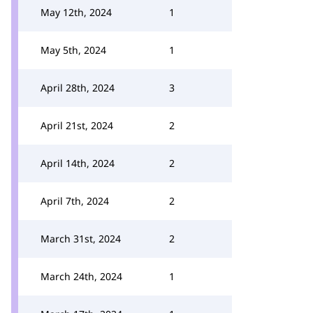
May 12th, 2024
1
May 5th, 2024
1
April 28th, 2024
3
April 21st, 2024
2
April 14th, 2024
2
April 7th, 2024
2
March 31st, 2024
2
March 24th, 2024
1