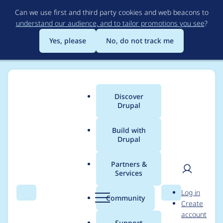
Skip
Can we use first and third party cookies and web beacons to
to
understand our audience, and to tailor promotions you see
?
main
content
Yes, please
No, do not track me
Discover
Main
Drupal
menu
Build with
Drupal
Breadcrumb
Home
Project usage
Partners &
Services
Usage statistics for
User
D
Log in
invite 2.0.x-dev
Search
Menu
Search
r
Community
Create
men
u
account
p
Support