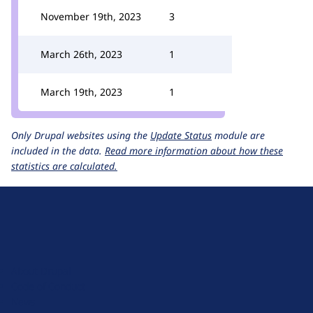
November 19th, 2023
3
March 26th, 2023
1
March 19th, 2023
1
Only Drupal websites using the
Update Status
module are
included in the data.
Read more information about how these
statistics are calculated.
D
r
u
About Drupal
p
Code of Conduct
a
News
l