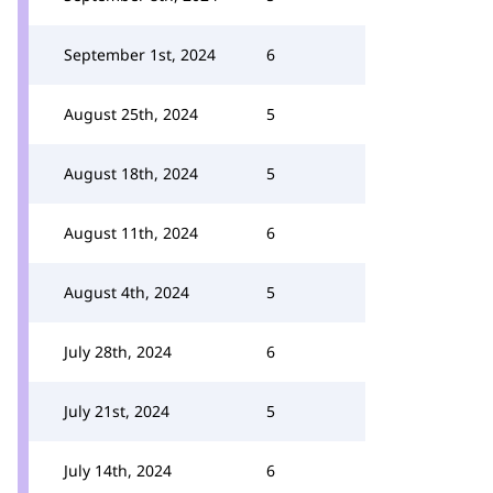
September 1st, 2024
6
August 25th, 2024
5
August 18th, 2024
5
August 11th, 2024
6
August 4th, 2024
5
July 28th, 2024
6
July 21st, 2024
5
July 14th, 2024
6