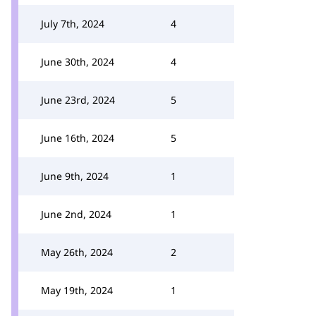
July 7th, 2024
4
June 30th, 2024
4
June 23rd, 2024
5
June 16th, 2024
5
June 9th, 2024
1
June 2nd, 2024
1
May 26th, 2024
2
May 19th, 2024
1