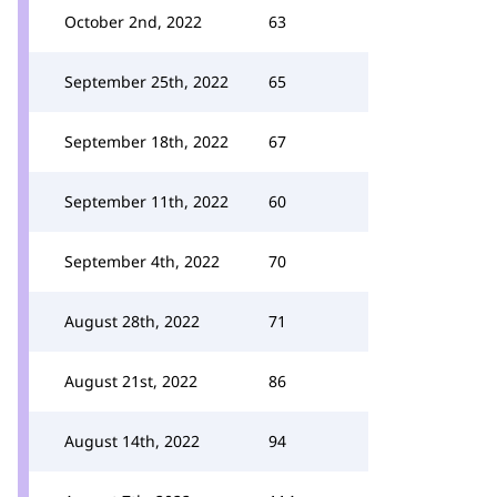
October 2nd, 2022
63
September 25th, 2022
65
September 18th, 2022
67
September 11th, 2022
60
September 4th, 2022
70
August 28th, 2022
71
August 21st, 2022
86
August 14th, 2022
94