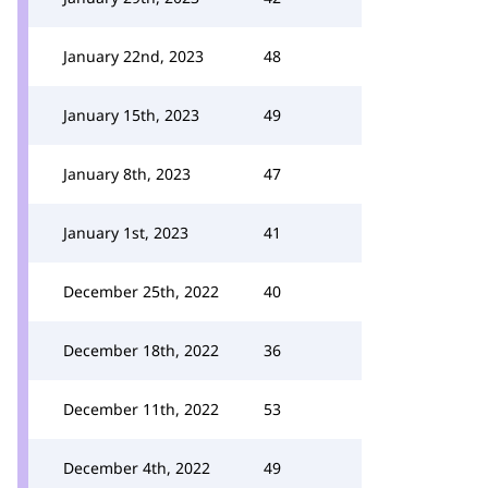
January 22nd, 2023
48
January 15th, 2023
49
January 8th, 2023
47
January 1st, 2023
41
December 25th, 2022
40
December 18th, 2022
36
December 11th, 2022
53
December 4th, 2022
49