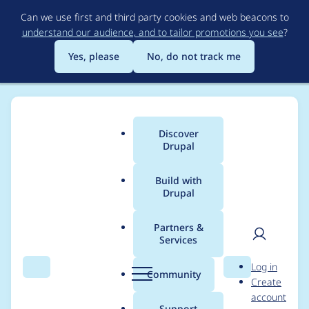
Skip
Can we use first and third party cookies and web beacons to
to
understand our audience, and to tailor promotions you see
?
main
content
Yes, please
No, do not track me
Discover
Main
Drupal
menu
Build with
Drupal
Breadcrumb
Home
Project usage
Partners &
Services
Usage statistics for
User
D
Log in
events_log_track 3.0.0
Search
Menu
Search
r
Community
Create
men
u
account
p
Support