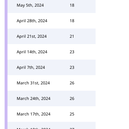
May 5th, 2024
18
April 28th, 2024
18
April 21st, 2024
21
April 14th, 2024
23
April 7th, 2024
23
March 31st, 2024
26
March 24th, 2024
26
March 17th, 2024
25