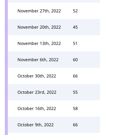
November 27th, 2022
52
November 20th, 2022
45
November 13th, 2022
51
November 6th, 2022
60
October 30th, 2022
66
October 23rd, 2022
55
October 16th, 2022
58
October 9th, 2022
66