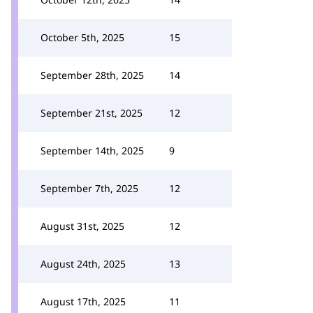
October 5th, 2025
15
September 28th, 2025
14
September 21st, 2025
12
September 14th, 2025
9
September 7th, 2025
12
August 31st, 2025
12
August 24th, 2025
13
August 17th, 2025
11