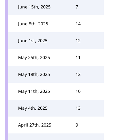
June 15th, 2025
7
June 8th, 2025
14
June 1st, 2025
12
May 25th, 2025
11
May 18th, 2025
12
May 11th, 2025
10
May 4th, 2025
13
April 27th, 2025
9