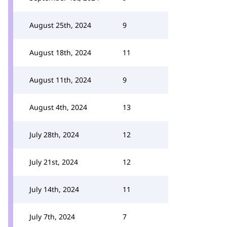
August 25th, 2024
9
August 18th, 2024
11
August 11th, 2024
9
August 4th, 2024
13
July 28th, 2024
12
July 21st, 2024
12
July 14th, 2024
11
July 7th, 2024
7