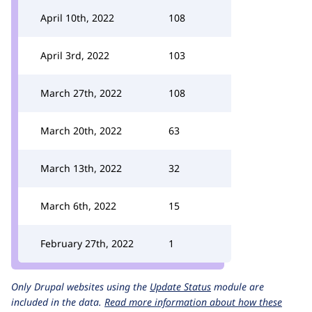
April 10th, 2022
108
April 3rd, 2022
103
March 27th, 2022
108
March 20th, 2022
63
March 13th, 2022
32
March 6th, 2022
15
February 27th, 2022
1
Only Drupal websites using the
Update Status
module are
included in the data.
Read more information about how these