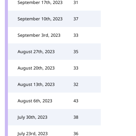
September 17th, 2023
31
September 10th, 2023
37
September 3rd, 2023
33
August 27th, 2023
35
August 20th, 2023
33
August 13th, 2023
32
August 6th, 2023
43
July 30th, 2023
38
July 23rd, 2023
36