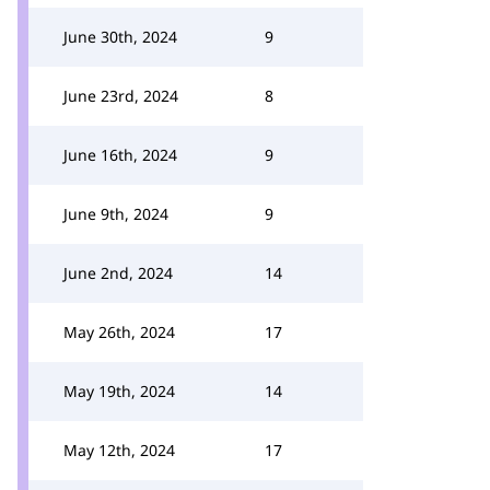
June 30th, 2024
9
June 23rd, 2024
8
June 16th, 2024
9
June 9th, 2024
9
June 2nd, 2024
14
May 26th, 2024
17
May 19th, 2024
14
May 12th, 2024
17