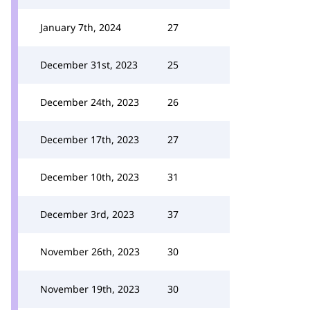
January 7th, 2024
27
December 31st, 2023
25
December 24th, 2023
26
December 17th, 2023
27
December 10th, 2023
31
December 3rd, 2023
37
November 26th, 2023
30
November 19th, 2023
30