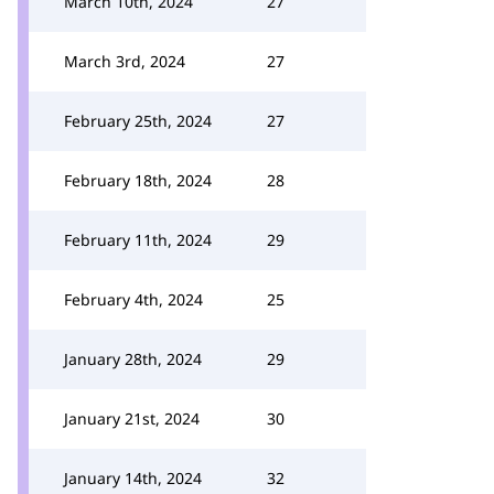
March 10th, 2024
27
March 3rd, 2024
27
February 25th, 2024
27
February 18th, 2024
28
February 11th, 2024
29
February 4th, 2024
25
January 28th, 2024
29
January 21st, 2024
30
January 14th, 2024
32