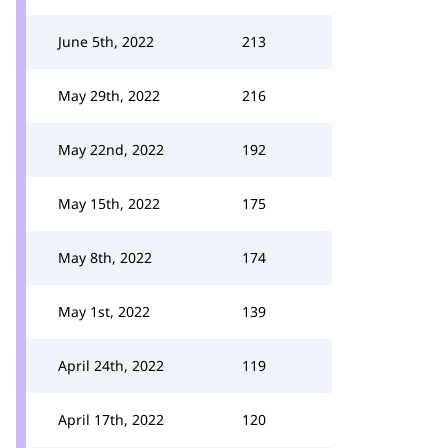
June 5th, 2022
213
May 29th, 2022
216
May 22nd, 2022
192
May 15th, 2022
175
May 8th, 2022
174
May 1st, 2022
139
April 24th, 2022
119
April 17th, 2022
120