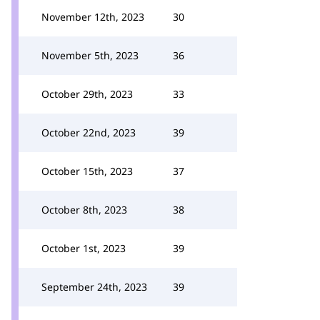
November 12th, 2023
30
November 5th, 2023
36
October 29th, 2023
33
October 22nd, 2023
39
October 15th, 2023
37
October 8th, 2023
38
October 1st, 2023
39
September 24th, 2023
39