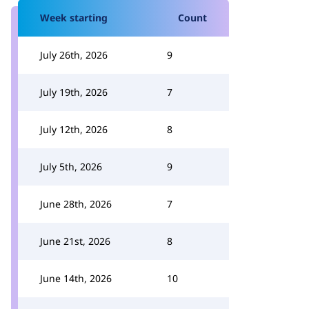
Week starting
Count
July 26th, 2026
9
July 19th, 2026
7
July 12th, 2026
8
July 5th, 2026
9
June 28th, 2026
7
June 21st, 2026
8
June 14th, 2026
10