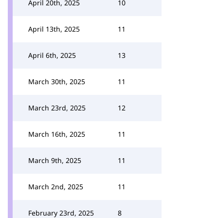
April 20th, 2025
10
April 13th, 2025
11
April 6th, 2025
13
March 30th, 2025
11
March 23rd, 2025
12
March 16th, 2025
11
March 9th, 2025
11
March 2nd, 2025
11
February 23rd, 2025
8