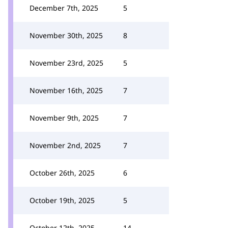
December 7th, 2025
5
November 30th, 2025
8
November 23rd, 2025
5
November 16th, 2025
7
November 9th, 2025
7
November 2nd, 2025
7
October 26th, 2025
6
October 19th, 2025
5
October 12th, 2025
14