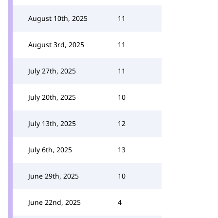
August 10th, 2025
11
August 3rd, 2025
11
July 27th, 2025
11
July 20th, 2025
10
July 13th, 2025
12
July 6th, 2025
13
June 29th, 2025
10
June 22nd, 2025
4