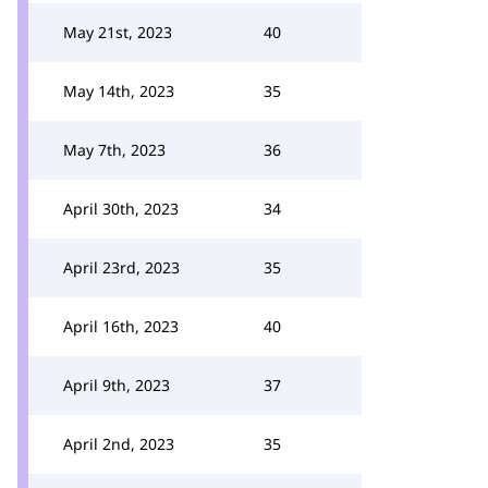
May 21st, 2023
40
May 14th, 2023
35
May 7th, 2023
36
April 30th, 2023
34
April 23rd, 2023
35
April 16th, 2023
40
April 9th, 2023
37
April 2nd, 2023
35