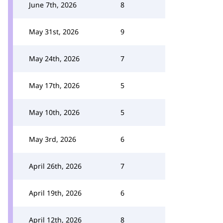
June 7th, 2026
8
May 31st, 2026
9
May 24th, 2026
7
May 17th, 2026
5
May 10th, 2026
5
May 3rd, 2026
6
April 26th, 2026
7
April 19th, 2026
6
April 12th, 2026
8