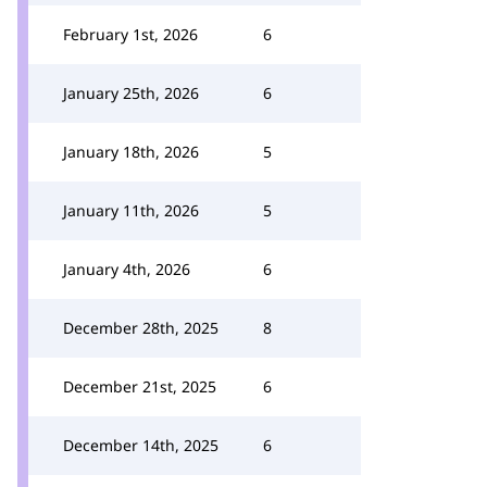
February 1st, 2026
6
January 25th, 2026
6
January 18th, 2026
5
January 11th, 2026
5
January 4th, 2026
6
December 28th, 2025
8
December 21st, 2025
6
December 14th, 2025
6