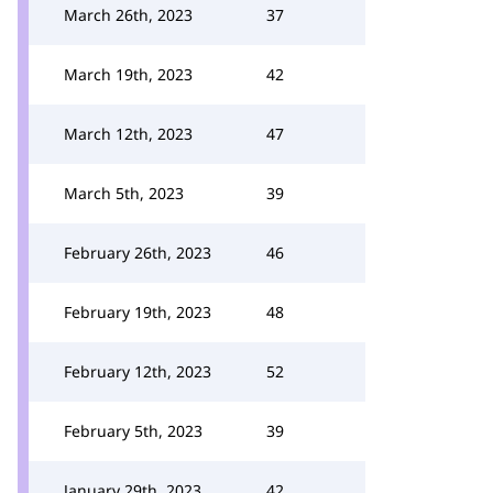
March 26th, 2023
37
March 19th, 2023
42
March 12th, 2023
47
March 5th, 2023
39
February 26th, 2023
46
February 19th, 2023
48
February 12th, 2023
52
February 5th, 2023
39
January 29th, 2023
42