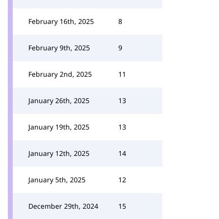
February 16th, 2025
8
February 9th, 2025
9
February 2nd, 2025
11
January 26th, 2025
13
January 19th, 2025
13
January 12th, 2025
14
January 5th, 2025
12
December 29th, 2024
15