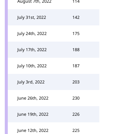
August 7th, 2022
114
July 31st, 2022
142
July 24th, 2022
175
July 17th, 2022
188
July 10th, 2022
187
July 3rd, 2022
203
June 26th, 2022
230
June 19th, 2022
226
June 12th, 2022
225