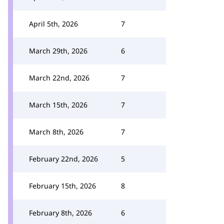
April 5th, 2026
7
March 29th, 2026
6
March 22nd, 2026
7
March 15th, 2026
7
March 8th, 2026
7
February 22nd, 2026
5
February 15th, 2026
8
February 8th, 2026
6