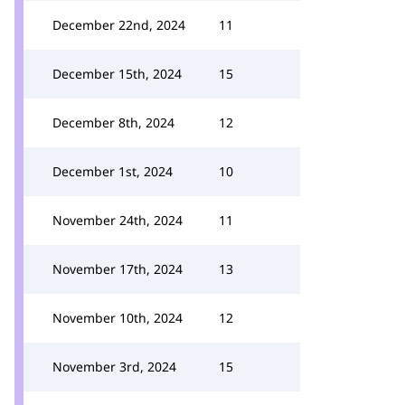
December 22nd, 2024
11
December 15th, 2024
15
December 8th, 2024
12
December 1st, 2024
10
November 24th, 2024
11
November 17th, 2024
13
November 10th, 2024
12
November 3rd, 2024
15