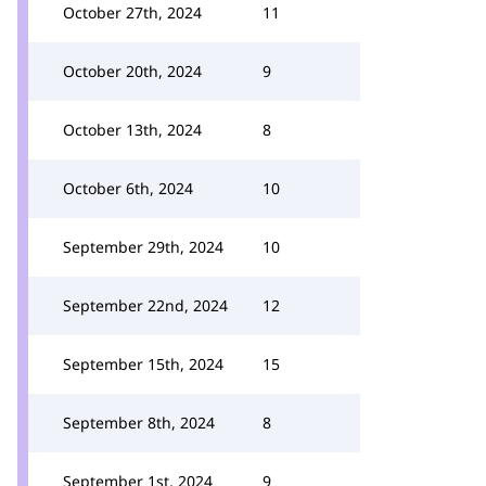
October 27th, 2024
11
October 20th, 2024
9
October 13th, 2024
8
October 6th, 2024
10
September 29th, 2024
10
September 22nd, 2024
12
September 15th, 2024
15
September 8th, 2024
8
September 1st, 2024
9