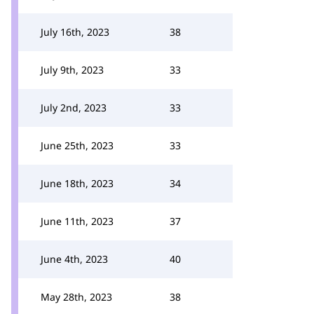
July 16th, 2023
38
July 9th, 2023
33
July 2nd, 2023
33
June 25th, 2023
33
June 18th, 2023
34
June 11th, 2023
37
June 4th, 2023
40
May 28th, 2023
38