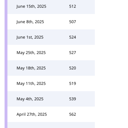
June 15th, 2025
512
June 8th, 2025
507
June 1st, 2025
524
May 25th, 2025
527
May 18th, 2025
520
May 11th, 2025
519
May 4th, 2025
539
April 27th, 2025
562