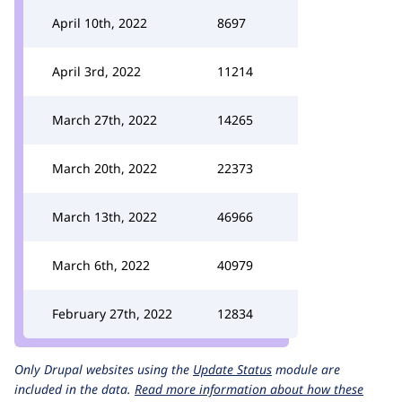
April 10th, 2022
8697
April 3rd, 2022
11214
March 27th, 2022
14265
March 20th, 2022
22373
March 13th, 2022
46966
March 6th, 2022
40979
February 27th, 2022
12834
Only Drupal websites using the
Update Status
module are
included in the data.
Read more information about how these