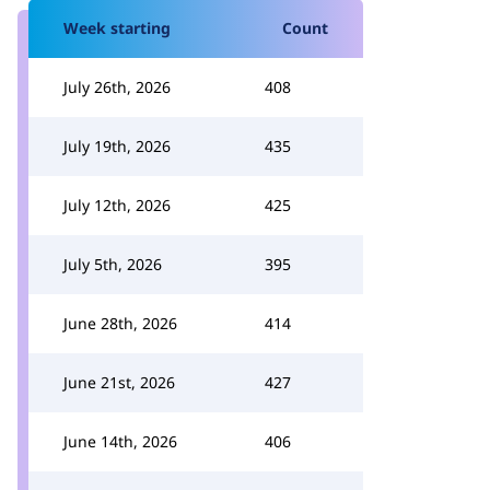
Week starting
Count
July 26th, 2026
408
July 19th, 2026
435
July 12th, 2026
425
July 5th, 2026
395
June 28th, 2026
414
June 21st, 2026
427
June 14th, 2026
406