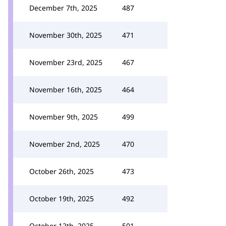
December 7th, 2025
487
November 30th, 2025
471
November 23rd, 2025
467
November 16th, 2025
464
November 9th, 2025
499
November 2nd, 2025
470
October 26th, 2025
473
October 19th, 2025
492
October 12th, 2025
501