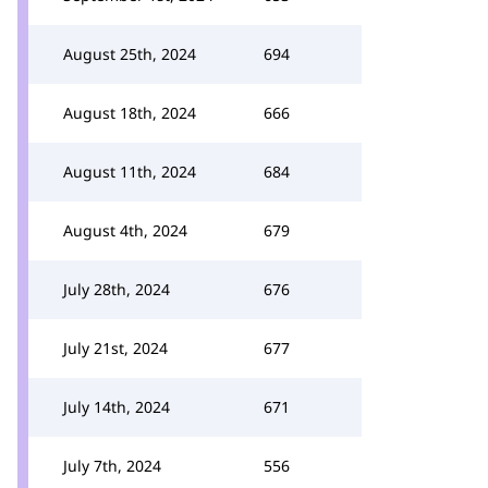
August 25th, 2024
694
August 18th, 2024
666
August 11th, 2024
684
August 4th, 2024
679
July 28th, 2024
676
July 21st, 2024
677
July 14th, 2024
671
July 7th, 2024
556