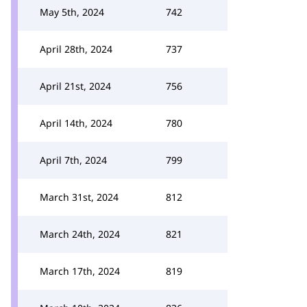
May 5th, 2024
742
April 28th, 2024
737
April 21st, 2024
756
April 14th, 2024
780
April 7th, 2024
799
March 31st, 2024
812
March 24th, 2024
821
March 17th, 2024
819