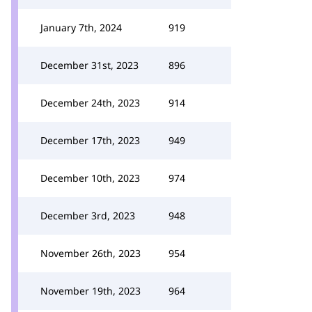
January 7th, 2024
919
December 31st, 2023
896
December 24th, 2023
914
December 17th, 2023
949
December 10th, 2023
974
December 3rd, 2023
948
November 26th, 2023
954
November 19th, 2023
964