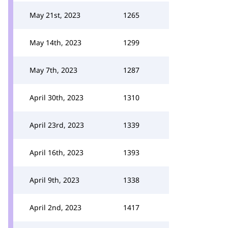
May 21st, 2023
1265
May 14th, 2023
1299
May 7th, 2023
1287
April 30th, 2023
1310
April 23rd, 2023
1339
April 16th, 2023
1393
April 9th, 2023
1338
April 2nd, 2023
1417