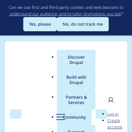
Skip
Can we use first and third party cookies and web beacons to
to
understand our audience, and to tailor promotions you see
?
main
content
Yes, please
No, do not track me
Discover
Main
Drupal
menu
Build with
Drupal
Breadcrumb
Home
Project usage
Partners &
Services
Usage statistics for
User
D
Log in
drupal 9.3.7
Search
Menu
Search
r
Community
Create
men
u
account
p
Support