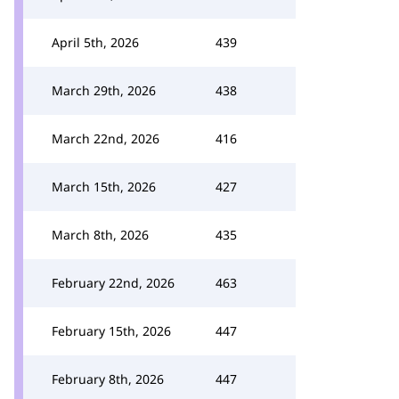
April 5th, 2026
439
March 29th, 2026
438
March 22nd, 2026
416
March 15th, 2026
427
March 8th, 2026
435
February 22nd, 2026
463
February 15th, 2026
447
February 8th, 2026
447