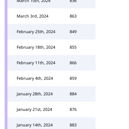
March 10th, 2024
836
March 3rd, 2024
863
February 25th, 2024
849
February 18th, 2024
855
February 11th, 2024
866
February 4th, 2024
859
January 28th, 2024
884
January 21st, 2024
876
January 14th, 2024
883