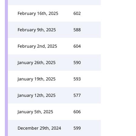
February 16th, 2025
602
February 9th, 2025
588
February 2nd, 2025
604
January 26th, 2025
590
January 19th, 2025
593
January 12th, 2025
577
January 5th, 2025
606
December 29th, 2024
599