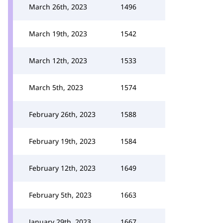
March 26th, 2023
1496
March 19th, 2023
1542
March 12th, 2023
1533
March 5th, 2023
1574
February 26th, 2023
1588
February 19th, 2023
1584
February 12th, 2023
1649
February 5th, 2023
1663
January 29th, 2023
1667