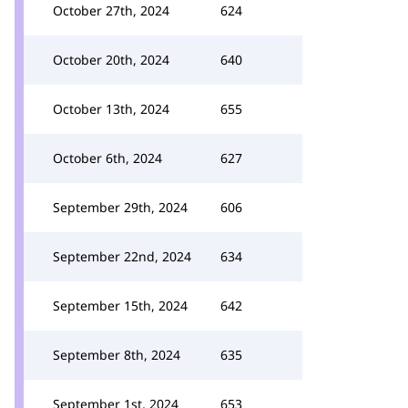
October 27th, 2024
624
October 20th, 2024
640
October 13th, 2024
655
October 6th, 2024
627
September 29th, 2024
606
September 22nd, 2024
634
September 15th, 2024
642
September 8th, 2024
635
September 1st, 2024
653