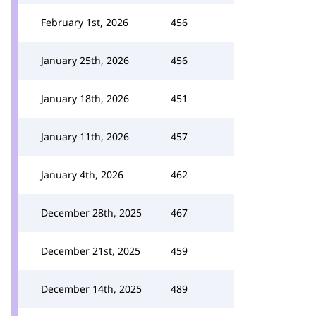
February 1st, 2026
456
January 25th, 2026
456
January 18th, 2026
451
January 11th, 2026
457
January 4th, 2026
462
December 28th, 2025
467
December 21st, 2025
459
December 14th, 2025
489