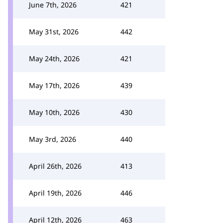
June 7th, 2026
421
May 31st, 2026
442
May 24th, 2026
421
May 17th, 2026
439
May 10th, 2026
430
May 3rd, 2026
440
April 26th, 2026
413
April 19th, 2026
446
April 12th, 2026
463