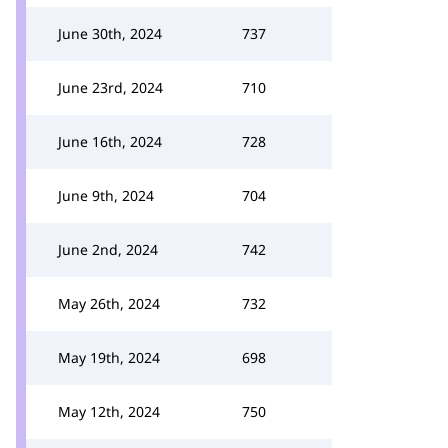
June 30th, 2024
737
June 23rd, 2024
710
June 16th, 2024
728
June 9th, 2024
704
June 2nd, 2024
742
May 26th, 2024
732
May 19th, 2024
698
May 12th, 2024
750