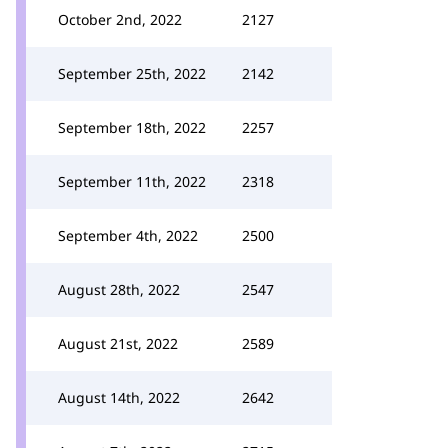
October 2nd, 2022
2127
September 25th, 2022
2142
September 18th, 2022
2257
September 11th, 2022
2318
September 4th, 2022
2500
August 28th, 2022
2547
August 21st, 2022
2589
August 14th, 2022
2642