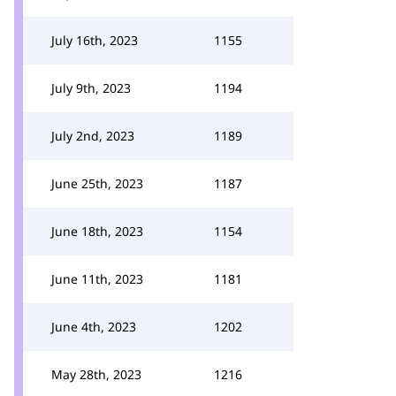
July 16th, 2023
1155
July 9th, 2023
1194
July 2nd, 2023
1189
June 25th, 2023
1187
June 18th, 2023
1154
June 11th, 2023
1181
June 4th, 2023
1202
May 28th, 2023
1216