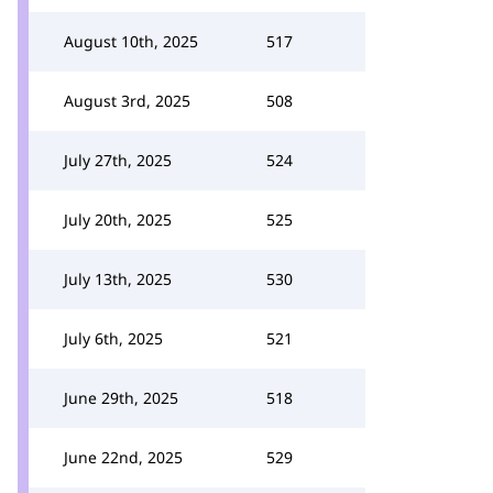
August 10th, 2025
517
August 3rd, 2025
508
July 27th, 2025
524
July 20th, 2025
525
July 13th, 2025
530
July 6th, 2025
521
June 29th, 2025
518
June 22nd, 2025
529