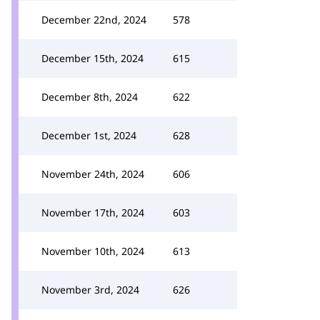
December 22nd, 2024
578
December 15th, 2024
615
December 8th, 2024
622
December 1st, 2024
628
November 24th, 2024
606
November 17th, 2024
603
November 10th, 2024
613
November 3rd, 2024
626