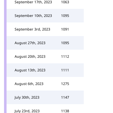
September 17th, 2023
1063
September 10th, 2023
1095
September 3rd, 2023
1091
August 27th, 2023
1095
August 20th, 2023
1112
August 13th, 2023
1111
August 6th, 2023
1275
July 30th, 2023
1147
July 23rd, 2023
1138