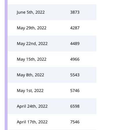
June 5th, 2022
3873
May 29th, 2022
4287
May 22nd, 2022
4489
May 15th, 2022
4966
May 8th, 2022
5543
May 1st, 2022
5746
April 24th, 2022
6598
April 17th, 2022
7546