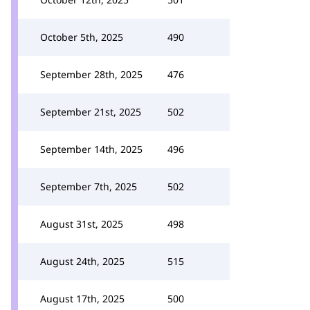
October 5th, 2025
490
September 28th, 2025
476
September 21st, 2025
502
September 14th, 2025
496
September 7th, 2025
502
August 31st, 2025
498
August 24th, 2025
515
August 17th, 2025
500