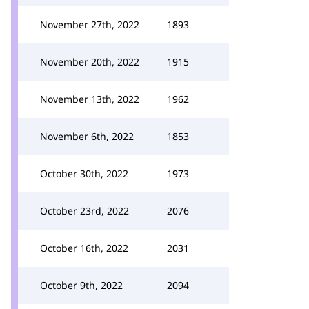
November 27th, 2022
1893
November 20th, 2022
1915
November 13th, 2022
1962
November 6th, 2022
1853
October 30th, 2022
1973
October 23rd, 2022
2076
October 16th, 2022
2031
October 9th, 2022
2094