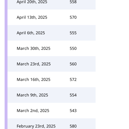
April 20th, 2025
558
April 13th, 2025
570
April 6th, 2025
555
March 30th, 2025
550
March 23rd, 2025
560
March 16th, 2025
572
March 9th, 2025
554
March 2nd, 2025
543
February 23rd, 2025
580