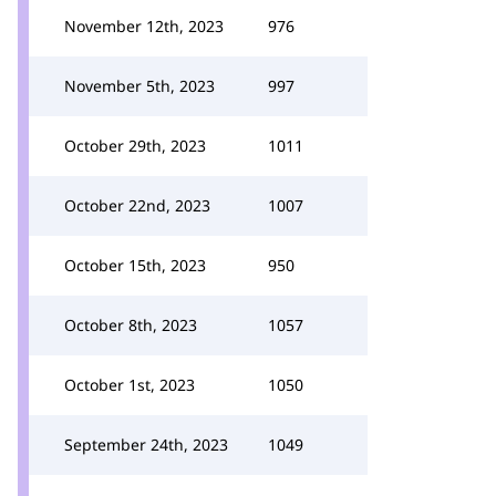
November 12th, 2023
976
November 5th, 2023
997
October 29th, 2023
1011
October 22nd, 2023
1007
October 15th, 2023
950
October 8th, 2023
1057
October 1st, 2023
1050
September 24th, 2023
1049