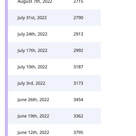
August 7th, 2022
2715
July 31st, 2022
2790
July 24th, 2022
2913
July 17th, 2022
2992
July 10th, 2022
3187
July 3rd, 2022
3173
June 26th, 2022
3454
June 19th, 2022
3362
June 12th, 2022
3795