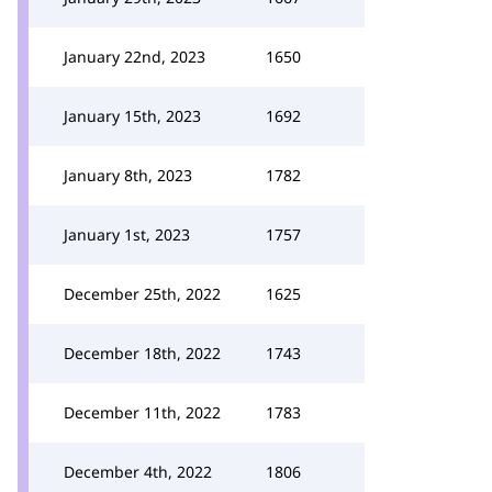
January 22nd, 2023
1650
January 15th, 2023
1692
January 8th, 2023
1782
January 1st, 2023
1757
December 25th, 2022
1625
December 18th, 2022
1743
December 11th, 2022
1783
December 4th, 2022
1806