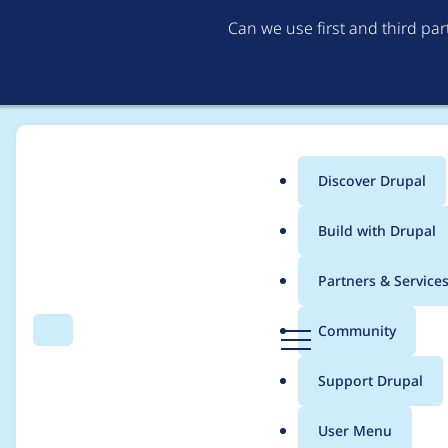
Can we use first and third pa
Discover Drupal
Main
Build with Drupal
menu
Home
Project usage
Partners & Service
Breadcrumb
D
Community
Search
Menu
r
Usage statistics for
h
u
Support Drupal
p
a
User Menu
l