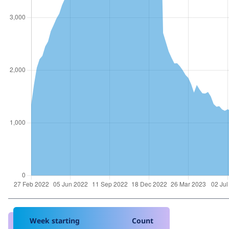
Week starting
Count