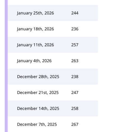
January 25th, 2026
244
January 18th, 2026
236
January 11th, 2026
257
January 4th, 2026
263
December 28th, 2025
238
December 21st, 2025
247
December 14th, 2025
258
December 7th, 2025
267