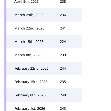
April 5th, 2026
238
March 29th, 2026
236
March 22nd, 2026
241
March 15th, 2026
224
March 8th, 2026
239
February 22nd, 2026
244
February 15th, 2026
235
February 8th, 2026
240
February 1st, 2026
243