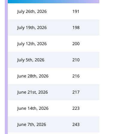
July 26th, 2026
191
July 19th, 2026
198
July 12th, 2026
200
July 5th, 2026
210
June 28th, 2026
216
June 21st, 2026
217
June 14th, 2026
223
June 7th, 2026
243