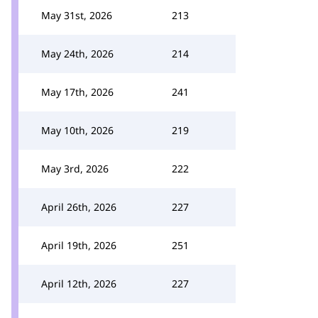
May 31st, 2026
213
May 24th, 2026
214
May 17th, 2026
241
May 10th, 2026
219
May 3rd, 2026
222
April 26th, 2026
227
April 19th, 2026
251
April 12th, 2026
227