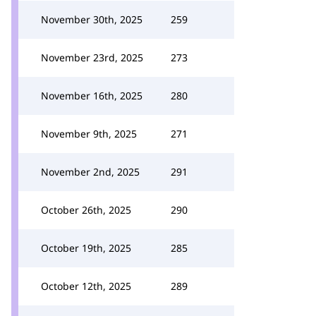
November 30th, 2025
259
November 23rd, 2025
273
November 16th, 2025
280
November 9th, 2025
271
November 2nd, 2025
291
October 26th, 2025
290
October 19th, 2025
285
October 12th, 2025
289