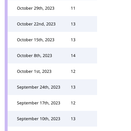
October 29th, 2023
11
October 22nd, 2023
13
October 15th, 2023
13
October 8th, 2023
14
October 1st, 2023
12
September 24th, 2023
13
September 17th, 2023
12
September 10th, 2023
13