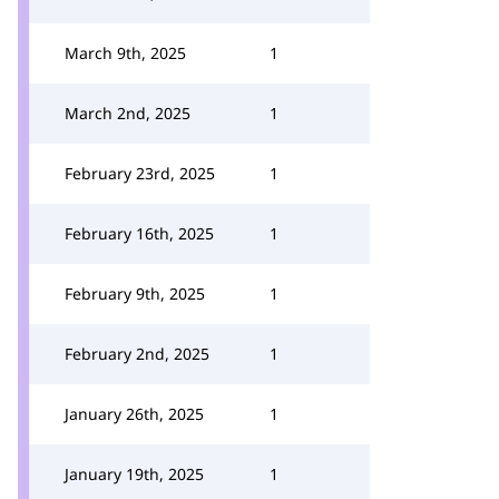
March 9th, 2025
1
March 2nd, 2025
1
February 23rd, 2025
1
February 16th, 2025
1
February 9th, 2025
1
February 2nd, 2025
1
January 26th, 2025
1
January 19th, 2025
1