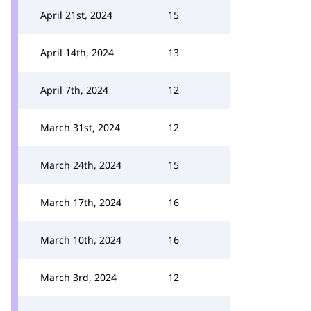
April 21st, 2024
15
April 14th, 2024
13
April 7th, 2024
12
March 31st, 2024
12
March 24th, 2024
15
March 17th, 2024
16
March 10th, 2024
16
March 3rd, 2024
12