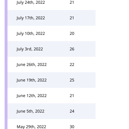
July 24th, 2022
21
July 17th, 2022
21
July 10th, 2022
20
July 3rd, 2022
26
June 26th, 2022
22
June 19th, 2022
25
June 12th, 2022
21
June 5th, 2022
24
May 29th, 2022
30