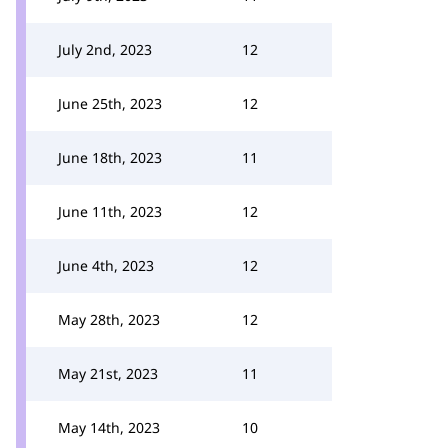
July 2nd, 2023
12
June 25th, 2023
12
June 18th, 2023
11
June 11th, 2023
12
June 4th, 2023
12
May 28th, 2023
12
May 21st, 2023
11
May 14th, 2023
10