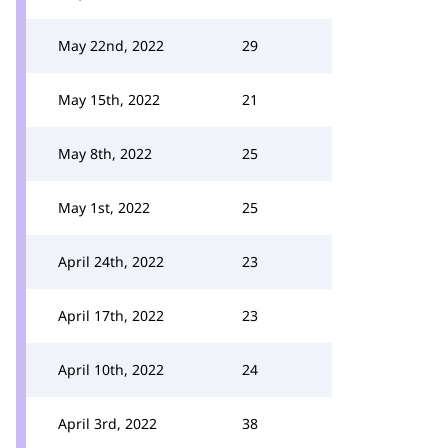
May 22nd, 2022
29
May 15th, 2022
21
May 8th, 2022
25
May 1st, 2022
25
April 24th, 2022
23
April 17th, 2022
23
April 10th, 2022
24
April 3rd, 2022
38