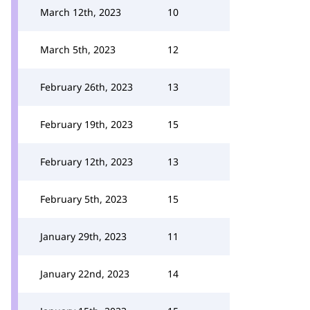
March 12th, 2023
10
March 5th, 2023
12
February 26th, 2023
13
February 19th, 2023
15
February 12th, 2023
13
February 5th, 2023
15
January 29th, 2023
11
January 22nd, 2023
14