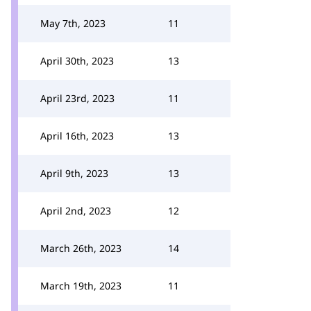
May 7th, 2023
11
April 30th, 2023
13
April 23rd, 2023
11
April 16th, 2023
13
April 9th, 2023
13
April 2nd, 2023
12
March 26th, 2023
14
March 19th, 2023
11