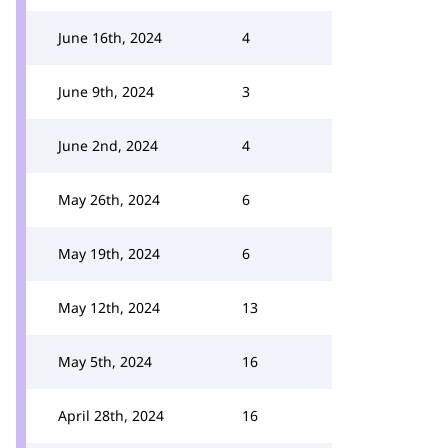
June 16th, 2024
4
June 9th, 2024
3
June 2nd, 2024
4
May 26th, 2024
6
May 19th, 2024
6
May 12th, 2024
13
May 5th, 2024
16
April 28th, 2024
16