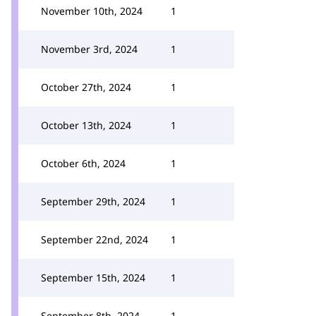
November 10th, 2024
1
November 3rd, 2024
1
October 27th, 2024
1
October 13th, 2024
1
October 6th, 2024
1
September 29th, 2024
1
September 22nd, 2024
1
September 15th, 2024
1
September 8th, 2024
1