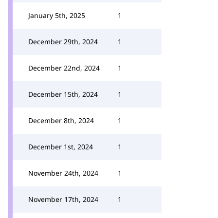
January 5th, 2025
1
December 29th, 2024
1
December 22nd, 2024
1
December 15th, 2024
1
December 8th, 2024
1
December 1st, 2024
1
November 24th, 2024
1
November 17th, 2024
1