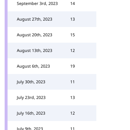
September 3rd, 2023
14
August 27th, 2023
13
August 20th, 2023
15
August 13th, 2023
12
August 6th, 2023
19
July 30th, 2023
11
July 23rd, 2023
13
July 16th, 2023
12
July 9th, 2023
11