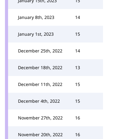
January 15th, 2023
15
January 8th, 2023
14
January 1st, 2023
15
December 25th, 2022
14
December 18th, 2022
13
December 11th, 2022
15
December 4th, 2022
15
November 27th, 2022
16
November 20th, 2022
16