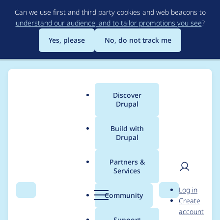
Skip
Can we use first and third party cookies and web beacons to
to
understand our audience, and to tailor promotions you see
?
main
content
Yes, please
No, do not track me
Discover
Main
Drupal
menu
Build with
Drupal
Breadcrumb
Home
Project usage
Partners &
Services
Usage statistics for
User
D
Log in
filehash 8.x-1.9
Search
Menu
Search
r
Community
Create
men
u
account
p
Support