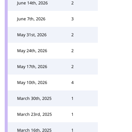
June 14th, 2026
2
June 7th, 2026
3
May 31st, 2026
2
May 24th, 2026
2
May 17th, 2026
2
May 10th, 2026
4
March 30th, 2025
1
March 23rd, 2025
1
March 16th, 2025
1