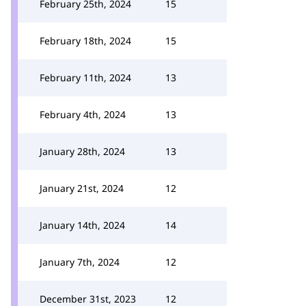
February 25th, 2024
15
February 18th, 2024
15
February 11th, 2024
13
February 4th, 2024
13
January 28th, 2024
13
January 21st, 2024
12
January 14th, 2024
14
January 7th, 2024
12
December 31st, 2023
12