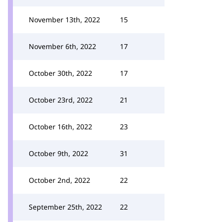
November 13th, 2022
15
November 6th, 2022
17
October 30th, 2022
17
October 23rd, 2022
21
October 16th, 2022
23
October 9th, 2022
31
October 2nd, 2022
22
September 25th, 2022
22