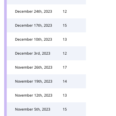
December 24th, 2023
12
December 17th, 2023
15
December 10th, 2023
13
December 3rd, 2023
12
November 26th, 2023
17
November 19th, 2023
14
November 12th, 2023
13
November 5th, 2023
15