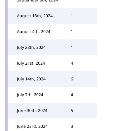
August 18th, 2024
1
August 4th, 2024
1
July 28th, 2024
1
July 21st, 2024
4
July 14th, 2024
6
July 7th, 2024
4
June 30th, 2024
5
June 23rd, 2024
3