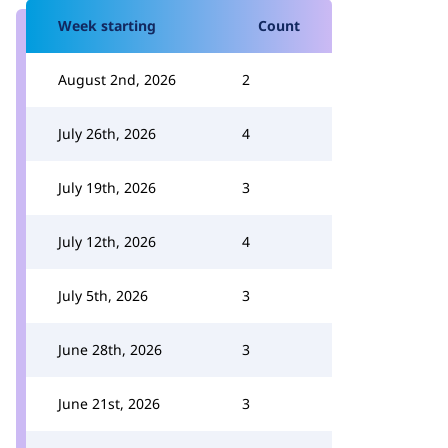
Week starting
Count
August 2nd, 2026
2
July 26th, 2026
4
July 19th, 2026
3
July 12th, 2026
4
July 5th, 2026
3
June 28th, 2026
3
June 21st, 2026
3