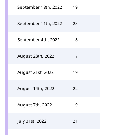
September 18th, 2022
19
September 11th, 2022
23
September 4th, 2022
18
August 28th, 2022
17
August 21st, 2022
19
August 14th, 2022
22
August 7th, 2022
19
July 31st, 2022
21