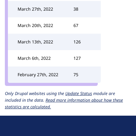
March 27th, 2022
38
March 20th, 2022
67
March 13th, 2022
126
March 6th, 2022
127
February 27th, 2022
75
Only Drupal websites using the
Update Status
module are
included in the data.
Read more information about how these
statistics are calculated.
D