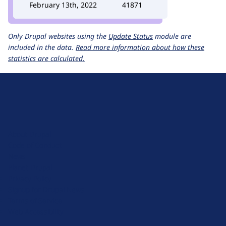
February 13th, 2022
41871
Only Drupal websites using the
Update Status
module are
included in the data.
Read more information about how these
statistics are calculated.
D
r
u
About Drupal
p
Code of Conduct
a
News
l
Planet Drupal
.
Privacy Policy
o
Signup for Drupal News
r
Terms of Service
g
Web Accessibility