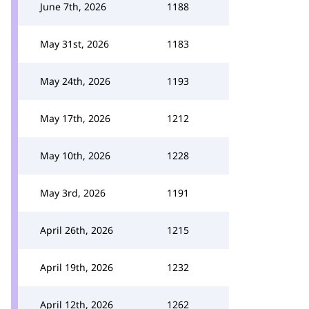
June 7th, 2026
1188
May 31st, 2026
1183
May 24th, 2026
1193
May 17th, 2026
1212
May 10th, 2026
1228
May 3rd, 2026
1191
April 26th, 2026
1215
April 19th, 2026
1232
April 12th, 2026
1262