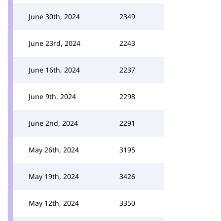
June 30th, 2024
2349
June 23rd, 2024
2243
June 16th, 2024
2237
June 9th, 2024
2298
June 2nd, 2024
2291
May 26th, 2024
3195
May 19th, 2024
3426
May 12th, 2024
3350