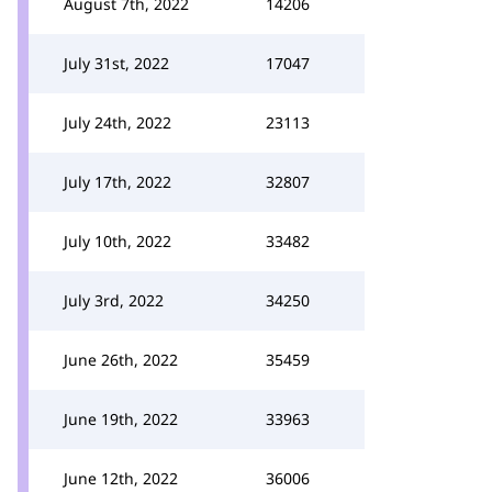
August 7th, 2022
14206
July 31st, 2022
17047
July 24th, 2022
23113
July 17th, 2022
32807
July 10th, 2022
33482
July 3rd, 2022
34250
June 26th, 2022
35459
June 19th, 2022
33963
June 12th, 2022
36006