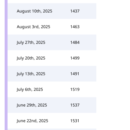
August 10th, 2025
1437
August 3rd, 2025
1463
July 27th, 2025
1484
July 20th, 2025
1499
July 13th, 2025
1491
July 6th, 2025
1519
June 29th, 2025
1537
June 22nd, 2025
1531