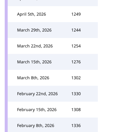
April 5th, 2026
1249
March 29th, 2026
1244
March 22nd, 2026
1254
March 15th, 2026
1276
March 8th, 2026
1302
February 22nd, 2026
1330
February 15th, 2026
1308
February 8th, 2026
1336