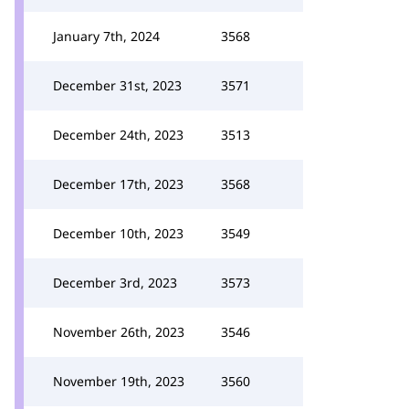
January 7th, 2024
3568
December 31st, 2023
3571
December 24th, 2023
3513
December 17th, 2023
3568
December 10th, 2023
3549
December 3rd, 2023
3573
November 26th, 2023
3546
November 19th, 2023
3560