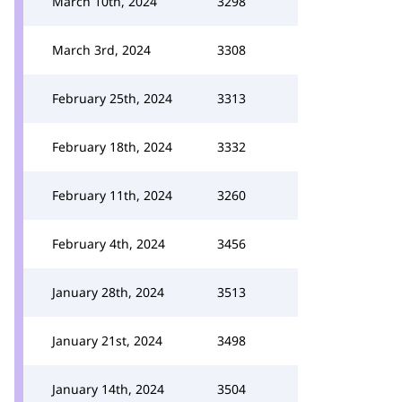
March 10th, 2024
3298
March 3rd, 2024
3308
February 25th, 2024
3313
February 18th, 2024
3332
February 11th, 2024
3260
February 4th, 2024
3456
January 28th, 2024
3513
January 21st, 2024
3498
January 14th, 2024
3504