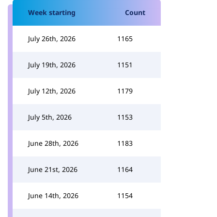
Week starting
Count
July 26th, 2026
1165
July 19th, 2026
1151
July 12th, 2026
1179
July 5th, 2026
1153
June 28th, 2026
1183
June 21st, 2026
1164
June 14th, 2026
1154