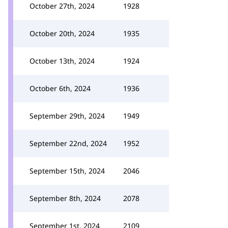
October 27th, 2024
1928
October 20th, 2024
1935
October 13th, 2024
1924
October 6th, 2024
1936
September 29th, 2024
1949
September 22nd, 2024
1952
September 15th, 2024
2046
September 8th, 2024
2078
September 1st, 2024
2109