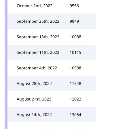
October 2nd, 2022
9556
September 25th, 2022
9949
September 18th, 2022
10088
September 11th, 2022
10115
September 4th, 2022
10988
August 28th, 2022
11348
August 21st, 2022
12022
August 14th, 2022
13054