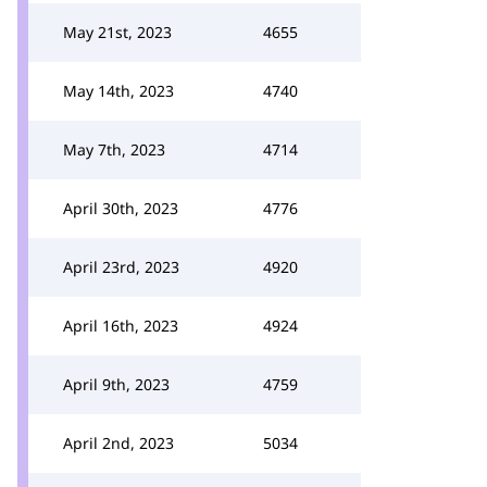
May 21st, 2023
4655
May 14th, 2023
4740
May 7th, 2023
4714
April 30th, 2023
4776
April 23rd, 2023
4920
April 16th, 2023
4924
April 9th, 2023
4759
April 2nd, 2023
5034