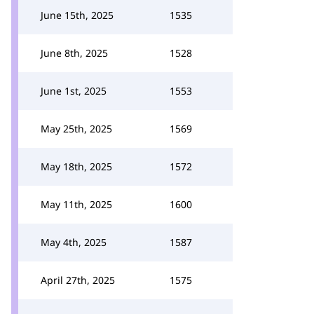
June 15th, 2025
1535
June 8th, 2025
1528
June 1st, 2025
1553
May 25th, 2025
1569
May 18th, 2025
1572
May 11th, 2025
1600
May 4th, 2025
1587
April 27th, 2025
1575