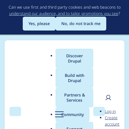
Skip
Can we use first and third party cookies and web beacons to
to
understand our audience, and to tailor promotions you see
?
main
content
Yes, please
No, do not track me
Discover
Main
Drupal
menu
Build with
Drupal
Breadcrumb
Home
Project usage
Partners &
Services
Usage statistics for
User
D
Log in
drupal 7.88
Search
Menu
Search
r
Community
Create
men
u
account
p
Support