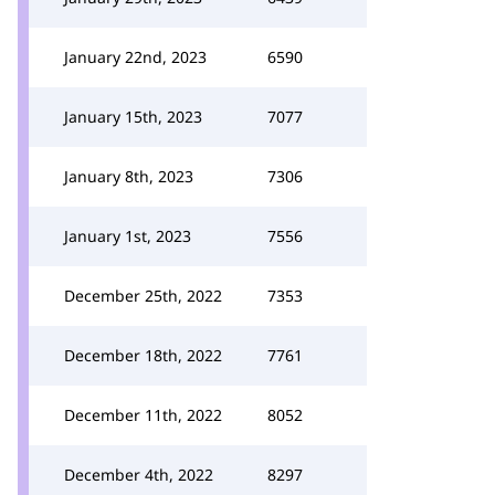
January 22nd, 2023
6590
January 15th, 2023
7077
January 8th, 2023
7306
January 1st, 2023
7556
December 25th, 2022
7353
December 18th, 2022
7761
December 11th, 2022
8052
December 4th, 2022
8297