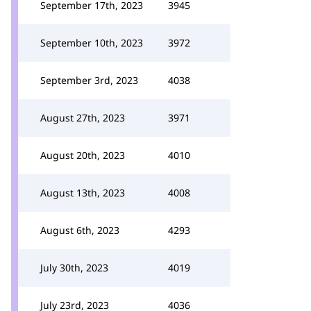
September 17th, 2023
3945
September 10th, 2023
3972
September 3rd, 2023
4038
August 27th, 2023
3971
August 20th, 2023
4010
August 13th, 2023
4008
August 6th, 2023
4293
July 30th, 2023
4019
July 23rd, 2023
4036