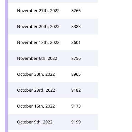
November 27th, 2022
8266
November 20th, 2022
8383
November 13th, 2022
8601
November 6th, 2022
8756
October 30th, 2022
8965
October 23rd, 2022
9182
October 16th, 2022
9173
October 9th, 2022
9199