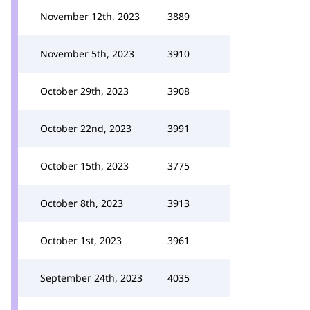
November 12th, 2023
3889
November 5th, 2023
3910
October 29th, 2023
3908
October 22nd, 2023
3991
October 15th, 2023
3775
October 8th, 2023
3913
October 1st, 2023
3961
September 24th, 2023
4035