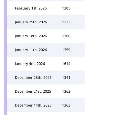
February 1st, 2026
1305
January 25th, 2026
1323
January 18th, 2026
1360
January 11th, 2026
1359
January 4th, 2026
1614
December 28th, 2025
1341
December 21st, 2025
1362
December 14th, 2025
1363