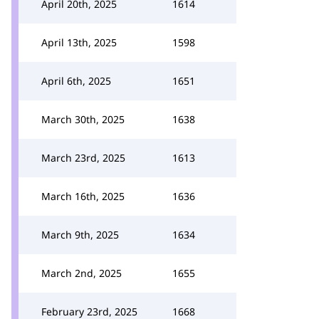
April 20th, 2025
1614
April 13th, 2025
1598
April 6th, 2025
1651
March 30th, 2025
1638
March 23rd, 2025
1613
March 16th, 2025
1636
March 9th, 2025
1634
March 2nd, 2025
1655
February 23rd, 2025
1668