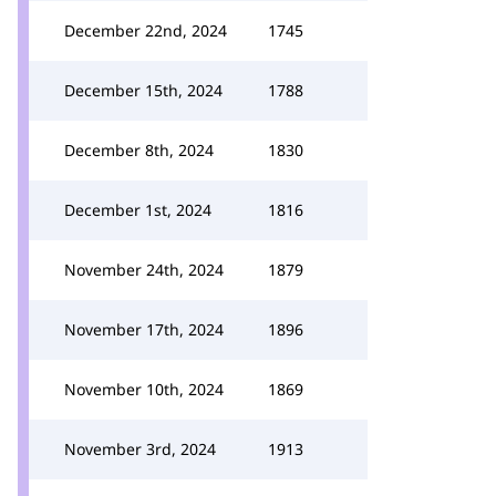
December 22nd, 2024
1745
December 15th, 2024
1788
December 8th, 2024
1830
December 1st, 2024
1816
November 24th, 2024
1879
November 17th, 2024
1896
November 10th, 2024
1869
November 3rd, 2024
1913