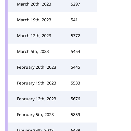
March 26th, 2023
5297
March 19th, 2023
5411
March 12th, 2023
5372
March 5th, 2023
5454
February 26th, 2023
5445
February 19th, 2023
5533
February 12th, 2023
5676
February 5th, 2023
5859
January 29th, 2023
6439