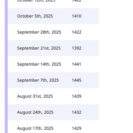
October 5th, 2025
1410
September 28th, 2025
1422
September 21st, 2025
1392
September 14th, 2025
1441
September 7th, 2025
1445
August 31st, 2025
1439
August 24th, 2025
1432
August 17th, 2025
1429