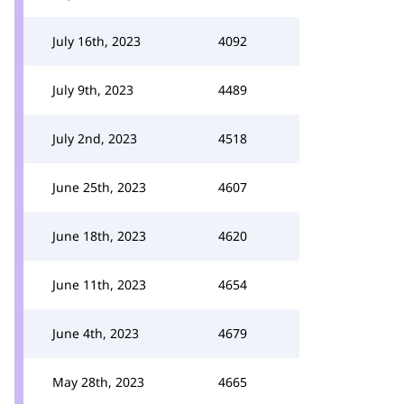
July 16th, 2023
4092
July 9th, 2023
4489
July 2nd, 2023
4518
June 25th, 2023
4607
June 18th, 2023
4620
June 11th, 2023
4654
June 4th, 2023
4679
May 28th, 2023
4665