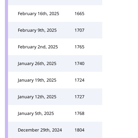
February 16th, 2025
1665
February 9th, 2025
1707
February 2nd, 2025
1765
January 26th, 2025
1740
January 19th, 2025
1724
January 12th, 2025
1727
January 5th, 2025
1768
December 29th, 2024
1804