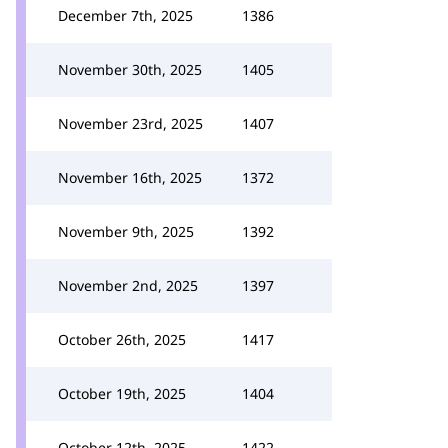
December 7th, 2025
1386
November 30th, 2025
1405
November 23rd, 2025
1407
November 16th, 2025
1372
November 9th, 2025
1392
November 2nd, 2025
1397
October 26th, 2025
1417
October 19th, 2025
1404
October 12th, 2025
1422