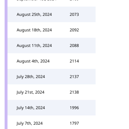
August 25th, 2024
2073
August 18th, 2024
2092
August 11th, 2024
2088
August 4th, 2024
2114
July 28th, 2024
2137
July 21st, 2024
2138
July 14th, 2024
1996
July 7th, 2024
1797