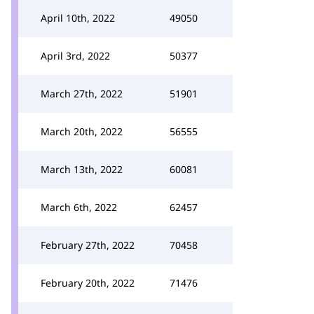
April 10th, 2022
49050
April 3rd, 2022
50377
March 27th, 2022
51901
March 20th, 2022
56555
March 13th, 2022
60081
March 6th, 2022
62457
February 27th, 2022
70458
February 20th, 2022
71476