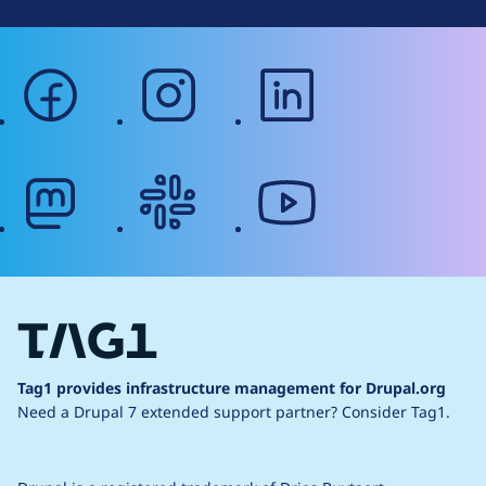
facebook
instagram
linkedin
mastodon
slack
youtube
Tag1 provides infrastructure management for Drupal.org
Need a Drupal 7 extended support partner?
Consider Tag1.