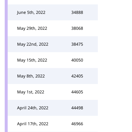
June 5th, 2022
34888
May 29th, 2022
38068
May 22nd, 2022
38475
May 15th, 2022
40050
May 8th, 2022
42405
May 1st, 2022
44605
April 24th, 2022
44498
April 17th, 2022
46966