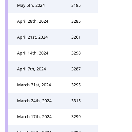
May 5th, 2024
3185
April 28th, 2024
3285
April 21st, 2024
3261
April 14th, 2024
3298
April 7th, 2024
3287
March 31st, 2024
3295
March 24th, 2024
3315
March 17th, 2024
3299