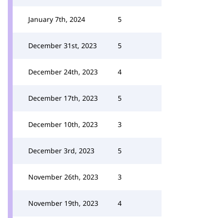
January 7th, 2024
5
December 31st, 2023
5
December 24th, 2023
4
December 17th, 2023
5
December 10th, 2023
3
December 3rd, 2023
5
November 26th, 2023
3
November 19th, 2023
4