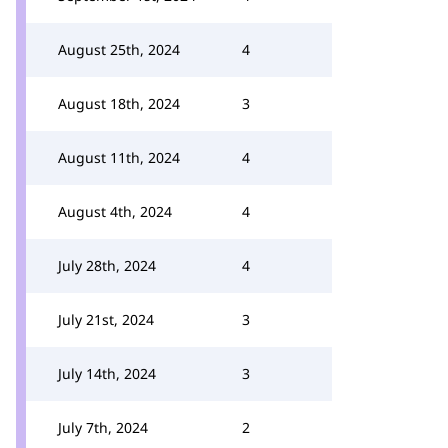
August 25th, 2024
4
August 18th, 2024
3
August 11th, 2024
4
August 4th, 2024
4
July 28th, 2024
4
July 21st, 2024
3
July 14th, 2024
3
July 7th, 2024
2