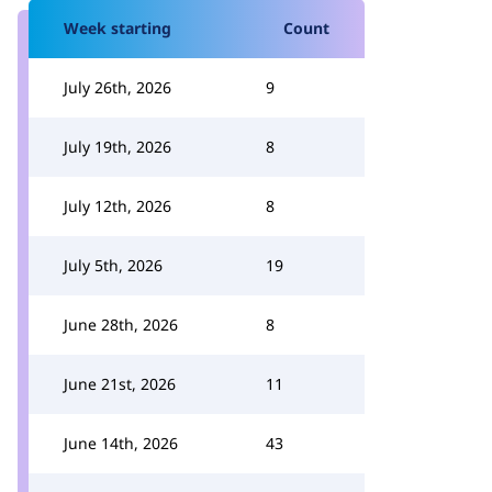
Week starting
Count
July 26th, 2026
9
July 19th, 2026
8
July 12th, 2026
8
July 5th, 2026
19
June 28th, 2026
8
June 21st, 2026
11
June 14th, 2026
43