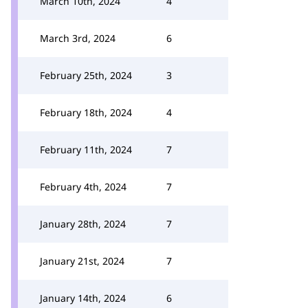
March 10th, 2024
4
March 3rd, 2024
6
February 25th, 2024
3
February 18th, 2024
4
February 11th, 2024
7
February 4th, 2024
7
January 28th, 2024
7
January 21st, 2024
7
January 14th, 2024
6