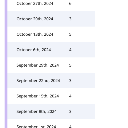
October 27th, 2024
6
October 20th, 2024
3
October 13th, 2024
5
October 6th, 2024
4
September 29th, 2024
5
September 22nd, 2024
3
September 15th, 2024
4
September 8th, 2024
3
September 1st, 2024
4