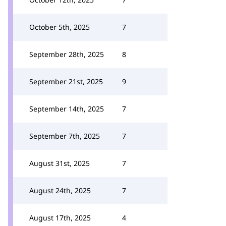
October 5th, 2025
7
September 28th, 2025
8
September 21st, 2025
9
September 14th, 2025
7
September 7th, 2025
7
August 31st, 2025
7
August 24th, 2025
7
August 17th, 2025
4