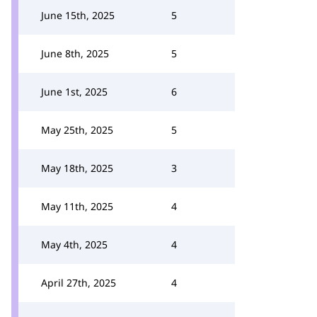
June 15th, 2025
5
June 8th, 2025
5
June 1st, 2025
6
May 25th, 2025
5
May 18th, 2025
3
May 11th, 2025
4
May 4th, 2025
4
April 27th, 2025
4