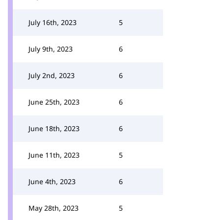
July 16th, 2023
5
July 9th, 2023
6
July 2nd, 2023
6
June 25th, 2023
6
June 18th, 2023
6
June 11th, 2023
5
June 4th, 2023
6
May 28th, 2023
5