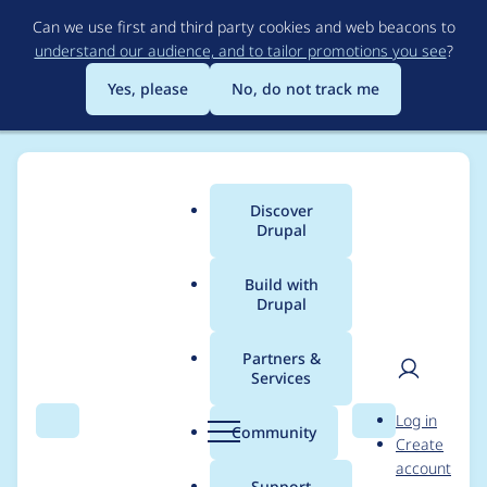
Skip
Can we use first and third party cookies and web beacons to
to
understand our audience, and to tailor promotions you see
?
main
content
Yes, please
No, do not track me
Discover
Main
Drupal
menu
Build with
Drupal
Breadcrumb
Home
Project usage
Partners &
Services
Usage statistics for
User
D
Log in
ctools 4.x-dev
Search
Menu
Search
r
Community
Create
men
u
account
p
Support