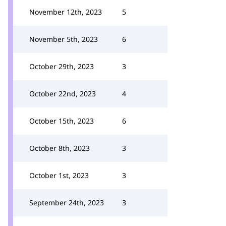
November 12th, 2023
5
November 5th, 2023
6
October 29th, 2023
3
October 22nd, 2023
4
October 15th, 2023
6
October 8th, 2023
3
October 1st, 2023
3
September 24th, 2023
3