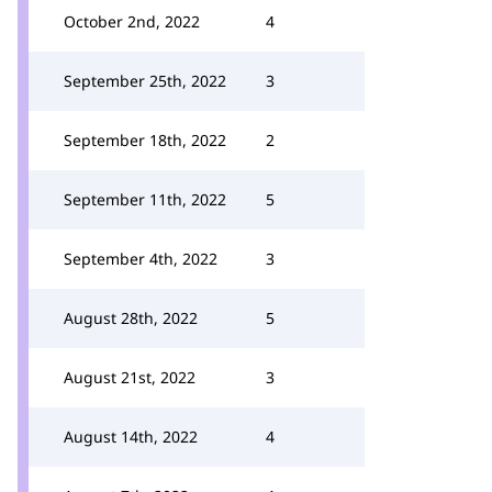
October 2nd, 2022
4
September 25th, 2022
3
September 18th, 2022
2
September 11th, 2022
5
September 4th, 2022
3
August 28th, 2022
5
August 21st, 2022
3
August 14th, 2022
4