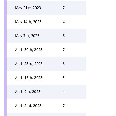
May 21st, 2023
7
May 14th, 2023
4
May 7th, 2023
6
April 30th, 2023
7
April 23rd, 2023
6
April 16th, 2023
5
April 9th, 2023
4
April 2nd, 2023
7