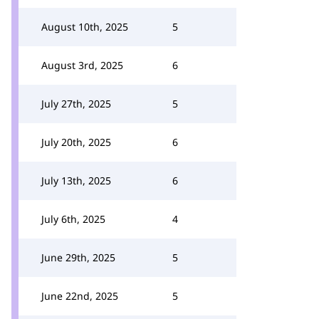
August 10th, 2025
5
August 3rd, 2025
6
July 27th, 2025
5
July 20th, 2025
6
July 13th, 2025
6
July 6th, 2025
4
June 29th, 2025
5
June 22nd, 2025
5