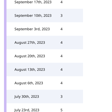
September 17th, 2023
4
September 10th, 2023
3
September 3rd, 2023
4
August 27th, 2023
4
August 20th, 2023
4
August 13th, 2023
4
August 6th, 2023
4
July 30th, 2023
3
July 23rd, 2023
5