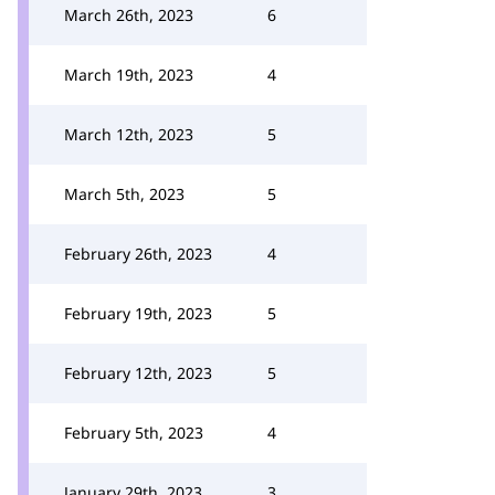
March 26th, 2023
6
March 19th, 2023
4
March 12th, 2023
5
March 5th, 2023
5
February 26th, 2023
4
February 19th, 2023
5
February 12th, 2023
5
February 5th, 2023
4
January 29th, 2023
3