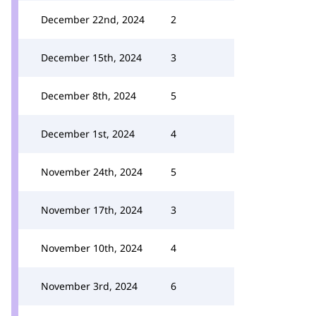
December 22nd, 2024
2
December 15th, 2024
3
December 8th, 2024
5
December 1st, 2024
4
November 24th, 2024
5
November 17th, 2024
3
November 10th, 2024
4
November 3rd, 2024
6