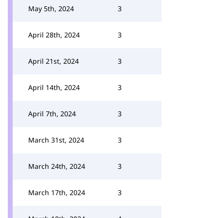
May 5th, 2024
3
April 28th, 2024
3
April 21st, 2024
3
April 14th, 2024
3
April 7th, 2024
3
March 31st, 2024
3
March 24th, 2024
3
March 17th, 2024
3