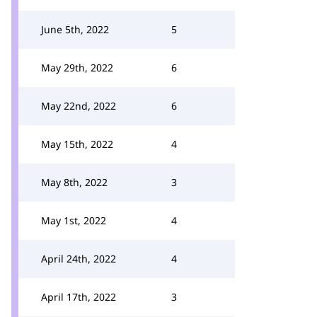
June 5th, 2022
5
May 29th, 2022
6
May 22nd, 2022
6
May 15th, 2022
4
May 8th, 2022
3
May 1st, 2022
4
April 24th, 2022
4
April 17th, 2022
3