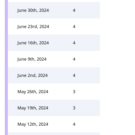
June 30th, 2024
4
June 23rd, 2024
4
June 16th, 2024
4
June 9th, 2024
4
June 2nd, 2024
4
May 26th, 2024
3
May 19th, 2024
3
May 12th, 2024
4