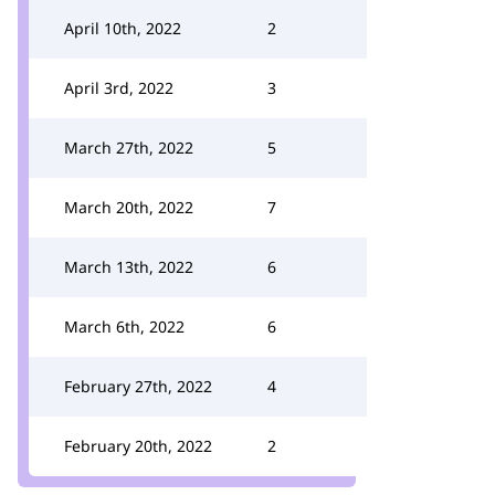
April 10th, 2022
2
April 3rd, 2022
3
March 27th, 2022
5
March 20th, 2022
7
March 13th, 2022
6
March 6th, 2022
6
February 27th, 2022
4
February 20th, 2022
2