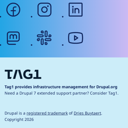
facebook
instagram
linkedin
mastodon
slack
youtube
Tag1 provides infrastructure management for Drupal.org
Need a Drupal 7 extended support partner?
Consider Tag1.
Drupal is a
registered trademark
of
Dries Buytaert
.
Copyright 2026