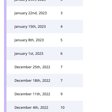
January 22nd, 2023
3
January 15th, 2023
4
January 8th, 2023
5
January 1st, 2023
6
December 25th, 2022
7
December 18th, 2022
7
December 11th, 2022
9
December 4th, 2022
10