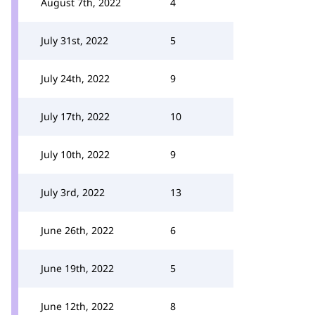
August 7th, 2022
4
July 31st, 2022
5
July 24th, 2022
9
July 17th, 2022
10
July 10th, 2022
9
July 3rd, 2022
13
June 26th, 2022
6
June 19th, 2022
5
June 12th, 2022
8