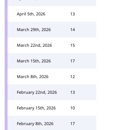
April 5th, 2026
13
March 29th, 2026
14
March 22nd, 2026
15
March 15th, 2026
17
March 8th, 2026
12
February 22nd, 2026
13
February 15th, 2026
10
February 8th, 2026
17