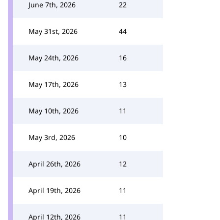
June 7th, 2026
22
May 31st, 2026
44
May 24th, 2026
16
May 17th, 2026
13
May 10th, 2026
11
May 3rd, 2026
10
April 26th, 2026
12
April 19th, 2026
11
April 12th, 2026
11