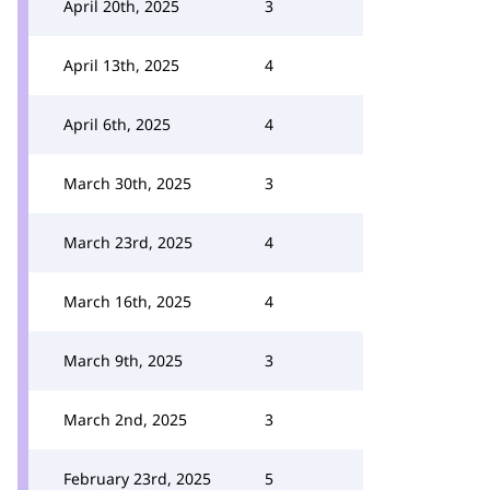
April 20th, 2025
3
April 13th, 2025
4
April 6th, 2025
4
March 30th, 2025
3
March 23rd, 2025
4
March 16th, 2025
4
March 9th, 2025
3
March 2nd, 2025
3
February 23rd, 2025
5