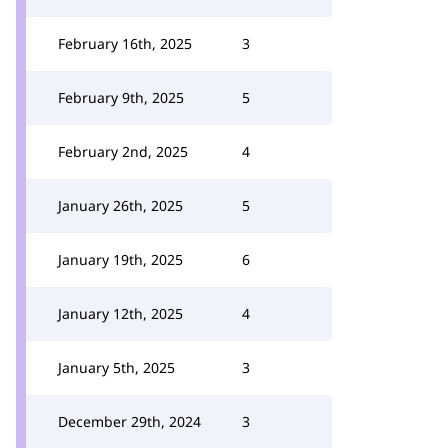
February 16th, 2025
3
February 9th, 2025
5
February 2nd, 2025
4
January 26th, 2025
5
January 19th, 2025
6
January 12th, 2025
4
January 5th, 2025
3
December 29th, 2024
3