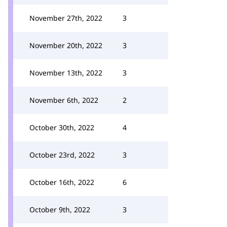
November 27th, 2022
3
November 20th, 2022
3
November 13th, 2022
3
November 6th, 2022
2
October 30th, 2022
4
October 23rd, 2022
3
October 16th, 2022
6
October 9th, 2022
3