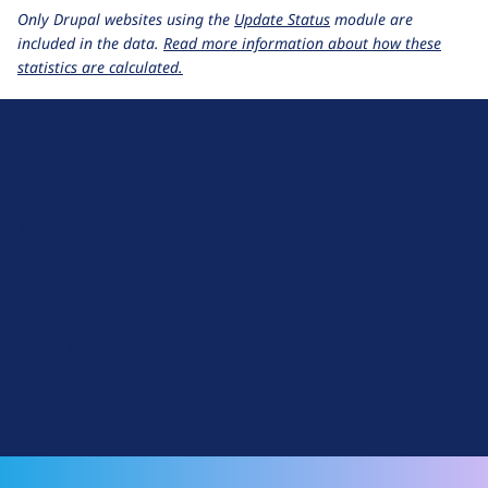
Only Drupal websites using the
Update Status
module are
included in the data.
Read more information about how these
statistics are calculated.
D
r
u
About Drupal
p
Code of Conduct
a
News
l
Planet Drupal
.
Privacy Policy
o
Signup for Drupal News
r
Terms of Service
g
Web Accessibility