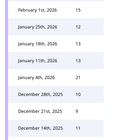
February 1st, 2026
15
January 25th, 2026
12
January 18th, 2026
13
January 11th, 2026
13
January 4th, 2026
21
December 28th, 2025
10
December 21st, 2025
9
December 14th, 2025
11