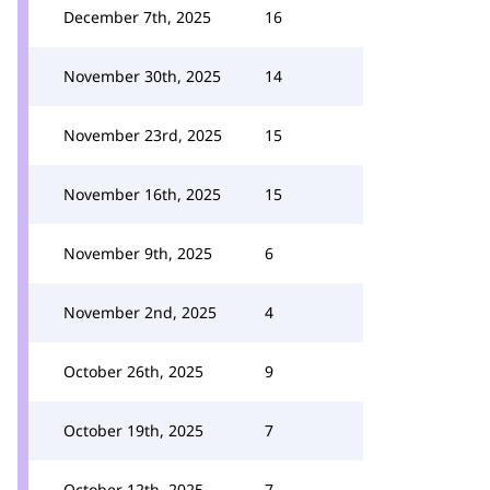
December 7th, 2025
16
November 30th, 2025
14
November 23rd, 2025
15
November 16th, 2025
15
November 9th, 2025
6
November 2nd, 2025
4
October 26th, 2025
9
October 19th, 2025
7
October 12th, 2025
7