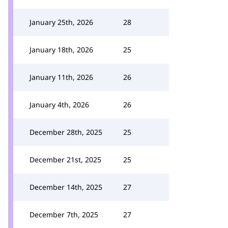
January 25th, 2026
28
January 18th, 2026
25
January 11th, 2026
26
January 4th, 2026
26
December 28th, 2025
25
December 21st, 2025
25
December 14th, 2025
27
December 7th, 2025
27