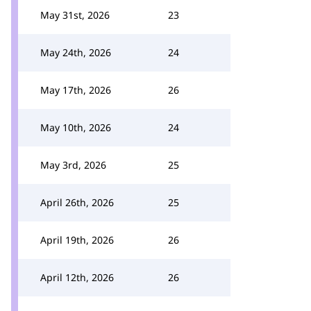
May 31st, 2026
23
May 24th, 2026
24
May 17th, 2026
26
May 10th, 2026
24
May 3rd, 2026
25
April 26th, 2026
25
April 19th, 2026
26
April 12th, 2026
26