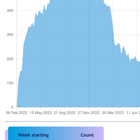
Week starting
Count