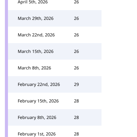
April 5th, 2026
26
March 29th, 2026
26
March 22nd, 2026
26
March 15th, 2026
26
March 8th, 2026
26
February 22nd, 2026
29
February 15th, 2026
28
February 8th, 2026
28
February 1st, 2026
28