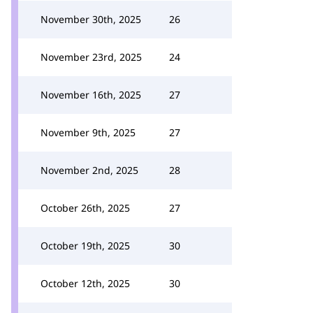
November 30th, 2025
26
November 23rd, 2025
24
November 16th, 2025
27
November 9th, 2025
27
November 2nd, 2025
28
October 26th, 2025
27
October 19th, 2025
30
October 12th, 2025
30