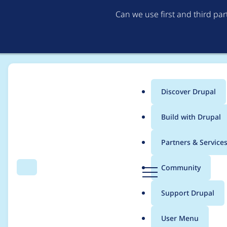
Can we use first and third pa
Discover Drupal
Main
Build with Drupal
menu
Home
Project usage
Partners & Service
Breadcrumb
D
Community
Search
Menu
r
Usage statistics for
ta
u
Support Drupal
p
a
User Menu
l