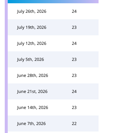
July 26th, 2026
24
July 19th, 2026
23
July 12th, 2026
24
July 5th, 2026
23
June 28th, 2026
23
June 21st, 2026
24
June 14th, 2026
23
June 7th, 2026
22