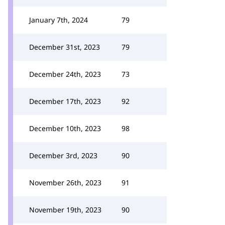
January 7th, 2024
79
December 31st, 2023
79
December 24th, 2023
73
December 17th, 2023
92
December 10th, 2023
98
December 3rd, 2023
90
November 26th, 2023
91
November 19th, 2023
90