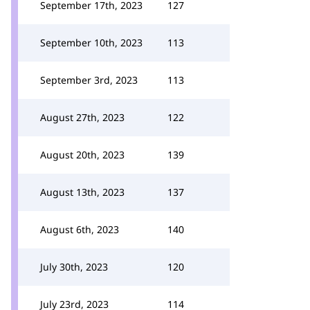
September 17th, 2023
127
September 10th, 2023
113
September 3rd, 2023
113
August 27th, 2023
122
August 20th, 2023
139
August 13th, 2023
137
August 6th, 2023
140
July 30th, 2023
120
July 23rd, 2023
114