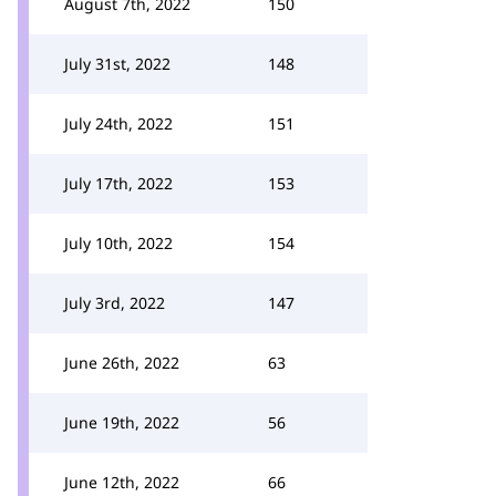
August 7th, 2022
150
July 31st, 2022
148
July 24th, 2022
151
July 17th, 2022
153
July 10th, 2022
154
July 3rd, 2022
147
June 26th, 2022
63
June 19th, 2022
56
June 12th, 2022
66