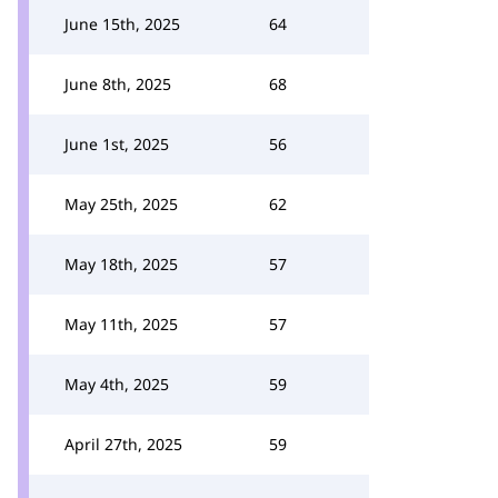
June 15th, 2025
64
June 8th, 2025
68
June 1st, 2025
56
May 25th, 2025
62
May 18th, 2025
57
May 11th, 2025
57
May 4th, 2025
59
April 27th, 2025
59