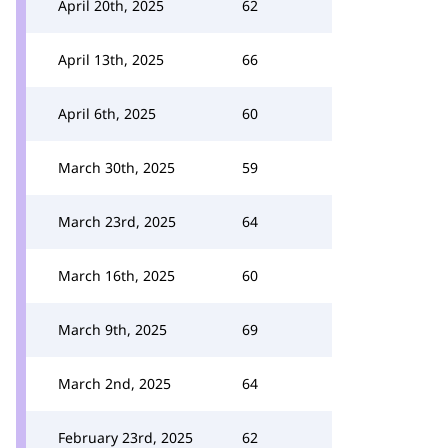
April 20th, 2025
62
April 13th, 2025
66
April 6th, 2025
60
March 30th, 2025
59
March 23rd, 2025
64
March 16th, 2025
60
March 9th, 2025
69
March 2nd, 2025
64
February 23rd, 2025
62