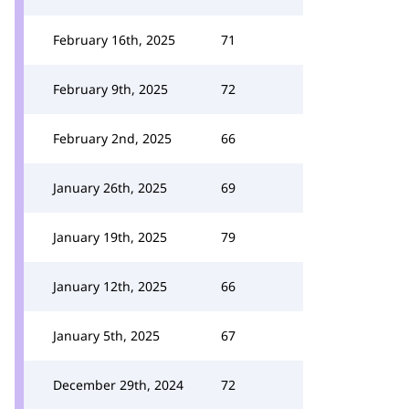
February 16th, 2025
71
February 9th, 2025
72
February 2nd, 2025
66
January 26th, 2025
69
January 19th, 2025
79
January 12th, 2025
66
January 5th, 2025
67
December 29th, 2024
72