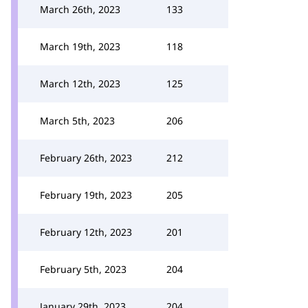
March 26th, 2023
133
March 19th, 2023
118
March 12th, 2023
125
March 5th, 2023
206
February 26th, 2023
212
February 19th, 2023
205
February 12th, 2023
201
February 5th, 2023
204
January 29th, 2023
204