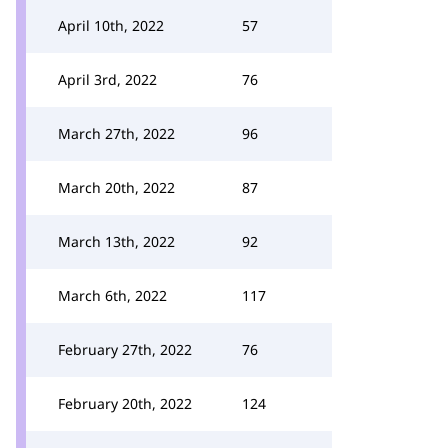
April 10th, 2022
57
April 3rd, 2022
76
March 27th, 2022
96
March 20th, 2022
87
March 13th, 2022
92
March 6th, 2022
117
February 27th, 2022
76
February 20th, 2022
124