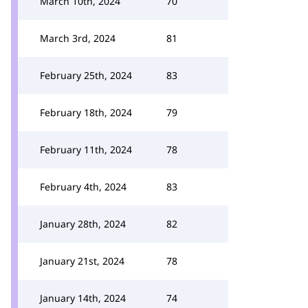
March 10th, 2024
70
March 3rd, 2024
81
February 25th, 2024
83
February 18th, 2024
79
February 11th, 2024
78
February 4th, 2024
83
January 28th, 2024
82
January 21st, 2024
78
January 14th, 2024
74