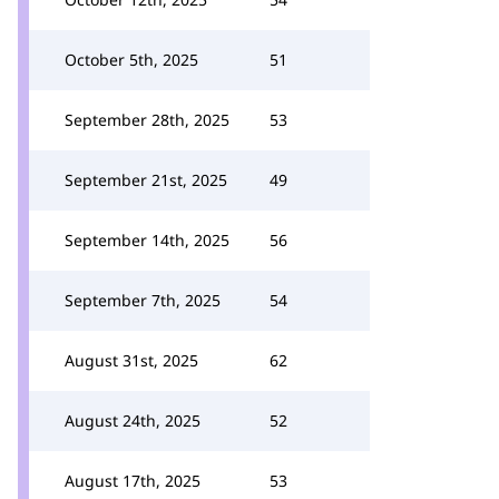
October 5th, 2025
51
September 28th, 2025
53
September 21st, 2025
49
September 14th, 2025
56
September 7th, 2025
54
August 31st, 2025
62
August 24th, 2025
52
August 17th, 2025
53