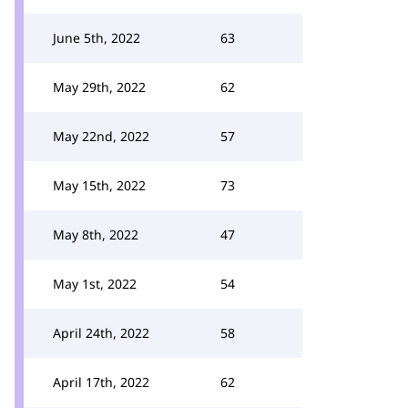
June 5th, 2022
63
May 29th, 2022
62
May 22nd, 2022
57
May 15th, 2022
73
May 8th, 2022
47
May 1st, 2022
54
April 24th, 2022
58
April 17th, 2022
62