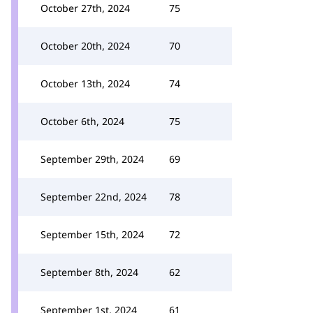
October 27th, 2024
75
October 20th, 2024
70
October 13th, 2024
74
October 6th, 2024
75
September 29th, 2024
69
September 22nd, 2024
78
September 15th, 2024
72
September 8th, 2024
62
September 1st, 2024
61