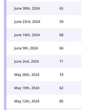
June 30th, 2024
65
June 23rd, 2024
59
June 16th, 2024
68
June 9th, 2024
66
June 2nd, 2024
71
May 26th, 2024
74
May 19th, 2024
62
May 12th, 2024
85