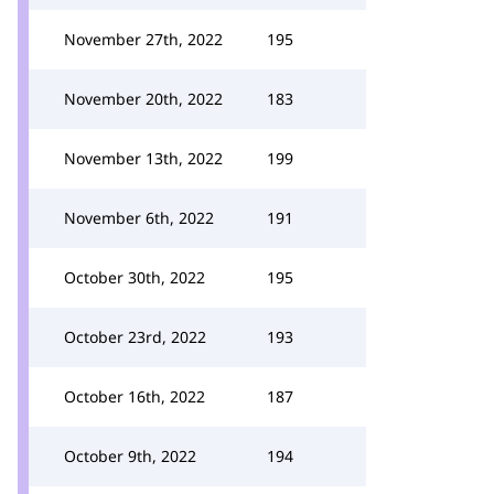
November 27th, 2022
195
November 20th, 2022
183
November 13th, 2022
199
November 6th, 2022
191
October 30th, 2022
195
October 23rd, 2022
193
October 16th, 2022
187
October 9th, 2022
194