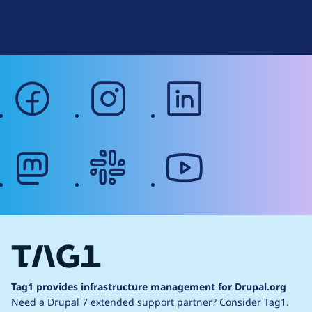
Terms of Service
g
Web Accessibility
facebook
instagram
linkedin
mastodon
slack
youtube
Tag1 provides infrastructure management for Drupal.org
Need a Drupal 7 extended support partner?
Consider Tag1.