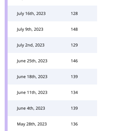
July 16th, 2023
128
July 9th, 2023
148
July 2nd, 2023
129
June 25th, 2023
146
June 18th, 2023
139
June 11th, 2023
134
June 4th, 2023
139
May 28th, 2023
136