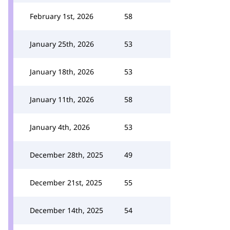
February 1st, 2026
58
January 25th, 2026
53
January 18th, 2026
53
January 11th, 2026
58
January 4th, 2026
53
December 28th, 2025
49
December 21st, 2025
55
December 14th, 2025
54