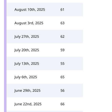
August 10th, 2025
61
August 3rd, 2025
63
July 27th, 2025
62
July 20th, 2025
59
July 13th, 2025
55
July 6th, 2025
65
June 29th, 2025
56
June 22nd, 2025
66