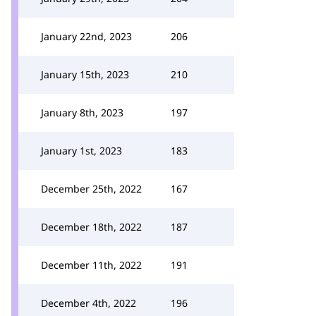
January 22nd, 2023
206
January 15th, 2023
210
January 8th, 2023
197
January 1st, 2023
183
December 25th, 2022
167
December 18th, 2022
187
December 11th, 2022
191
December 4th, 2022
196