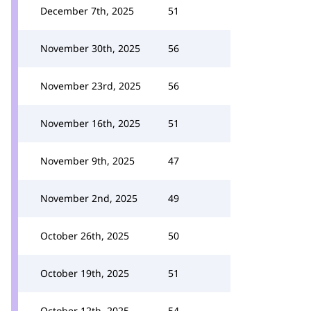
December 7th, 2025
51
November 30th, 2025
56
November 23rd, 2025
56
November 16th, 2025
51
November 9th, 2025
47
November 2nd, 2025
49
October 26th, 2025
50
October 19th, 2025
51
October 12th, 2025
54