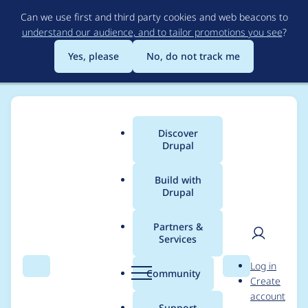
Skip
Can we use first and third party cookies and web beacons to
to
understand our audience, and to tailor promotions you see
?
main
content
Yes, please
No, do not track me
Discover
Main
Drupal
menu
Build with
Drupal
Breadcrumb
Home
Project usage
Partners &
Services
Usage statistics for
User
D
Log in
simple_sitemap 4.1.0
Search
Menu
Search
r
Community
Create
men
u
account
p
Support