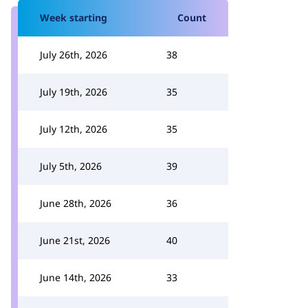
Week starting
Count
July 26th, 2026
38
July 19th, 2026
35
July 12th, 2026
35
July 5th, 2026
39
June 28th, 2026
36
June 21st, 2026
40
June 14th, 2026
33