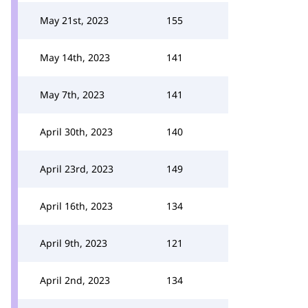
May 21st, 2023
155
May 14th, 2023
141
May 7th, 2023
141
April 30th, 2023
140
April 23rd, 2023
149
April 16th, 2023
134
April 9th, 2023
121
April 2nd, 2023
134