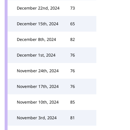
December 22nd, 2024
73
December 15th, 2024
65
December 8th, 2024
82
December 1st, 2024
76
November 24th, 2024
76
November 17th, 2024
76
November 10th, 2024
85
November 3rd, 2024
81