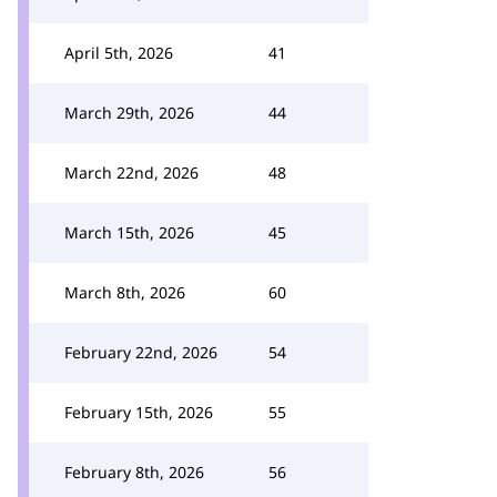
April 5th, 2026
41
March 29th, 2026
44
March 22nd, 2026
48
March 15th, 2026
45
March 8th, 2026
60
February 22nd, 2026
54
February 15th, 2026
55
February 8th, 2026
56