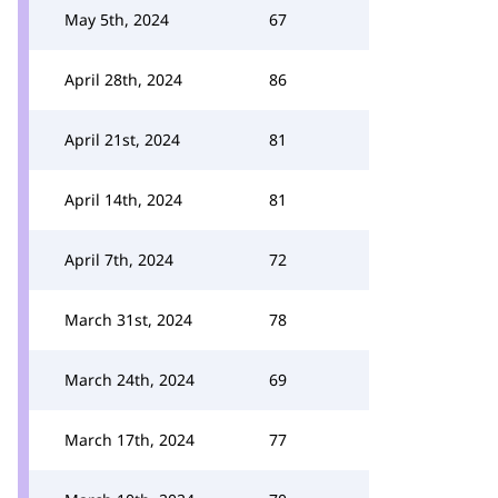
May 5th, 2024
67
April 28th, 2024
86
April 21st, 2024
81
April 14th, 2024
81
April 7th, 2024
72
March 31st, 2024
78
March 24th, 2024
69
March 17th, 2024
77