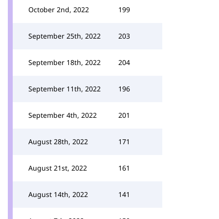
October 2nd, 2022
199
September 25th, 2022
203
September 18th, 2022
204
September 11th, 2022
196
September 4th, 2022
201
August 28th, 2022
171
August 21st, 2022
161
August 14th, 2022
141