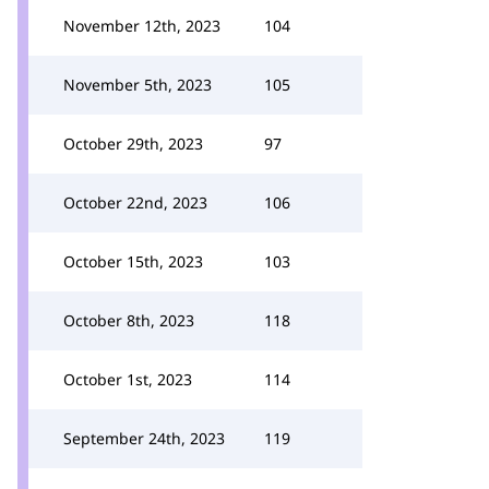
November 12th, 2023
104
November 5th, 2023
105
October 29th, 2023
97
October 22nd, 2023
106
October 15th, 2023
103
October 8th, 2023
118
October 1st, 2023
114
September 24th, 2023
119