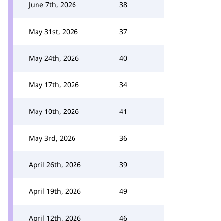
June 7th, 2026
38
May 31st, 2026
37
May 24th, 2026
40
May 17th, 2026
34
May 10th, 2026
41
May 3rd, 2026
36
April 26th, 2026
39
April 19th, 2026
49
April 12th, 2026
46