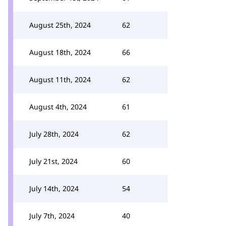
August 25th, 2024
62
August 18th, 2024
66
August 11th, 2024
62
August 4th, 2024
61
July 28th, 2024
62
July 21st, 2024
60
July 14th, 2024
54
July 7th, 2024
40