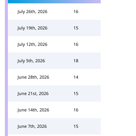
July 26th, 2026
16
July 19th, 2026
15
July 12th, 2026
16
July 5th, 2026
18
June 28th, 2026
14
June 21st, 2026
15
June 14th, 2026
16
June 7th, 2026
15