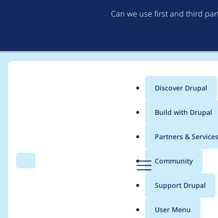
Can we use first and third pa
Discover Drupal
Main
Build with Drupal
menu
Home
Project usage
Partners & Service
Breadcrumb
D
Community
Search
Menu
r
Usage statistics for
e
u
Support Drupal
p
a
User Menu
l