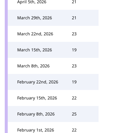
April 5th, 2026
21
March 29th, 2026
21
March 22nd, 2026
23
March 15th, 2026
19
March 8th, 2026
23
February 22nd, 2026
19
February 15th, 2026
22
February 8th, 2026
25
February 1st, 2026
22