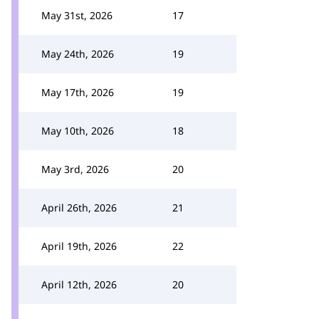
May 31st, 2026
17
May 24th, 2026
19
May 17th, 2026
19
May 10th, 2026
18
May 3rd, 2026
20
April 26th, 2026
21
April 19th, 2026
22
April 12th, 2026
20