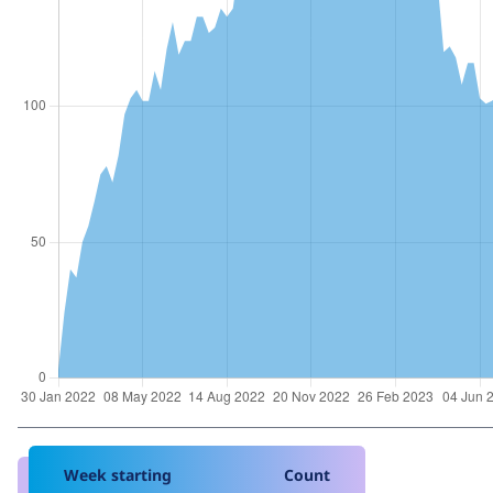
Week starting
Count