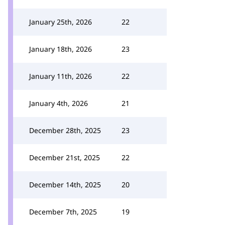
January 25th, 2026
22
January 18th, 2026
23
January 11th, 2026
22
January 4th, 2026
21
December 28th, 2025
23
December 21st, 2025
22
December 14th, 2025
20
December 7th, 2025
19