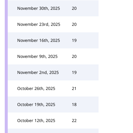
November 30th, 2025
20
November 23rd, 2025
20
November 16th, 2025
19
November 9th, 2025
20
November 2nd, 2025
19
October 26th, 2025
21
October 19th, 2025
18
October 12th, 2025
22