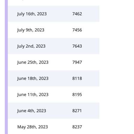
July 16th, 2023
7462
July 9th, 2023
7456
July 2nd, 2023
7643
June 25th, 2023
7947
June 18th, 2023
8118
June 11th, 2023
8195
June 4th, 2023
8271
May 28th, 2023
8237