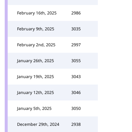
February 16th, 2025
2986
February 9th, 2025
3035
February 2nd, 2025
2997
January 26th, 2025
3055
January 19th, 2025
3043
January 12th, 2025
3046
January 5th, 2025
3050
December 29th, 2024
2938