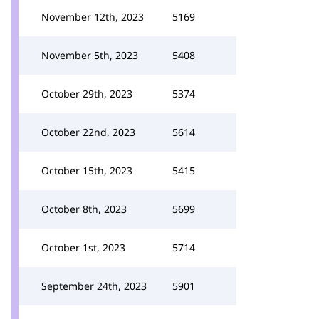
November 12th, 2023
5169
November 5th, 2023
5408
October 29th, 2023
5374
October 22nd, 2023
5614
October 15th, 2023
5415
October 8th, 2023
5699
October 1st, 2023
5714
September 24th, 2023
5901