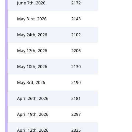
June 7th, 2026
2172
May 31st, 2026
2143
May 24th, 2026
2102
May 17th, 2026
2206
May 10th, 2026
2130
May 3rd, 2026
2190
April 26th, 2026
2181
April 19th, 2026
2297
April 12th, 2026
2335