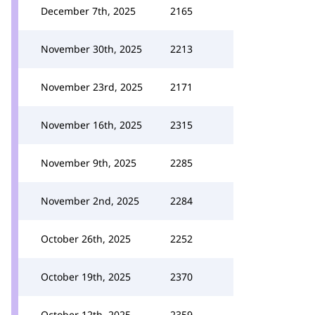
December 7th, 2025
2165
November 30th, 2025
2213
November 23rd, 2025
2171
November 16th, 2025
2315
November 9th, 2025
2285
November 2nd, 2025
2284
October 26th, 2025
2252
October 19th, 2025
2370
October 12th, 2025
2359