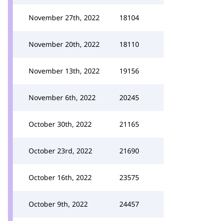
November 27th, 2022
18104
November 20th, 2022
18110
November 13th, 2022
19156
November 6th, 2022
20245
October 30th, 2022
21165
October 23rd, 2022
21690
October 16th, 2022
23575
October 9th, 2022
24457