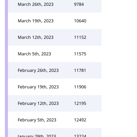
March 26th, 2023
9784
March 19th, 2023
10640
March 12th, 2023
11152
March 5th, 2023
11575
February 26th, 2023
11781
February 19th, 2023
11906
February 12th, 2023
12195
February 5th, 2023
12492
January 29th, 2023
13224