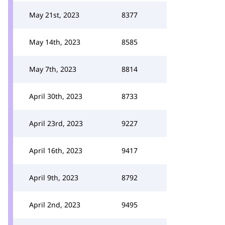
May 21st, 2023
8377
May 14th, 2023
8585
May 7th, 2023
8814
April 30th, 2023
8733
April 23rd, 2023
9227
April 16th, 2023
9417
April 9th, 2023
8792
April 2nd, 2023
9495