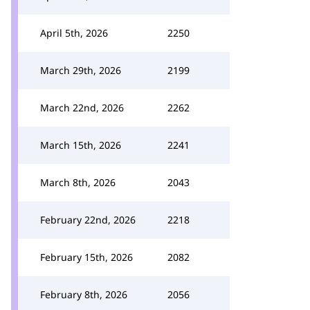
April 5th, 2026
2250
March 29th, 2026
2199
March 22nd, 2026
2262
March 15th, 2026
2241
March 8th, 2026
2043
February 22nd, 2026
2218
February 15th, 2026
2082
February 8th, 2026
2056