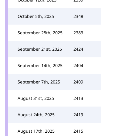
October 5th, 2025
2348
September 28th, 2025
2383
September 21st, 2025
2424
September 14th, 2025
2404
September 7th, 2025
2409
August 31st, 2025
2413
August 24th, 2025
2419
August 17th, 2025
2415