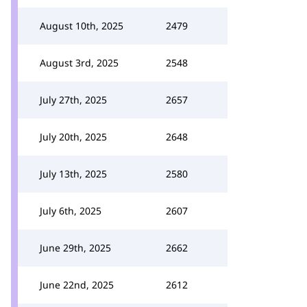
August 10th, 2025
2479
August 3rd, 2025
2548
July 27th, 2025
2657
July 20th, 2025
2648
July 13th, 2025
2580
July 6th, 2025
2607
June 29th, 2025
2662
June 22nd, 2025
2612