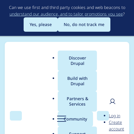
Skip
Can we use first and third party cookies and web beacons to
to
understand our audience, and to tailor promotions you see
?
main
content
Yes, please
No, do not track me
Discover
Main
Drupal
menu
Build with
Drupal
Breadcrumb
Home
Project usage
Partners &
Services
Usage statistics for
User
D
Log in
search_api 8.x-1.23
Search
Menu
Search
r
Community
Create
men
u
account
p
Support