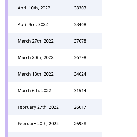
April 10th, 2022
38303
April 3rd, 2022
38468
March 27th, 2022
37678
March 20th, 2022
36798
March 13th, 2022
34624
March 6th, 2022
31514
February 27th, 2022
26017
February 20th, 2022
26938