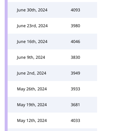
June 30th, 2024
4093
June 23rd, 2024
3980
June 16th, 2024
4046
June 9th, 2024
3830
June 2nd, 2024
3949
May 26th, 2024
3933
May 19th, 2024
3681
May 12th, 2024
4033