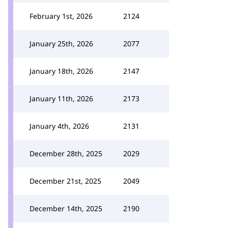
February 1st, 2026
2124
January 25th, 2026
2077
January 18th, 2026
2147
January 11th, 2026
2173
January 4th, 2026
2131
December 28th, 2025
2029
December 21st, 2025
2049
December 14th, 2025
2190