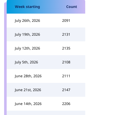
Week starting
Count
July 26th, 2026
2091
July 19th, 2026
2131
July 12th, 2026
2135
July 5th, 2026
2108
June 28th, 2026
2111
June 21st, 2026
2147
June 14th, 2026
2206