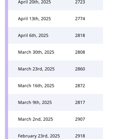
April 20th, 2025
2723
April 13th, 2025
2774
April 6th, 2025
2818
March 30th, 2025
2808
March 23rd, 2025
2860
March 16th, 2025
2872
March 9th, 2025
2817
March 2nd, 2025
2907
February 23rd, 2025
2918