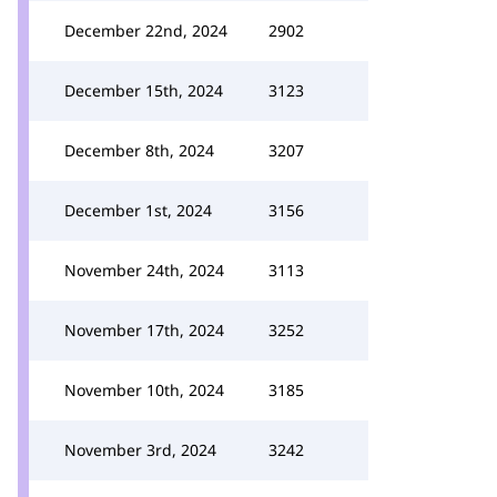
December 22nd, 2024
2902
December 15th, 2024
3123
December 8th, 2024
3207
December 1st, 2024
3156
November 24th, 2024
3113
November 17th, 2024
3252
November 10th, 2024
3185
November 3rd, 2024
3242