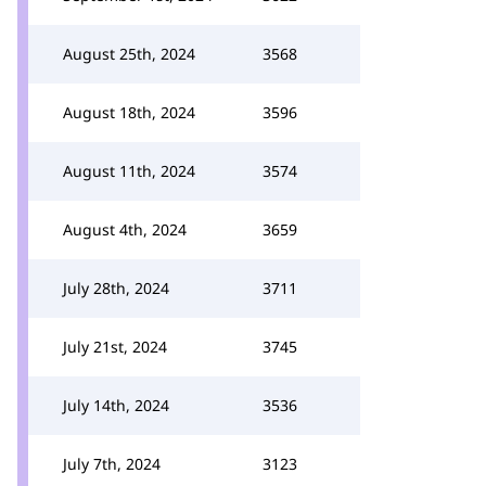
August 25th, 2024
3568
August 18th, 2024
3596
August 11th, 2024
3574
August 4th, 2024
3659
July 28th, 2024
3711
July 21st, 2024
3745
July 14th, 2024
3536
July 7th, 2024
3123