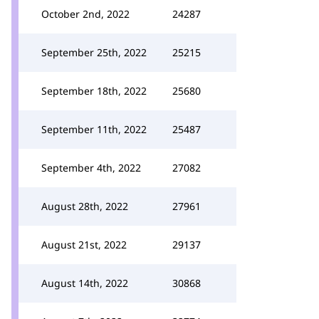
October 2nd, 2022
24287
September 25th, 2022
25215
September 18th, 2022
25680
September 11th, 2022
25487
September 4th, 2022
27082
August 28th, 2022
27961
August 21st, 2022
29137
August 14th, 2022
30868