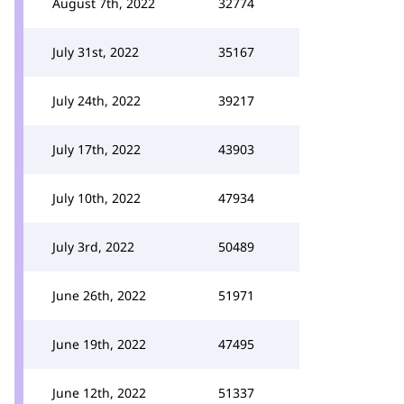
August 7th, 2022
32774
July 31st, 2022
35167
July 24th, 2022
39217
July 17th, 2022
43903
July 10th, 2022
47934
July 3rd, 2022
50489
June 26th, 2022
51971
June 19th, 2022
47495
June 12th, 2022
51337