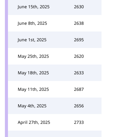
June 15th, 2025
2630
June 8th, 2025
2638
June 1st, 2025
2695
May 25th, 2025
2620
May 18th, 2025
2633
May 11th, 2025
2687
May 4th, 2025
2656
April 27th, 2025
2733