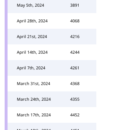
May 5th, 2024
3891
April 28th, 2024
4068
April 21st, 2024
4216
April 14th, 2024
4244
April 7th, 2024
4261
March 31st, 2024
4368
March 24th, 2024
4355
March 17th, 2024
4452