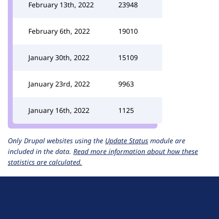
February 13th, 2022
23948
February 6th, 2022
19010
January 30th, 2022
15109
January 23rd, 2022
9963
January 16th, 2022
1125
Only Drupal websites using the
Update Status
module are
included in the data.
Read more information about how these
statistics are calculated.
D
r