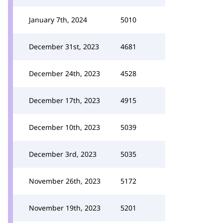
January 7th, 2024
5010
December 31st, 2023
4681
December 24th, 2023
4528
December 17th, 2023
4915
December 10th, 2023
5039
December 3rd, 2023
5035
November 26th, 2023
5172
November 19th, 2023
5201