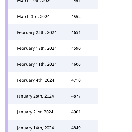
March 10th, 2024
4451
March 3rd, 2024
4552
February 25th, 2024
4651
February 18th, 2024
4590
February 11th, 2024
4606
February 4th, 2024
4710
January 28th, 2024
4877
January 21st, 2024
4901
January 14th, 2024
4849