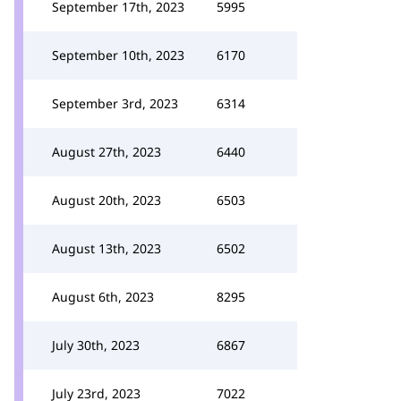
September 17th, 2023
5995
September 10th, 2023
6170
September 3rd, 2023
6314
August 27th, 2023
6440
August 20th, 2023
6503
August 13th, 2023
6502
August 6th, 2023
8295
July 30th, 2023
6867
July 23rd, 2023
7022