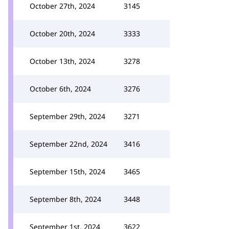
October 27th, 2024
3145
October 20th, 2024
3333
October 13th, 2024
3278
October 6th, 2024
3276
September 29th, 2024
3271
September 22nd, 2024
3416
September 15th, 2024
3465
September 8th, 2024
3448
September 1st, 2024
3622