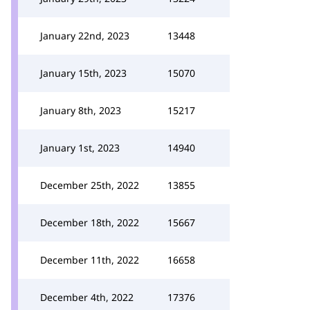
January 22nd, 2023
13448
January 15th, 2023
15070
January 8th, 2023
15217
January 1st, 2023
14940
December 25th, 2022
13855
December 18th, 2022
15667
December 11th, 2022
16658
December 4th, 2022
17376