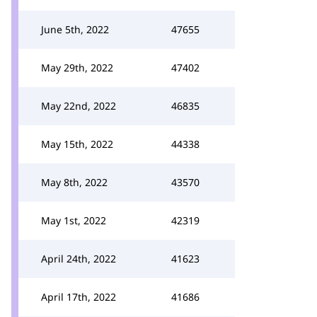
June 5th, 2022
47655
May 29th, 2022
47402
May 22nd, 2022
46835
May 15th, 2022
44338
May 8th, 2022
43570
May 1st, 2022
42319
April 24th, 2022
41623
April 17th, 2022
41686