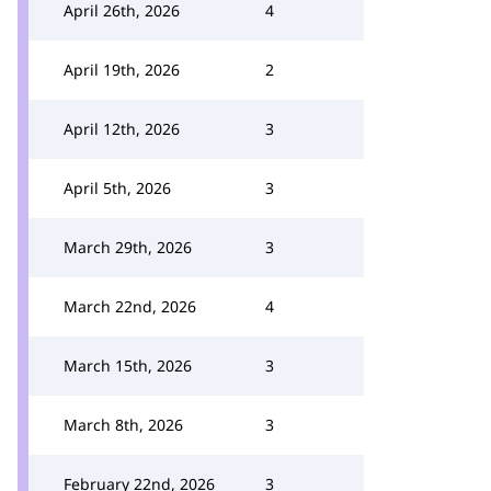
April 26th, 2026
4
April 19th, 2026
2
April 12th, 2026
3
April 5th, 2026
3
March 29th, 2026
3
March 22nd, 2026
4
March 15th, 2026
3
March 8th, 2026
3
February 22nd, 2026
3