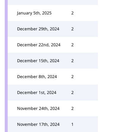
January 5th, 2025
2
December 29th, 2024
2
December 22nd, 2024
2
December 15th, 2024
2
December 8th, 2024
2
December 1st, 2024
2
November 24th, 2024
2
November 17th, 2024
1