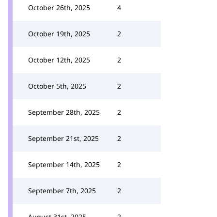
October 26th, 2025
4
October 19th, 2025
2
October 12th, 2025
2
October 5th, 2025
2
September 28th, 2025
2
September 21st, 2025
2
September 14th, 2025
2
September 7th, 2025
2
August 31st, 2025
2