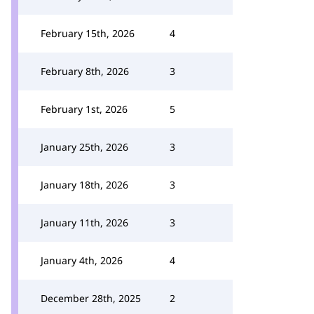
February 15th, 2026
4
February 8th, 2026
3
February 1st, 2026
5
January 25th, 2026
3
January 18th, 2026
3
January 11th, 2026
3
January 4th, 2026
4
December 28th, 2025
2