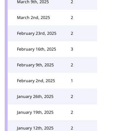
March 9th, 2025
2
March 2nd, 2025
2
February 23rd, 2025
2
February 16th, 2025
3
February 9th, 2025
2
February 2nd, 2025
1
January 26th, 2025
2
January 19th, 2025
2
January 12th, 2025
2