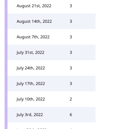
August 21st, 2022
3
August 14th, 2022
3
August 7th, 2022
3
July 31st, 2022
3
July 24th, 2022
3
July 17th, 2022
3
July 10th, 2022
2
July 3rd, 2022
6