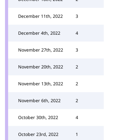
December 11th, 2022
3
December 4th, 2022
4
November 27th, 2022
3
November 20th, 2022
2
November 13th, 2022
2
November 6th, 2022
2
October 30th, 2022
4
October 23rd, 2022
1