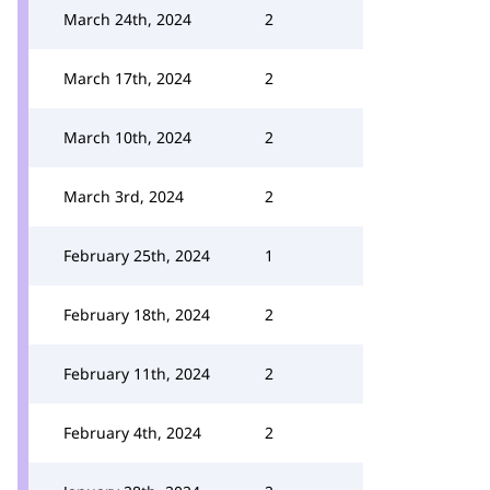
March 24th, 2024
2
March 17th, 2024
2
March 10th, 2024
2
March 3rd, 2024
2
February 25th, 2024
1
February 18th, 2024
2
February 11th, 2024
2
February 4th, 2024
2