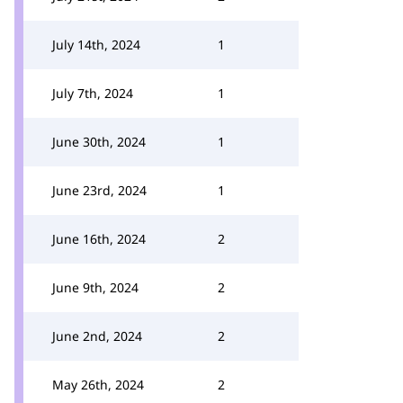
July 14th, 2024
1
July 7th, 2024
1
June 30th, 2024
1
June 23rd, 2024
1
June 16th, 2024
2
June 9th, 2024
2
June 2nd, 2024
2
May 26th, 2024
2