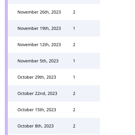
November 26th, 2023
2
November 19th, 2023
1
November 12th, 2023
2
November 5th, 2023
1
October 29th, 2023
1
October 22nd, 2023
2
October 15th, 2023
2
October 8th, 2023
2