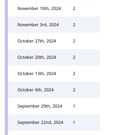
November 10th, 2024
2
November 3rd, 2024
2
October 27th, 2024
2
October 20th, 2024
2
October 13th, 2024
2
October 6th, 2024
2
September 29th, 2024
1
September 22nd, 2024
1