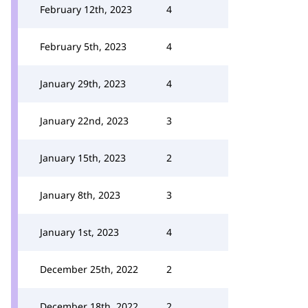
February 12th, 2023
4
February 5th, 2023
4
January 29th, 2023
4
January 22nd, 2023
3
January 15th, 2023
2
January 8th, 2023
3
January 1st, 2023
4
December 25th, 2022
2
December 18th, 2022
2