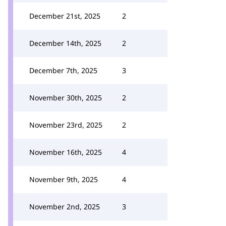
December 21st, 2025
2
December 14th, 2025
2
December 7th, 2025
3
November 30th, 2025
2
November 23rd, 2025
2
November 16th, 2025
4
November 9th, 2025
4
November 2nd, 2025
3