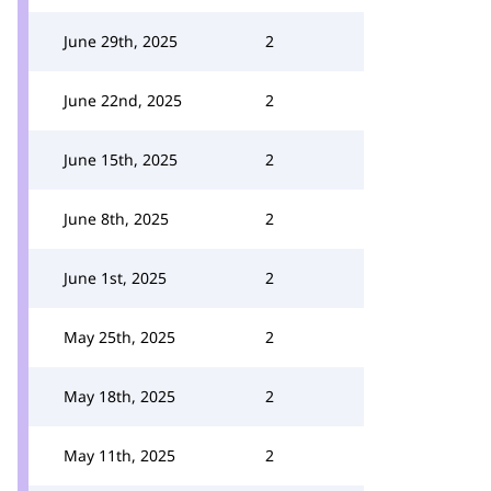
June 29th, 2025
2
June 22nd, 2025
2
June 15th, 2025
2
June 8th, 2025
2
June 1st, 2025
2
May 25th, 2025
2
May 18th, 2025
2
May 11th, 2025
2