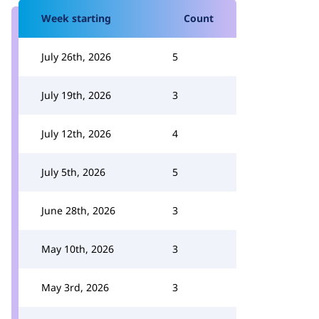
Week starting
Count
July 26th, 2026
5
July 19th, 2026
3
July 12th, 2026
4
July 5th, 2026
5
June 28th, 2026
3
May 10th, 2026
3
May 3rd, 2026
3