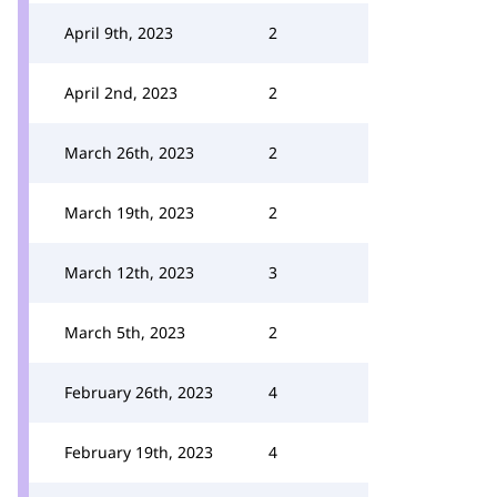
April 9th, 2023
2
April 2nd, 2023
2
March 26th, 2023
2
March 19th, 2023
2
March 12th, 2023
3
March 5th, 2023
2
February 26th, 2023
4
February 19th, 2023
4