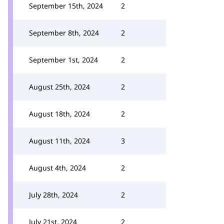
September 15th, 2024
2
September 8th, 2024
2
September 1st, 2024
2
August 25th, 2024
2
August 18th, 2024
2
August 11th, 2024
3
August 4th, 2024
2
July 28th, 2024
2
July 21st, 2024
2