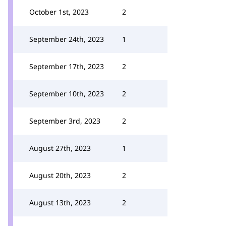
October 1st, 2023
2
September 24th, 2023
1
September 17th, 2023
2
September 10th, 2023
2
September 3rd, 2023
2
August 27th, 2023
1
August 20th, 2023
2
August 13th, 2023
2