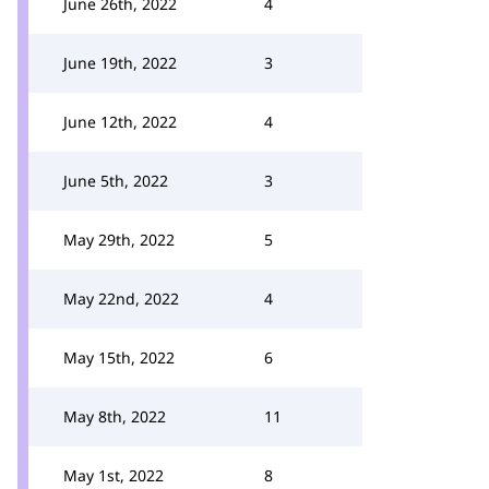
June 26th, 2022
4
June 19th, 2022
3
June 12th, 2022
4
June 5th, 2022
3
May 29th, 2022
5
May 22nd, 2022
4
May 15th, 2022
6
May 8th, 2022
11
May 1st, 2022
8