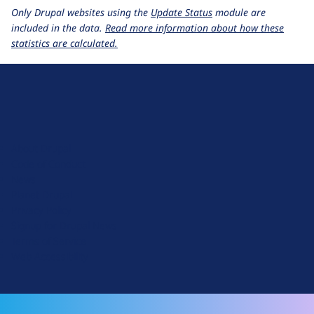
Only Drupal websites using the
Update Status
module are
included in the data.
Read more information about how these
statistics are calculated.
D
r
u
About Drupal
p
Code of Conduct
a
News
l
Planet Drupal
.
Privacy Policy
o
Signup for Drupal News
r
Terms of Service
g
Web Accessibility