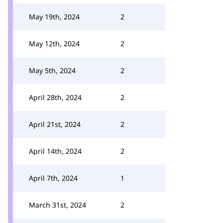
May 19th, 2024
2
May 12th, 2024
2
May 5th, 2024
2
April 28th, 2024
2
April 21st, 2024
2
April 14th, 2024
2
April 7th, 2024
1
March 31st, 2024
2