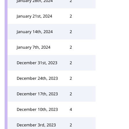
January 28th, 2024
2
January 21st, 2024
2
January 14th, 2024
2
January 7th, 2024
2
December 31st, 2023
2
December 24th, 2023
2
December 17th, 2023
2
December 10th, 2023
4
December 3rd, 2023
2