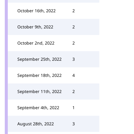
October 16th, 2022
2
October 9th, 2022
2
October 2nd, 2022
2
September 25th, 2022
3
September 18th, 2022
4
September 11th, 2022
2
September 4th, 2022
1
August 28th, 2022
3