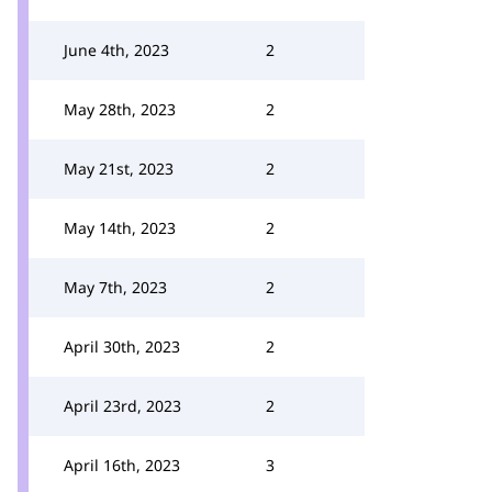
June 4th, 2023
2
May 28th, 2023
2
May 21st, 2023
2
May 14th, 2023
2
May 7th, 2023
2
April 30th, 2023
2
April 23rd, 2023
2
April 16th, 2023
3