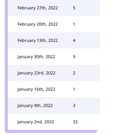
February 27th, 2022
5
February 20th, 2022
1
February 13th, 2022
4
January 30th, 2022
9
January 23rd, 2022
2
January 16th, 2022
1
January 9th, 2022
3
January 2nd, 2022
32