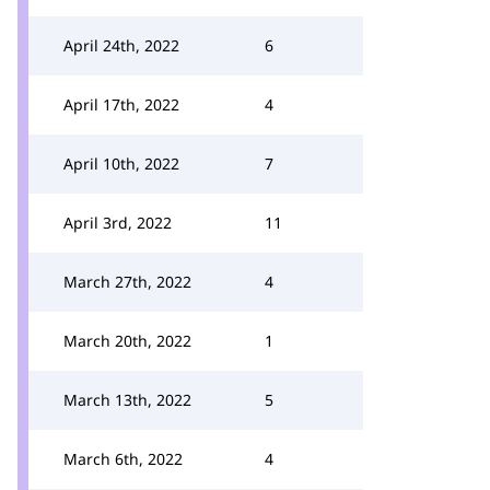
April 24th, 2022
6
April 17th, 2022
4
April 10th, 2022
7
April 3rd, 2022
11
March 27th, 2022
4
March 20th, 2022
1
March 13th, 2022
5
March 6th, 2022
4