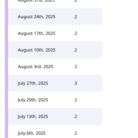
August 24th, 2025
2
August 17th, 2025
2
August 10th, 2025
2
August 3rd, 2025
2
July 27th, 2025
3
July 20th, 2025
2
July 13th, 2025
2
July 6th, 2025
2