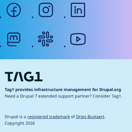
facebook
instagram
linkedin
mastodon
slack
youtube
Tag1 provides infrastructure management for Drupal.org
Need a Drupal 7 extended support partner?
Consider Tag1.
Drupal is a
registered trademark
of
Dries Buytaert
.
Copyright 2026