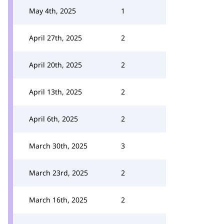
May 4th, 2025
1
April 27th, 2025
2
April 20th, 2025
2
April 13th, 2025
2
April 6th, 2025
2
March 30th, 2025
3
March 23rd, 2025
2
March 16th, 2025
2