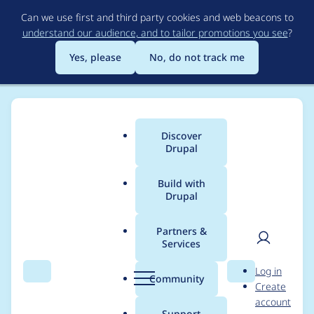
Skip
Can we use first and third party cookies and web beacons to
to
understand our audience, and to tailor promotions you see
?
main
content
Yes, please
No, do not track me
Discover
Main
Drupal
menu
Build with
Drupal
Breadcrumb
Home
Project usage
Partners &
Services
Usage statistics for
User
D
Log in
drupal 9.3.1
Search
Menu
Search
r
Community
Create
men
u
account
p
Support