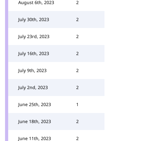
August 6th, 2023
2
July 30th, 2023
2
July 23rd, 2023
2
July 16th, 2023
2
July 9th, 2023
2
July 2nd, 2023
2
June 25th, 2023
1
June 18th, 2023
2
June 11th, 2023
2