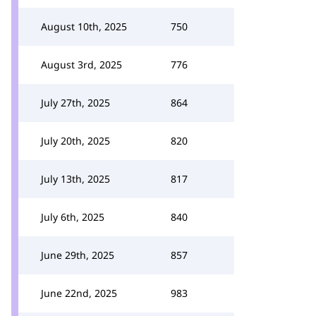
August 10th, 2025
750
August 3rd, 2025
776
July 27th, 2025
864
July 20th, 2025
820
July 13th, 2025
817
July 6th, 2025
840
June 29th, 2025
857
June 22nd, 2025
983