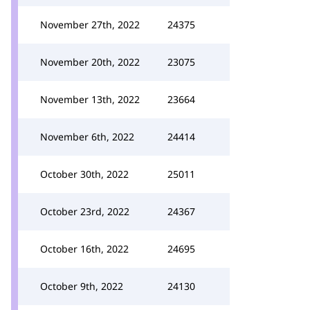
November 27th, 2022
24375
November 20th, 2022
23075
November 13th, 2022
23664
November 6th, 2022
24414
October 30th, 2022
25011
October 23rd, 2022
24367
October 16th, 2022
24695
October 9th, 2022
24130