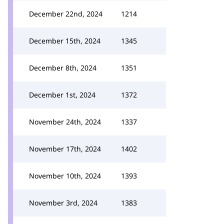
December 22nd, 2024
1214
December 15th, 2024
1345
December 8th, 2024
1351
December 1st, 2024
1372
November 24th, 2024
1337
November 17th, 2024
1402
November 10th, 2024
1393
November 3rd, 2024
1383