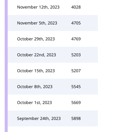
November 12th, 2023
4028
November 5th, 2023
4705
October 29th, 2023
4769
October 22nd, 2023
5203
October 15th, 2023
5207
October 8th, 2023
5545
October 1st, 2023
5669
September 24th, 2023
5898