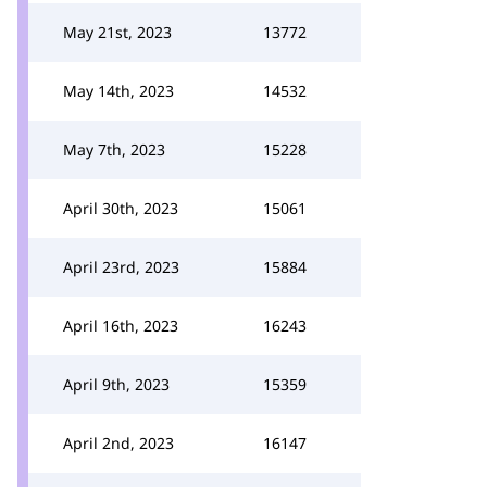
May 21st, 2023
13772
May 14th, 2023
14532
May 7th, 2023
15228
April 30th, 2023
15061
April 23rd, 2023
15884
April 16th, 2023
16243
April 9th, 2023
15359
April 2nd, 2023
16147