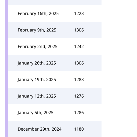
February 16th, 2025
1223
February 9th, 2025
1306
February 2nd, 2025
1242
January 26th, 2025
1306
January 19th, 2025
1283
January 12th, 2025
1276
January 5th, 2025
1286
December 29th, 2024
1180