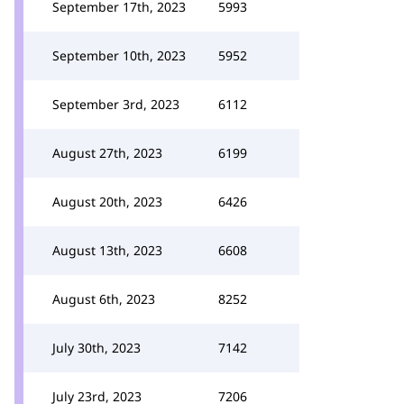
September 17th, 2023
5993
September 10th, 2023
5952
September 3rd, 2023
6112
August 27th, 2023
6199
August 20th, 2023
6426
August 13th, 2023
6608
August 6th, 2023
8252
July 30th, 2023
7142
July 23rd, 2023
7206