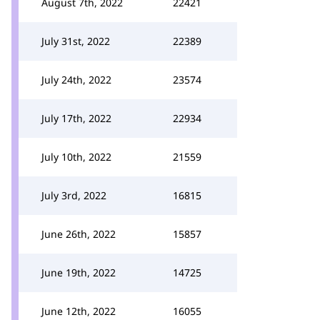
August 7th, 2022
22421
July 31st, 2022
22389
July 24th, 2022
23574
July 17th, 2022
22934
July 10th, 2022
21559
July 3rd, 2022
16815
June 26th, 2022
15857
June 19th, 2022
14725
June 12th, 2022
16055