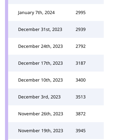
January 7th, 2024
2995
December 31st, 2023
2939
December 24th, 2023
2792
December 17th, 2023
3187
December 10th, 2023
3400
December 3rd, 2023
3513
November 26th, 2023
3872
November 19th, 2023
3945