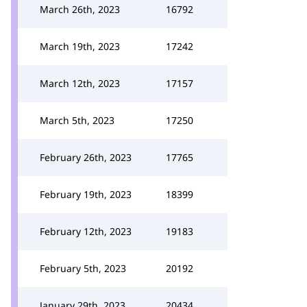
March 26th, 2023
16792
March 19th, 2023
17242
March 12th, 2023
17157
March 5th, 2023
17250
February 26th, 2023
17765
February 19th, 2023
18399
February 12th, 2023
19183
February 5th, 2023
20192
January 29th, 2023
20434