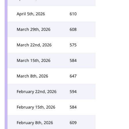
April 5th, 2026
610
March 29th, 2026
608
March 22nd, 2026
575
March 15th, 2026
584
March 8th, 2026
647
February 22nd, 2026
594
February 15th, 2026
584
February 8th, 2026
609