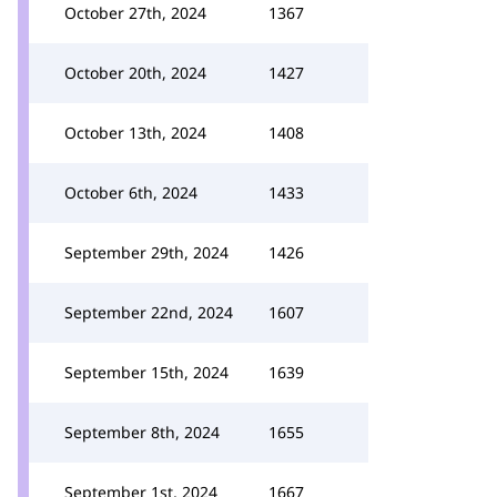
October 27th, 2024
1367
October 20th, 2024
1427
October 13th, 2024
1408
October 6th, 2024
1433
September 29th, 2024
1426
September 22nd, 2024
1607
September 15th, 2024
1639
September 8th, 2024
1655
September 1st, 2024
1667