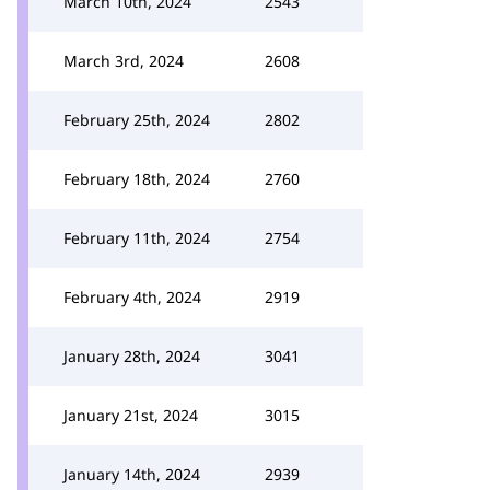
March 10th, 2024
2543
March 3rd, 2024
2608
February 25th, 2024
2802
February 18th, 2024
2760
February 11th, 2024
2754
February 4th, 2024
2919
January 28th, 2024
3041
January 21st, 2024
3015
January 14th, 2024
2939