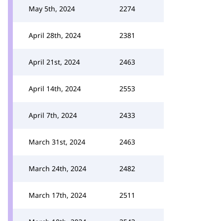
May 5th, 2024
2274
April 28th, 2024
2381
April 21st, 2024
2463
April 14th, 2024
2553
April 7th, 2024
2433
March 31st, 2024
2463
March 24th, 2024
2482
March 17th, 2024
2511