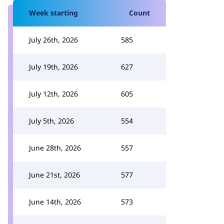
Week starting
Count
July 26th, 2026
585
July 19th, 2026
627
July 12th, 2026
605
July 5th, 2026
554
June 28th, 2026
557
June 21st, 2026
577
June 14th, 2026
573