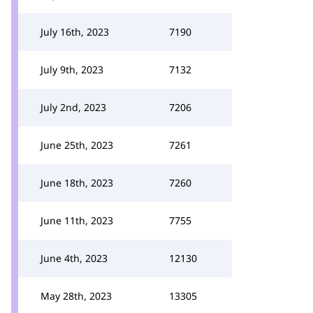
July 16th, 2023
7190
July 9th, 2023
7132
July 2nd, 2023
7206
June 25th, 2023
7261
June 18th, 2023
7260
June 11th, 2023
7755
June 4th, 2023
12130
May 28th, 2023
13305