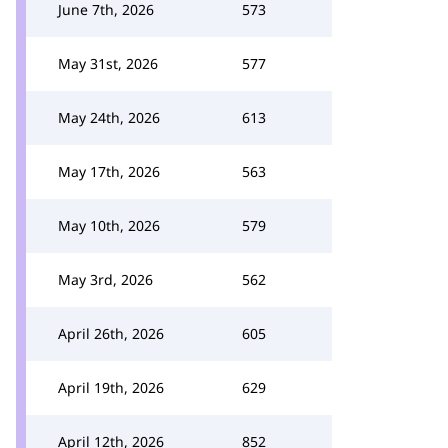
June 7th, 2026
573
May 31st, 2026
577
May 24th, 2026
613
May 17th, 2026
563
May 10th, 2026
579
May 3rd, 2026
562
April 26th, 2026
605
April 19th, 2026
629
April 12th, 2026
852