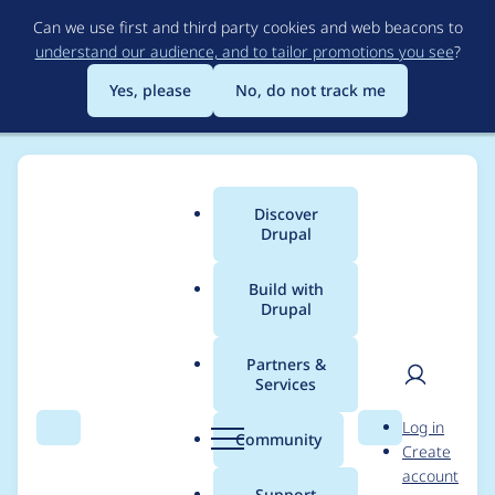
Skip
Can we use first and third party cookies and web beacons to
to
understand our audience, and to tailor promotions you see
?
main
content
Yes, please
No, do not track me
Discover
Main
Drupal
menu
Build with
Drupal
Breadcrumb
Home
Project usage
Partners &
Services
Usage statistics for
User
D
Log in
migrate_tools 8.x-5.1
Search
Menu
Search
r
Community
Create
men
u
account
p
Support