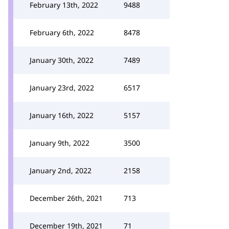
February 13th, 2022
9488
February 6th, 2022
8478
January 30th, 2022
7489
January 23rd, 2022
6517
January 16th, 2022
5157
January 9th, 2022
3500
January 2nd, 2022
2158
December 26th, 2021
713
December 19th, 2021
71