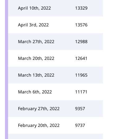
April 10th, 2022
13329
April 3rd, 2022
13576
March 27th, 2022
12988
March 20th, 2022
12641
March 13th, 2022
11965
March 6th, 2022
11171
February 27th, 2022
9357
February 20th, 2022
9737