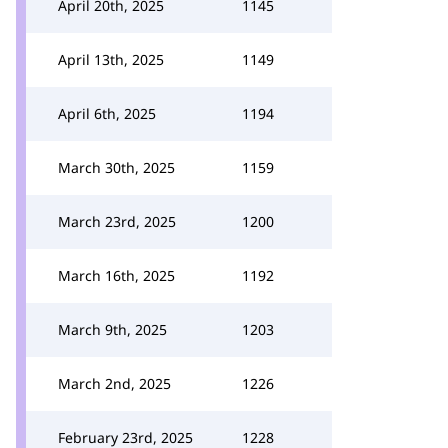
April 20th, 2025
1145
April 13th, 2025
1149
April 6th, 2025
1194
March 30th, 2025
1159
March 23rd, 2025
1200
March 16th, 2025
1192
March 9th, 2025
1203
March 2nd, 2025
1226
February 23rd, 2025
1228