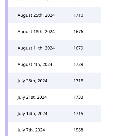
August 25th, 2024
1710
August 18th, 2024
1676
August 11th, 2024
1679
August 4th, 2024
1729
July 28th, 2024
1718
July 21st, 2024
1733
July 14th, 2024
1715
July 7th, 2024
1568