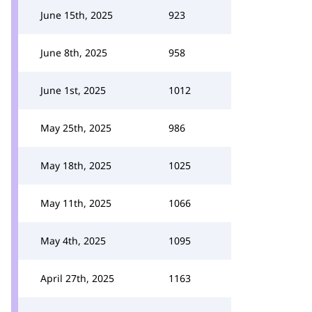
June 15th, 2025
923
June 8th, 2025
958
June 1st, 2025
1012
May 25th, 2025
986
May 18th, 2025
1025
May 11th, 2025
1066
May 4th, 2025
1095
April 27th, 2025
1163