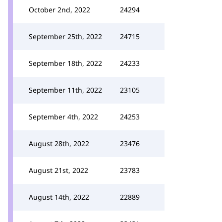
October 2nd, 2022
24294
September 25th, 2022
24715
September 18th, 2022
24233
September 11th, 2022
23105
September 4th, 2022
24253
August 28th, 2022
23476
August 21st, 2022
23783
August 14th, 2022
22889