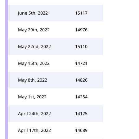
June 5th, 2022
15117
May 29th, 2022
14976
May 22nd, 2022
15110
May 15th, 2022
14721
May 8th, 2022
14826
May 1st, 2022
14254
April 24th, 2022
14125
April 17th, 2022
14689