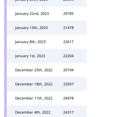
January 22nd, 2023
20785
January 15th, 2023
21478
January 8th, 2023
22617
January 1st, 2023
22204
December 25th, 2022
20194
December 18th, 2022
22937
December 11th, 2022
24978
December 4th, 2022
24317