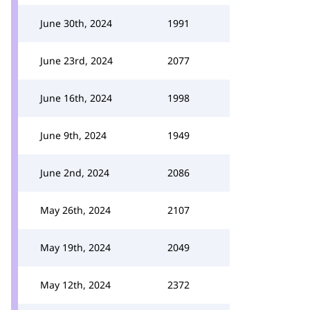
June 30th, 2024
1991
June 23rd, 2024
2077
June 16th, 2024
1998
June 9th, 2024
1949
June 2nd, 2024
2086
May 26th, 2024
2107
May 19th, 2024
2049
May 12th, 2024
2372