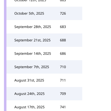
October 5th, 2025
726
September 28th, 2025
683
September 21st, 2025
688
September 14th, 2025
686
September 7th, 2025
710
August 31st, 2025
711
August 24th, 2025
709
August 17th, 2025
741