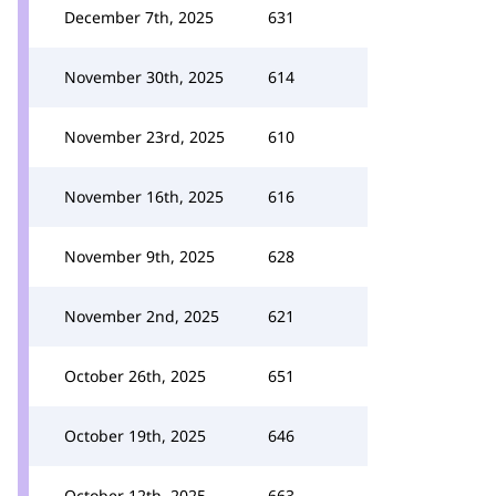
December 7th, 2025
631
November 30th, 2025
614
November 23rd, 2025
610
November 16th, 2025
616
November 9th, 2025
628
November 2nd, 2025
621
October 26th, 2025
651
October 19th, 2025
646
October 12th, 2025
663