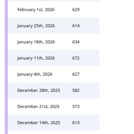
February 1st, 2026
629
January 25th, 2026
614
January 18th, 2026
634
January 11th, 2026
672
January 4th, 2026
627
December 28th, 2025
582
December 21st, 2025
573
December 14th, 2025
613