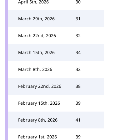
April 5th, 2026
30
March 29th, 2026
31
March 22nd, 2026
32
March 15th, 2026
34
March 8th, 2026
32
February 22nd, 2026
38
February 15th, 2026
39
February 8th, 2026
41
February 1st, 2026
39