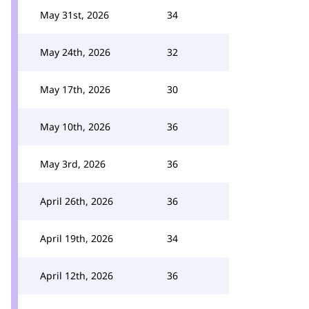
May 31st, 2026
34
May 24th, 2026
32
May 17th, 2026
30
May 10th, 2026
36
May 3rd, 2026
36
April 26th, 2026
36
April 19th, 2026
34
April 12th, 2026
36