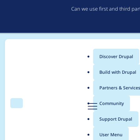
Can we use first and third pa
Discover Drupal
Main
Build with Drupal
menu
Home
Project usage
Partners & Service
Breadcrumb
D
Community
Search
Menu
r
Usage statistics for
o
u
Support Drupal
p
a
User Menu
l