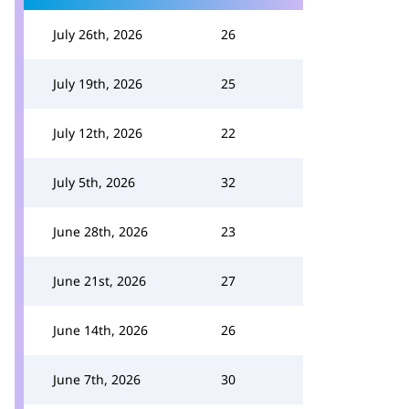
July 26th, 2026
26
July 19th, 2026
25
July 12th, 2026
22
July 5th, 2026
32
June 28th, 2026
23
June 21st, 2026
27
June 14th, 2026
26
June 7th, 2026
30