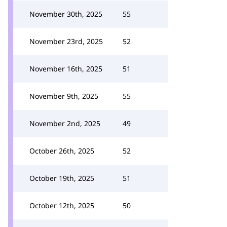
November 30th, 2025
55
November 23rd, 2025
52
November 16th, 2025
51
November 9th, 2025
55
November 2nd, 2025
49
October 26th, 2025
52
October 19th, 2025
51
October 12th, 2025
50