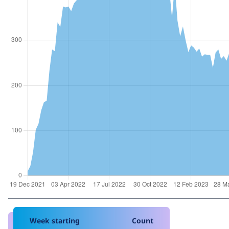
Week starting
Count