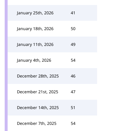
January 25th, 2026
41
January 18th, 2026
50
January 11th, 2026
49
January 4th, 2026
54
December 28th, 2025
46
December 21st, 2025
47
December 14th, 2025
51
December 7th, 2025
54