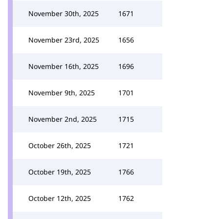
November 30th, 2025
1671
November 23rd, 2025
1656
November 16th, 2025
1696
November 9th, 2025
1701
November 2nd, 2025
1715
October 26th, 2025
1721
October 19th, 2025
1766
October 12th, 2025
1762