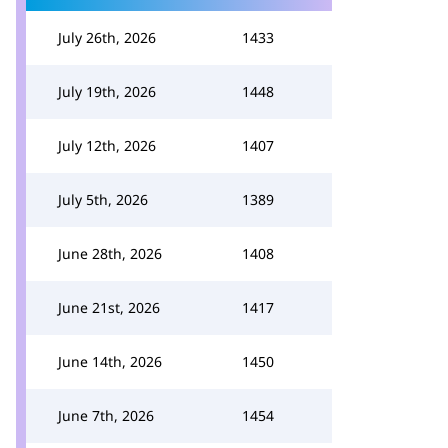
July 26th, 2026
1433
July 19th, 2026
1448
July 12th, 2026
1407
July 5th, 2026
1389
June 28th, 2026
1408
June 21st, 2026
1417
June 14th, 2026
1450
June 7th, 2026
1454