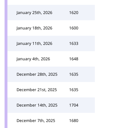
January 25th, 2026
1620
January 18th, 2026
1600
January 11th, 2026
1633
January 4th, 2026
1648
December 28th, 2025
1635
December 21st, 2025
1635
December 14th, 2025
1704
December 7th, 2025
1680