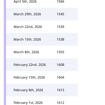
April 5th, 2026
1566
March 29th, 2026
1545
March 22nd, 2026
1539
March 15th, 2026
1538
March 8th, 2026
1555
February 22nd, 2026
1608
February 15th, 2026
1604
February 8th, 2026
1615
February 1st, 2026
1612