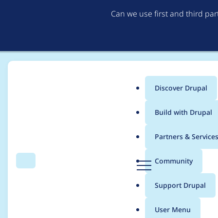
Can we use first and third pa
Discover Drupal
Main
Build with Drupal
menu
Home
Project usage
Partners & Service
Breadcrumb
D
Community
Search
Menu
r
Usage statistics for
r
u
Support Drupal
p
a
User Menu
l