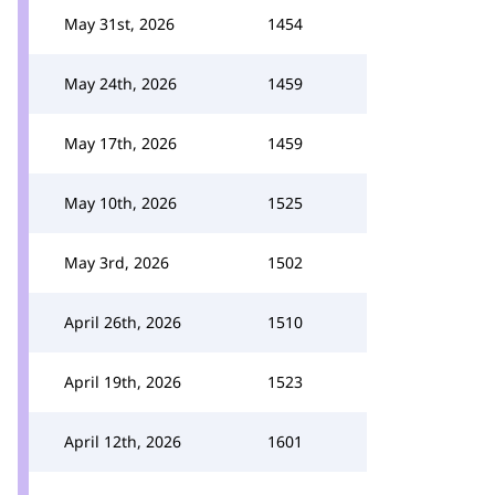
May 31st, 2026
1454
May 24th, 2026
1459
May 17th, 2026
1459
May 10th, 2026
1525
May 3rd, 2026
1502
April 26th, 2026
1510
April 19th, 2026
1523
April 12th, 2026
1601