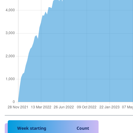
Week starting
Count