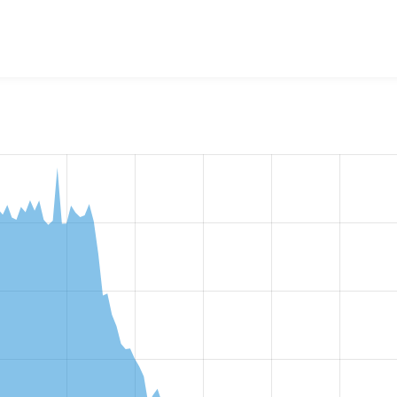
w the number of sites that reported they are using the
rules 8