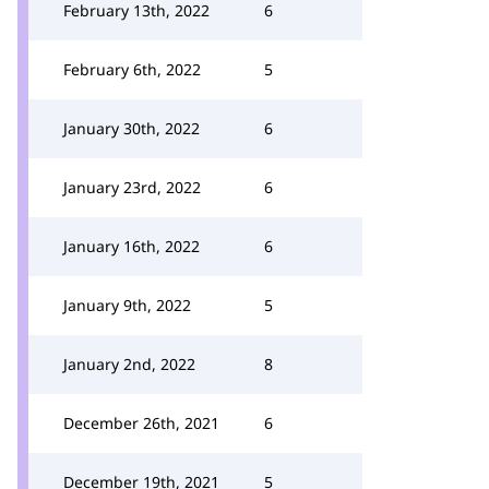
February 13th, 2022
6
February 6th, 2022
5
January 30th, 2022
6
January 23rd, 2022
6
January 16th, 2022
6
January 9th, 2022
5
January 2nd, 2022
8
December 26th, 2021
6
December 19th, 2021
5