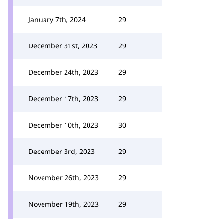
January 7th, 2024
29
December 31st, 2023
29
December 24th, 2023
29
December 17th, 2023
29
December 10th, 2023
30
December 3rd, 2023
29
November 26th, 2023
29
November 19th, 2023
29