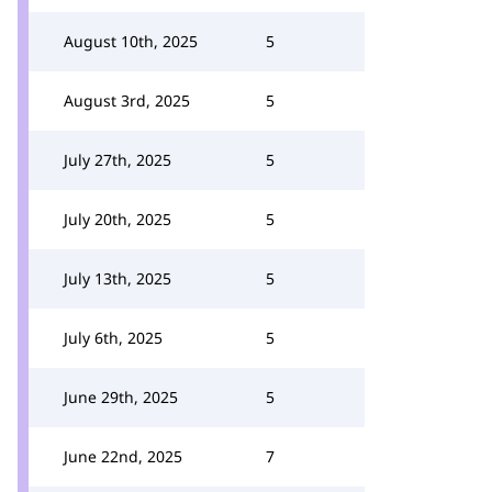
August 10th, 2025
5
August 3rd, 2025
5
July 27th, 2025
5
July 20th, 2025
5
July 13th, 2025
5
July 6th, 2025
5
June 29th, 2025
5
June 22nd, 2025
7