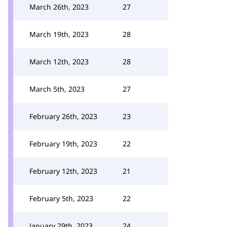
March 26th, 2023
27
March 19th, 2023
28
March 12th, 2023
28
March 5th, 2023
27
February 26th, 2023
23
February 19th, 2023
22
February 12th, 2023
21
February 5th, 2023
22
January 29th, 2023
24