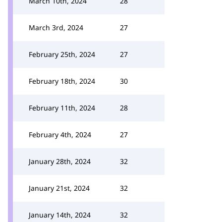
March 10th, 2024
28
March 3rd, 2024
27
February 25th, 2024
27
February 18th, 2024
30
February 11th, 2024
28
February 4th, 2024
27
January 28th, 2024
32
January 21st, 2024
32
January 14th, 2024
32