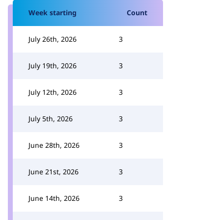
Week starting
Count
July 26th, 2026
3
July 19th, 2026
3
July 12th, 2026
3
July 5th, 2026
3
June 28th, 2026
3
June 21st, 2026
3
June 14th, 2026
3