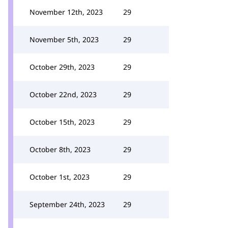
November 12th, 2023
29
November 5th, 2023
29
October 29th, 2023
29
October 22nd, 2023
29
October 15th, 2023
29
October 8th, 2023
29
October 1st, 2023
29
September 24th, 2023
29