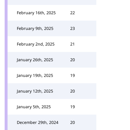
February 16th, 2025
22
February 9th, 2025
23
February 2nd, 2025
21
January 26th, 2025
20
January 19th, 2025
19
January 12th, 2025
20
January 5th, 2025
19
December 29th, 2024
20