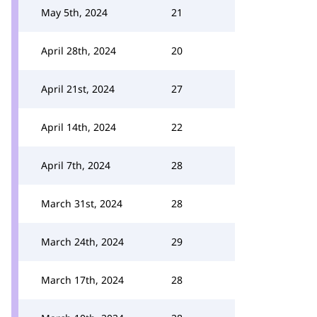
May 5th, 2024
21
April 28th, 2024
20
April 21st, 2024
27
April 14th, 2024
22
April 7th, 2024
28
March 31st, 2024
28
March 24th, 2024
29
March 17th, 2024
28