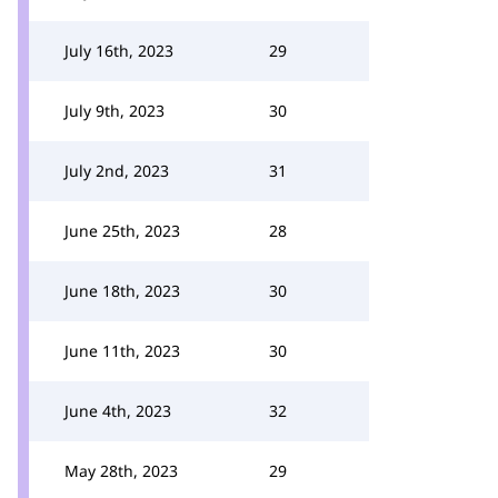
July 16th, 2023
29
July 9th, 2023
30
July 2nd, 2023
31
June 25th, 2023
28
June 18th, 2023
30
June 11th, 2023
30
June 4th, 2023
32
May 28th, 2023
29