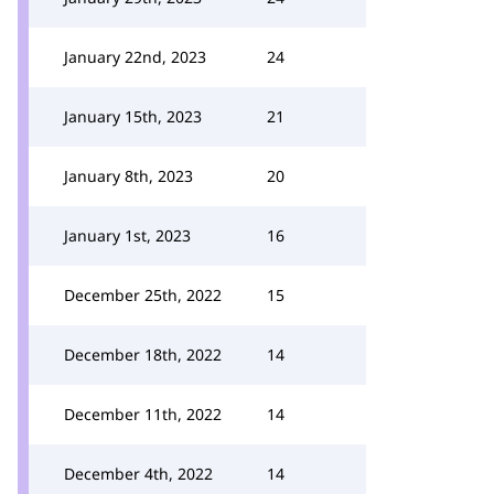
January 22nd, 2023
24
January 15th, 2023
21
January 8th, 2023
20
January 1st, 2023
16
December 25th, 2022
15
December 18th, 2022
14
December 11th, 2022
14
December 4th, 2022
14