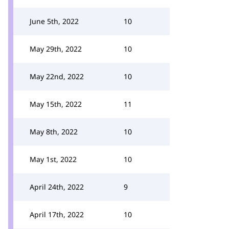
June 5th, 2022
10
May 29th, 2022
10
May 22nd, 2022
10
May 15th, 2022
11
May 8th, 2022
10
May 1st, 2022
10
April 24th, 2022
9
April 17th, 2022
10