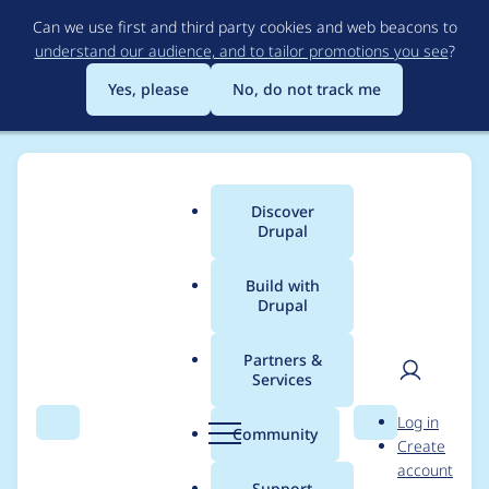
Skip
Can we use first and third party cookies and web beacons to
to
understand our audience, and to tailor promotions you see
?
main
content
Yes, please
No, do not track me
Discover
Main
Drupal
menu
Build with
Drupal
Breadcrumb
Home
Project usage
Partners &
Services
Usage statistics for
User
D
Log in
outbound 1.1.1
Search
Menu
Search
r
Community
Create
men
u
account
p
Support