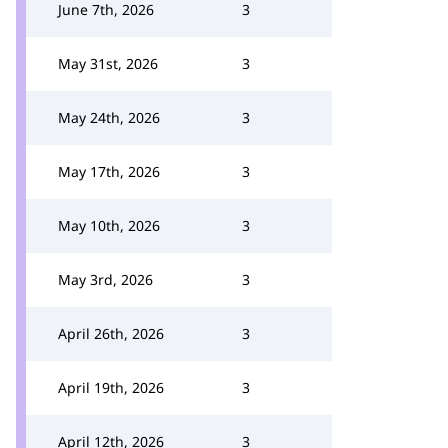
June 7th, 2026
3
May 31st, 2026
3
May 24th, 2026
3
May 17th, 2026
3
May 10th, 2026
3
May 3rd, 2026
3
April 26th, 2026
3
April 19th, 2026
3
April 12th, 2026
3