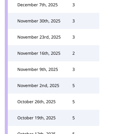
December 7th, 2025
3
November 30th, 2025
3
November 23rd, 2025
3
November 16th, 2025
2
November 9th, 2025
3
November 2nd, 2025
5
October 26th, 2025
5
October 19th, 2025
5
October 12th, 2025
5