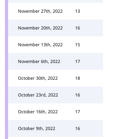
November 27th, 2022
13
November 20th, 2022
16
November 13th, 2022
15
November 6th, 2022
17
October 30th, 2022
18
October 23rd, 2022
16
October 16th, 2022
17
October 9th, 2022
16