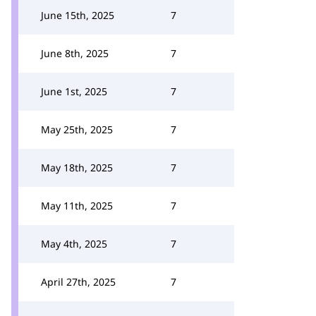
June 15th, 2025
7
June 8th, 2025
7
June 1st, 2025
7
May 25th, 2025
7
May 18th, 2025
7
May 11th, 2025
7
May 4th, 2025
7
April 27th, 2025
7