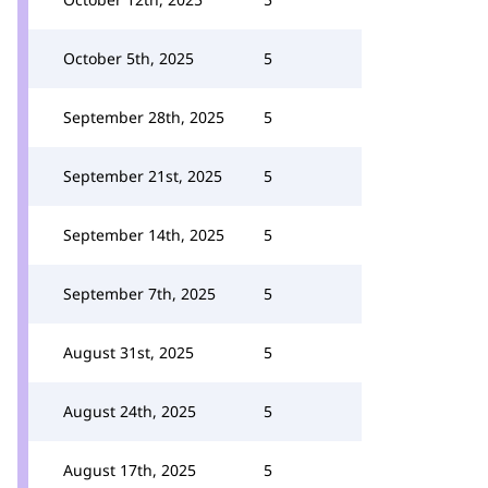
October 5th, 2025
5
September 28th, 2025
5
September 21st, 2025
5
September 14th, 2025
5
September 7th, 2025
5
August 31st, 2025
5
August 24th, 2025
5
August 17th, 2025
5