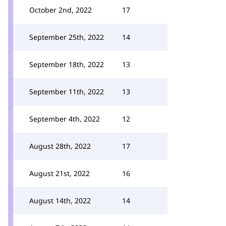
October 2nd, 2022
17
September 25th, 2022
14
September 18th, 2022
13
September 11th, 2022
13
September 4th, 2022
12
August 28th, 2022
17
August 21st, 2022
16
August 14th, 2022
14