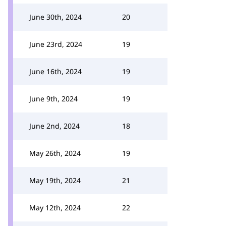
June 30th, 2024
20
June 23rd, 2024
19
June 16th, 2024
19
June 9th, 2024
19
June 2nd, 2024
18
May 26th, 2024
19
May 19th, 2024
21
May 12th, 2024
22