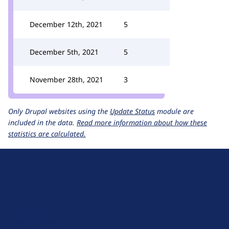
December 12th, 2021
5
December 5th, 2021
5
November 28th, 2021
3
Only Drupal websites using the
Update Status
module are
included in the data.
Read more information about how these
statistics are calculated.
D
r
u
About Drupal
p
Code of Conduct
a