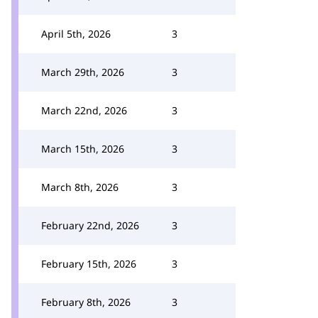
April 5th, 2026
3
March 29th, 2026
3
March 22nd, 2026
3
March 15th, 2026
3
March 8th, 2026
3
February 22nd, 2026
3
February 15th, 2026
3
February 8th, 2026
3