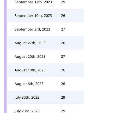
September 17th, 2023
29
September 10th, 2023
26
September 3rd, 2023
27
August 27th, 2023
26
August 20th, 2023
27
August 13th, 2023
26
August 6th, 2023
26
July 30th, 2023
29
July 23rd, 2023
29