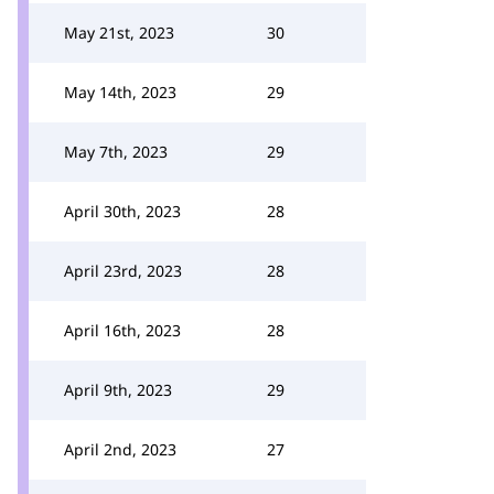
May 21st, 2023
30
May 14th, 2023
29
May 7th, 2023
29
April 30th, 2023
28
April 23rd, 2023
28
April 16th, 2023
28
April 9th, 2023
29
April 2nd, 2023
27