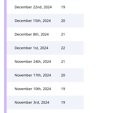
December 22nd, 2024
19
December 15th, 2024
20
December 8th, 2024
21
December 1st, 2024
22
November 24th, 2024
21
November 17th, 2024
20
November 10th, 2024
19
November 3rd, 2024
19