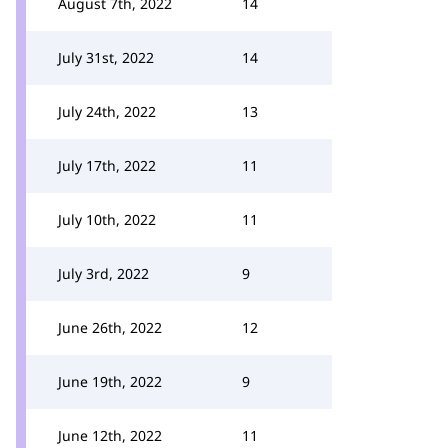
August 7th, 2022
14
July 31st, 2022
14
July 24th, 2022
13
July 17th, 2022
11
July 10th, 2022
11
July 3rd, 2022
9
June 26th, 2022
12
June 19th, 2022
9
June 12th, 2022
11