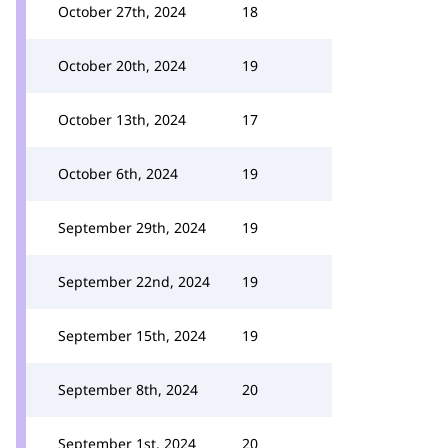
October 27th, 2024
18
October 20th, 2024
19
October 13th, 2024
17
October 6th, 2024
19
September 29th, 2024
19
September 22nd, 2024
19
September 15th, 2024
19
September 8th, 2024
20
September 1st, 2024
20