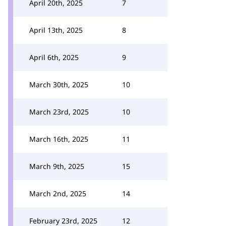
April 20th, 2025
7
April 13th, 2025
8
April 6th, 2025
9
March 30th, 2025
10
March 23rd, 2025
10
March 16th, 2025
11
March 9th, 2025
15
March 2nd, 2025
14
February 23rd, 2025
12