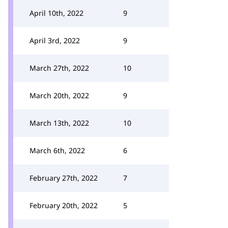
April 10th, 2022
9
April 3rd, 2022
9
March 27th, 2022
10
March 20th, 2022
9
March 13th, 2022
10
March 6th, 2022
6
February 27th, 2022
7
February 20th, 2022
5