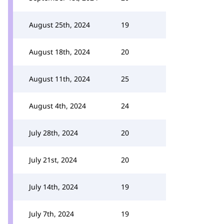
August 25th, 2024
19
August 18th, 2024
20
August 11th, 2024
25
August 4th, 2024
24
July 28th, 2024
20
July 21st, 2024
20
July 14th, 2024
19
July 7th, 2024
19