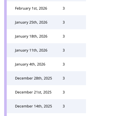
February 1st, 2026
3
January 25th, 2026
3
January 18th, 2026
3
January 11th, 2026
3
January 4th, 2026
3
December 28th, 2025
3
December 21st, 2025
3
December 14th, 2025
3