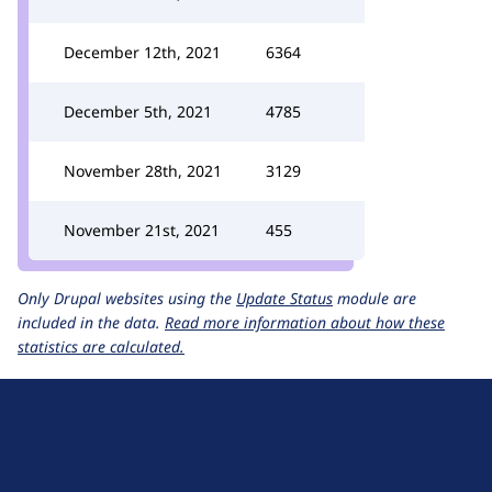
December 12th, 2021
6364
December 5th, 2021
4785
November 28th, 2021
3129
November 21st, 2021
455
Only Drupal websites using the
Update Status
module are
included in the data.
Read more information about how these
statistics are calculated.
D
r
u