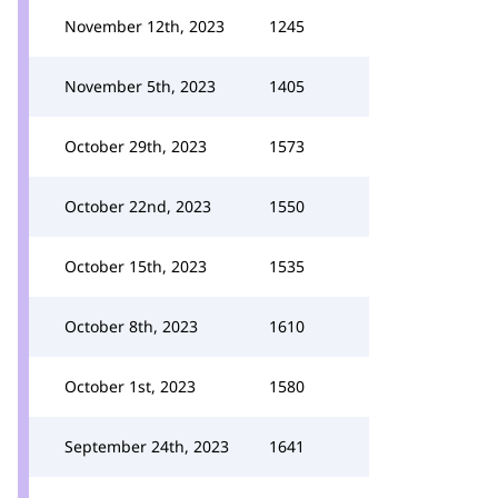
November 12th, 2023
1245
November 5th, 2023
1405
October 29th, 2023
1573
October 22nd, 2023
1550
October 15th, 2023
1535
October 8th, 2023
1610
October 1st, 2023
1580
September 24th, 2023
1641