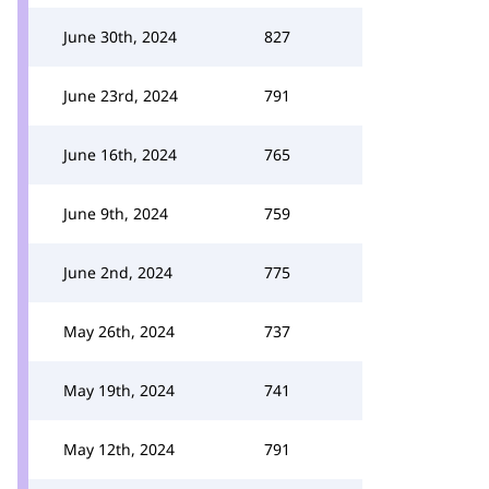
June 30th, 2024
827
June 23rd, 2024
791
June 16th, 2024
765
June 9th, 2024
759
June 2nd, 2024
775
May 26th, 2024
737
May 19th, 2024
741
May 12th, 2024
791