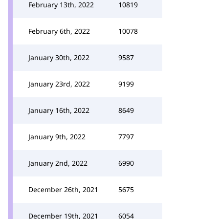
February 13th, 2022
10819
February 6th, 2022
10078
January 30th, 2022
9587
January 23rd, 2022
9199
January 16th, 2022
8649
January 9th, 2022
7797
January 2nd, 2022
6990
December 26th, 2021
5675
December 19th, 2021
6054