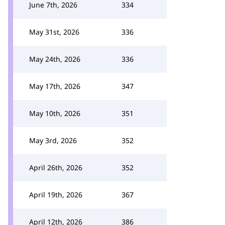
June 7th, 2026
334
May 31st, 2026
336
May 24th, 2026
336
May 17th, 2026
347
May 10th, 2026
351
May 3rd, 2026
352
April 26th, 2026
352
April 19th, 2026
367
April 12th, 2026
386