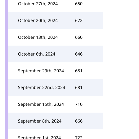
October 27th, 2024
650
October 20th, 2024
672
October 13th, 2024
660
October 6th, 2024
646
September 29th, 2024
681
September 22nd, 2024
681
September 15th, 2024
710
September 8th, 2024
666
September 1st, 2024
722