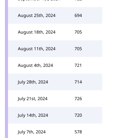
August 25th, 2024
694
August 18th, 2024
705
August 11th, 2024
705
August 4th, 2024
721
July 28th, 2024
714
July 21st, 2024
726
July 14th, 2024
720
July 7th, 2024
578