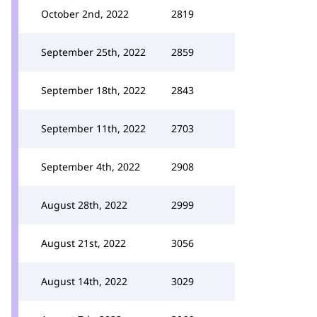
October 2nd, 2022
2819
September 25th, 2022
2859
September 18th, 2022
2843
September 11th, 2022
2703
September 4th, 2022
2908
August 28th, 2022
2999
August 21st, 2022
3056
August 14th, 2022
3029