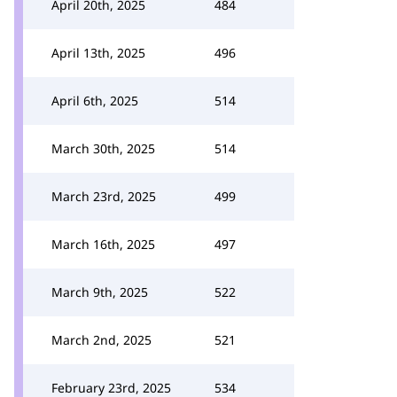
April 20th, 2025
484
April 13th, 2025
496
April 6th, 2025
514
March 30th, 2025
514
March 23rd, 2025
499
March 16th, 2025
497
March 9th, 2025
522
March 2nd, 2025
521
February 23rd, 2025
534