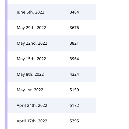
June 5th, 2022
3484
May 29th, 2022
3676
May 22nd, 2022
3821
May 15th, 2022
3964
May 8th, 2022
4324
May 1st, 2022
5159
April 24th, 2022
5172
April 17th, 2022
5395