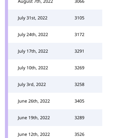
August 7th, 2022
3066
July 31st, 2022
3105
July 24th, 2022
3172
July 17th, 2022
3291
July 10th, 2022
3269
July 3rd, 2022
3258
June 26th, 2022
3405
June 19th, 2022
3289
June 12th, 2022
3526