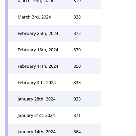
March 10th, 2024
819
March 3rd, 2024
838
February 25th, 2024
872
February 18th, 2024
870
February 11th, 2024
850
February 4th, 2024
838
January 28th, 2024
933
January 21st, 2024
871
January 14th, 2024
864