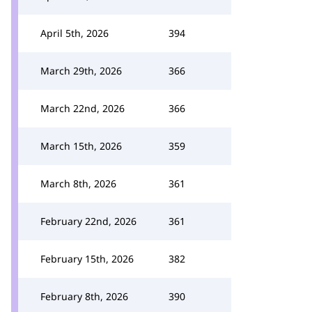
April 5th, 2026
394
March 29th, 2026
366
March 22nd, 2026
366
March 15th, 2026
359
March 8th, 2026
361
February 22nd, 2026
361
February 15th, 2026
382
February 8th, 2026
390