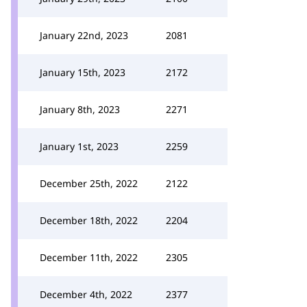
January 22nd, 2023
2081
January 15th, 2023
2172
January 8th, 2023
2271
January 1st, 2023
2259
December 25th, 2022
2122
December 18th, 2022
2204
December 11th, 2022
2305
December 4th, 2022
2377