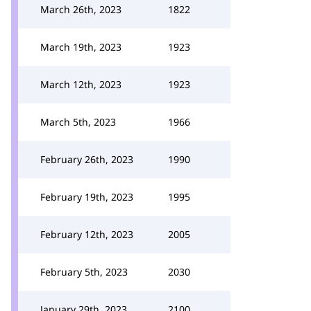
March 26th, 2023
1822
March 19th, 2023
1923
March 12th, 2023
1923
March 5th, 2023
1966
February 26th, 2023
1990
February 19th, 2023
1995
February 12th, 2023
2005
February 5th, 2023
2030
January 29th, 2023
2100