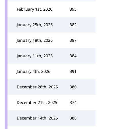
February 1st, 2026
395
January 25th, 2026
382
January 18th, 2026
387
January 11th, 2026
384
January 4th, 2026
391
December 28th, 2025
380
December 21st, 2025
374
December 14th, 2025
388