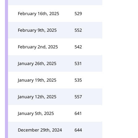
February 16th, 2025
529
February 9th, 2025
552
February 2nd, 2025
542
January 26th, 2025
531
January 19th, 2025
535
January 12th, 2025
557
January 5th, 2025
641
December 29th, 2024
644