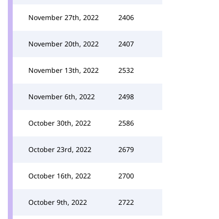
November 27th, 2022
2406
November 20th, 2022
2407
November 13th, 2022
2532
November 6th, 2022
2498
October 30th, 2022
2586
October 23rd, 2022
2679
October 16th, 2022
2700
October 9th, 2022
2722