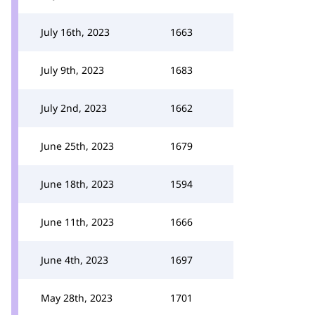
July 16th, 2023
1663
July 9th, 2023
1683
July 2nd, 2023
1662
June 25th, 2023
1679
June 18th, 2023
1594
June 11th, 2023
1666
June 4th, 2023
1697
May 28th, 2023
1701