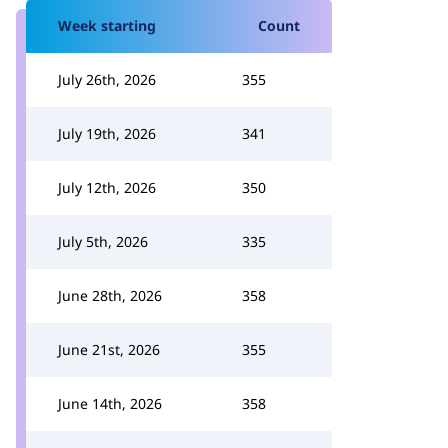
Week starting
Count
July 26th, 2026
355
July 19th, 2026
341
July 12th, 2026
350
July 5th, 2026
335
June 28th, 2026
358
June 21st, 2026
355
June 14th, 2026
358