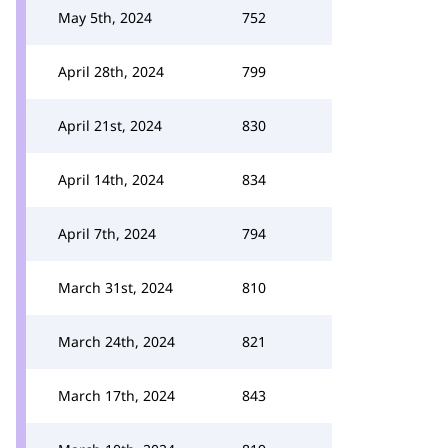
May 5th, 2024
752
April 28th, 2024
799
April 21st, 2024
830
April 14th, 2024
834
April 7th, 2024
794
March 31st, 2024
810
March 24th, 2024
821
March 17th, 2024
843