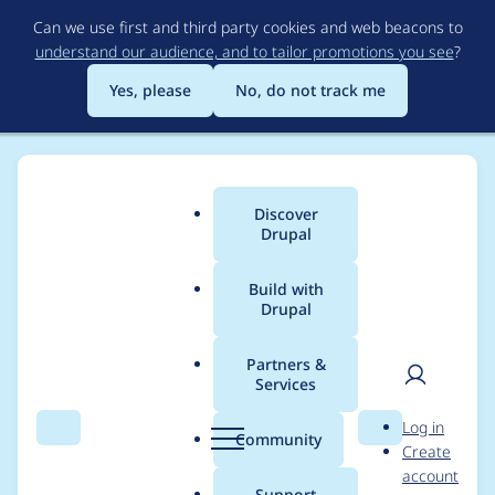
Skip
Can we use first and third party cookies and web beacons to
to
understand our audience, and to tailor promotions you see
?
main
content
Yes, please
No, do not track me
Discover
Main
Drupal
menu
Build with
Drupal
Breadcrumb
Home
Project usage
Partners &
Services
Usage statistics for
User
D
Log in
feeds 8.x-3.0-alpha11
Search
Menu
Search
r
Community
Create
men
u
account
p
Support