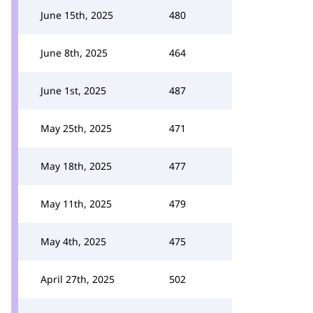
June 15th, 2025
480
June 8th, 2025
464
June 1st, 2025
487
May 25th, 2025
471
May 18th, 2025
477
May 11th, 2025
479
May 4th, 2025
475
April 27th, 2025
502