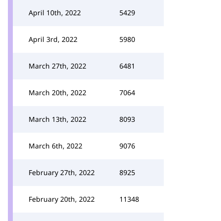
April 10th, 2022
5429
April 3rd, 2022
5980
March 27th, 2022
6481
March 20th, 2022
7064
March 13th, 2022
8093
March 6th, 2022
9076
February 27th, 2022
8925
February 20th, 2022
11348