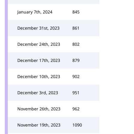
January 7th, 2024
845
December 31st, 2023
861
December 24th, 2023
802
December 17th, 2023
879
December 10th, 2023
902
December 3rd, 2023
951
November 26th, 2023
962
November 19th, 2023
1090