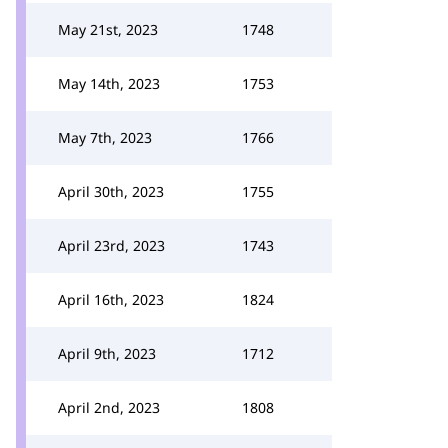
May 21st, 2023
1748
May 14th, 2023
1753
May 7th, 2023
1766
April 30th, 2023
1755
April 23rd, 2023
1743
April 16th, 2023
1824
April 9th, 2023
1712
April 2nd, 2023
1808