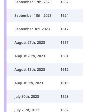
September 17th, 2023
1582
September 10th, 2023
1624
September 3rd, 2023
1617
August 27th, 2023
1557
August 20th, 2023
1601
August 13th, 2023
1612
August 6th, 2023
1919
July 30th, 2023
1628
July 23rd, 2023
1652