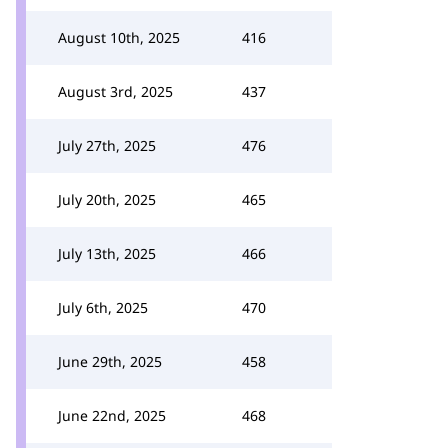
August 10th, 2025
416
August 3rd, 2025
437
July 27th, 2025
476
July 20th, 2025
465
July 13th, 2025
466
July 6th, 2025
470
June 29th, 2025
458
June 22nd, 2025
468