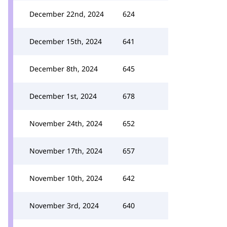
December 22nd, 2024
624
December 15th, 2024
641
December 8th, 2024
645
December 1st, 2024
678
November 24th, 2024
652
November 17th, 2024
657
November 10th, 2024
642
November 3rd, 2024
640