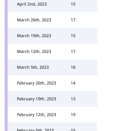
April 2nd, 2023
15
March 26th, 2023
17
March 19th, 2023
15
March 12th, 2023
17
March 5th, 2023
16
February 26th, 2023
14
February 19th, 2023
13
February 12th, 2023
19
February 5th, 2023
15