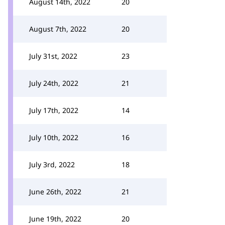
August 14th, 2022
20
August 7th, 2022
20
July 31st, 2022
23
July 24th, 2022
21
July 17th, 2022
14
July 10th, 2022
16
July 3rd, 2022
18
June 26th, 2022
21
June 19th, 2022
20