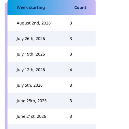
Week starting
Count
August 2nd, 2026
3
July 26th, 2026
3
July 19th, 2026
3
July 12th, 2026
4
July 5th, 2026
3
June 28th, 2026
3
June 21st, 2026
3