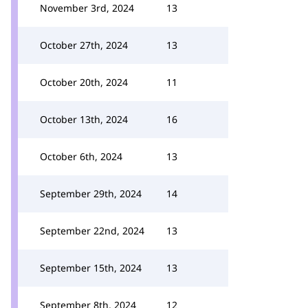
November 3rd, 2024
13
October 27th, 2024
13
October 20th, 2024
11
October 13th, 2024
16
October 6th, 2024
13
September 29th, 2024
14
September 22nd, 2024
13
September 15th, 2024
13
September 8th, 2024
12