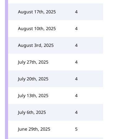
August 17th, 2025
4
August 10th, 2025
4
August 3rd, 2025
4
July 27th, 2025
4
July 20th, 2025
4
July 13th, 2025
4
July 6th, 2025
4
June 29th, 2025
5