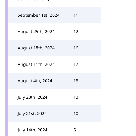
September 1st, 2024
11
August 25th, 2024
12
August 18th, 2024
16
August 11th, 2024
17
August 4th, 2024
13
July 28th, 2024
13
July 21st, 2024
10
July 14th, 2024
5