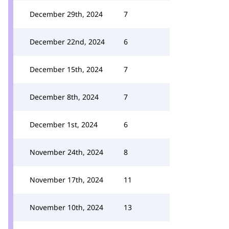
December 29th, 2024
7
December 22nd, 2024
6
December 15th, 2024
7
December 8th, 2024
7
December 1st, 2024
6
November 24th, 2024
8
November 17th, 2024
11
November 10th, 2024
13