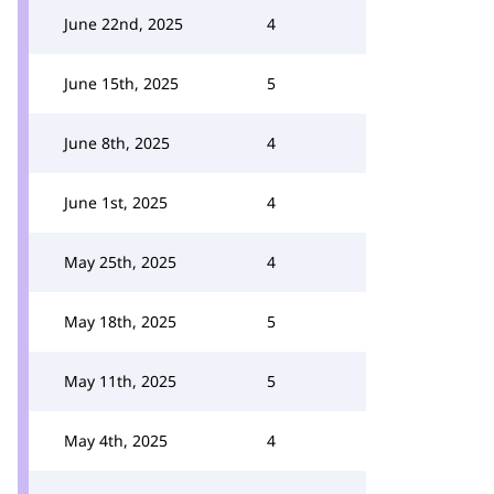
June 22nd, 2025
4
June 15th, 2025
5
June 8th, 2025
4
June 1st, 2025
4
May 25th, 2025
4
May 18th, 2025
5
May 11th, 2025
5
May 4th, 2025
4