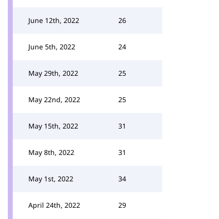
June 12th, 2022
26
June 5th, 2022
24
May 29th, 2022
25
May 22nd, 2022
25
May 15th, 2022
31
May 8th, 2022
31
May 1st, 2022
34
April 24th, 2022
29