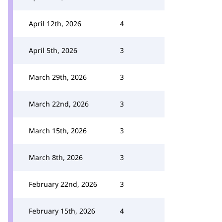
April 12th, 2026
4
April 5th, 2026
3
March 29th, 2026
3
March 22nd, 2026
3
March 15th, 2026
3
March 8th, 2026
3
February 22nd, 2026
3
February 15th, 2026
4