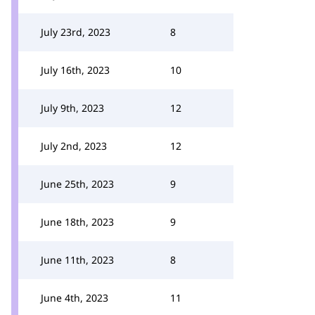
July 23rd, 2023
8
July 16th, 2023
10
July 9th, 2023
12
July 2nd, 2023
12
June 25th, 2023
9
June 18th, 2023
9
June 11th, 2023
8
June 4th, 2023
11