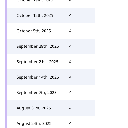
October 12th, 2025
4
October 5th, 2025
4
September 28th, 2025
4
September 21st, 2025
4
September 14th, 2025
4
September 7th, 2025
4
August 31st, 2025
4
August 24th, 2025
4