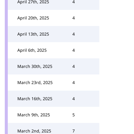
April 27th, 2025
4
April 20th, 2025
4
April 13th, 2025
4
April 6th, 2025
4
March 30th, 2025
4
March 23rd, 2025
4
March 16th, 2025
4
March 9th, 2025
5
March 2nd, 2025
7