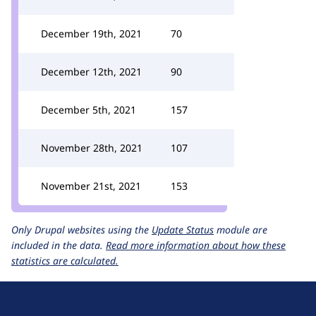
December 19th, 2021
70
December 12th, 2021
90
December 5th, 2021
157
November 28th, 2021
107
November 21st, 2021
153
Only Drupal websites using the
Update Status
module are
included in the data.
Read more information about how these
statistics are calculated.