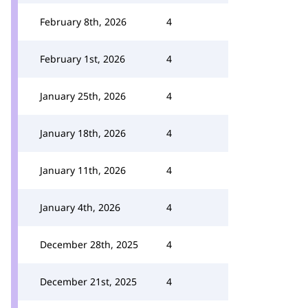
February 8th, 2026
4
February 1st, 2026
4
January 25th, 2026
4
January 18th, 2026
4
January 11th, 2026
4
January 4th, 2026
4
December 28th, 2025
4
December 21st, 2025
4