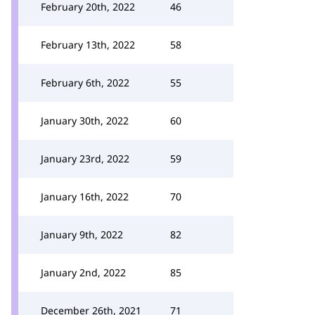
February 20th, 2022
46
February 13th, 2022
58
February 6th, 2022
55
January 30th, 2022
60
January 23rd, 2022
59
January 16th, 2022
70
January 9th, 2022
82
January 2nd, 2022
85
December 26th, 2021
71