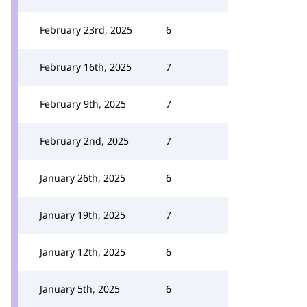
February 23rd, 2025
6
February 16th, 2025
7
February 9th, 2025
7
February 2nd, 2025
7
January 26th, 2025
6
January 19th, 2025
7
January 12th, 2025
6
January 5th, 2025
6