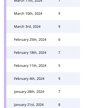
March 17th, 2024
7
March 10th, 2024
9
March 3rd, 2024
9
February 25th, 2024
6
February 18th, 2024
7
February 11th, 2024
5
February 4th, 2024
9
January 28th, 2024
7
January 21st, 2024
8