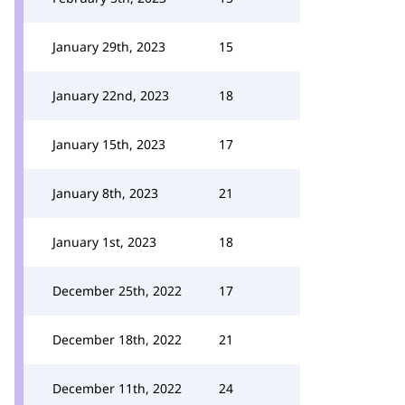
January 29th, 2023
15
January 22nd, 2023
18
January 15th, 2023
17
January 8th, 2023
21
January 1st, 2023
18
December 25th, 2022
17
December 18th, 2022
21
December 11th, 2022
24