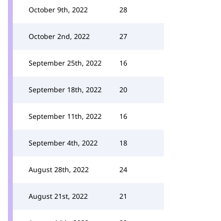
October 9th, 2022
28
October 2nd, 2022
27
September 25th, 2022
16
September 18th, 2022
20
September 11th, 2022
16
September 4th, 2022
18
August 28th, 2022
24
August 21st, 2022
21