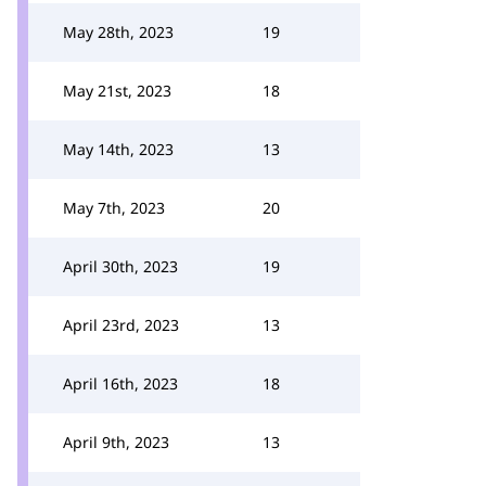
May 28th, 2023
19
May 21st, 2023
18
May 14th, 2023
13
May 7th, 2023
20
April 30th, 2023
19
April 23rd, 2023
13
April 16th, 2023
18
April 9th, 2023
13