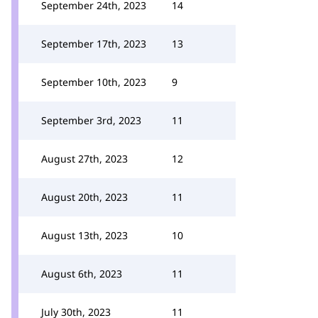
September 24th, 2023
14
September 17th, 2023
13
September 10th, 2023
9
September 3rd, 2023
11
August 27th, 2023
12
August 20th, 2023
11
August 13th, 2023
10
August 6th, 2023
11
July 30th, 2023
11