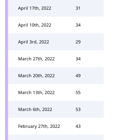
April 17th, 2022
31
April 10th, 2022
34
April 3rd, 2022
29
March 27th, 2022
34
March 20th, 2022
49
March 13th, 2022
55
March 6th, 2022
53
February 27th, 2022
43