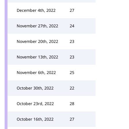
December 4th, 2022
27
November 27th, 2022
24
November 20th, 2022
23
November 13th, 2022
23
November 6th, 2022
25
October 30th, 2022
22
October 23rd, 2022
28
October 16th, 2022
27