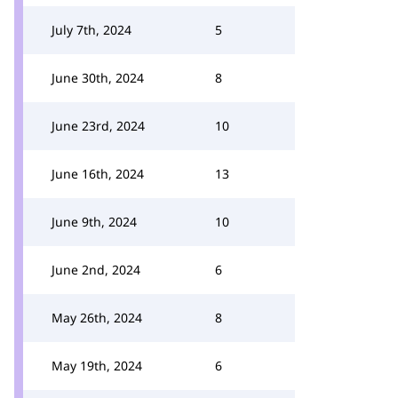
July 7th, 2024
5
June 30th, 2024
8
June 23rd, 2024
10
June 16th, 2024
13
June 9th, 2024
10
June 2nd, 2024
6
May 26th, 2024
8
May 19th, 2024
6