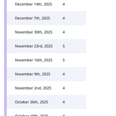
December 14th, 2025
4
December 7th, 2025
4
November 30th, 2025
4
November 23rd, 2025
5
November 16th, 2025
5
November 9th, 2025
4
November 2nd, 2025
4
October 26th, 2025
4
October 19th, 2025
4