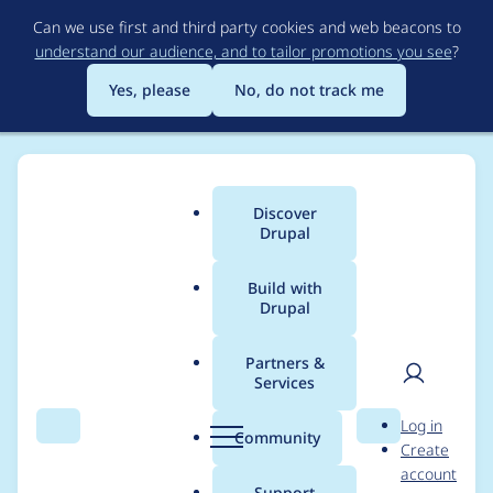
Skip
Can we use first and third party cookies and web beacons to
to
understand our audience, and to tailor promotions you see
?
main
content
Yes, please
No, do not track me
Discover
Main
Drupal
menu
Build with
Drupal
Breadcrumb
Home
Project usage
Partners &
Services
Usage statistics for
User
D
Log in
drupal 9.3.0-beta3
Search
Menu
Search
r
Community
Create
men
u
account
p
Support