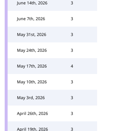
June 14th, 2026
3
June 7th, 2026
3
May 31st, 2026
3
May 24th, 2026
3
May 17th, 2026
4
May 10th, 2026
3
May 3rd, 2026
3
April 26th, 2026
3
April 19th, 2026
3