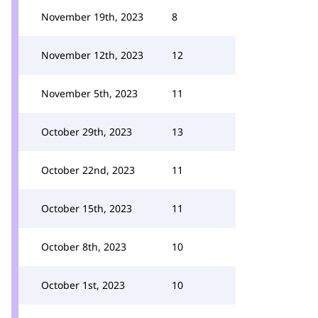
November 19th, 2023
8
November 12th, 2023
12
November 5th, 2023
11
October 29th, 2023
13
October 22nd, 2023
11
October 15th, 2023
11
October 8th, 2023
10
October 1st, 2023
10