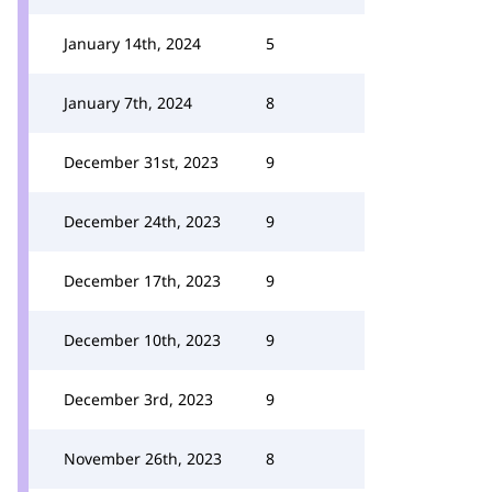
January 14th, 2024
5
January 7th, 2024
8
December 31st, 2023
9
December 24th, 2023
9
December 17th, 2023
9
December 10th, 2023
9
December 3rd, 2023
9
November 26th, 2023
8