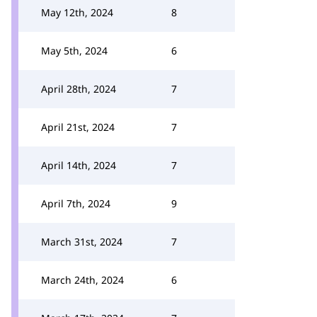
May 12th, 2024
8
May 5th, 2024
6
April 28th, 2024
7
April 21st, 2024
7
April 14th, 2024
7
April 7th, 2024
9
March 31st, 2024
7
March 24th, 2024
6