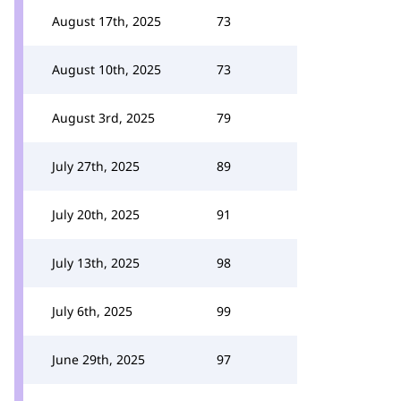
August 17th, 2025
73
August 10th, 2025
73
August 3rd, 2025
79
July 27th, 2025
89
July 20th, 2025
91
July 13th, 2025
98
July 6th, 2025
99
June 29th, 2025
97