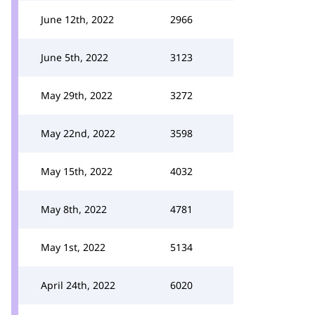
June 12th, 2022
2966
June 5th, 2022
3123
May 29th, 2022
3272
May 22nd, 2022
3598
May 15th, 2022
4032
May 8th, 2022
4781
May 1st, 2022
5134
April 24th, 2022
6020