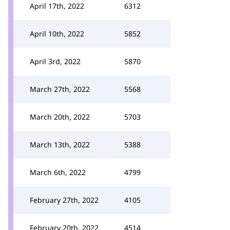
April 17th, 2022
6312
April 10th, 2022
5852
April 3rd, 2022
5870
March 27th, 2022
5568
March 20th, 2022
5703
March 13th, 2022
5388
March 6th, 2022
4799
February 27th, 2022
4105
February 20th, 2022
4514