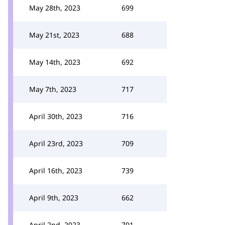
May 28th, 2023
699
May 21st, 2023
688
May 14th, 2023
692
May 7th, 2023
717
April 30th, 2023
716
April 23rd, 2023
709
April 16th, 2023
739
April 9th, 2023
662
April 2nd, 2023
701