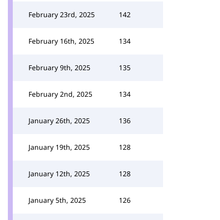
February 23rd, 2025
142
February 16th, 2025
134
February 9th, 2025
135
February 2nd, 2025
134
January 26th, 2025
136
January 19th, 2025
128
January 12th, 2025
128
January 5th, 2025
126