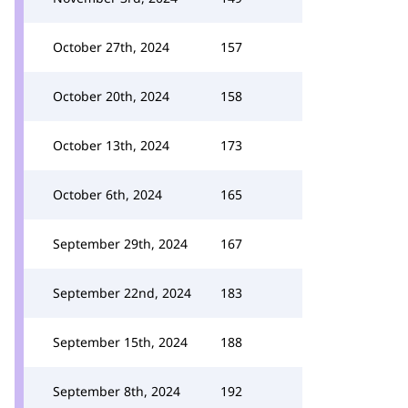
October 27th, 2024
157
October 20th, 2024
158
October 13th, 2024
173
October 6th, 2024
165
September 29th, 2024
167
September 22nd, 2024
183
September 15th, 2024
188
September 8th, 2024
192