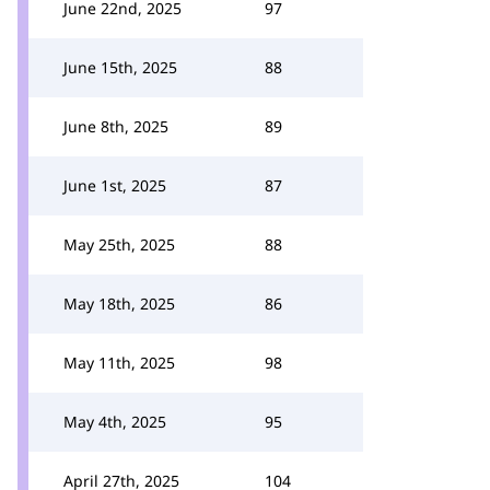
June 22nd, 2025
97
June 15th, 2025
88
June 8th, 2025
89
June 1st, 2025
87
May 25th, 2025
88
May 18th, 2025
86
May 11th, 2025
98
May 4th, 2025
95
April 27th, 2025
104