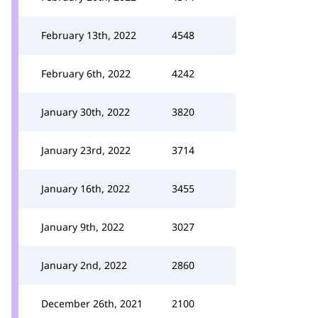
February 13th, 2022
4548
February 6th, 2022
4242
January 30th, 2022
3820
January 23rd, 2022
3714
January 16th, 2022
3455
January 9th, 2022
3027
January 2nd, 2022
2860
December 26th, 2021
2100