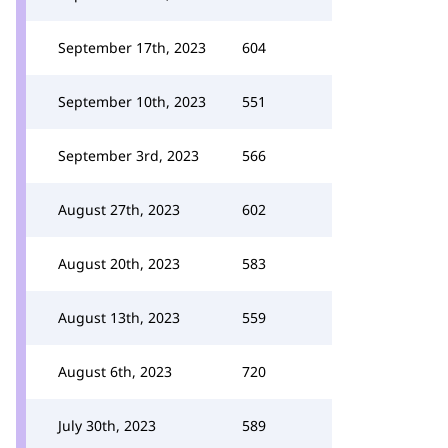
September 17th, 2023
604
September 10th, 2023
551
September 3rd, 2023
566
August 27th, 2023
602
August 20th, 2023
583
August 13th, 2023
559
August 6th, 2023
720
July 30th, 2023
589