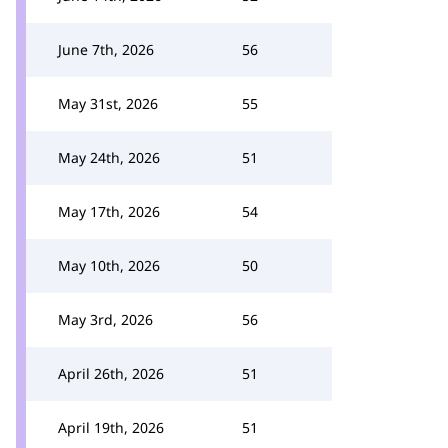
June 7th, 2026
56
May 31st, 2026
55
May 24th, 2026
51
May 17th, 2026
54
May 10th, 2026
50
May 3rd, 2026
56
April 26th, 2026
51
April 19th, 2026
51