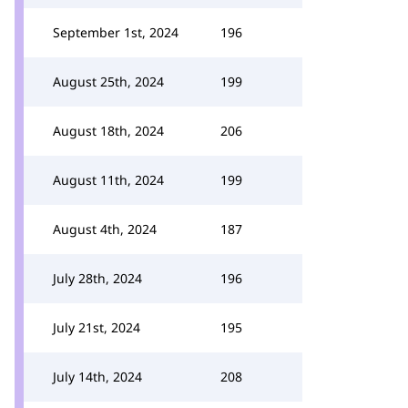
September 1st, 2024
196
August 25th, 2024
199
August 18th, 2024
206
August 11th, 2024
199
August 4th, 2024
187
July 28th, 2024
196
July 21st, 2024
195
July 14th, 2024
208