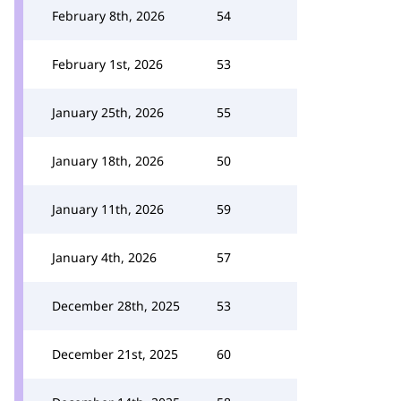
February 8th, 2026
54
February 1st, 2026
53
January 25th, 2026
55
January 18th, 2026
50
January 11th, 2026
59
January 4th, 2026
57
December 28th, 2025
53
December 21st, 2025
60