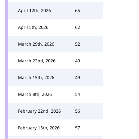
April 12th, 2026
65
April 5th, 2026
62
March 29th, 2026
52
March 22nd, 2026
49
March 15th, 2026
49
March 8th, 2026
54
February 22nd, 2026
56
February 15th, 2026
57