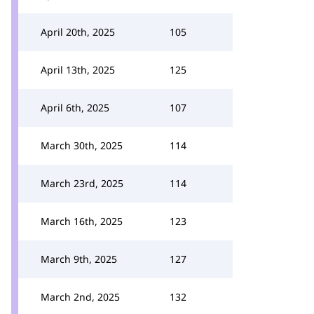
April 20th, 2025
105
April 13th, 2025
125
April 6th, 2025
107
March 30th, 2025
114
March 23rd, 2025
114
March 16th, 2025
123
March 9th, 2025
127
March 2nd, 2025
132