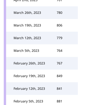
March 26th, 2023
780
March 19th, 2023
806
March 12th, 2023
779
March 5th, 2023
764
February 26th, 2023
767
February 19th, 2023
849
February 12th, 2023
841
February 5th, 2023
881