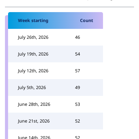
Week starting
Count
July 26th, 2026
46
July 19th, 2026
54
July 12th, 2026
57
July 5th, 2026
49
June 28th, 2026
53
June 21st, 2026
52
June 14th, 2026
52