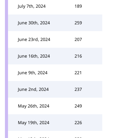
July 7th, 2024
189
June 30th, 2024
259
June 23rd, 2024
207
June 16th, 2024
216
June 9th, 2024
221
June 2nd, 2024
237
May 26th, 2024
249
May 19th, 2024
226