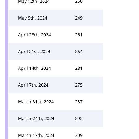
May 12th, 2024
250
May 5th, 2024
249
April 28th, 2024
261
April 21st, 2024
264
April 14th, 2024
281
April 7th, 2024
275
March 31st, 2024
287
March 24th, 2024
292
March 17th, 2024
309