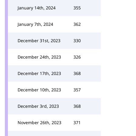
January 14th, 2024
355
January 7th, 2024
362
December 31st, 2023
330
December 24th, 2023
326
December 17th, 2023
368
December 10th, 2023
357
December 3rd, 2023
368
November 26th, 2023
371