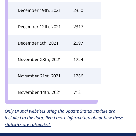
December 19th, 2021
2350
December 12th, 2021
2317
December 5th, 2021
2097
November 28th, 2021
1724
November 21st, 2021
1286
November 14th, 2021
712
Only Drupal websites using the
Update Status
module are
included in the data.
Read more information about how these
statistics are calculated.