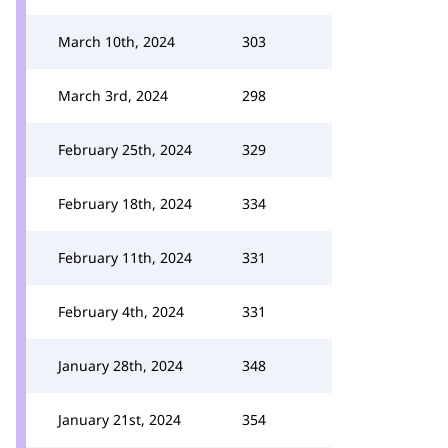
March 10th, 2024
303
March 3rd, 2024
298
February 25th, 2024
329
February 18th, 2024
334
February 11th, 2024
331
February 4th, 2024
331
January 28th, 2024
348
January 21st, 2024
354