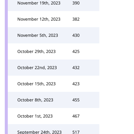
November 19th, 2023
390
November 12th, 2023
382
November 5th, 2023
430
October 29th, 2023
425
October 22nd, 2023
432
October 15th, 2023
423
October 8th, 2023
455
October 1st, 2023
467
September 24th, 2023
517