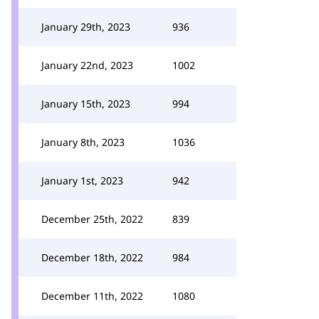
January 29th, 2023
936
January 22nd, 2023
1002
January 15th, 2023
994
January 8th, 2023
1036
January 1st, 2023
942
December 25th, 2022
839
December 18th, 2022
984
December 11th, 2022
1080