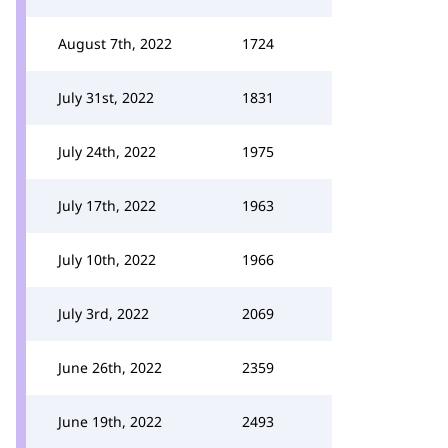
August 7th, 2022
1724
July 31st, 2022
1831
July 24th, 2022
1975
July 17th, 2022
1963
July 10th, 2022
1966
July 3rd, 2022
2069
June 26th, 2022
2359
June 19th, 2022
2493