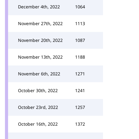
December 4th, 2022
1064
November 27th, 2022
1113
November 20th, 2022
1087
November 13th, 2022
1188
November 6th, 2022
1271
October 30th, 2022
1241
October 23rd, 2022
1257
October 16th, 2022
1372