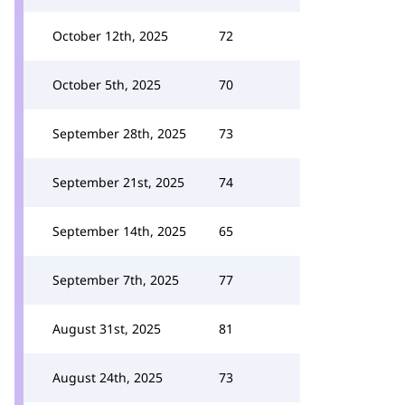
October 12th, 2025
72
October 5th, 2025
70
September 28th, 2025
73
September 21st, 2025
74
September 14th, 2025
65
September 7th, 2025
77
August 31st, 2025
81
August 24th, 2025
73