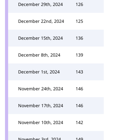
December 29th, 2024
126
December 22nd, 2024
125
December 15th, 2024
136
December 8th, 2024
139
December 1st, 2024
143
November 24th, 2024
146
November 17th, 2024
146
November 10th, 2024
142
November 3rd, 2024
149