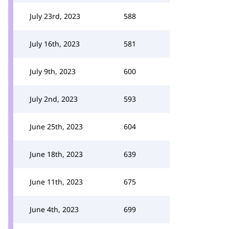
July 23rd, 2023
588
July 16th, 2023
581
July 9th, 2023
600
July 2nd, 2023
593
June 25th, 2023
604
June 18th, 2023
639
June 11th, 2023
675
June 4th, 2023
699