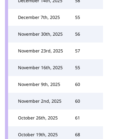
December 14th, 2025
58
December 7th, 2025
55
November 30th, 2025
56
November 23rd, 2025
57
November 16th, 2025
55
November 9th, 2025
60
November 2nd, 2025
60
October 26th, 2025
61
October 19th, 2025
68