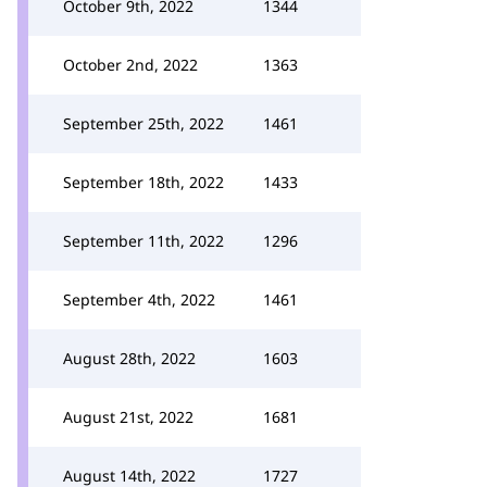
October 9th, 2022
1344
October 2nd, 2022
1363
September 25th, 2022
1461
September 18th, 2022
1433
September 11th, 2022
1296
September 4th, 2022
1461
August 28th, 2022
1603
August 21st, 2022
1681
August 14th, 2022
1727