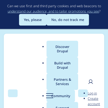
Skip
Can we use first and third party cookies and web beacons to
to
understand our audience, and to tailor promotions you see
?
main
content
Yes, please
No, do not track me
Discover
Main
Drupal
menu
Build with
Drupal
Breadcrumb
Home
Project usage
Partners &
Services
Usage statistics for
User
D
Log in
config_split 2.0.0-
Search
Menu
Search
r
Community
Create
men
u
account
beta5
p
Support