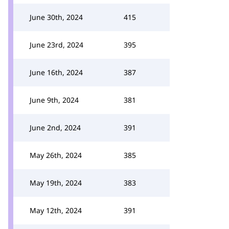
June 30th, 2024
415
June 23rd, 2024
395
June 16th, 2024
387
June 9th, 2024
381
June 2nd, 2024
391
May 26th, 2024
385
May 19th, 2024
383
May 12th, 2024
391