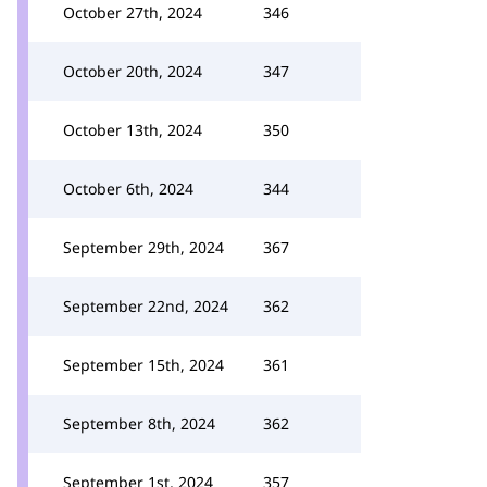
October 27th, 2024
346
October 20th, 2024
347
October 13th, 2024
350
October 6th, 2024
344
September 29th, 2024
367
September 22nd, 2024
362
September 15th, 2024
361
September 8th, 2024
362
September 1st, 2024
357