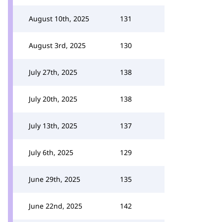
August 10th, 2025
131
August 3rd, 2025
130
July 27th, 2025
138
July 20th, 2025
138
July 13th, 2025
137
July 6th, 2025
129
June 29th, 2025
135
June 22nd, 2025
142