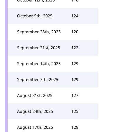
October 5th, 2025
124
September 28th, 2025
120
September 21st, 2025
122
September 14th, 2025
129
September 7th, 2025
129
August 31st, 2025
127
August 24th, 2025
125
August 17th, 2025
129