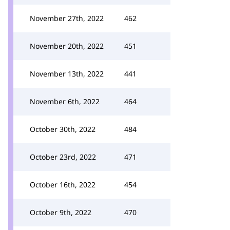
November 27th, 2022
462
November 20th, 2022
451
November 13th, 2022
441
November 6th, 2022
464
October 30th, 2022
484
October 23rd, 2022
471
October 16th, 2022
454
October 9th, 2022
470