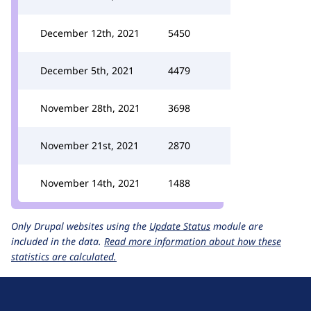
December 12th, 2021
5450
December 5th, 2021
4479
November 28th, 2021
3698
November 21st, 2021
2870
November 14th, 2021
1488
Only Drupal websites using the
Update Status
module are
included in the data.
Read more information about how these
statistics are calculated.