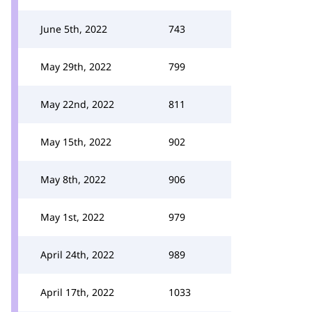
June 5th, 2022
743
May 29th, 2022
799
May 22nd, 2022
811
May 15th, 2022
902
May 8th, 2022
906
May 1st, 2022
979
April 24th, 2022
989
April 17th, 2022
1033