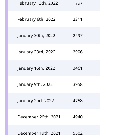
February 13th, 2022
1797
February 6th, 2022
2311
January 30th, 2022
2497
January 23rd, 2022
2906
January 16th, 2022
3461
January 9th, 2022
3958
January 2nd, 2022
4758
December 26th, 2021
4940
December 19th, 2021
5502