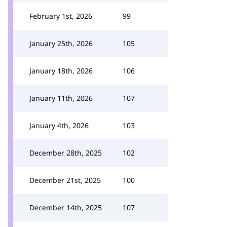
February 1st, 2026
99
January 25th, 2026
105
January 18th, 2026
106
January 11th, 2026
107
January 4th, 2026
103
December 28th, 2025
102
December 21st, 2025
100
December 14th, 2025
107