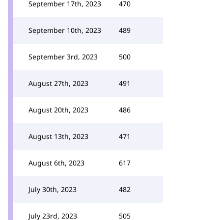
September 17th, 2023
470
September 10th, 2023
489
September 3rd, 2023
500
August 27th, 2023
491
August 20th, 2023
486
August 13th, 2023
471
August 6th, 2023
617
July 30th, 2023
482
July 23rd, 2023
505