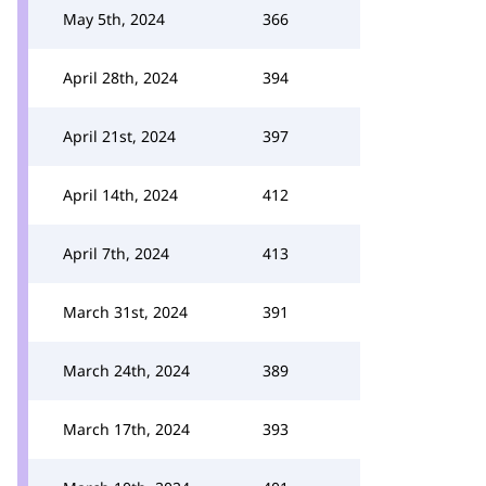
May 5th, 2024
366
April 28th, 2024
394
April 21st, 2024
397
April 14th, 2024
412
April 7th, 2024
413
March 31st, 2024
391
March 24th, 2024
389
March 17th, 2024
393