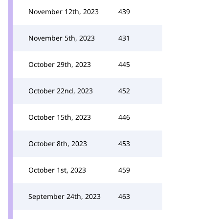
November 12th, 2023
439
November 5th, 2023
431
October 29th, 2023
445
October 22nd, 2023
452
October 15th, 2023
446
October 8th, 2023
453
October 1st, 2023
459
September 24th, 2023
463