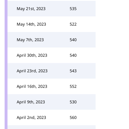
May 21st, 2023
535
May 14th, 2023
522
May 7th, 2023
540
April 30th, 2023
540
April 23rd, 2023
543
April 16th, 2023
552
April 9th, 2023
530
April 2nd, 2023
560