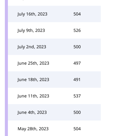
July 16th, 2023
504
July 9th, 2023
526
July 2nd, 2023
500
June 25th, 2023
497
June 18th, 2023
491
June 11th, 2023
537
June 4th, 2023
500
May 28th, 2023
504