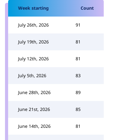
Week starting
Count
July 26th, 2026
91
July 19th, 2026
81
July 12th, 2026
81
July 5th, 2026
83
June 28th, 2026
89
June 21st, 2026
85
June 14th, 2026
81