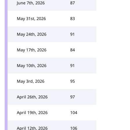
June 7th, 2026
87
May 31st, 2026
83
May 24th, 2026
91
May 17th, 2026
84
May 10th, 2026
91
May 3rd, 2026
95
April 26th, 2026
97
April 19th, 2026
104
April 12th, 2026
106