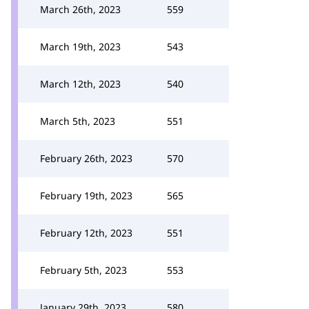
March 26th, 2023
559
March 19th, 2023
543
March 12th, 2023
540
March 5th, 2023
551
February 26th, 2023
570
February 19th, 2023
565
February 12th, 2023
551
February 5th, 2023
553
January 29th, 2023
580