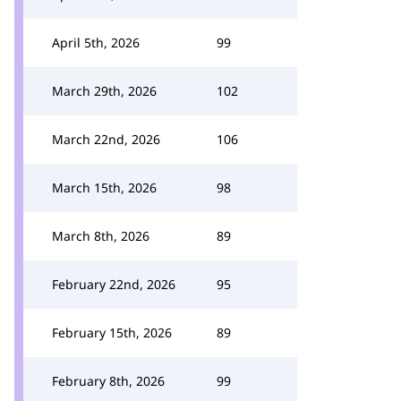
April 5th, 2026
99
March 29th, 2026
102
March 22nd, 2026
106
March 15th, 2026
98
March 8th, 2026
89
February 22nd, 2026
95
February 15th, 2026
89
February 8th, 2026
99