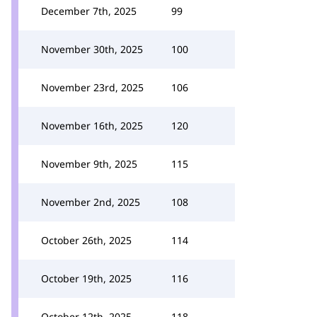
December 7th, 2025
99
November 30th, 2025
100
November 23rd, 2025
106
November 16th, 2025
120
November 9th, 2025
115
November 2nd, 2025
108
October 26th, 2025
114
October 19th, 2025
116
October 12th, 2025
118