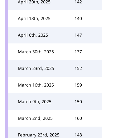
April 20th, 2025
142
April 13th, 2025
140
April 6th, 2025
147
March 30th, 2025
137
March 23rd, 2025
152
March 16th, 2025
159
March 9th, 2025
150
March 2nd, 2025
160
February 23rd, 2025
148