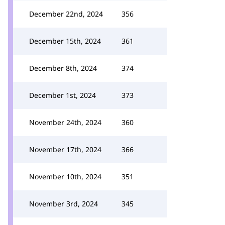
December 22nd, 2024
356
December 15th, 2024
361
December 8th, 2024
374
December 1st, 2024
373
November 24th, 2024
360
November 17th, 2024
366
November 10th, 2024
351
November 3rd, 2024
345