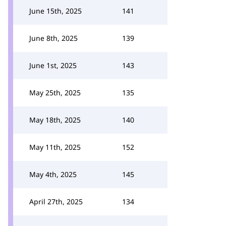
June 15th, 2025
141
June 8th, 2025
139
June 1st, 2025
143
May 25th, 2025
135
May 18th, 2025
140
May 11th, 2025
152
May 4th, 2025
145
April 27th, 2025
134