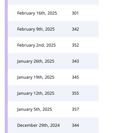
February 16th, 2025
301
February 9th, 2025
342
February 2nd, 2025
352
January 26th, 2025
343
January 19th, 2025
345
January 12th, 2025
355
January 5th, 2025
357
December 29th, 2024
344