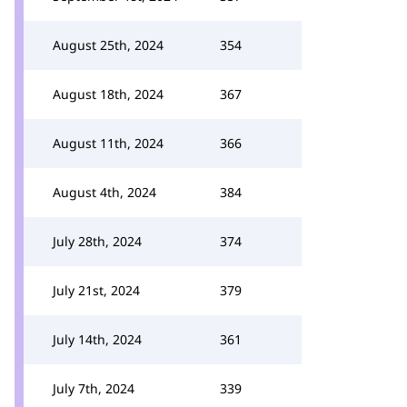
August 25th, 2024
354
August 18th, 2024
367
August 11th, 2024
366
August 4th, 2024
384
July 28th, 2024
374
July 21st, 2024
379
July 14th, 2024
361
July 7th, 2024
339