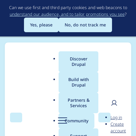
Skip
Can we use first and third party cookies and web beacons to
to
understand our audience, and to tailor promotions you see
?
main
content
Yes, please
No, do not track me
Discover
Main
Drupal
menu
Build with
Drupal
Breadcrumb
Home
Project usage
Partners &
Services
Usage statistics for
User
D
Log in
simple_sitemap 4.0.0
Search
Menu
Search
r
Community
Create
men
u
account
p
Support