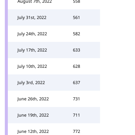
August 7th, 2022
558
July 31st, 2022
561
July 24th, 2022
582
July 17th, 2022
633
July 10th, 2022
628
July 3rd, 2022
637
June 26th, 2022
731
June 19th, 2022
711
June 12th, 2022
772