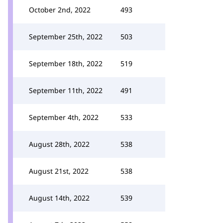
October 2nd, 2022
493
September 25th, 2022
503
September 18th, 2022
519
September 11th, 2022
491
September 4th, 2022
533
August 28th, 2022
538
August 21st, 2022
538
August 14th, 2022
539