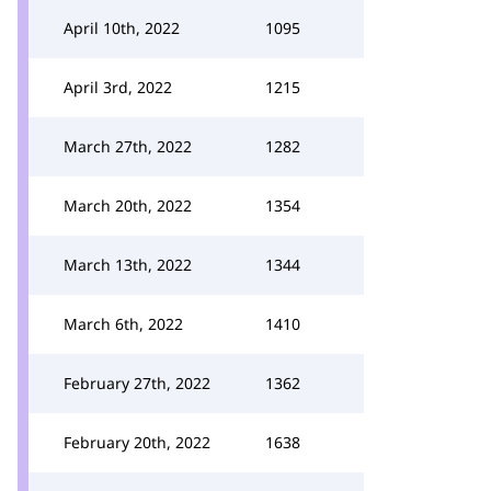
April 10th, 2022
1095
April 3rd, 2022
1215
March 27th, 2022
1282
March 20th, 2022
1354
March 13th, 2022
1344
March 6th, 2022
1410
February 27th, 2022
1362
February 20th, 2022
1638