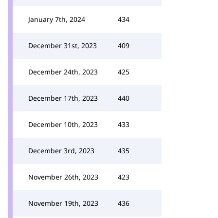
January 7th, 2024
434
December 31st, 2023
409
December 24th, 2023
425
December 17th, 2023
440
December 10th, 2023
433
December 3rd, 2023
435
November 26th, 2023
423
November 19th, 2023
436