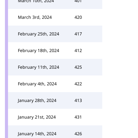
March 10th, 2024
401
March 3rd, 2024
420
February 25th, 2024
417
February 18th, 2024
412
February 11th, 2024
425
February 4th, 2024
422
January 28th, 2024
413
January 21st, 2024
431
January 14th, 2024
426