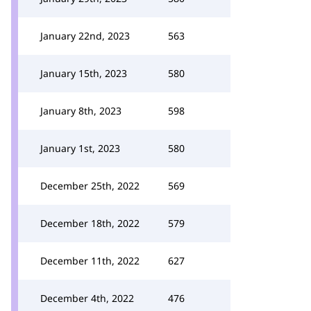
January 22nd, 2023
563
January 15th, 2023
580
January 8th, 2023
598
January 1st, 2023
580
December 25th, 2022
569
December 18th, 2022
579
December 11th, 2022
627
December 4th, 2022
476