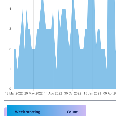
Week starting
Count