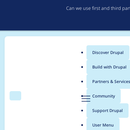
Can we use first and third pa
Discover Drupal
Main
Build with Drupal
menu
Home
Project usage
Partners & Service
Breadcrumb
D
Community
Search
Menu
r
Usage statistics for
l
u
Support Drupal
p
a
User Menu
l