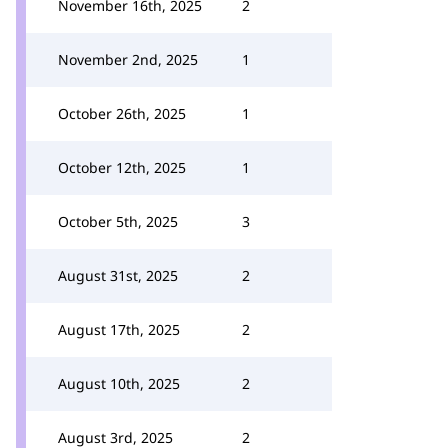
November 16th, 2025
2
November 2nd, 2025
1
October 26th, 2025
1
October 12th, 2025
1
October 5th, 2025
3
August 31st, 2025
2
August 17th, 2025
2
August 10th, 2025
2
August 3rd, 2025
2