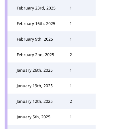
February 23rd, 2025
1
February 16th, 2025
1
February 9th, 2025
1
February 2nd, 2025
2
January 26th, 2025
1
January 19th, 2025
1
January 12th, 2025
2
January 5th, 2025
1