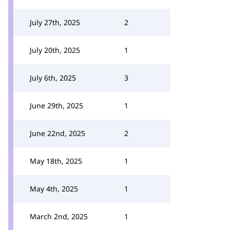
July 27th, 2025
2
July 20th, 2025
1
July 6th, 2025
3
June 29th, 2025
1
June 22nd, 2025
2
May 18th, 2025
1
May 4th, 2025
1
March 2nd, 2025
1