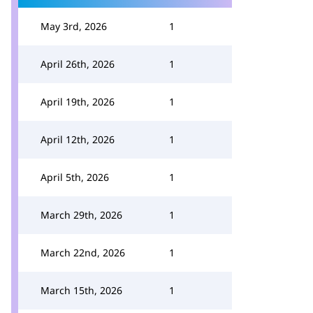
May 3rd, 2026
1
April 26th, 2026
1
April 19th, 2026
1
April 12th, 2026
1
April 5th, 2026
1
March 29th, 2026
1
March 22nd, 2026
1
March 15th, 2026
1