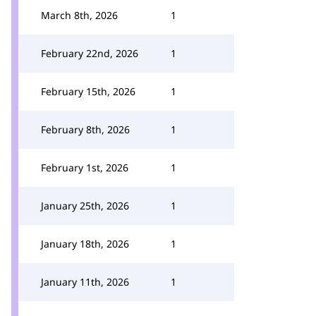
March 8th, 2026
1
February 22nd, 2026
1
February 15th, 2026
1
February 8th, 2026
1
February 1st, 2026
1
January 25th, 2026
1
January 18th, 2026
1
January 11th, 2026
1