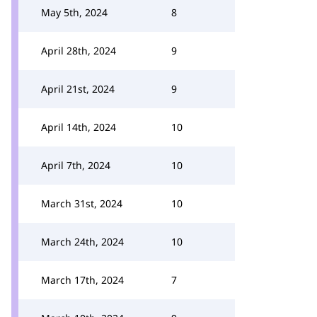
May 5th, 2024
8
April 28th, 2024
9
April 21st, 2024
9
April 14th, 2024
10
April 7th, 2024
10
March 31st, 2024
10
March 24th, 2024
10
March 17th, 2024
7