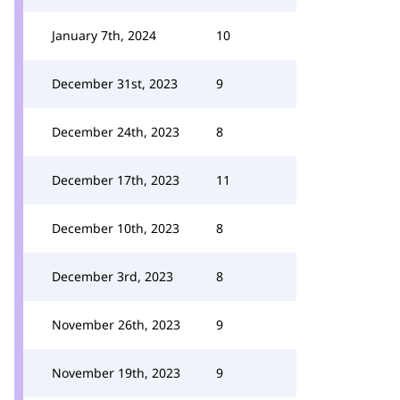
January 7th, 2024
10
December 31st, 2023
9
December 24th, 2023
8
December 17th, 2023
11
December 10th, 2023
8
December 3rd, 2023
8
November 26th, 2023
9
November 19th, 2023
9