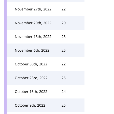
November 27th, 2022
22
November 20th, 2022
20
November 13th, 2022
23
November 6th, 2022
25
October 30th, 2022
22
October 23rd, 2022
25
October 16th, 2022
24
October 9th, 2022
25