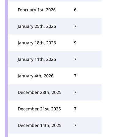
February 1st, 2026
6
January 25th, 2026
7
January 18th, 2026
9
January 11th, 2026
7
January 4th, 2026
7
December 28th, 2025
7
December 21st, 2025
7
December 14th, 2025
7