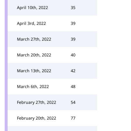
April 10th, 2022
35
April 3rd, 2022
39
March 27th, 2022
39
March 20th, 2022
40
March 13th, 2022
42
March 6th, 2022
48
February 27th, 2022
54
February 20th, 2022
77