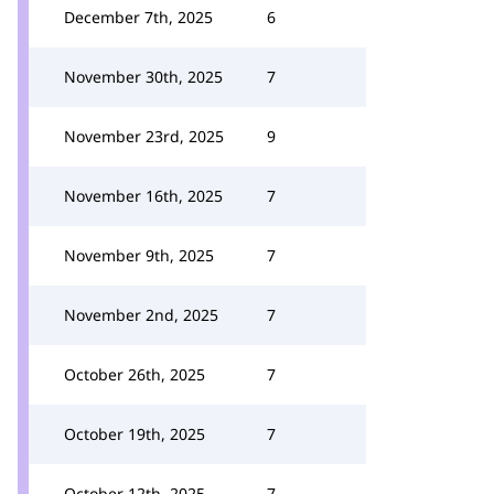
December 7th, 2025
6
November 30th, 2025
7
November 23rd, 2025
9
November 16th, 2025
7
November 9th, 2025
7
November 2nd, 2025
7
October 26th, 2025
7
October 19th, 2025
7
October 12th, 2025
7