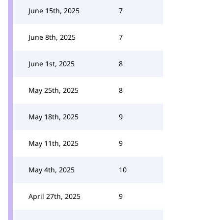
June 15th, 2025
7
June 8th, 2025
7
June 1st, 2025
8
May 25th, 2025
8
May 18th, 2025
9
May 11th, 2025
9
May 4th, 2025
10
April 27th, 2025
9