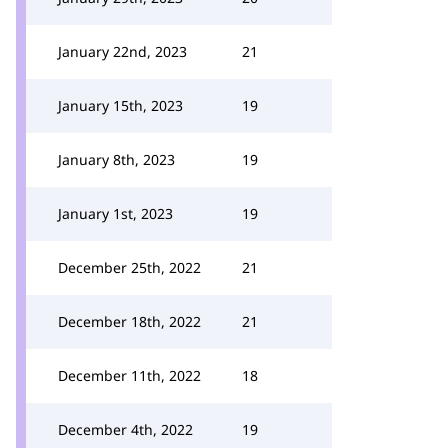
January 22nd, 2023
21
January 15th, 2023
19
January 8th, 2023
19
January 1st, 2023
19
December 25th, 2022
21
December 18th, 2022
21
December 11th, 2022
18
December 4th, 2022
19