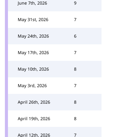
June 7th, 2026
9
May 31st, 2026
7
May 24th, 2026
6
May 17th, 2026
7
May 10th, 2026
8
May 3rd, 2026
7
April 26th, 2026
8
April 19th, 2026
8
April 12th, 2026
7