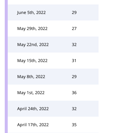
June 5th, 2022
29
May 29th, 2022
27
May 22nd, 2022
32
May 15th, 2022
31
May 8th, 2022
29
May 1st, 2022
36
April 24th, 2022
32
April 17th, 2022
35