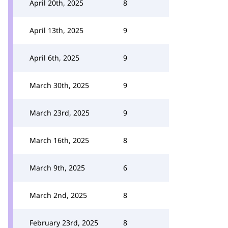
April 20th, 2025
8
April 13th, 2025
9
April 6th, 2025
9
March 30th, 2025
9
March 23rd, 2025
9
March 16th, 2025
8
March 9th, 2025
6
March 2nd, 2025
8
February 23rd, 2025
8