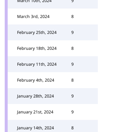
March 10th, 2024
9
March 3rd, 2024
8
February 25th, 2024
9
February 18th, 2024
8
February 11th, 2024
9
February 4th, 2024
8
January 28th, 2024
9
January 21st, 2024
9
January 14th, 2024
8