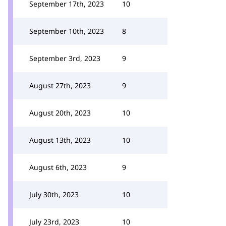
September 17th, 2023
10
September 10th, 2023
8
September 3rd, 2023
9
August 27th, 2023
9
August 20th, 2023
10
August 13th, 2023
10
August 6th, 2023
9
July 30th, 2023
10
July 23rd, 2023
10