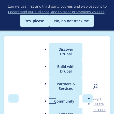
Skip
Can we use first and third party cookies and web beacons to
to
understand our audience, and to tailor promotions you see
?
main
content
Yes, please
No, do not track me
Discover
Main
Drupal
menu
Build with
Drupal
Breadcrumb
Home
Project usage
Partners &
Services
Usage statistics for
User
D
Log in
ip_anon 7.x-1.8
Search
Menu
Search
r
Community
Create
men
u
account
p
Support