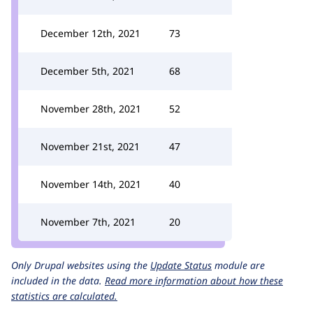
December 12th, 2021
73
December 5th, 2021
68
November 28th, 2021
52
November 21st, 2021
47
November 14th, 2021
40
November 7th, 2021
20
Only Drupal websites using the
Update Status
module are
included in the data.
Read more information about how these
statistics are calculated.