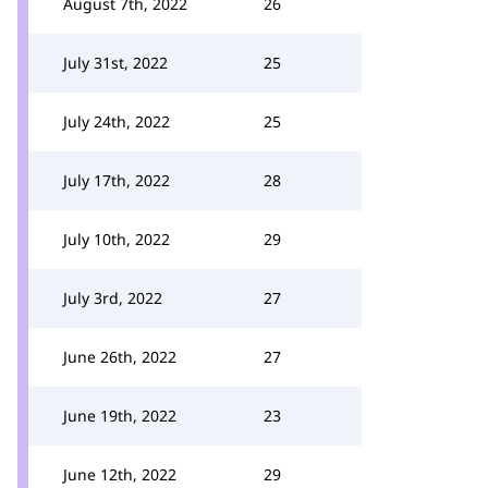
August 7th, 2022
26
July 31st, 2022
25
July 24th, 2022
25
July 17th, 2022
28
July 10th, 2022
29
July 3rd, 2022
27
June 26th, 2022
27
June 19th, 2022
23
June 12th, 2022
29