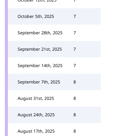
October 5th, 2025
7
September 28th, 2025
7
September 21st, 2025
7
September 14th, 2025
7
September 7th, 2025
8
August 31st, 2025
8
August 24th, 2025
8
August 17th, 2025
8