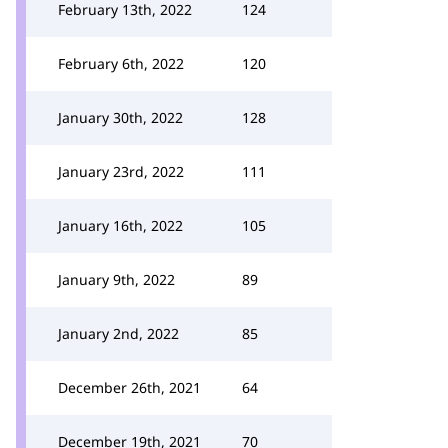
February 13th, 2022
124
February 6th, 2022
120
January 30th, 2022
128
January 23rd, 2022
111
January 16th, 2022
105
January 9th, 2022
89
January 2nd, 2022
85
December 26th, 2021
64
December 19th, 2021
70