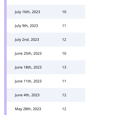
July 16th, 2023
10
July 9th, 2023
11
July 2nd, 2023
12
June 25th, 2023
10
June 18th, 2023
13
June 11th, 2023
11
June 4th, 2023
12
May 28th, 2023
12