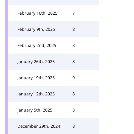
February 16th, 2025
7
February 9th, 2025
8
February 2nd, 2025
8
January 26th, 2025
8
January 19th, 2025
9
January 12th, 2025
8
January 5th, 2025
8
December 29th, 2024
8