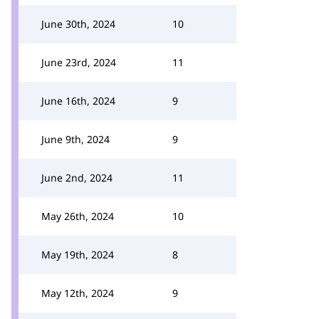
June 30th, 2024
10
June 23rd, 2024
11
June 16th, 2024
9
June 9th, 2024
9
June 2nd, 2024
11
May 26th, 2024
10
May 19th, 2024
8
May 12th, 2024
9