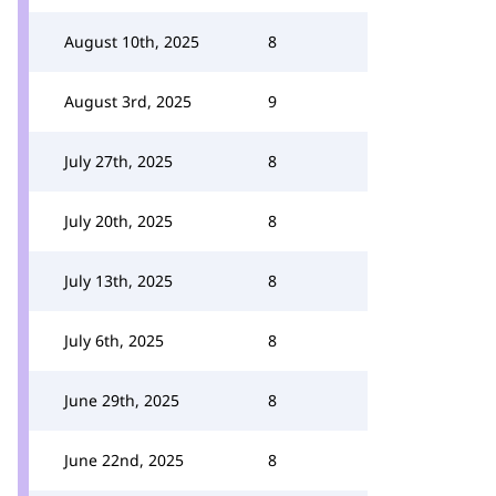
August 10th, 2025
8
August 3rd, 2025
9
July 27th, 2025
8
July 20th, 2025
8
July 13th, 2025
8
July 6th, 2025
8
June 29th, 2025
8
June 22nd, 2025
8