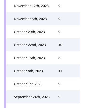
November 12th, 2023
9
November 5th, 2023
9
October 29th, 2023
9
October 22nd, 2023
10
October 15th, 2023
8
October 8th, 2023
11
October 1st, 2023
9
September 24th, 2023
9