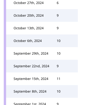
October 27th, 2024
6
October 20th, 2024
9
October 13th, 2024
9
October 6th, 2024
10
September 29th, 2024
10
September 22nd, 2024
9
September 15th, 2024
11
September 8th, 2024
10
September 1st, 2024
9