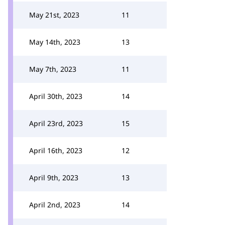
May 21st, 2023
11
May 14th, 2023
13
May 7th, 2023
11
April 30th, 2023
14
April 23rd, 2023
15
April 16th, 2023
12
April 9th, 2023
13
April 2nd, 2023
14