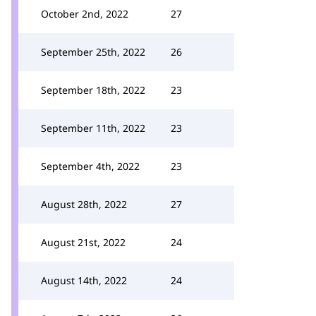
October 2nd, 2022
27
September 25th, 2022
26
September 18th, 2022
23
September 11th, 2022
23
September 4th, 2022
23
August 28th, 2022
27
August 21st, 2022
24
August 14th, 2022
24