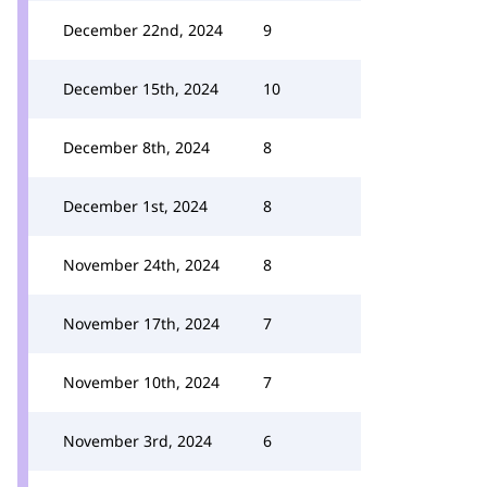
December 22nd, 2024
9
December 15th, 2024
10
December 8th, 2024
8
December 1st, 2024
8
November 24th, 2024
8
November 17th, 2024
7
November 10th, 2024
7
November 3rd, 2024
6