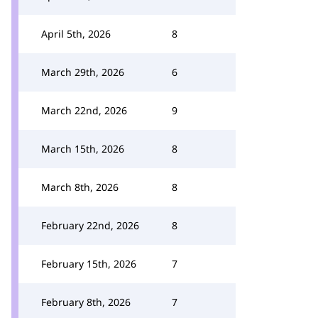
April 5th, 2026
8
March 29th, 2026
6
March 22nd, 2026
9
March 15th, 2026
8
March 8th, 2026
8
February 22nd, 2026
8
February 15th, 2026
7
February 8th, 2026
7