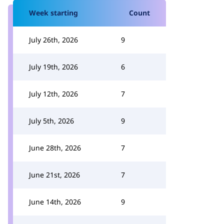
Week starting
Count
July 26th, 2026
9
July 19th, 2026
6
July 12th, 2026
7
July 5th, 2026
9
June 28th, 2026
7
June 21st, 2026
7
June 14th, 2026
9