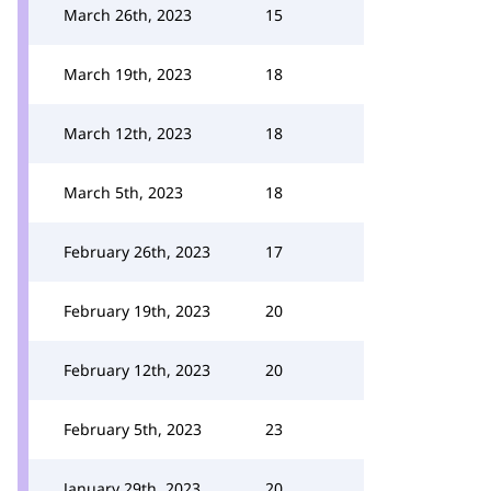
March 26th, 2023
15
March 19th, 2023
18
March 12th, 2023
18
March 5th, 2023
18
February 26th, 2023
17
February 19th, 2023
20
February 12th, 2023
20
February 5th, 2023
23
January 29th, 2023
20