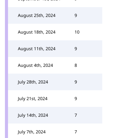
August 25th, 2024
9
August 18th, 2024
10
August 11th, 2024
9
August 4th, 2024
8
July 28th, 2024
9
July 21st, 2024
9
July 14th, 2024
7
July 7th, 2024
7