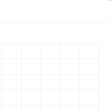
n 8.x-1.10
release.