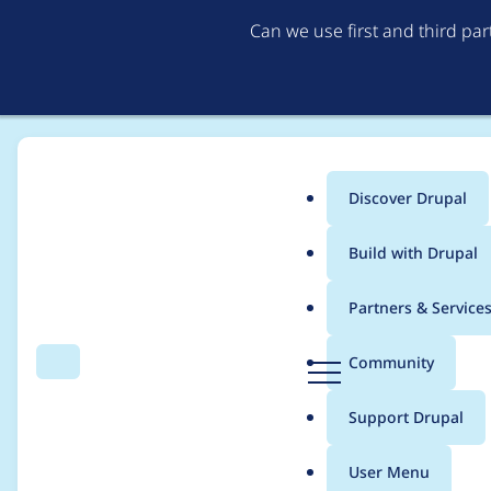
Can we use first and third pa
Discover Drupal
Main
Build with Drupal
menu
Home
Project usage
Partners & Service
Breadcrumb
D
Community
Search
Menu
r
Usage statistics for
i
u
Support Drupal
p
a
User Menu
l