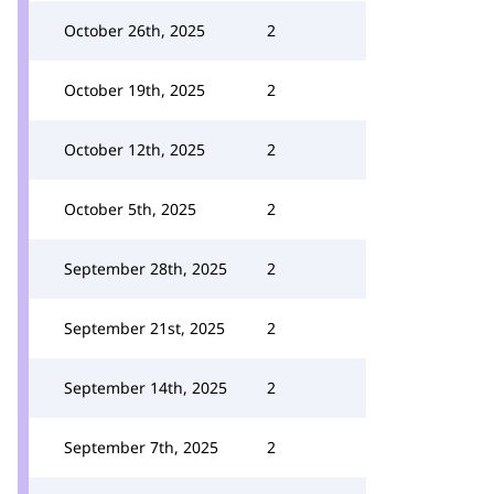
October 26th, 2025
2
October 19th, 2025
2
October 12th, 2025
2
October 5th, 2025
2
September 28th, 2025
2
September 21st, 2025
2
September 14th, 2025
2
September 7th, 2025
2