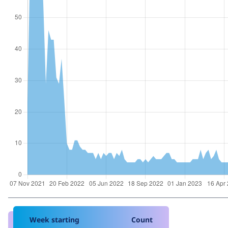
Week starting
Count