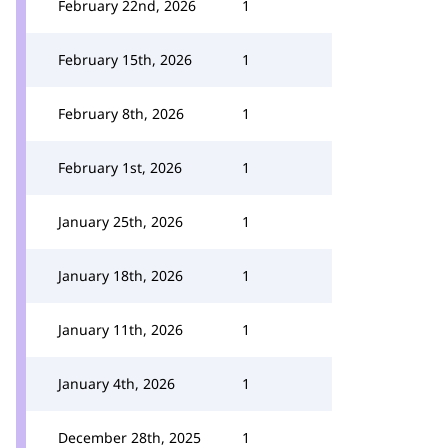
February 22nd, 2026
1
February 15th, 2026
1
February 8th, 2026
1
February 1st, 2026
1
January 25th, 2026
1
January 18th, 2026
1
January 11th, 2026
1
January 4th, 2026
1
December 28th, 2025
1