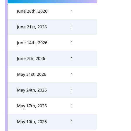
June 28th, 2026
1
June 21st, 2026
1
June 14th, 2026
1
June 7th, 2026
1
May 31st, 2026
1
May 24th, 2026
1
May 17th, 2026
1
May 10th, 2026
1