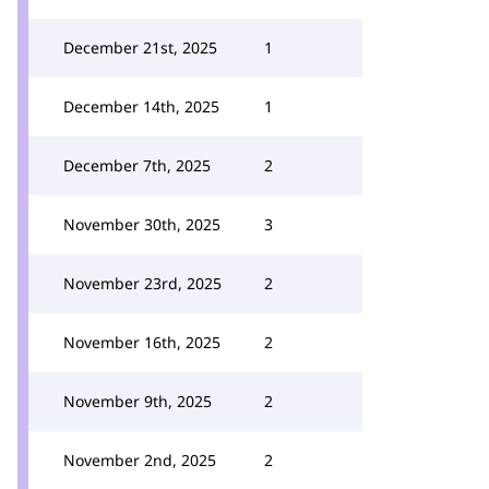
December 21st, 2025
1
December 14th, 2025
1
December 7th, 2025
2
November 30th, 2025
3
November 23rd, 2025
2
November 16th, 2025
2
November 9th, 2025
2
November 2nd, 2025
2