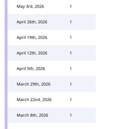
May 3rd, 2026
1
April 26th, 2026
1
April 19th, 2026
1
April 12th, 2026
1
April 5th, 2026
1
March 29th, 2026
1
March 22nd, 2026
1
March 8th, 2026
1