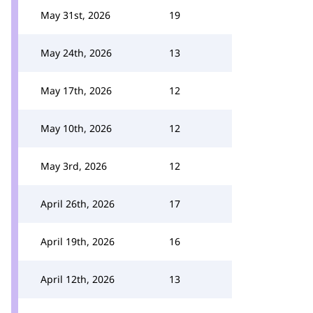
May 31st, 2026
19
May 24th, 2026
13
May 17th, 2026
12
May 10th, 2026
12
May 3rd, 2026
12
April 26th, 2026
17
April 19th, 2026
16
April 12th, 2026
13