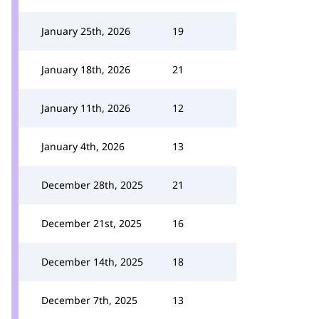
January 25th, 2026
19
January 18th, 2026
21
January 11th, 2026
12
January 4th, 2026
13
December 28th, 2025
21
December 21st, 2025
16
December 14th, 2025
18
December 7th, 2025
13