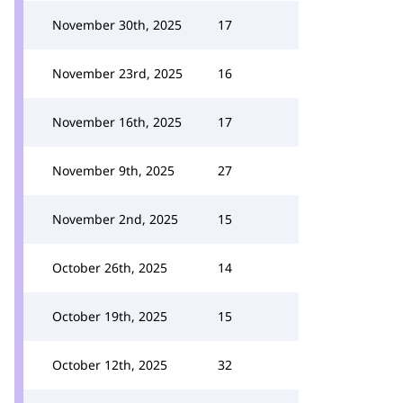
November 30th, 2025
17
November 23rd, 2025
16
November 16th, 2025
17
November 9th, 2025
27
November 2nd, 2025
15
October 26th, 2025
14
October 19th, 2025
15
October 12th, 2025
32