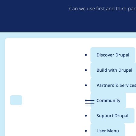
Can we use first and third pa
Discover Drupal
Main
Build with Drupal
menu
Home
Project usage
Partners & Service
Breadcrumb
D
Community
Search
Menu
r
Usage statistics for
d
u
Support Drupal
p
a
User Menu
l