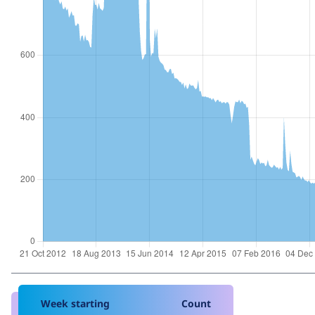
Week starting
Count