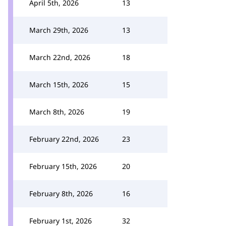
April 5th, 2026
13
March 29th, 2026
13
March 22nd, 2026
18
March 15th, 2026
15
March 8th, 2026
19
February 22nd, 2026
23
February 15th, 2026
20
February 8th, 2026
16
February 1st, 2026
32