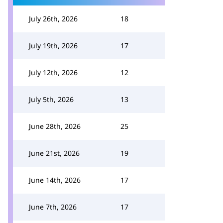
July 26th, 2026
18
July 19th, 2026
17
July 12th, 2026
12
July 5th, 2026
13
June 28th, 2026
25
June 21st, 2026
19
June 14th, 2026
17
June 7th, 2026
17