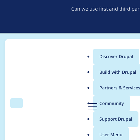
Can we use first and third pa
Discover Drupal
Main
Build with Drupal
menu
Home
Project usage
Partners & Service
Breadcrumb
D
Community
Search
Menu
r
Usage statistics for
d
u
Support Drupal
p
a
User Menu
l