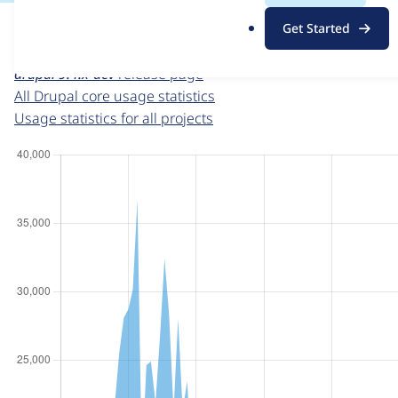
For each week beginning on a given date, the figures sho
.
Get Started
o
Drupal core
project page
r
drupal 9.4.x-dev
release page
g
All Drupal core usage statistics
Usage statistics for all projects