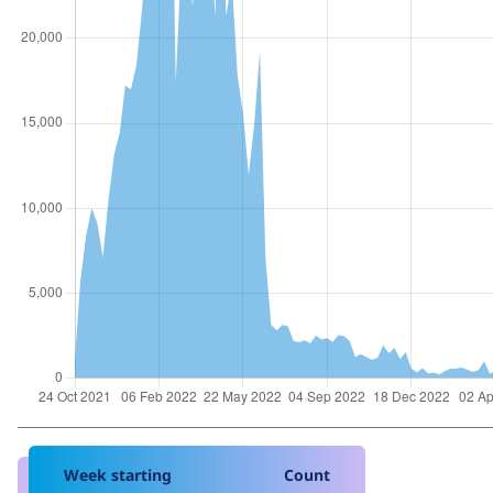
Week starting
Count