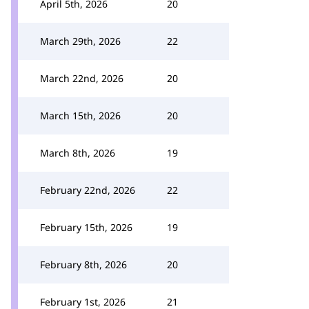
April 5th, 2026
20
March 29th, 2026
22
March 22nd, 2026
20
March 15th, 2026
20
March 8th, 2026
19
February 22nd, 2026
22
February 15th, 2026
19
February 8th, 2026
20
February 1st, 2026
21