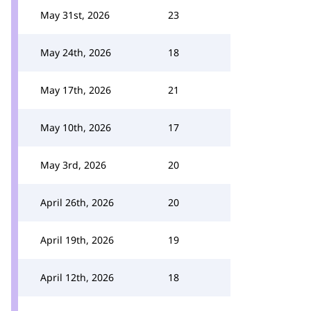
May 31st, 2026
23
May 24th, 2026
18
May 17th, 2026
21
May 10th, 2026
17
May 3rd, 2026
20
April 26th, 2026
20
April 19th, 2026
19
April 12th, 2026
18