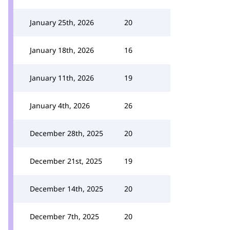
January 25th, 2026
20
January 18th, 2026
16
January 11th, 2026
19
January 4th, 2026
26
December 28th, 2025
20
December 21st, 2025
19
December 14th, 2025
20
December 7th, 2025
20