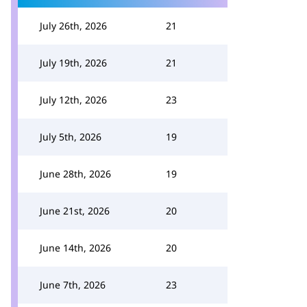
July 26th, 2026
21
July 19th, 2026
21
July 12th, 2026
23
July 5th, 2026
19
June 28th, 2026
19
June 21st, 2026
20
June 14th, 2026
20
June 7th, 2026
23