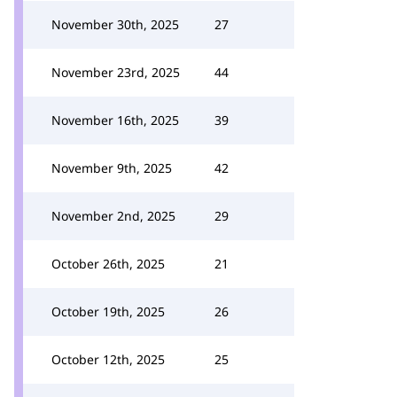
November 30th, 2025
27
November 23rd, 2025
44
November 16th, 2025
39
November 9th, 2025
42
November 2nd, 2025
29
October 26th, 2025
21
October 19th, 2025
26
October 12th, 2025
25