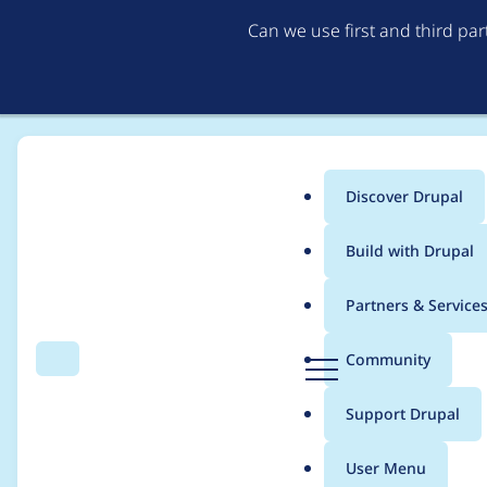
Can we use first and third pa
Discover Drupal
Main
Build with Drupal
menu
Home
Project usage
Partners & Service
Breadcrumb
D
Community
Search
Menu
r
Usage statistics for
c
u
Support Drupal
p
a
User Menu
l