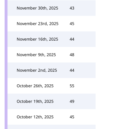
November 30th, 2025
43
November 23rd, 2025
45
November 16th, 2025
44
November 9th, 2025
48
November 2nd, 2025
44
October 26th, 2025
55
October 19th, 2025
49
October 12th, 2025
45