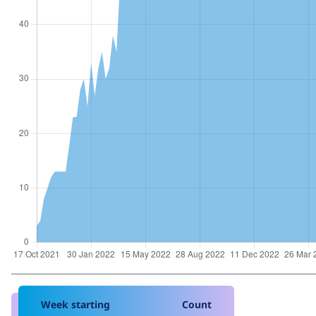
Week starting
Count