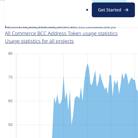
For each week beginning on a given date, the figures sho
.
Get Started
o
Commerce BCC Address Token
project page
r
commerce_bcc_address_token 8.x-1.1
release page
g
All Commerce BCC Address Token usage statistics
Usage statistics for all projects