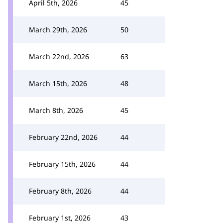
April 5th, 2026
45
March 29th, 2026
50
March 22nd, 2026
63
March 15th, 2026
48
March 8th, 2026
45
February 22nd, 2026
44
February 15th, 2026
44
February 8th, 2026
44
February 1st, 2026
43