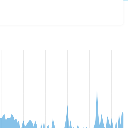
ce_bcc_address_token 8.x-1.1
release.