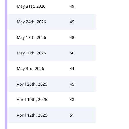
May 31st, 2026
49
May 24th, 2026
45
May 17th, 2026
48
May 10th, 2026
50
May 3rd, 2026
44
April 26th, 2026
45
April 19th, 2026
48
April 12th, 2026
51