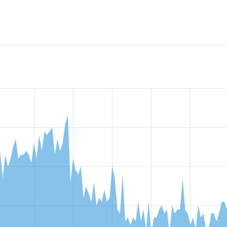
w the number of sites that reported they are using the
commer