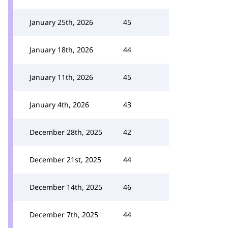
January 25th, 2026
45
January 18th, 2026
44
January 11th, 2026
45
January 4th, 2026
43
December 28th, 2025
42
December 21st, 2025
44
December 14th, 2025
46
December 7th, 2025
44