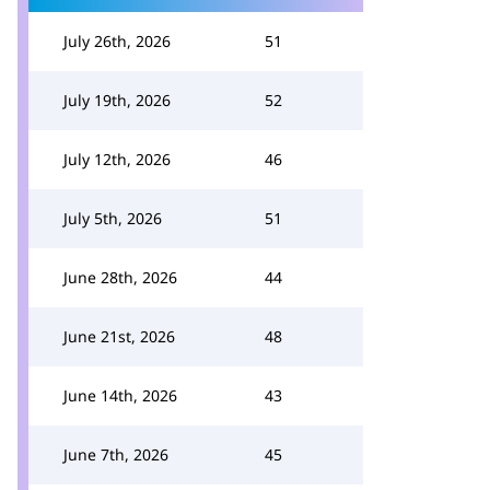
July 26th, 2026
51
July 19th, 2026
52
July 12th, 2026
46
July 5th, 2026
51
June 28th, 2026
44
June 21st, 2026
48
June 14th, 2026
43
June 7th, 2026
45