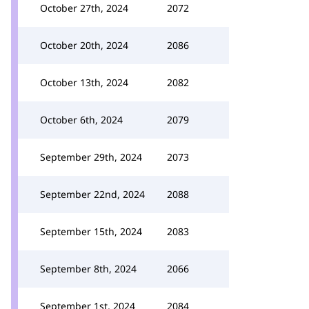
October 27th, 2024
2072
October 20th, 2024
2086
October 13th, 2024
2082
October 6th, 2024
2079
September 29th, 2024
2073
September 22nd, 2024
2088
September 15th, 2024
2083
September 8th, 2024
2066
September 1st, 2024
2084