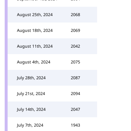
August 25th, 2024
2068
August 18th, 2024
2069
August 11th, 2024
2042
August 4th, 2024
2075
July 28th, 2024
2087
July 21st, 2024
2094
July 14th, 2024
2047
July 7th, 2024
1943