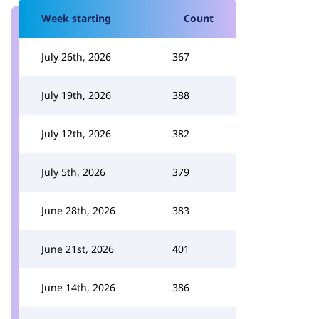
Week starting
Count
July 26th, 2026
367
July 19th, 2026
388
July 12th, 2026
382
July 5th, 2026
379
June 28th, 2026
383
June 21st, 2026
401
June 14th, 2026
386