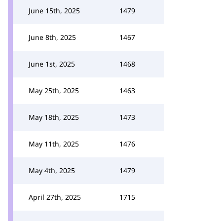
June 15th, 2025
1479
June 8th, 2025
1467
June 1st, 2025
1468
May 25th, 2025
1463
May 18th, 2025
1473
May 11th, 2025
1476
May 4th, 2025
1479
April 27th, 2025
1715