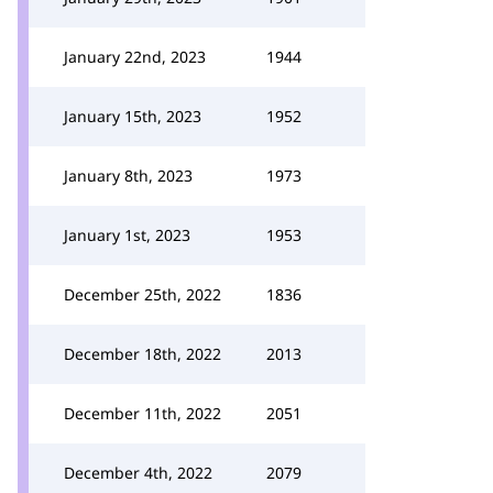
January 22nd, 2023
1944
January 15th, 2023
1952
January 8th, 2023
1973
January 1st, 2023
1953
December 25th, 2022
1836
December 18th, 2022
2013
December 11th, 2022
2051
December 4th, 2022
2079