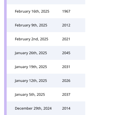
February 16th, 2025
1967
February 9th, 2025
2012
February 2nd, 2025
2021
January 26th, 2025
2045
January 19th, 2025
2031
January 12th, 2025
2026
January 5th, 2025
2037
December 29th, 2024
2014