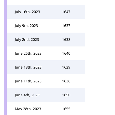
July 16th, 2023
1647
July 9th, 2023
1637
July 2nd, 2023
1638
June 25th, 2023
1640
June 18th, 2023
1629
June 11th, 2023
1636
June 4th, 2023
1650
May 28th, 2023
1655