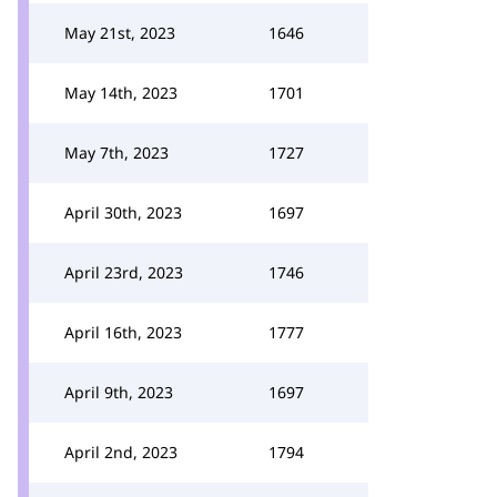
May 21st, 2023
1646
May 14th, 2023
1701
May 7th, 2023
1727
April 30th, 2023
1697
April 23rd, 2023
1746
April 16th, 2023
1777
April 9th, 2023
1697
April 2nd, 2023
1794