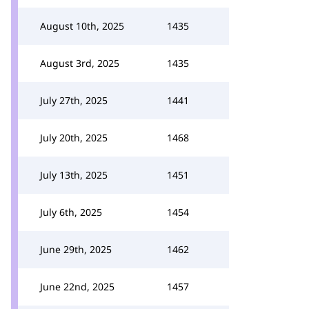
August 10th, 2025
1435
August 3rd, 2025
1435
July 27th, 2025
1441
July 20th, 2025
1468
July 13th, 2025
1451
July 6th, 2025
1454
June 29th, 2025
1462
June 22nd, 2025
1457