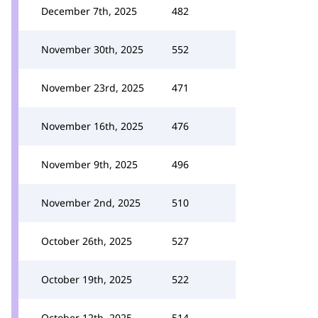
December 7th, 2025
482
November 30th, 2025
552
November 23rd, 2025
471
November 16th, 2025
476
November 9th, 2025
496
November 2nd, 2025
510
October 26th, 2025
527
October 19th, 2025
522
October 12th, 2025
514