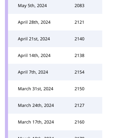
May 5th, 2024
2083
April 28th, 2024
2121
April 21st, 2024
2140
April 14th, 2024
2138
April 7th, 2024
2154
March 31st, 2024
2150
March 24th, 2024
2127
March 17th, 2024
2160