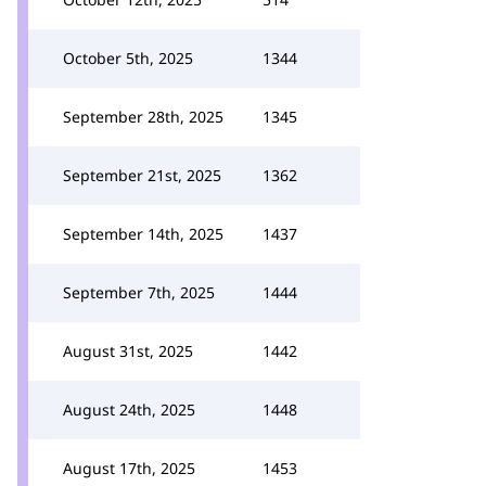
October 5th, 2025
1344
September 28th, 2025
1345
September 21st, 2025
1362
September 14th, 2025
1437
September 7th, 2025
1444
August 31st, 2025
1442
August 24th, 2025
1448
August 17th, 2025
1453