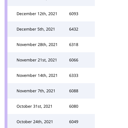
December 12th, 2021
6093
December 5th, 2021
6432
November 28th, 2021
6318
November 21st, 2021
6066
November 14th, 2021
6333
November 7th, 2021
6088
October 31st, 2021
6080
October 24th, 2021
6049