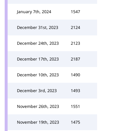
January 7th, 2024
1547
December 31st, 2023
2124
December 24th, 2023
2123
December 17th, 2023
2187
December 10th, 2023
1490
December 3rd, 2023
1493
November 26th, 2023
1551
November 19th, 2023
1475