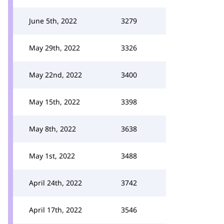
June 5th, 2022
3279
May 29th, 2022
3326
May 22nd, 2022
3400
May 15th, 2022
3398
May 8th, 2022
3638
May 1st, 2022
3488
April 24th, 2022
3742
April 17th, 2022
3546