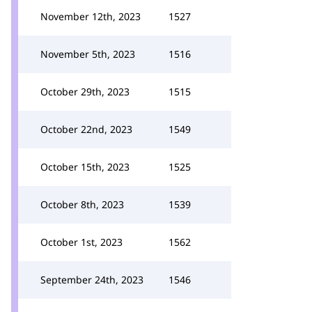
November 12th, 2023
1527
November 5th, 2023
1516
October 29th, 2023
1515
October 22nd, 2023
1549
October 15th, 2023
1525
October 8th, 2023
1539
October 1st, 2023
1562
September 24th, 2023
1546