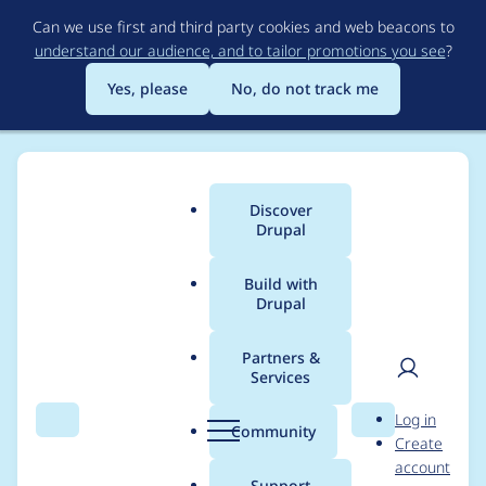
Skip
Can we use first and third party cookies and web beacons to
to
understand our audience, and to tailor promotions you see
?
main
content
Yes, please
No, do not track me
Discover
Main
Drupal
menu
Build with
Drupal
Breadcrumb
Home
Project usage
Partners &
Services
Usage statistics for
User
D
Log in
linkit 8.x-4.4
Search
Menu
Search
r
Community
Create
men
u
account
p
Support