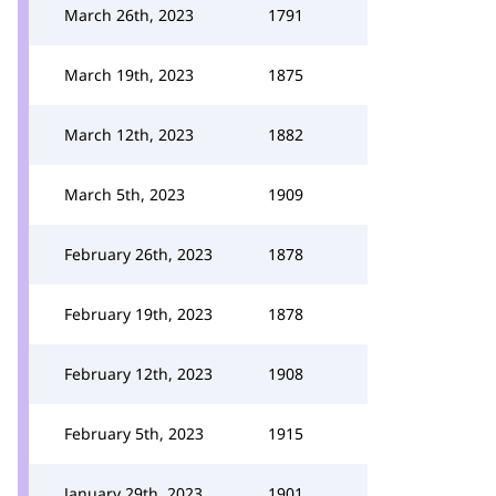
March 26th, 2023
1791
March 19th, 2023
1875
March 12th, 2023
1882
March 5th, 2023
1909
February 26th, 2023
1878
February 19th, 2023
1878
February 12th, 2023
1908
February 5th, 2023
1915
January 29th, 2023
1901