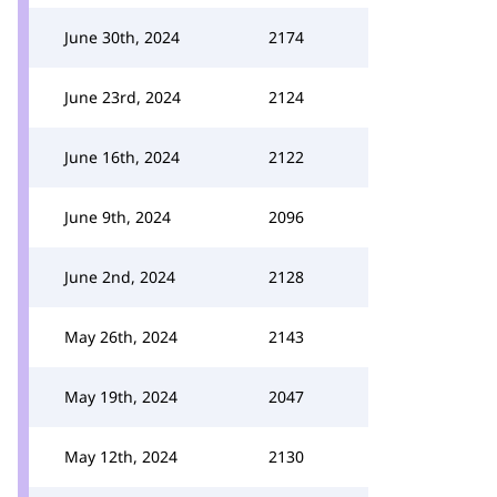
June 30th, 2024
2174
June 23rd, 2024
2124
June 16th, 2024
2122
June 9th, 2024
2096
June 2nd, 2024
2128
May 26th, 2024
2143
May 19th, 2024
2047
May 12th, 2024
2130