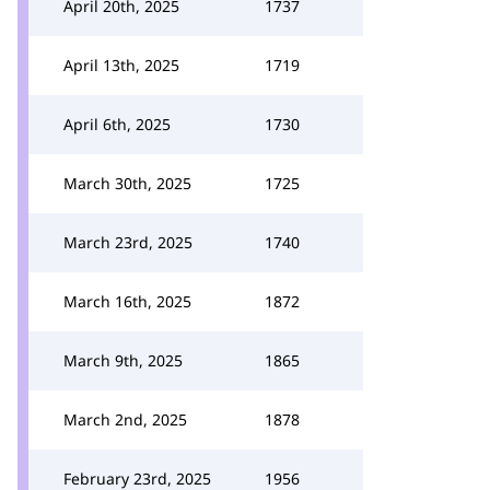
April 20th, 2025
1737
April 13th, 2025
1719
April 6th, 2025
1730
March 30th, 2025
1725
March 23rd, 2025
1740
March 16th, 2025
1872
March 9th, 2025
1865
March 2nd, 2025
1878
February 23rd, 2025
1956