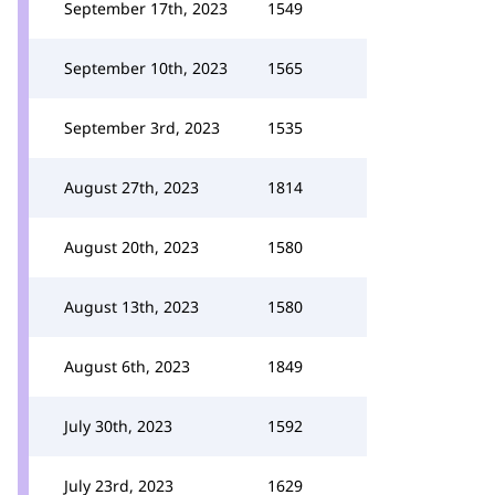
September 17th, 2023
1549
September 10th, 2023
1565
September 3rd, 2023
1535
August 27th, 2023
1814
August 20th, 2023
1580
August 13th, 2023
1580
August 6th, 2023
1849
July 30th, 2023
1592
July 23rd, 2023
1629