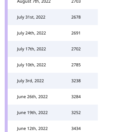
August 7th, 2022
2703
July 31st, 2022
2678
July 24th, 2022
2691
July 17th, 2022
2702
July 10th, 2022
2785
July 3rd, 2022
3238
June 26th, 2022
3284
June 19th, 2022
3252
June 12th, 2022
3434