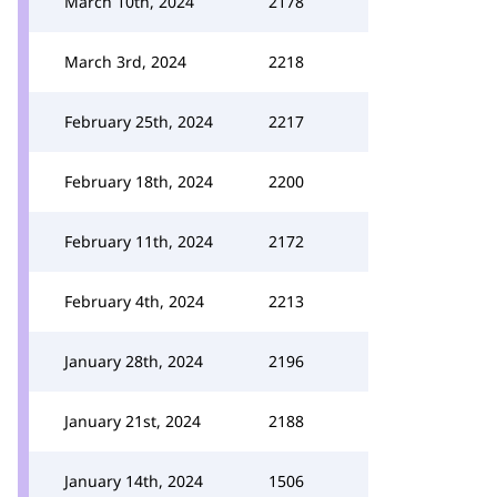
March 10th, 2024
2178
March 3rd, 2024
2218
February 25th, 2024
2217
February 18th, 2024
2200
February 11th, 2024
2172
February 4th, 2024
2213
January 28th, 2024
2196
January 21st, 2024
2188
January 14th, 2024
1506