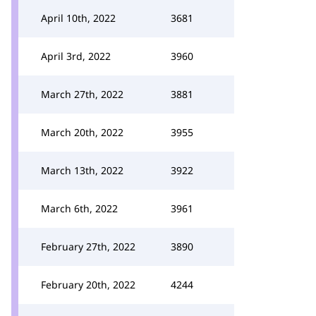
April 10th, 2022
3681
April 3rd, 2022
3960
March 27th, 2022
3881
March 20th, 2022
3955
March 13th, 2022
3922
March 6th, 2022
3961
February 27th, 2022
3890
February 20th, 2022
4244