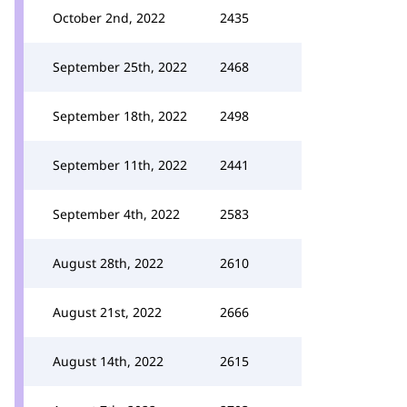
October 2nd, 2022
2435
September 25th, 2022
2468
September 18th, 2022
2498
September 11th, 2022
2441
September 4th, 2022
2583
August 28th, 2022
2610
August 21st, 2022
2666
August 14th, 2022
2615