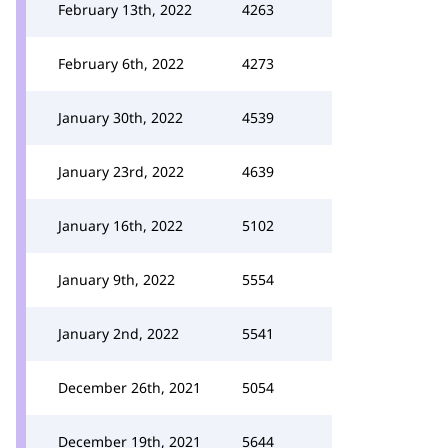
February 13th, 2022
4263
February 6th, 2022
4273
January 30th, 2022
4539
January 23rd, 2022
4639
January 16th, 2022
5102
January 9th, 2022
5554
January 2nd, 2022
5541
December 26th, 2021
5054
December 19th, 2021
5644