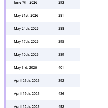
June 7th, 2026
393
May 31st, 2026
381
May 24th, 2026
388
May 17th, 2026
395
May 10th, 2026
389
May 3rd, 2026
401
April 26th, 2026
392
April 19th, 2026
436
April 12th, 2026
452