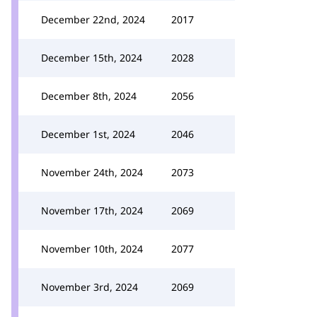
December 22nd, 2024
2017
December 15th, 2024
2028
December 8th, 2024
2056
December 1st, 2024
2046
November 24th, 2024
2073
November 17th, 2024
2069
November 10th, 2024
2077
November 3rd, 2024
2069