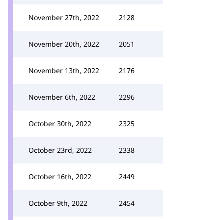
November 27th, 2022
2128
November 20th, 2022
2051
November 13th, 2022
2176
November 6th, 2022
2296
October 30th, 2022
2325
October 23rd, 2022
2338
October 16th, 2022
2449
October 9th, 2022
2454