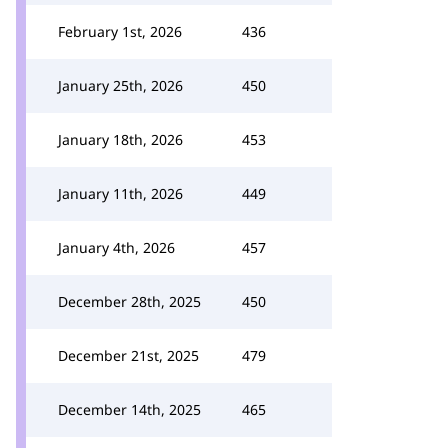
February 1st, 2026
436
January 25th, 2026
450
January 18th, 2026
453
January 11th, 2026
449
January 4th, 2026
457
December 28th, 2025
450
December 21st, 2025
479
December 14th, 2025
465