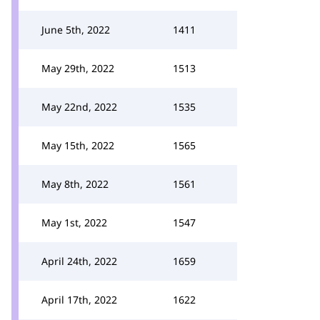
June 5th, 2022
1411
May 29th, 2022
1513
May 22nd, 2022
1535
May 15th, 2022
1565
May 8th, 2022
1561
May 1st, 2022
1547
April 24th, 2022
1659
April 17th, 2022
1622