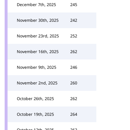
December 7th, 2025
245
November 30th, 2025
242
November 23rd, 2025
252
November 16th, 2025
262
November 9th, 2025
246
November 2nd, 2025
260
October 26th, 2025
262
October 19th, 2025
264
October 12th, 2025
262