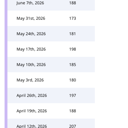
June 7th, 2026
188
May 31st, 2026
173
May 24th, 2026
181
May 17th, 2026
198
May 10th, 2026
185
May 3rd, 2026
180
April 26th, 2026
197
April 19th, 2026
188
April 12th, 2026
207