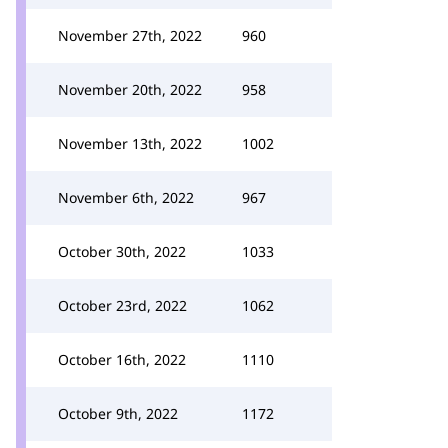
November 27th, 2022
960
November 20th, 2022
958
November 13th, 2022
1002
November 6th, 2022
967
October 30th, 2022
1033
October 23rd, 2022
1062
October 16th, 2022
1110
October 9th, 2022
1172