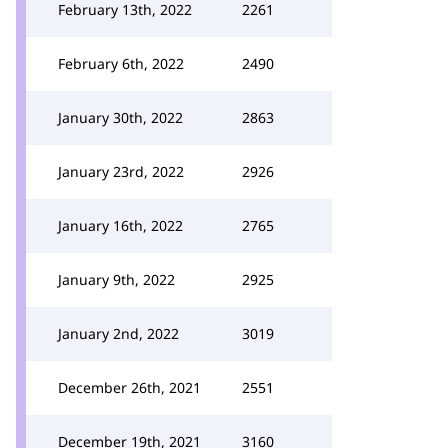
February 13th, 2022
2261
February 6th, 2022
2490
January 30th, 2022
2863
January 23rd, 2022
2926
January 16th, 2022
2765
January 9th, 2022
2925
January 2nd, 2022
3019
December 26th, 2021
2551
December 19th, 2021
3160