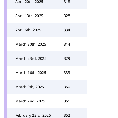
April 20th, 2025
318
April 13th, 2025
328
April 6th, 2025
334
March 30th, 2025
314
March 23rd, 2025
329
March 16th, 2025
333
March 9th, 2025
350
March 2nd, 2025
351
February 23rd, 2025
352