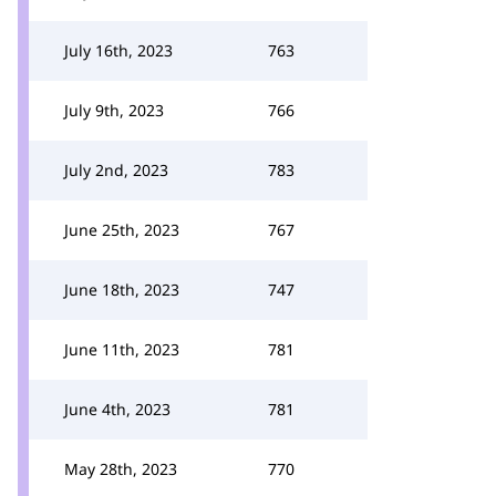
July 16th, 2023
763
July 9th, 2023
766
July 2nd, 2023
783
June 25th, 2023
767
June 18th, 2023
747
June 11th, 2023
781
June 4th, 2023
781
May 28th, 2023
770