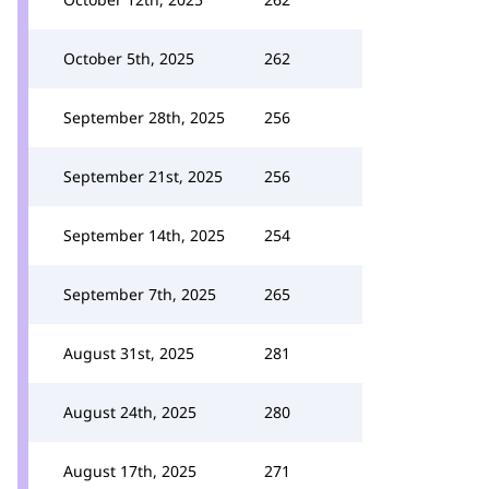
October 5th, 2025
262
September 28th, 2025
256
September 21st, 2025
256
September 14th, 2025
254
September 7th, 2025
265
August 31st, 2025
281
August 24th, 2025
280
August 17th, 2025
271