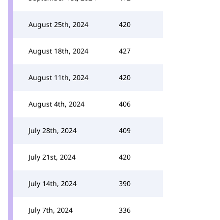
August 25th, 2024
420
August 18th, 2024
427
August 11th, 2024
420
August 4th, 2024
406
July 28th, 2024
409
July 21st, 2024
420
July 14th, 2024
390
July 7th, 2024
336