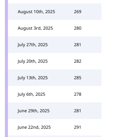
August 10th, 2025
269
August 3rd, 2025
280
July 27th, 2025
281
July 20th, 2025
282
July 13th, 2025
285
July 6th, 2025
278
June 29th, 2025
281
June 22nd, 2025
291