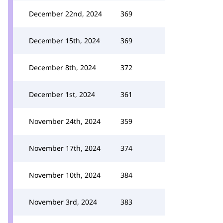
December 22nd, 2024
369
December 15th, 2024
369
December 8th, 2024
372
December 1st, 2024
361
November 24th, 2024
359
November 17th, 2024
374
November 10th, 2024
384
November 3rd, 2024
383