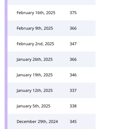
February 16th, 2025
375
February 9th, 2025
366
February 2nd, 2025
347
January 26th, 2025
366
January 19th, 2025
346
January 12th, 2025
337
January 5th, 2025
338
December 29th, 2024
345