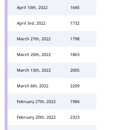
April 10th, 2022
1645
April 3rd, 2022
1732
March 27th, 2022
1798
March 20th, 2022
1863
March 13th, 2022
2005
March 6th, 2022
2209
February 27th, 2022
1984
February 20th, 2022
2323