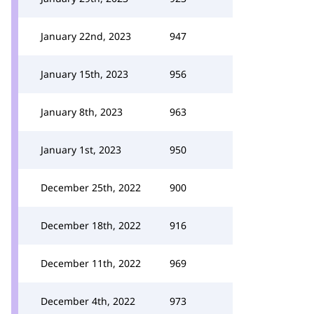
January 22nd, 2023
947
January 15th, 2023
956
January 8th, 2023
963
January 1st, 2023
950
December 25th, 2022
900
December 18th, 2022
916
December 11th, 2022
969
December 4th, 2022
973