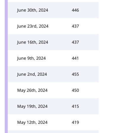
June 30th, 2024
446
June 23rd, 2024
437
June 16th, 2024
437
June 9th, 2024
441
June 2nd, 2024
455
May 26th, 2024
450
May 19th, 2024
415
May 12th, 2024
419