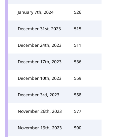
January 7th, 2024
526
December 31st, 2023
515
December 24th, 2023
511
December 17th, 2023
536
December 10th, 2023
559
December 3rd, 2023
558
November 26th, 2023
577
November 19th, 2023
590