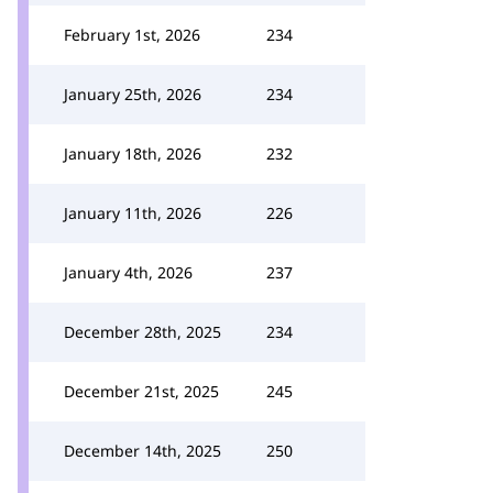
February 1st, 2026
234
January 25th, 2026
234
January 18th, 2026
232
January 11th, 2026
226
January 4th, 2026
237
December 28th, 2025
234
December 21st, 2025
245
December 14th, 2025
250