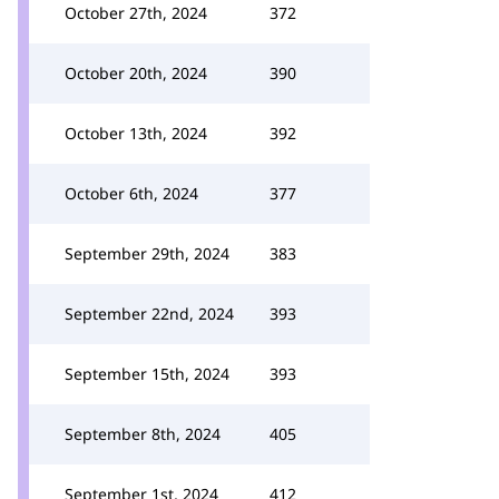
October 27th, 2024
372
October 20th, 2024
390
October 13th, 2024
392
October 6th, 2024
377
September 29th, 2024
383
September 22nd, 2024
393
September 15th, 2024
393
September 8th, 2024
405
September 1st, 2024
412