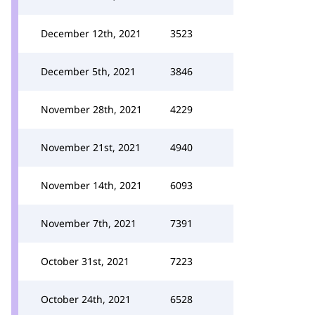
December 12th, 2021
3523
December 5th, 2021
3846
November 28th, 2021
4229
November 21st, 2021
4940
November 14th, 2021
6093
November 7th, 2021
7391
October 31st, 2021
7223
October 24th, 2021
6528