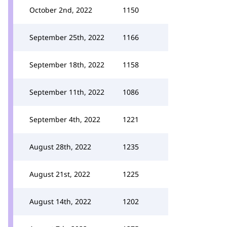
October 2nd, 2022
1150
September 25th, 2022
1166
September 18th, 2022
1158
September 11th, 2022
1086
September 4th, 2022
1221
August 28th, 2022
1235
August 21st, 2022
1225
August 14th, 2022
1202