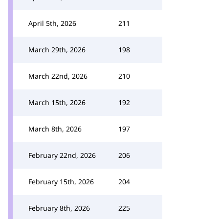
April 5th, 2026
211
March 29th, 2026
198
March 22nd, 2026
210
March 15th, 2026
192
March 8th, 2026
197
February 22nd, 2026
206
February 15th, 2026
204
February 8th, 2026
225