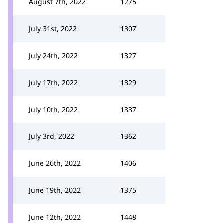
August 7th, 2022
1275
July 31st, 2022
1307
July 24th, 2022
1327
July 17th, 2022
1329
July 10th, 2022
1337
July 3rd, 2022
1362
June 26th, 2022
1406
June 19th, 2022
1375
June 12th, 2022
1448