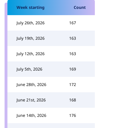
Week starting
Count
July 26th, 2026
167
July 19th, 2026
163
July 12th, 2026
163
July 5th, 2026
169
June 28th, 2026
172
June 21st, 2026
168
June 14th, 2026
176