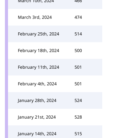
March 10th, 2024
466
March 3rd, 2024
474
February 25th, 2024
514
February 18th, 2024
500
February 11th, 2024
501
February 4th, 2024
501
January 28th, 2024
524
January 21st, 2024
528
January 14th, 2024
515