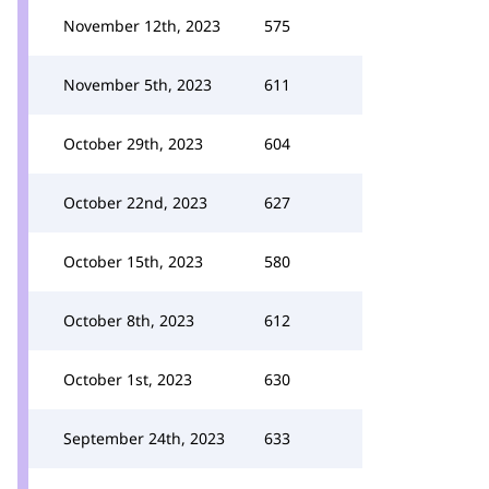
November 12th, 2023
575
November 5th, 2023
611
October 29th, 2023
604
October 22nd, 2023
627
October 15th, 2023
580
October 8th, 2023
612
October 1st, 2023
630
September 24th, 2023
633