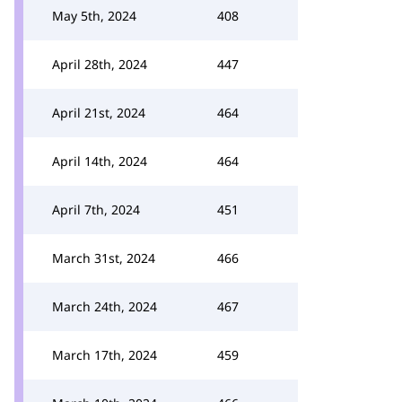
May 5th, 2024
408
April 28th, 2024
447
April 21st, 2024
464
April 14th, 2024
464
April 7th, 2024
451
March 31st, 2024
466
March 24th, 2024
467
March 17th, 2024
459