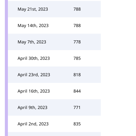
May 21st, 2023
788
May 14th, 2023
788
May 7th, 2023
778
April 30th, 2023
785
April 23rd, 2023
818
April 16th, 2023
844
April 9th, 2023
771
April 2nd, 2023
835