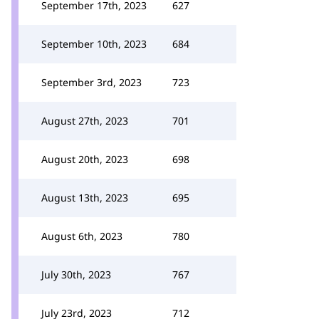
September 17th, 2023
627
September 10th, 2023
684
September 3rd, 2023
723
August 27th, 2023
701
August 20th, 2023
698
August 13th, 2023
695
August 6th, 2023
780
July 30th, 2023
767
July 23rd, 2023
712