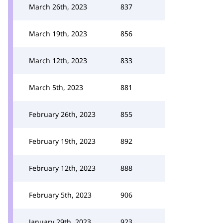
March 26th, 2023
837
March 19th, 2023
856
March 12th, 2023
833
March 5th, 2023
881
February 26th, 2023
855
February 19th, 2023
892
February 12th, 2023
888
February 5th, 2023
906
January 29th, 2023
923