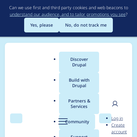
Skip
Can we use first and third party cookies and web beacons to
to
understand our audience, and to tailor promotions you see
?
main
content
Yes, please
No, do not track me
Discover
Main
Drupal
menu
Build with
Drupal
Breadcrumb
Home
Project usage
Partners &
Services
Usage statistics for
User
D
Log in
commerce 8.x-2.27
Search
Menu
Search
r
Community
Create
men
u
account
p
Support