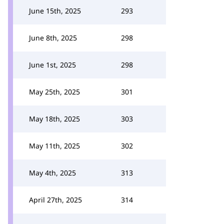
June 15th, 2025
293
June 8th, 2025
298
June 1st, 2025
298
May 25th, 2025
301
May 18th, 2025
303
May 11th, 2025
302
May 4th, 2025
313
April 27th, 2025
314