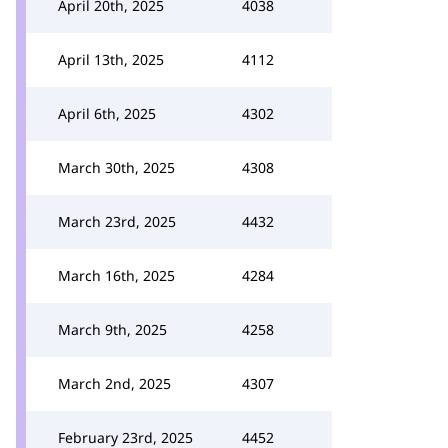
April 20th, 2025
4038
April 13th, 2025
4112
April 6th, 2025
4302
March 30th, 2025
4308
March 23rd, 2025
4432
March 16th, 2025
4284
March 9th, 2025
4258
March 2nd, 2025
4307
February 23rd, 2025
4452