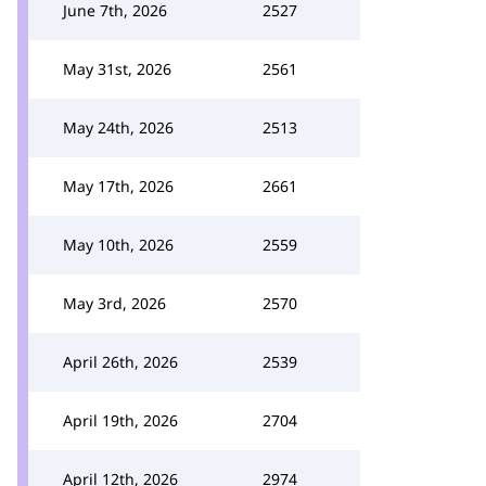
June 7th, 2026
2527
May 31st, 2026
2561
May 24th, 2026
2513
May 17th, 2026
2661
May 10th, 2026
2559
May 3rd, 2026
2570
April 26th, 2026
2539
April 19th, 2026
2704
April 12th, 2026
2974