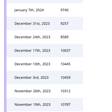
January 7th, 2024
9740
December 31st, 2023
9257
December 24th, 2023
8589
December 17th, 2023
10037
December 10th, 2023
10445
December 3rd, 2023
10459
November 26th, 2023
10312
November 19th, 2023
10787