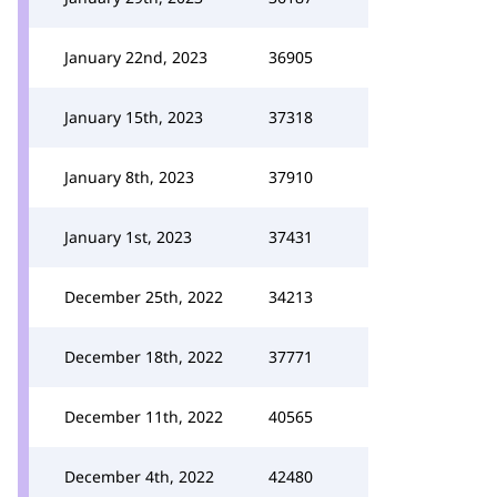
January 22nd, 2023
36905
January 15th, 2023
37318
January 8th, 2023
37910
January 1st, 2023
37431
December 25th, 2022
34213
December 18th, 2022
37771
December 11th, 2022
40565
December 4th, 2022
42480