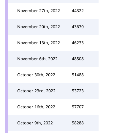
November 27th, 2022
44322
November 20th, 2022
43670
November 13th, 2022
46233
November 6th, 2022
48508
October 30th, 2022
51488
October 23rd, 2022
53723
October 16th, 2022
57707
October 9th, 2022
58288