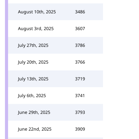
August 10th, 2025
3486
August 3rd, 2025
3607
July 27th, 2025
3786
July 20th, 2025
3766
July 13th, 2025
3719
July 6th, 2025
3741
June 29th, 2025
3793
June 22nd, 2025
3909