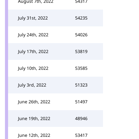
August 7th, 2022
54317
July 31st, 2022
54235
July 24th, 2022
54026
July 17th, 2022
53819
July 10th, 2022
53585
July 3rd, 2022
51323
June 26th, 2022
51497
June 19th, 2022
48946
June 12th, 2022
53417