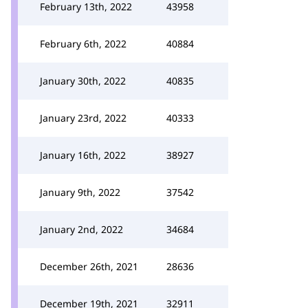
February 13th, 2022
43958
February 6th, 2022
40884
January 30th, 2022
40835
January 23rd, 2022
40333
January 16th, 2022
38927
January 9th, 2022
37542
January 2nd, 2022
34684
December 26th, 2021
28636
December 19th, 2021
32911