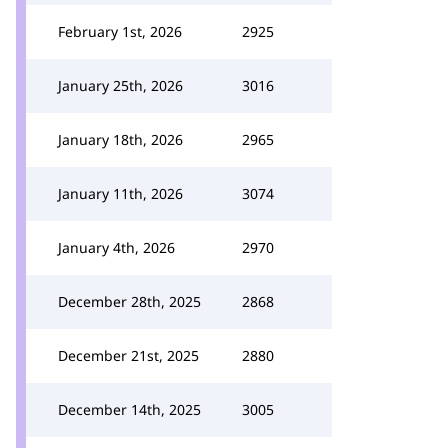
February 1st, 2026
2925
January 25th, 2026
3016
January 18th, 2026
2965
January 11th, 2026
3074
January 4th, 2026
2970
December 28th, 2025
2868
December 21st, 2025
2880
December 14th, 2025
3005