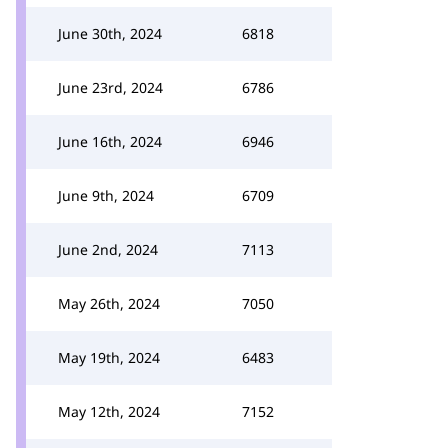
June 30th, 2024
6818
June 23rd, 2024
6786
June 16th, 2024
6946
June 9th, 2024
6709
June 2nd, 2024
7113
May 26th, 2024
7050
May 19th, 2024
6483
May 12th, 2024
7152