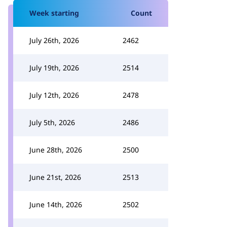
Week starting
Count
July 26th, 2026
2462
July 19th, 2026
2514
July 12th, 2026
2478
July 5th, 2026
2486
June 28th, 2026
2500
June 21st, 2026
2513
June 14th, 2026
2502