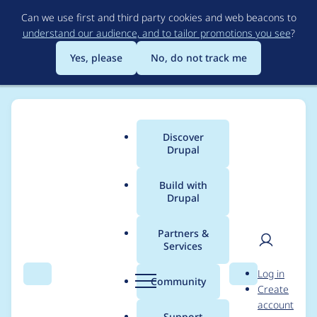
Skip
Can we use first and third party cookies and web beacons to
to
understand our audience, and to tailor promotions you see
?
main
content
Yes, please
No, do not track me
Discover
Main
Drupal
menu
Build with
Drupal
Breadcrumb
Home
Project usage
Partners &
Services
Usage statistics for
User
D
Log in
entity_embed 8.x-1.2
Search
Menu
Search
r
Community
Create
men
u
account
p
Support