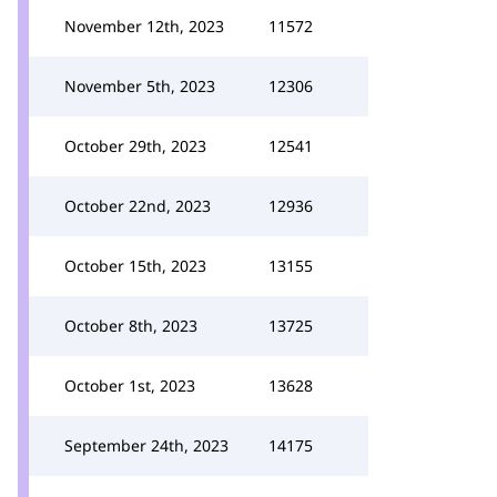
November 12th, 2023
11572
November 5th, 2023
12306
October 29th, 2023
12541
October 22nd, 2023
12936
October 15th, 2023
13155
October 8th, 2023
13725
October 1st, 2023
13628
September 24th, 2023
14175