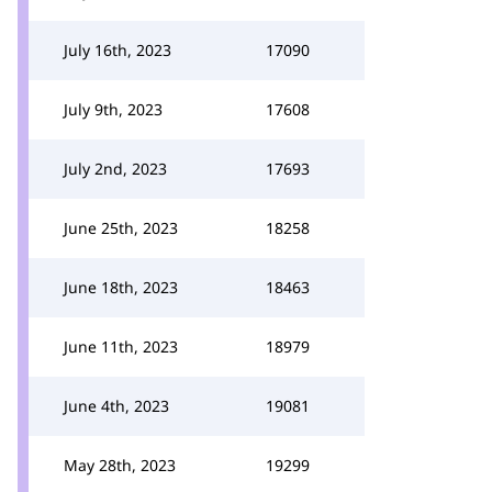
July 16th, 2023
17090
July 9th, 2023
17608
July 2nd, 2023
17693
June 25th, 2023
18258
June 18th, 2023
18463
June 11th, 2023
18979
June 4th, 2023
19081
May 28th, 2023
19299