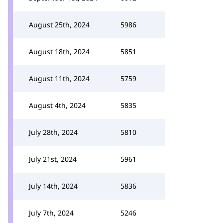
August 25th, 2024
5986
August 18th, 2024
5851
August 11th, 2024
5759
August 4th, 2024
5835
July 28th, 2024
5810
July 21st, 2024
5961
July 14th, 2024
5836
July 7th, 2024
5246