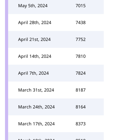
May 5th, 2024
7015
April 28th, 2024
7438
April 21st, 2024
7752
April 14th, 2024
7810
April 7th, 2024
7824
March 31st, 2024
8187
March 24th, 2024
8164
March 17th, 2024
8373