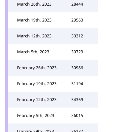
March 26th, 2023
28444
March 19th, 2023
29563
March 12th, 2023
30312
March 5th, 2023
30723
February 26th, 2023
30986
February 19th, 2023
31194
February 12th, 2023
34369
February 5th, 2023
36015
January 29th, 2023
36187