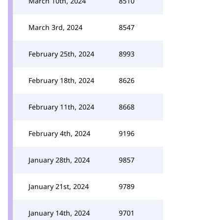
March 10th, 2024
8510
March 3rd, 2024
8547
February 25th, 2024
8993
February 18th, 2024
8626
February 11th, 2024
8668
February 4th, 2024
9196
January 28th, 2024
9857
January 21st, 2024
9789
January 14th, 2024
9701