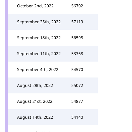
October 2nd, 2022
56702
September 25th, 2022
57119
September 18th, 2022
56598
September 11th, 2022
53368
September 4th, 2022
54570
August 28th, 2022
55072
August 21st, 2022
54877
August 14th, 2022
54140