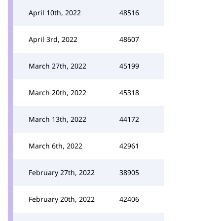
April 10th, 2022
48516
April 3rd, 2022
48607
March 27th, 2022
45199
March 20th, 2022
45318
March 13th, 2022
44172
March 6th, 2022
42961
February 27th, 2022
38905
February 20th, 2022
42406