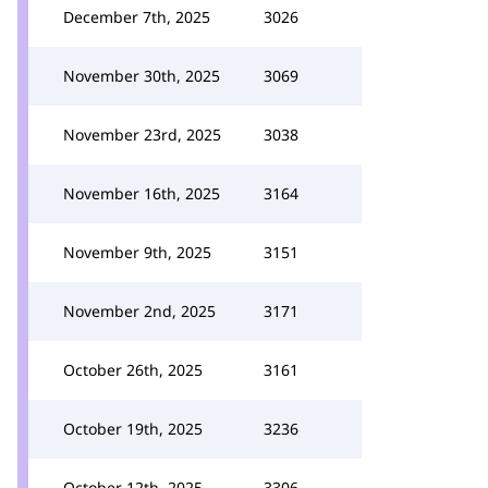
December 7th, 2025
3026
November 30th, 2025
3069
November 23rd, 2025
3038
November 16th, 2025
3164
November 9th, 2025
3151
November 2nd, 2025
3171
October 26th, 2025
3161
October 19th, 2025
3236
October 12th, 2025
3306