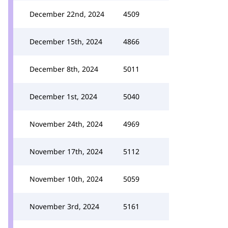
December 22nd, 2024
4509
December 15th, 2024
4866
December 8th, 2024
5011
December 1st, 2024
5040
November 24th, 2024
4969
November 17th, 2024
5112
November 10th, 2024
5059
November 3rd, 2024
5161