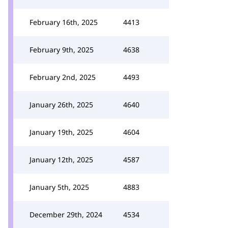
February 16th, 2025
4413
February 9th, 2025
4638
February 2nd, 2025
4493
January 26th, 2025
4640
January 19th, 2025
4604
January 12th, 2025
4587
January 5th, 2025
4883
December 29th, 2024
4534