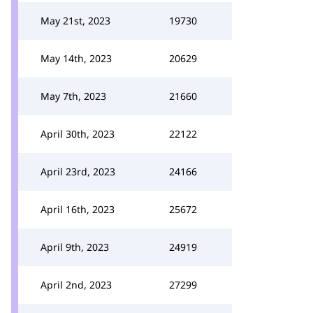
May 21st, 2023
19730
May 14th, 2023
20629
May 7th, 2023
21660
April 30th, 2023
22122
April 23rd, 2023
24166
April 16th, 2023
25672
April 9th, 2023
24919
April 2nd, 2023
27299