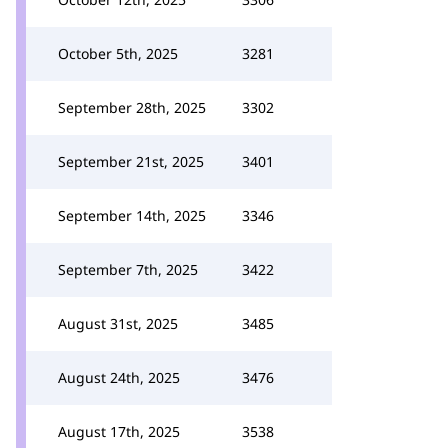
October 5th, 2025
3281
September 28th, 2025
3302
September 21st, 2025
3401
September 14th, 2025
3346
September 7th, 2025
3422
August 31st, 2025
3485
August 24th, 2025
3476
August 17th, 2025
3538