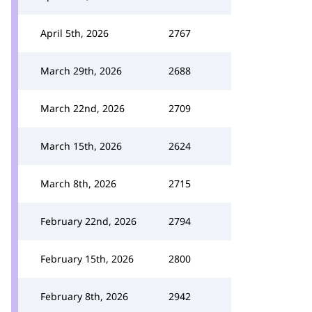
April 5th, 2026
2767
March 29th, 2026
2688
March 22nd, 2026
2709
March 15th, 2026
2624
March 8th, 2026
2715
February 22nd, 2026
2794
February 15th, 2026
2800
February 8th, 2026
2942