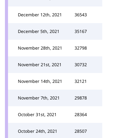
December 12th, 2021
36543
December 5th, 2021
35167
November 28th, 2021
32798
November 21st, 2021
30732
November 14th, 2021
32121
November 7th, 2021
29878
October 31st, 2021
28364
October 24th, 2021
28507