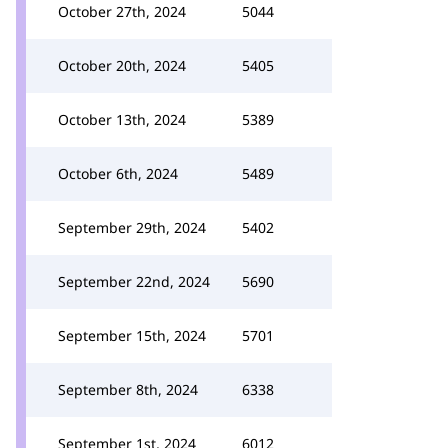
October 27th, 2024
5044
October 20th, 2024
5405
October 13th, 2024
5389
October 6th, 2024
5489
September 29th, 2024
5402
September 22nd, 2024
5690
September 15th, 2024
5701
September 8th, 2024
6338
September 1st, 2024
6012