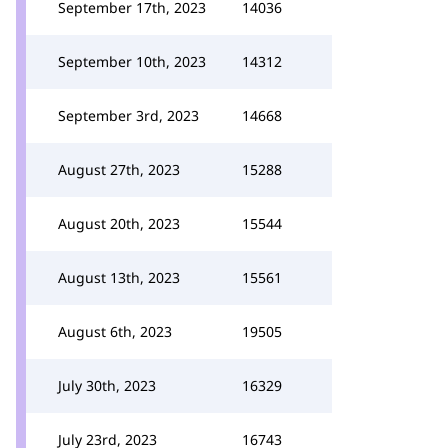
September 17th, 2023
14036
September 10th, 2023
14312
September 3rd, 2023
14668
August 27th, 2023
15288
August 20th, 2023
15544
August 13th, 2023
15561
August 6th, 2023
19505
July 30th, 2023
16329
July 23rd, 2023
16743