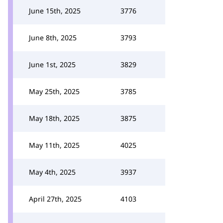
June 15th, 2025
3776
June 8th, 2025
3793
June 1st, 2025
3829
May 25th, 2025
3785
May 18th, 2025
3875
May 11th, 2025
4025
May 4th, 2025
3937
April 27th, 2025
4103