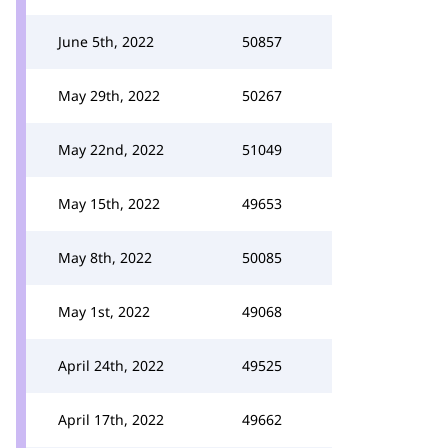
June 5th, 2022
50857
May 29th, 2022
50267
May 22nd, 2022
51049
May 15th, 2022
49653
May 8th, 2022
50085
May 1st, 2022
49068
April 24th, 2022
49525
April 17th, 2022
49662