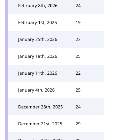
February 8th, 2026
24
February 1st, 2026
19
January 25th, 2026
23
January 18th, 2026
25
January 11th, 2026
22
January 4th, 2026
25
December 28th, 2025
24
December 21st, 2025
29