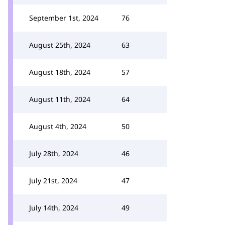
September 1st, 2024
76
August 25th, 2024
63
August 18th, 2024
57
August 11th, 2024
64
August 4th, 2024
50
July 28th, 2024
46
July 21st, 2024
47
July 14th, 2024
49