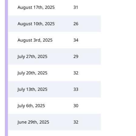
August 17th, 2025
31
August 10th, 2025
26
August 3rd, 2025
34
July 27th, 2025
29
July 20th, 2025
32
July 13th, 2025
33
July 6th, 2025
30
June 29th, 2025
32