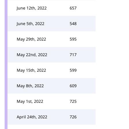
June 12th, 2022
657
June 5th, 2022
548
May 29th, 2022
595
May 22nd, 2022
717
May 15th, 2022
599
May 8th, 2022
609
May 1st, 2022
725
April 24th, 2022
726