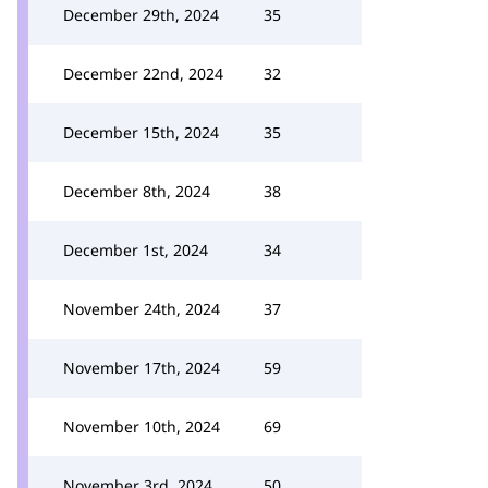
December 29th, 2024
35
December 22nd, 2024
32
December 15th, 2024
35
December 8th, 2024
38
December 1st, 2024
34
November 24th, 2024
37
November 17th, 2024
59
November 10th, 2024
69
November 3rd, 2024
50