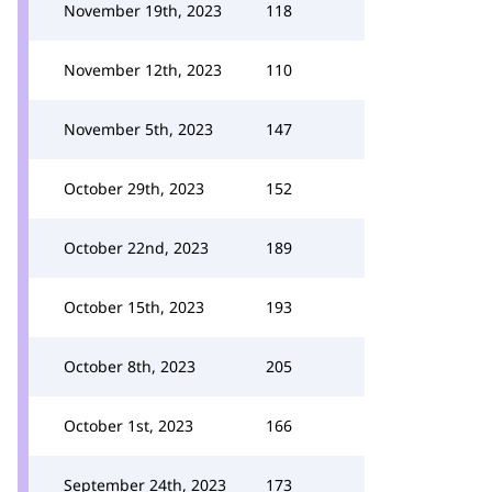
November 19th, 2023
118
November 12th, 2023
110
November 5th, 2023
147
October 29th, 2023
152
October 22nd, 2023
189
October 15th, 2023
193
October 8th, 2023
205
October 1st, 2023
166
September 24th, 2023
173