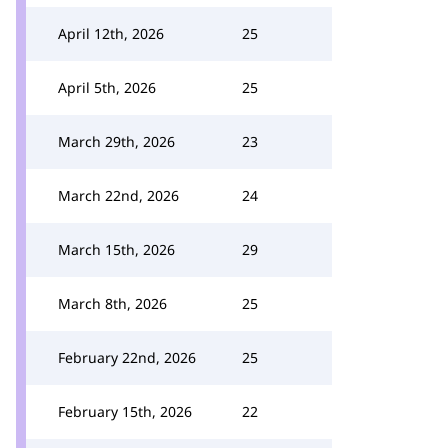
April 12th, 2026
25
April 5th, 2026
25
March 29th, 2026
23
March 22nd, 2026
24
March 15th, 2026
29
March 8th, 2026
25
February 22nd, 2026
25
February 15th, 2026
22