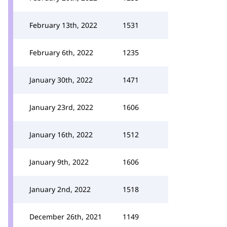
February 13th, 2022
1531
February 6th, 2022
1235
January 30th, 2022
1471
January 23rd, 2022
1606
January 16th, 2022
1512
January 9th, 2022
1606
January 2nd, 2022
1518
December 26th, 2021
1149