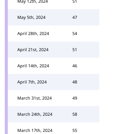
May 12th, 2024
51
May 5th, 2024
47
April 28th, 2024
54
April 21st, 2024
51
April 14th, 2024
46
April 7th, 2024
48
March 31st, 2024
49
March 24th, 2024
58
March 17th, 2024
55