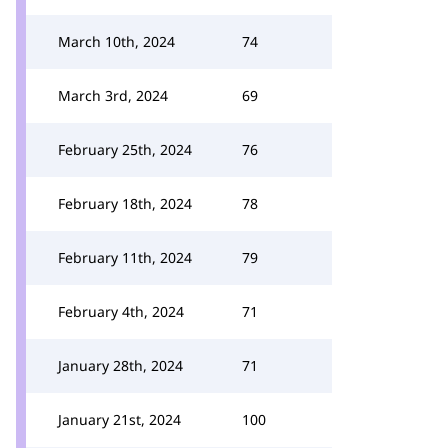
March 10th, 2024
74
March 3rd, 2024
69
February 25th, 2024
76
February 18th, 2024
78
February 11th, 2024
79
February 4th, 2024
71
January 28th, 2024
71
January 21st, 2024
100