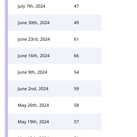
July 7th, 2024
47
June 30th, 2024
49
June 23rd, 2024
61
June 16th, 2024
66
June 9th, 2024
54
June 2nd, 2024
59
May 26th, 2024
58
May 19th, 2024
57