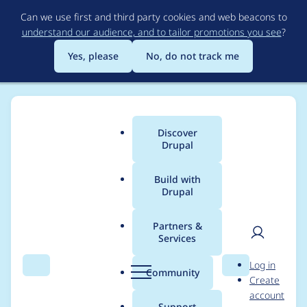
Skip
Can we use first and third party cookies and web beacons to
to
understand our audience, and to tailor promotions you see
?
main
content
Yes, please
No, do not track me
Discover
Main
Drupal
menu
Build with
Drupal
Breadcrumb
Home
Project usage
Partners &
Services
Usage statistics for
User
D
Log in
config_split 2.0.0-
Search
Menu
Search
r
Community
Create
men
u
account
beta4
p
Support