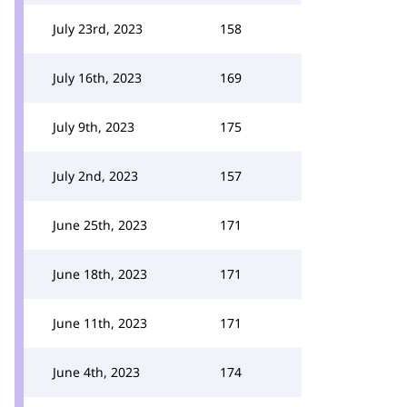
July 23rd, 2023
158
July 16th, 2023
169
July 9th, 2023
175
July 2nd, 2023
157
June 25th, 2023
171
June 18th, 2023
171
June 11th, 2023
171
June 4th, 2023
174