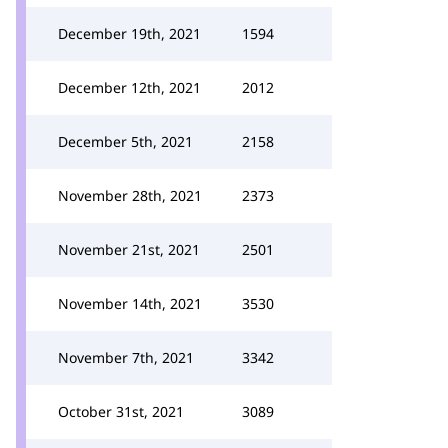
December 19th, 2021
1594
December 12th, 2021
2012
December 5th, 2021
2158
November 28th, 2021
2373
November 21st, 2021
2501
November 14th, 2021
3530
November 7th, 2021
3342
October 31st, 2021
3089