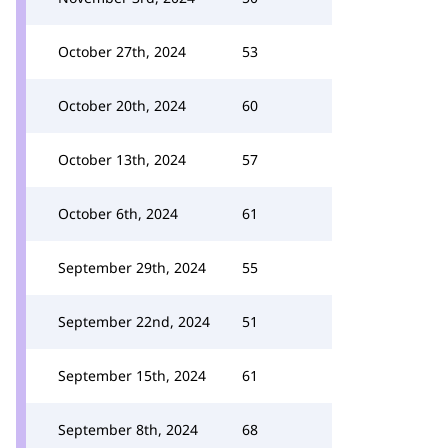
October 27th, 2024
53
October 20th, 2024
60
October 13th, 2024
57
October 6th, 2024
61
September 29th, 2024
55
September 22nd, 2024
51
September 15th, 2024
61
September 8th, 2024
68