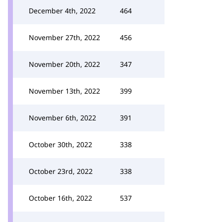
December 4th, 2022
464
November 27th, 2022
456
November 20th, 2022
347
November 13th, 2022
399
November 6th, 2022
391
October 30th, 2022
338
October 23rd, 2022
338
October 16th, 2022
537