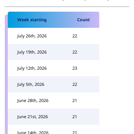
Week starting
Count
July 26th, 2026
22
July 19th, 2026
22
July 12th, 2026
23
July 5th, 2026
22
June 28th, 2026
21
June 21st, 2026
21
June 14th, 2026
21