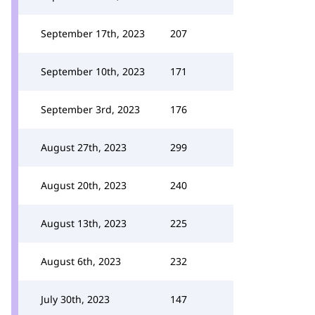
September 17th, 2023
207
September 10th, 2023
171
September 3rd, 2023
176
August 27th, 2023
299
August 20th, 2023
240
August 13th, 2023
225
August 6th, 2023
232
July 30th, 2023
147