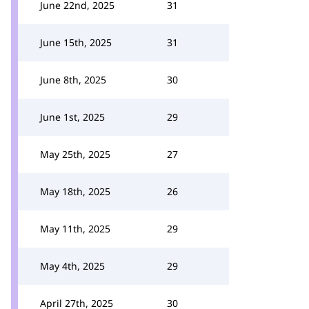
June 22nd, 2025
31
June 15th, 2025
31
June 8th, 2025
30
June 1st, 2025
29
May 25th, 2025
27
May 18th, 2025
26
May 11th, 2025
29
May 4th, 2025
29
April 27th, 2025
30