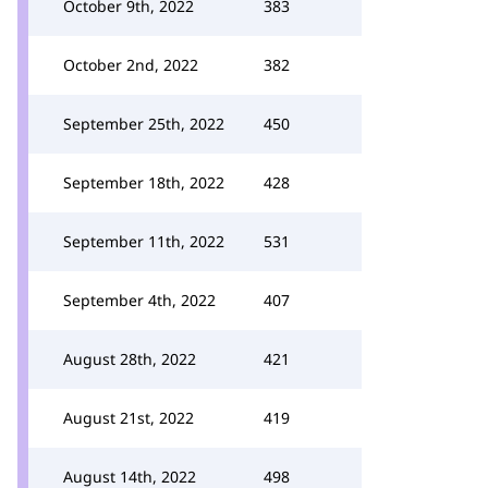
October 9th, 2022
383
October 2nd, 2022
382
September 25th, 2022
450
September 18th, 2022
428
September 11th, 2022
531
September 4th, 2022
407
August 28th, 2022
421
August 21st, 2022
419
August 14th, 2022
498