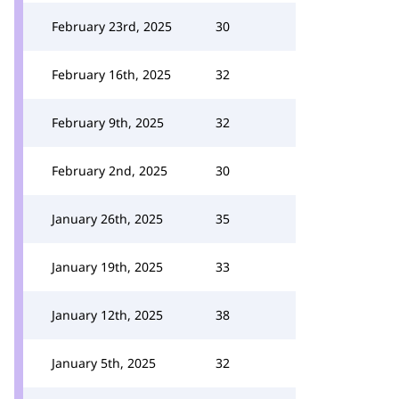
February 23rd, 2025
30
February 16th, 2025
32
February 9th, 2025
32
February 2nd, 2025
30
January 26th, 2025
35
January 19th, 2025
33
January 12th, 2025
38
January 5th, 2025
32