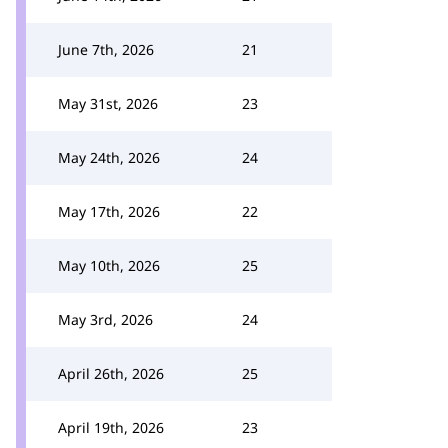
June 7th, 2026
21
May 31st, 2026
23
May 24th, 2026
24
May 17th, 2026
22
May 10th, 2026
25
May 3rd, 2026
24
April 26th, 2026
25
April 19th, 2026
23