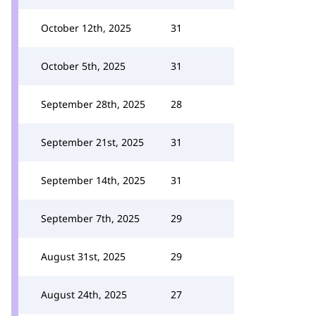
October 12th, 2025
31
October 5th, 2025
31
September 28th, 2025
28
September 21st, 2025
31
September 14th, 2025
31
September 7th, 2025
29
August 31st, 2025
29
August 24th, 2025
27