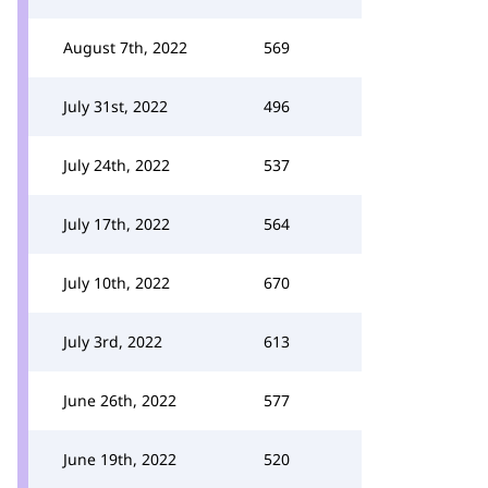
August 7th, 2022
569
July 31st, 2022
496
July 24th, 2022
537
July 17th, 2022
564
July 10th, 2022
670
July 3rd, 2022
613
June 26th, 2022
577
June 19th, 2022
520