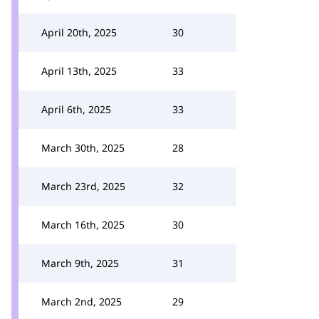
April 20th, 2025
30
April 13th, 2025
33
April 6th, 2025
33
March 30th, 2025
28
March 23rd, 2025
32
March 16th, 2025
30
March 9th, 2025
31
March 2nd, 2025
29