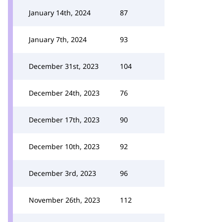
January 14th, 2024
87
January 7th, 2024
93
December 31st, 2023
104
December 24th, 2023
76
December 17th, 2023
90
December 10th, 2023
92
December 3rd, 2023
96
November 26th, 2023
112