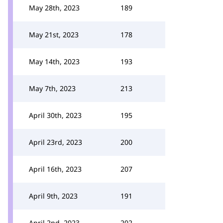
May 28th, 2023
189
May 21st, 2023
178
May 14th, 2023
193
May 7th, 2023
213
April 30th, 2023
195
April 23rd, 2023
200
April 16th, 2023
207
April 9th, 2023
191
April 2nd, 2023
202