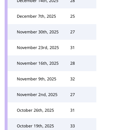
December 14th, 2025
28
December 7th, 2025
25
November 30th, 2025
27
November 23rd, 2025
31
November 16th, 2025
28
November 9th, 2025
32
November 2nd, 2025
27
October 26th, 2025
31
October 19th, 2025
33