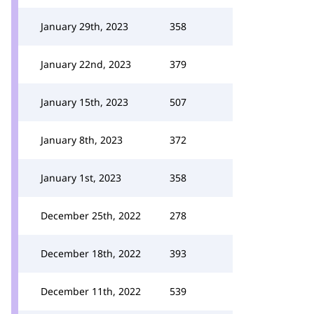
January 29th, 2023
358
January 22nd, 2023
379
January 15th, 2023
507
January 8th, 2023
372
January 1st, 2023
358
December 25th, 2022
278
December 18th, 2022
393
December 11th, 2022
539