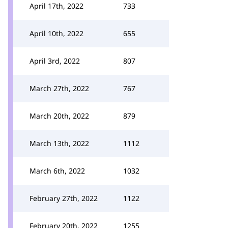
April 17th, 2022
733
April 10th, 2022
655
April 3rd, 2022
807
March 27th, 2022
767
March 20th, 2022
879
March 13th, 2022
1112
March 6th, 2022
1032
February 27th, 2022
1122
February 20th, 2022
1255