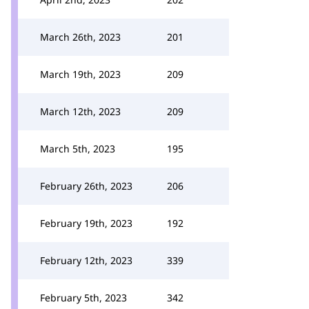
March 26th, 2023
201
March 19th, 2023
209
March 12th, 2023
209
March 5th, 2023
195
February 26th, 2023
206
February 19th, 2023
192
February 12th, 2023
339
February 5th, 2023
342