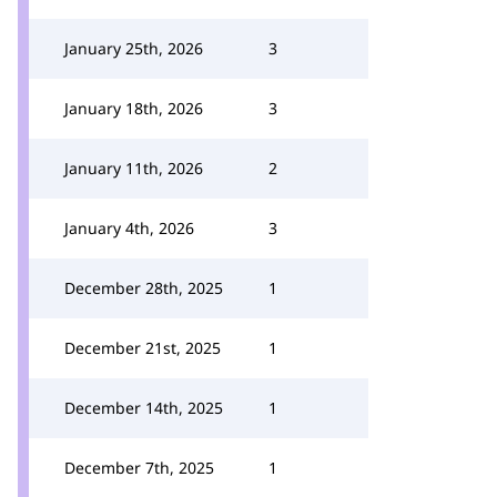
January 25th, 2026
3
January 18th, 2026
3
January 11th, 2026
2
January 4th, 2026
3
December 28th, 2025
1
December 21st, 2025
1
December 14th, 2025
1
December 7th, 2025
1