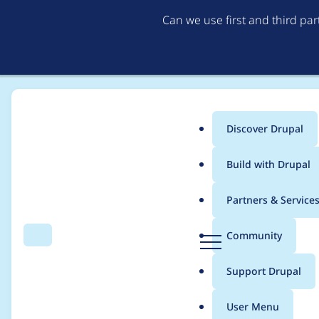
Can we use first and third pa
Discover Drupal
Main
Build with Drupal
menu
Home
Project usage
Partners & Service
Breadcrumb
D
Community
Search
Menu
r
Usage statistics for
c
u
Support Drupal
p
a
User Menu
l