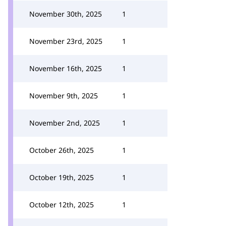
November 30th, 2025
1
November 23rd, 2025
1
November 16th, 2025
1
November 9th, 2025
1
November 2nd, 2025
1
October 26th, 2025
1
October 19th, 2025
1
October 12th, 2025
1