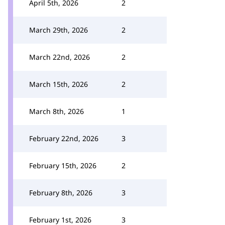
April 5th, 2026
2
March 29th, 2026
2
March 22nd, 2026
2
March 15th, 2026
2
March 8th, 2026
1
February 22nd, 2026
3
February 15th, 2026
2
February 8th, 2026
3
February 1st, 2026
3