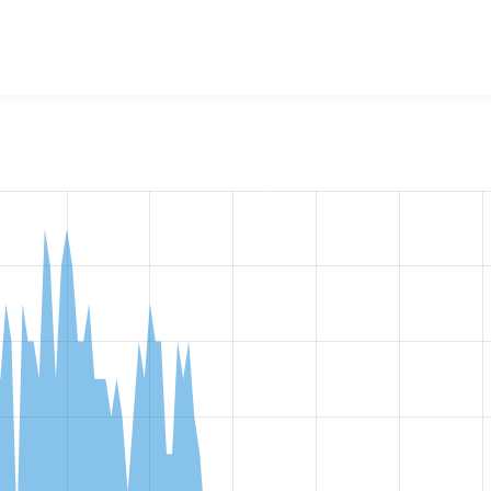
w the number of sites that reported they are using the
condit