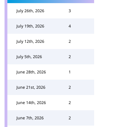
July 26th, 2026
3
July 19th, 2026
4
July 12th, 2026
2
July 5th, 2026
2
June 28th, 2026
1
June 21st, 2026
2
June 14th, 2026
2
June 7th, 2026
2