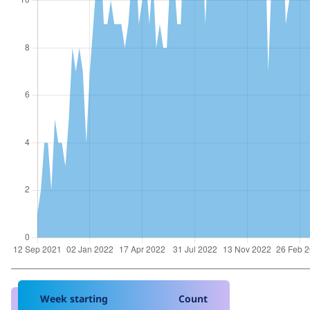
Week starting
Count