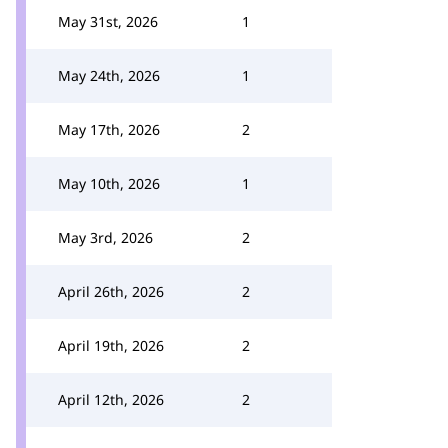
May 31st, 2026
1
May 24th, 2026
1
May 17th, 2026
2
May 10th, 2026
1
May 3rd, 2026
2
April 26th, 2026
2
April 19th, 2026
2
April 12th, 2026
2